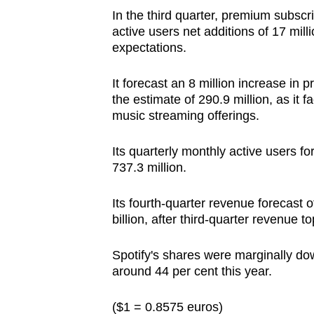
In the third quarter, premium subscri
active users net additions of 17 mill
expectations.
It forecast an 8 million increase in
the estimate of 290.9 million, as it
music streaming offerings.
Its quarterly monthly active users f
737.3 million.
Its fourth-quarter revenue forecast o
billion, after third-quarter revenue t
Spotify's shares were marginally dow
around 44 per cent this year.
($1 = 0.8575 euros)