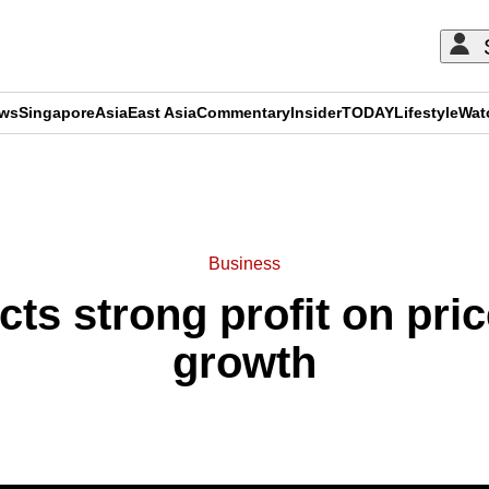
ews
Singapore
Asia
East Asia
Commentary
Insider
TODAY
Lifestyle
Wat
ADVERTISEMENT
Business
cts strong profit on pric
growth