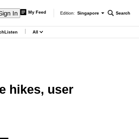
My Feed
Sign In
Edition:
Singapore
Search
CNAR
Edition Menu
Search
ch
Listen
All
menu
e hikes, user