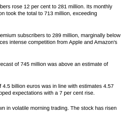
bers rose 12 per cent to 281 million. Its monthly
ion took the total to 713 million, exceeding
 premium subscribers to 289 million, marginally below
 faces intense competition from Apple and Amazon's
orecast of 745 million was above an estimate of
f 4.5 billion euros was in line with estimates 4.57
opped expectations with a 7 per cent rise.
n in volatile morning trading. The stock has risen