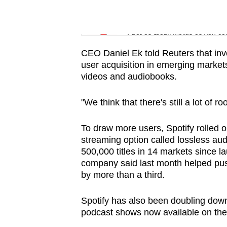
issues?
Contact
Word Search
us
Spot as many words as you ca
CEO Daniel Ek told Reuters that inve
user acquisition in emerging market
videos and audiobooks.
"We think that there's still a lot of r
To draw more users, Spotify rolled o
streaming option called lossless audi
500,000 titles in 14 markets since 
company said last month helped pu
by more than a third.
Spotify has also been doubling down
podcast shows now available on the