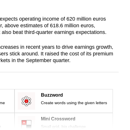
expects operating income of 620 million euros
er, above estimates of 618.6 million euros,
also beat third-quarter earnings expectations.
reases in recent years to drive earnings growth,
sers stick around. It raised the cost of its premium
rkets in the September quarter.
Buzzword
ime
Create words using the given letters
Mini Crossword
r
Small grid, big challenge