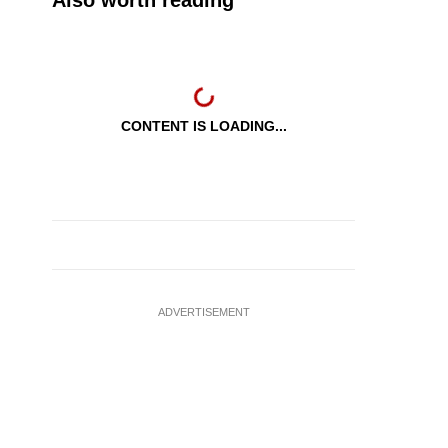
Also worth reading
CONTENT IS LOADING...
ADVERTISEMENT