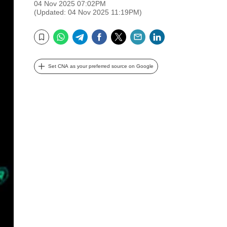
04 Nov 2025 07:02PM
(Updated: 04 Nov 2025 11:19PM)
WhatsApp
Telegram
Facebook
Twitter
Email
LinkedIn
Bookmark
Set CNA as your preferred source on Google