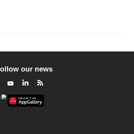
ollow our news
Facebook
Youtube
LinkedIn
RSS