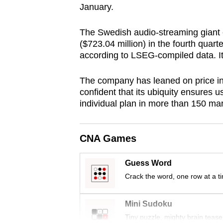
January.
browser
or,
The Swedish audio-streaming giant 
for
($723.04 million) in the fourth quart
the
according to LSEG-compiled data. It 
finest
experience,
The company has leaned on price inc
confident that its ubiquity ensures u
download
individual plan in more than 150 ma
the
mobile
app.
CNA Games
Guess Word
Upgraded
Crack the word, one row at a t
but
still
Mini Sudoku
having
Tiny puzzle, mighty brain tease