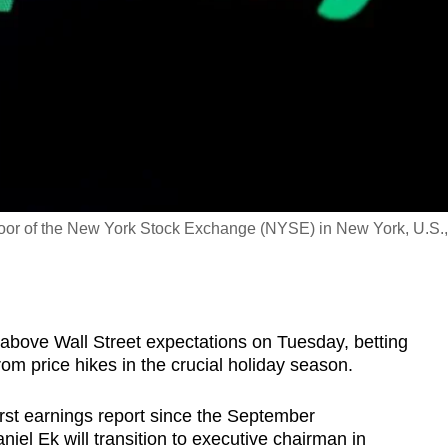
floor of the New York Stock Exchange (NYSE) in New York, U.S.,
it above Wall Street expectations on Tuesday, betting
om price hikes in the crucial holiday season.
rst earnings report since the September
l Ek will transition to executive chairman in