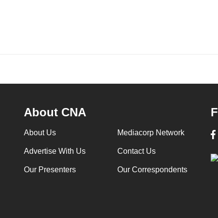
About CNA
F
About Us
Mediacorp Network
Advertise With Us
Contact Us
Our Presenters
Our Correspondents