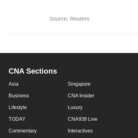
Source: Reuters
CNA Sections
Asia
Singapore
Business
CNA Insider
Lifestyle
Luxury
TODAY
CNA938 Live
Commentary
Interactives