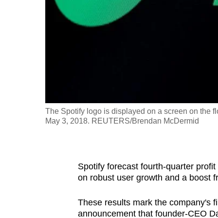
fast,
secure
and
the
best
it
can
possibly
The Spotify logo is displayed on a screen on the 
be.
May 3, 2018. REUTERS/Brendan McDermid
To
continue,
Spotify forecast fourth-quarter prof
upgrade
on robust user growth and a boost fr
to
a
These results mark the company's fi
supported
announcement that founder-CEO Danie