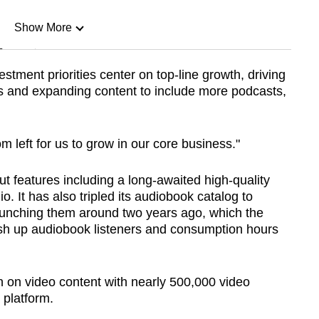
Show More
n
stment priorities center on top-line growth, driving
s and expanding content to include more podcasts,
Show Less
oom left for us to grow in our core business."
ut features including a long-awaited high-quality
o. It has also tripled its audiobook catalog to
launching them around two years ago, which the
sh up audiobook listeners and consumption hours
 on video content with nearly 500,000 video
 platform.