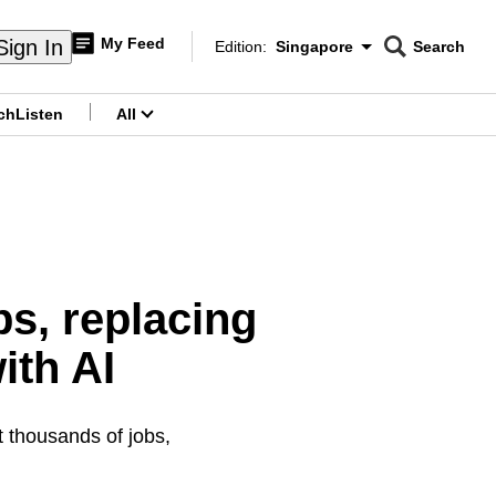
My Feed
Sign In
Edition:
Singapore
Search
CNAR
Edition Menu
Search
ch
Listen
All
menu
bs, replacing
ith AI
ut thousands of jobs,