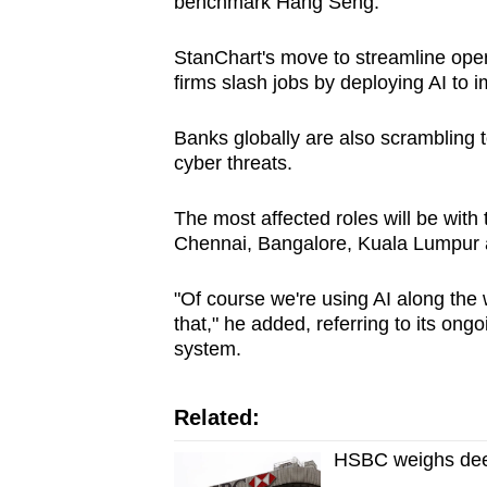
benchmark Hang Seng.
StanChart's move to streamline oper
firms slash jobs by deploying AI to 
Banks globally are also scrambling 
cyber threats.
The most affected roles will be with 
Chennai, Bangalore, Kuala Lumpur 
"Of course we're using AI along the w
that," he added, referring to its on
system.
Related:
HSBC weighs deep