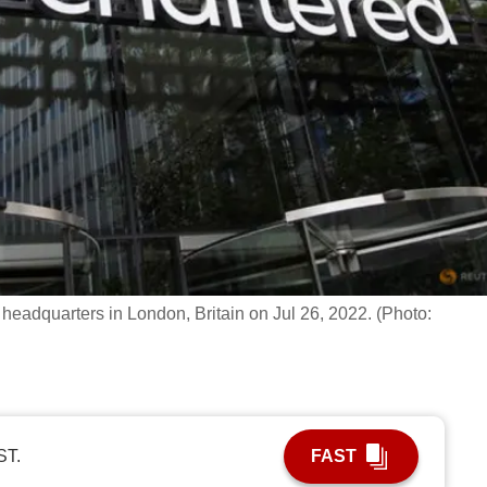
headquarters in London, Britain on Jul 26, 2022. (Photo:
ST.
FAST