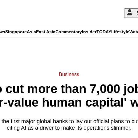
ews
Singapore
Asia
East Asia
Commentary
Insider
TODAY
Lifestyle
Wat
ADVERTISEMENT
Business
 cut more than 7,000 jo
r-value human capital' w
the first major global banks to lay out official plans to c
citing AI as a driver to make its operations slimmer.