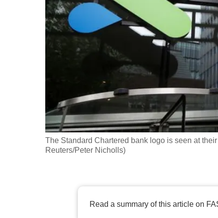
fast,
secure
and
the
best
it
can
possibly
be.
The Standard Chartered bank logo is seen at their 
To
Reuters/Peter Nicholls)
continue,
upgrade
to
a
Read a summary of this article on FA
supported