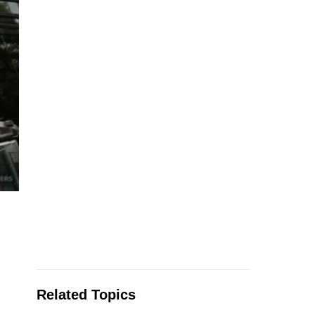
Related Topics