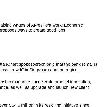
 raising wages of AI-resilient work: Economic
proposes ways to create good jobs
 StanChart spokesperson said that the bank remains
iness growth" in Singapore and the region.
ionship managers, accelerate product innovation,
ience, as well as upgrade and launch new client
er S$4.5 million in its reskilling initiative since