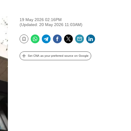
19 May 2026 02:16PM
(Updated: 20 May 2026 11:03AM)
WhatsApp
Telegram
Facebook
Twitter
Email
LinkedIn
Bookmark
Set CNA as your preferred source on Google