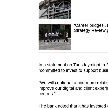
‘Career bridges’,
Strategy Review 
In a statement on Tuesday night, a
"committed to invest to support bus
"We will continue to hire more relat
improve our digital and client exper
centres."
The bank noted that it has invested ov