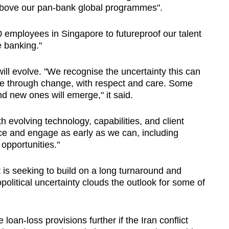
bove our pan-bank global programmes".
0 employees in Singapore to futureproof our talent
e banking."
ll evolve. "
We recognise the uncertainty this can
le through change, with respect and care. Some
and new ones will emerge," it said.
th evolving technology, capabilities, and client
ce and engage as early as we can, including
opportunities."
 is seeking to build on a long turnaround and
political uncertainty clouds the outlook for some of
loan-loss provisions further if the Iran conflict