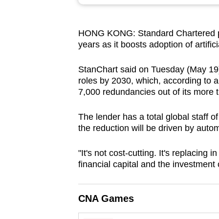
browser
or,
HONG KONG: Standard Chartered pla
for
years as it boosts adoption of artific
the
finest
StanChart said on Tuesday (May 19) i
experience,
roles by 2030, which, according to a
download
7,000 redundancies out of its more 
the
The lender has a total global staff o
mobile
the reduction will be driven by autom
app.
"It's not cost-cutting. It's replacin
financial capital and the investment c
Upgraded
but
still
CNA Games
having