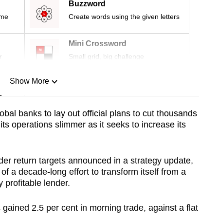
Buzzword
ime
Create words using the given letters
Mini Crossword
r
Small grid, big challenge
Show More
n
lobal banks to lay out official plans to cut thousands
 its operations slimmer as it seeks to increase its
Show Less
der return targets announced in a strategy update,
of a decade-long effort to transform itself from a
y profitable lender.
ained 2.5 per cent in morning trade, against a flat