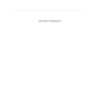
ADVERTISEMENT