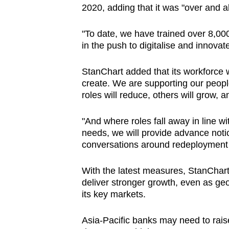
2020, adding that it was "
over and a
"To date, we have trained over 8,00
in the push to digitalise and innovat
StanChart added that its workforce wi
create. We are supporting our peop
roles will reduce, others will grow, 
"And where roles fall away in line wi
needs, we will provide advance noti
conversations around redeployment 
With the latest measures, StanChart
deliver stronger growth, even as geo
its key markets.
Asia-Pacific banks may need to raise 