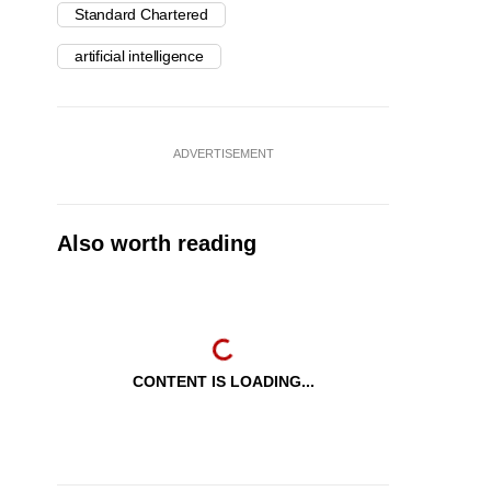
Standard Chartered
artificial intelligence
ADVERTISEMENT
Also worth reading
CONTENT IS LOADING...