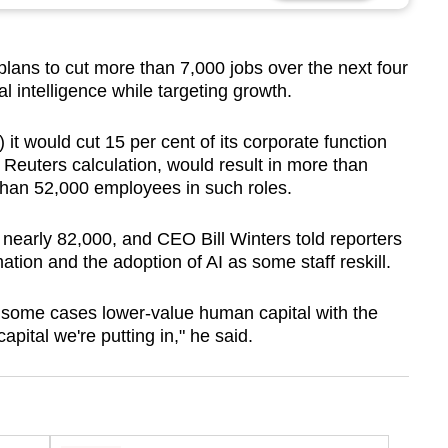
ns to cut more than 7,000 jobs over the next four
ial intelligence while targeting growth.
t would cut 15 per cent of its corporate function
 Reuters calculation, would result in more than
than 52,000 employees in such roles.
f nearly 82,000, and CEO Bill Winters told reporters
ation and the adoption of AI as some staff reskill.
g in some cases lower-value human capital with the
apital we're putting in," he said.