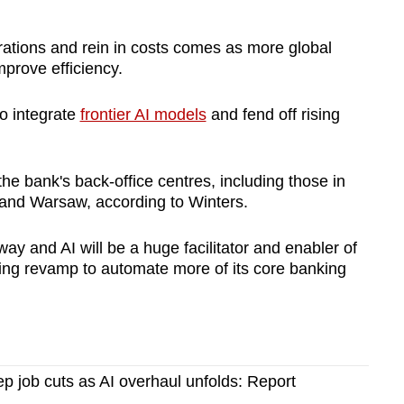
ations and rein in costs comes as more global
improve efficiency.
to integrate
frontier AI models
and fend off rising
the bank's back-office centres, including those in
and Warsaw, according to Winters.
ay and AI will be a huge facilitator and enabler of
going revamp to automate more of its core banking
 job cuts as AI overhaul unfolds: Report