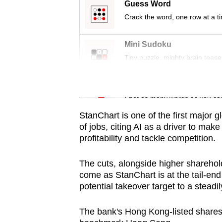
issues?
Guess Word
Contact
Crack the word, one row at a t
us
Mini Sudoku
Tiny puzzle, mighty brain tease
Word Search
Spot as many words as you ca
StanChart is one of the first major g
of jobs, citing AI as a driver to make
profitability and tackle competition.
The cuts, alongside higher sharehol
come as StanChart is at the tail-end 
potential takeover target to a steadil
The bank's Hong Kong-listed shares g