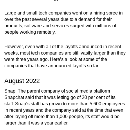
can
Large and small tech companies went on a hiring spree in
possibly
over the past several years due to a demand for their
be.
products, software and services surged with millions of
people working remotely.
To
continue,
However, even with all of the layoffs announced in recent
upgrade
weeks, most tech companies are still vastly larger than they
to
were three years ago. Here’s a look at some of the
a
companies that have announced layoffs so far.
supported
browser
August 2022
or,
Snap: The parent company of social media platform
for
Snapchat said that it was letting go of 20 per cent of its
the
staff. Snap’s staff has grown to more than 5,600 employees
finest
in recent years and the company said at the time that even
experience,
after laying off more than 1,000 people, its staff would be
download
larger than it was a year earlier.
the