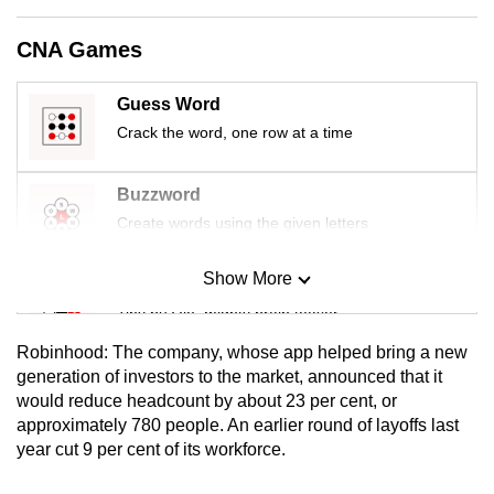
mobile
app.
CNA Games
Guess Word
Upgraded
Crack the word, one row at a time
but
still
Buzzword
having
issues?
Create words using the given letters
Contact
us
Show More
Mini Sudoku
Tiny puzzle, mighty brain teaser
Robinhood: The company, whose app helped bring a new
Mini Crossword
generation of investors to the market, announced that it
would reduce headcount by about 23 per cent, or
Small grid, big challenge
approximately 780 people. An earlier round of layoffs last
year cut 9 per cent of its workforce.
Word Search
Spot as many words as you can