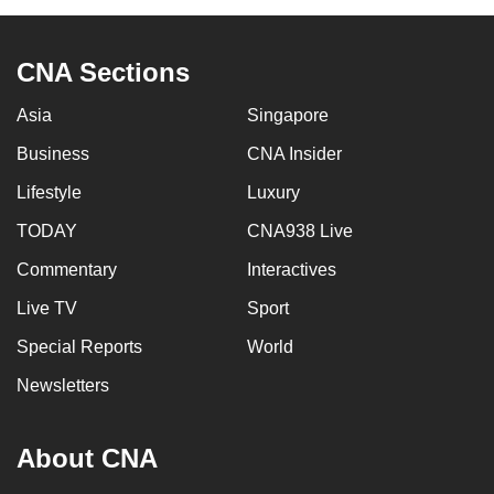
CNA Sections
Asia
Singapore
Business
CNA Insider
Lifestyle
Luxury
TODAY
CNA938 Live
Commentary
Interactives
Live TV
Sport
Special Reports
World
Newsletters
About CNA