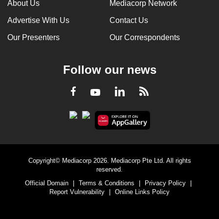
About Us
Mediacorp Network
Advertise With Us
Contact Us
Our Presenters
Our Correspondents
Follow our news
LinkedIn
Facebook
RSS
Youtube
Copyright© Mediacorp 2026. Mediacorp Pte Ltd. All rights
reserved.
Official Domain
|
Terms & Conditions
|
Privacy Policy
|
Report Vulnerability
|
Online Links Policy