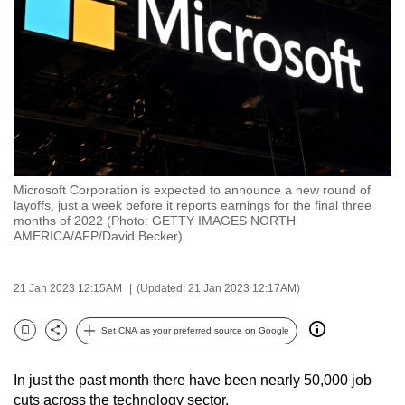
to
switch
browsers
but
we
want
your
experience
Microsoft Corporation is expected to announce a new round of
with
layoffs, just a week before it reports earnings for the final three
CNA
months of 2022 (Photo: GETTY IMAGES NORTH
AMERICA/AFP/David Becker)
to
be
fast,
21 Jan 2023 12:15AM
(Updated: 21 Jan 2023 12:17AM)
secure
Set CNA as your preferred source on Google
and
Bookmark
Share
the
best
In just the past month there have been nearly 50,000 job
cuts across the technology sector.
it