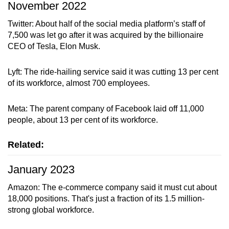
November 2022
Twitter: About half of the social media platform’s staff of
7,500 was let go after it was acquired by the billionaire
Show Less
CEO of Tesla, Elon Musk.
Lyft: The ride-hailing service said it was cutting 13 per cent
of its workforce, almost 700 employees.
Meta: The parent company of Facebook laid off 11,000
people, about 13 per cent of its workforce.
Related:
January 2023
Amazon: The e-commerce company said it must cut about
18,000 positions. That's just a fraction of its 1.5 million-
strong global workforce.