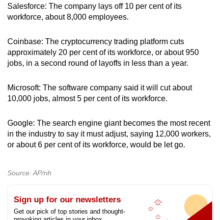
Salesforce: The company lays off 10 per cent of its
workforce, about 8,000 employees.
Coinbase: The cryptocurrency trading platform cuts
approximately 20 per cent of its workforce, or about 950
jobs, in a second round of layoffs in less than a year.
Microsoft: The software company said it will cut about
10,000 jobs, almost 5 per cent of its workforce.
Google: The search engine giant becomes the most recent
in the industry to say it must adjust, saying 12,000 workers,
or about 6 per cent of its workforce, would be let go.
Source: AP/nh
Sign up for our newsletters
Get our pick of top stories and thought-
provoking articles in your inbox