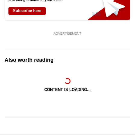
Subscribe here
ADVERTISEMENT
Also worth reading
CONTENT IS LOADING...