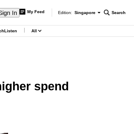
My Feed
Sign In
Edition:
Singapore
Search
CNAR
Edition Menu
Search
ch
Listen
All
menu
higher spend