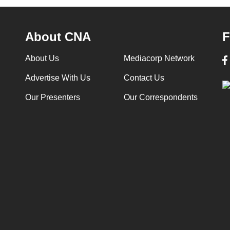
About CNA
F
About Us
Mediacorp Network
Advertise With Us
Contact Us
Our Presenters
Our Correspondents