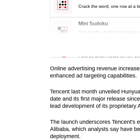
issues?
Crack the word, one row at a t
Contact
us
Mini Sudoku
Tiny puzzle, mighty brain tease
Word Search
Spot as many words as you ca
Online advertising revenue increased
enhanced ad targeting capabilities.
Tencent last month unveiled Hunyua
date and its first major release sin
lead development of its proprietary A
The launch underscores Tencent's ef
Alibaba, which analysts say have b
deployment.