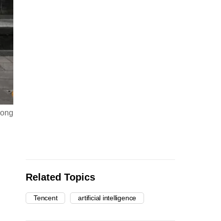
dong
Related Topics
Tencent
artificial intelligence