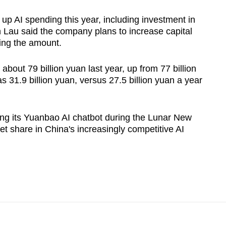
up AI spending this year, including investment in
n Lau said the company plans to increase capital
ying the amount.
about 79 billion yuan last year, up from 77 billion
s 31.9 billion yuan, versus 27.5 billion yuan a year
ing its Yuanbao AI chatbot during the Lunar New
et share in China's increasingly competitive AI