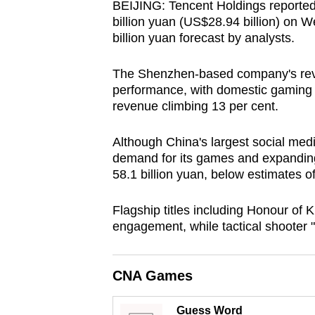
BEIJING: Tencent Holdings reported a
browser
billion yuan (US$28.94 billion) on W
or,
billion yuan forecast by analysts.
for
the
The Shenzhen-based company's rev
performance, with domestic gaming r
finest
revenue climbing 13 per cent.
experience,
download
Although China's largest social me
the
demand for its games and expanding ar
mobile
58.1 billion yuan, below estimates of
app.
Flagship titles including Honour of 
engagement, while tactical shooter "
Upgraded
but
CNA Games
still
having
Guess Word