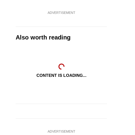
ADVERTISEMENT
Also worth reading
CONTENT IS LOADING...
ADVERTISEMENT