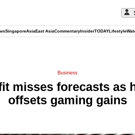
ews
Singapore
Asia
East Asia
Commentary
Insider
TODAY
Lifestyle
Wat
ADVERTISEMENT
Business
fit misses forecasts as 
offsets gaming gains