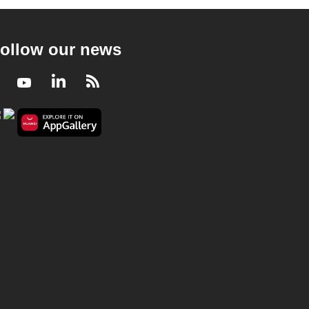
ollow our news
Facebook
Youtube
LinkedIn
RSS