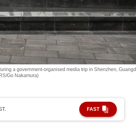
during a government‑organised media trip in Shenzhen, Guang
TERS/Go Nakamura)
ST.
FAST