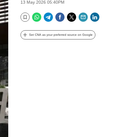
13 May 2026 05:40PM
WhatsApp
Telegram
Facebook
Twitter
Email
LinkedIn
Bookmark
Set CNA as your preferred source on Google