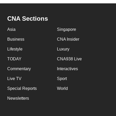
CNA Sections
Asia
Singapore
Business
CNA Insider
Lifestyle
Luxury
TODAY
CNA938 Live
Commentary
Interactives
Live TV
Sport
Special Reports
World
Newsletters