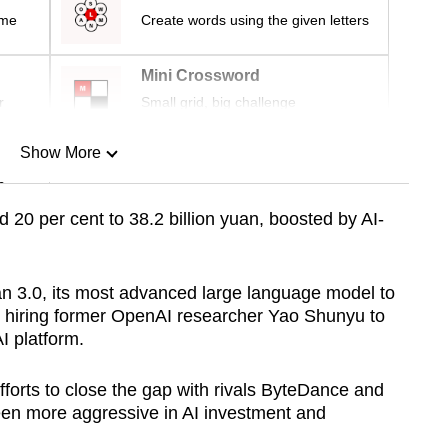
ime
Create words using the given letters
Mini Crossword
r
Small grid, big challenge
Show More
n
 20 per cent to 38.2 billion yuan, boosted by AI-
Show Less
n 3.0, its most advanced large language model to
ce hiring former OpenAI researcher Yao Shunyu to
I platform.
forts to close the gap with rivals ByteDance and
een more aggressive in AI investment and