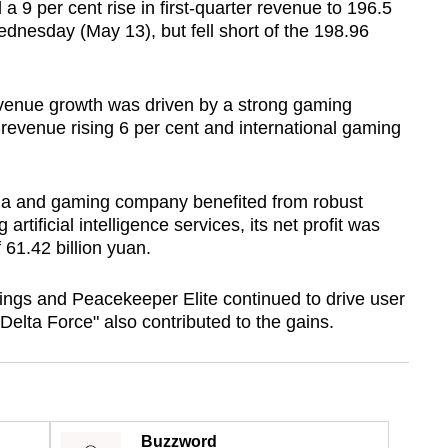
 9 per cent rise in first-quarter revenue to 196.5
ednesday (May 13), but fell short of the 198.96
enue growth was driven by a strong gaming
evenue rising 6 per cent and international gaming
dia and gaming company benefited from robust
tificial intelligence services, its net profit was
 61.42 billion yuan.
Kings and Peacekeeper Elite continued to drive user
Delta Force" also contributed to the gains.
Buzzword