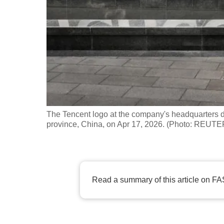
fast,
secure
and
the
best
it
can
possibly
The Tencent logo at the company's headquarters 
be.
province, China, on Apr 17, 2026. (Photo: REU
To
continue,
upgrade
Read a summary of this article on FA
to
a
supported