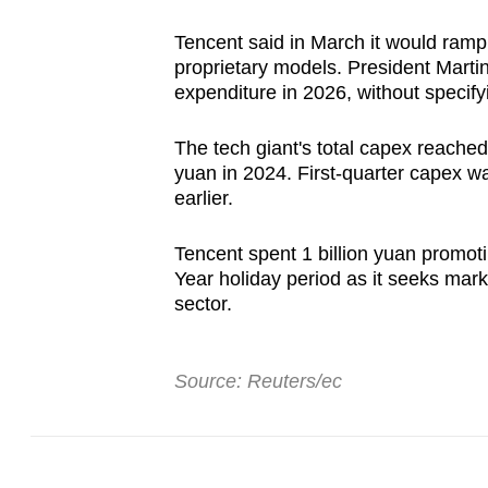
Tencent said in March it would ramp 
proprietary models. President Marti
expenditure in 2026, without specif
The tech giant's total capex reached 
yuan in 2024. First-quarter capex wa
earlier.
Tencent spent 1 billion yuan promot
Year holiday period as it seeks mark
sector.
Source: Reuters/ec