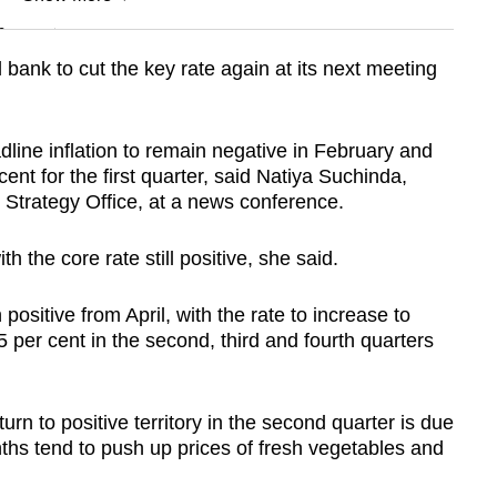
n
bank to cut the key rate again at its next meeting
Show Less
ine inflation to remain negative in February and
ent for the first quarter, said Natiya Suchinda,
 Strategy Office, at a news conference.
th the core rate still positive, she said.
 positive from April, with the rate to increase to
5 per cent in the second, third and fourth quarters
eturn to positive territory in the second quarter is due
hs tend to push up prices of fresh vegetables and