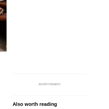
ADVERTISEMENT
Also worth reading