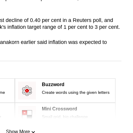
 decline of 0.40 per cent in a Reuters poll, and
s inflation target range of 1 per cent to 3 per cent.
nakorn earlier said inflation was expected to
Buzzword
ime
Create words using the given letters
Mini Crossword
r
Small grid, big challenge
Show More