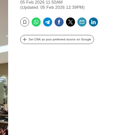
05 Feb 2026 11:50AM
(Updated: 05 Feb 2026 12:39PM)
WhatsApp
Telegram
Facebook
Twitter
Email
LinkedIn
Bookmark
Set CNA as your preferred source on Google