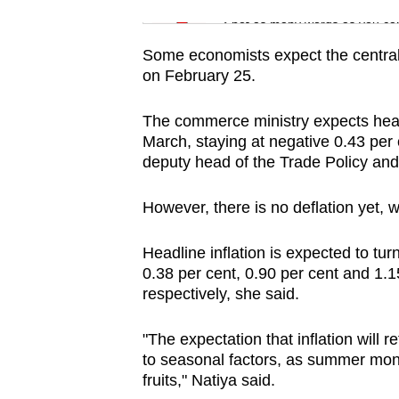
issues?
Word Search
Spot as many words as you ca
Contact
us
Some economists expect the central 
on February 25.
The commerce ministry expects headl
March, staying at negative 0.43 per c
deputy head of the Trade Policy and
However, there is no deflation yet, wi
Headline inflation is expected to turn
0.38 per cent, 0.90 per cent and 1.1
respectively, she said.
"The expectation that inflation will r
to seasonal factors, as summer mont
fruits," Natiya said.