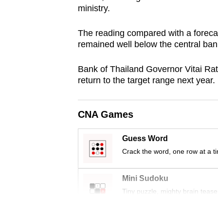
ministry.
browser
or,
The reading compared with a forecast
for
remained well below the central bank'
the
finest
Bank of Thailand Governor Vitai Rata
experience,
return to the target range next year.
download
the
CNA Games
mobile
app.
Guess Word
Crack the word, one row at a t
Upgraded
but
Mini Sudoku
still
Tiny puzzle, mighty brain tease
having