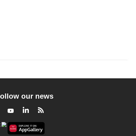
ollow our news
Facebook
Youtube
LinkedIn
RSS