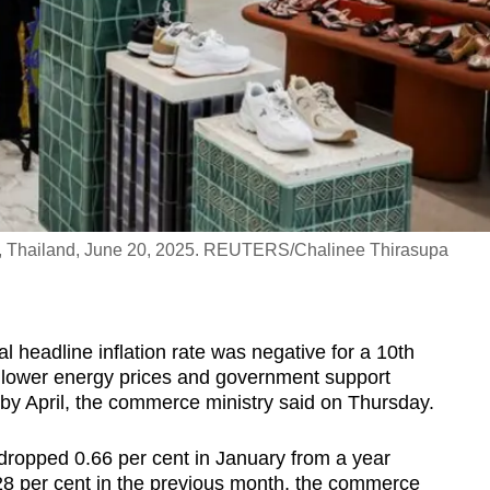
ok, Thailand, June 20, 2025. REUTERS/Chalinee Thirasupa
headline inflation rate was negative for a 10th
y lower energy prices and government support
e by April, the commerce ministry said on Thursday.
dropped 0.66 per cent in January from a year
 0.28 per cent in the previous month, the commerce