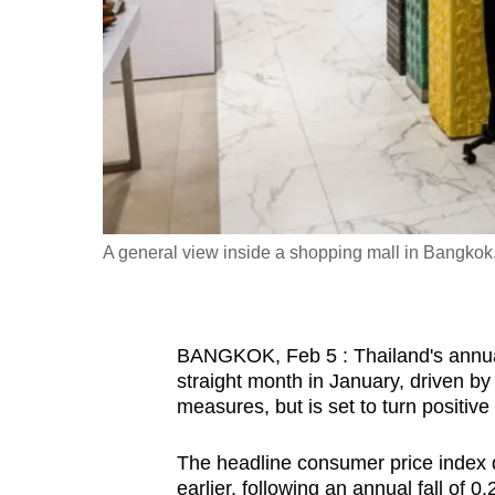
fast,
secure
and
the
best
it
can
possibly
A general view inside a shopping mall in Bangk
be.
To
BANGKOK, Feb 5 : Thailand's annual 
continue,
straight month in January, driven b
upgrade
measures, but is set to turn positiv
to
a
The headline consumer price index 
supported
earlier, following an annual fall of