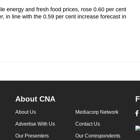
le energy and fresh food prices, rose 0.60 per cent
, in line with the 0.59 per cent increase forecast in
About CNA
F
About Us
Mediacorp Network
Advertise With Us
Contact Us
Our Presenters
Our Correspondents