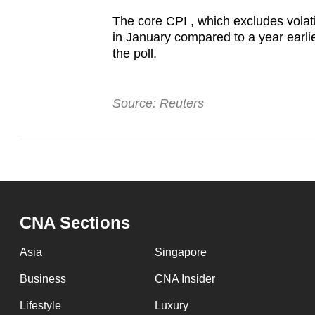
The core CPI , which excludes volati
in January compared to a year earlier
the poll.
Source: Reuters
CNA Sections
Asia
Singapore
Business
CNA Insider
Lifestyle
Luxury