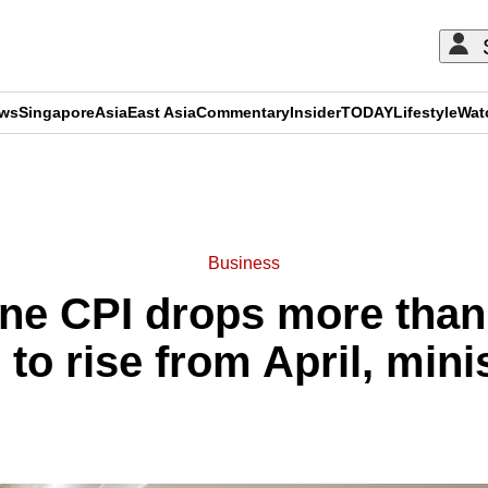
ews
Singapore
Asia
East Asia
Commentary
Insider
TODAY
Lifestyle
Wat
ADVERTISEMENT
Business
ine CPI drops more than 
 to rise from April, mini