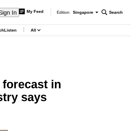
My Feed
Sign In
Edition:
Singapore
Search
CNAR
Edition Menu
Search
ch
Listen
All
menu
forecast in
stry says