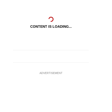
CONTENT IS LOADING...
ADVERTISEMENT