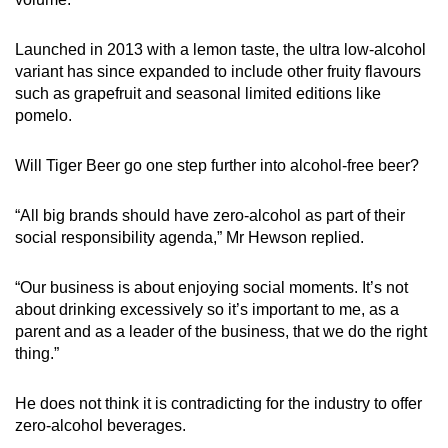
Launched in 2013 with a lemon taste, the ultra low-alcohol
variant has since expanded to include other fruity flavours
such as grapefruit and seasonal limited editions like
pomelo.
Will Tiger Beer go one step further into alcohol-free beer?
“All big brands should have zero-alcohol as part of their
social responsibility agenda,” Mr Hewson replied.
“Our business is about enjoying social moments. It’s not
about drinking excessively so it’s important to me, as a
parent and as a leader of the business, that we do the right
thing.”
He does not think it is contradicting for the industry to offer
zero-alcohol beverages.