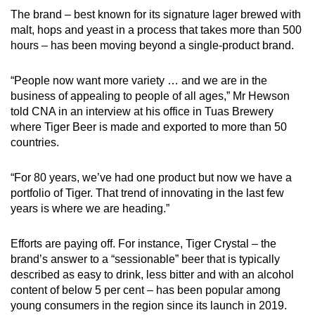
The brand – best known for its signature lager brewed with
Word Search
malt, hops and yeast in a process that takes more than 500
Spot as many words as you can
hours – has been moving beyond a single-product brand.
“People now want more variety … and we are in the
Show Less
business of appealing to people of all ages,” Mr Hewson
told CNA in an interview at his office in Tuas Brewery
where Tiger Beer is made and exported to more than 50
countries.
“For 80 years, we’ve had one product but now we have a
portfolio of Tiger. That trend of innovating in the last few
years is where we are heading.”
Efforts are paying off. For instance, Tiger Crystal – the
brand’s answer to a “sessionable” beer that is typically
described as easy to drink, less bitter and with an alcohol
content of below 5 per cent – has been popular among
young consumers in the region since its launch in 2019.