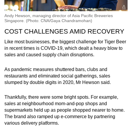
Andy Hewson, managing director of Asia Pacific Breweries
Singapore. (Photo: CNA/Gaya Chandramohan)
COST CHALLENGES AMID RECOVERY
Like most businesses, the biggest challenge for Tiger Beer
in recent times is COVID-19, which dealt a heavy blow to
sales and caused supply chain disruptions.
As pandemic measures shuttered bars, clubs and
restaurants and eliminated social gatherings, sales
slumped by double digits in 2020, Mr Hewson said.
Thankfully, there were some bright spots. For example,
sales at neighbourhood mom-and-pop shops and
supermarkets held up as people shopped nearer to home.
The brand also ramped up e-commerce by partnering
various delivery platforms.