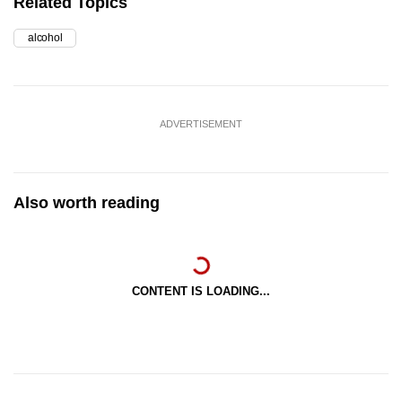
Related Topics
alcohol
ADVERTISEMENT
Also worth reading
CONTENT IS LOADING...