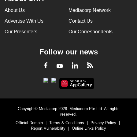
About Us
Mediacorp Network
Advertise With Us
Contact Us
Our Presenters
Our Correspondents
Follow our news
LinkedIn
Facebook
RSS
Youtube
Copyright© Mediacorp 2026. Mediacorp Pte Ltd. All rights
reserved.
Official Domain
|
Terms & Conditions
|
Privacy Policy
|
Report Vulnerability
|
Online Links Policy