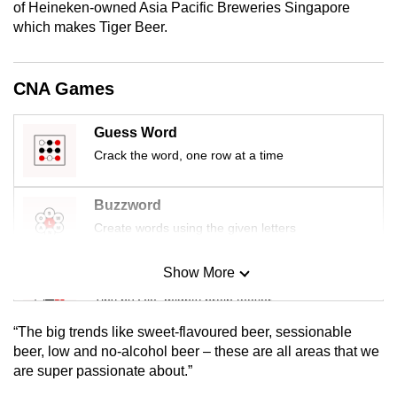
of Heineken-owned Asia Pacific Breweries Singapore
mobile
which makes Tiger Beer.
app.
CNA Games
Upgraded
but
Guess Word
still
Crack the word, one row at a time
having
issues?
Contact
Buzzword
us
Create words using the given letters
Show More
Mini Sudoku
Tiny puzzle, mighty brain teaser
“The big trends like sweet-flavoured beer, sessionable
Mini Crossword
beer, low and no-alcohol beer – these are all areas that we
are super passionate about.”
Small grid, big challenge