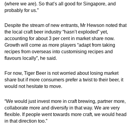
(where we are). So that’s all good for Singapore, and
probably for us.”
Despite the stream of new entrants, Mr Hewson noted that
the local craft beer industry “hasn’t exploded” yet,
accounting for about 3 per cent in market share now.
Growth will come as more players “adapt from taking
recipes from overseas into customising recipes and
flavours locally”, he said.
For now, Tiger Beer is not worried about losing market
share but if more consumers prefer a twist to their beer, it
would not hesitate to move.
“We would just invest more in craft brewing, partner more,
collaborate more and diversify in that way. We are very
flexible. If people went towards more craft, we would head
in that direction too.”