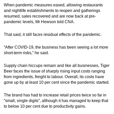
When pandemic measures eased, allowing restaurants
and nightlife establishments to reopen and gatherings
resumed, sales recovered and are now back at pre-
pandemic levels, Mr Hewson told CNA.
That said, it still faces residual effects of the pandemic.
“After COVID-19, the business has been seeing a lot more
short-term risks,” he said.
Supply chain hiccups remain and like all businesses, Tiger
Beer faces the issue of sharply rising input costs ranging
from ingredients, freight to labour. Overall, its costs have
gone up by at least 10 per cent since the pandemic started.
The brand has had to increase retail prices twice so far in
“small, single digits”, although it has managed to keep that
to below 10 per cent due to productivity gains.