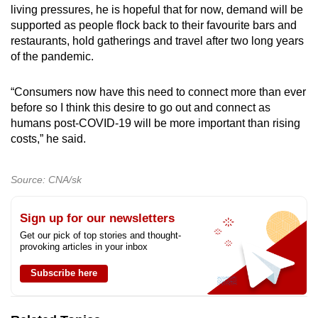
living pressures, he is hopeful that for now, demand will be
supported as people flock back to their favourite bars and
restaurants, hold gatherings and travel after two long years
of the pandemic.
“Consumers now have this need to connect more than ever
before so I think this desire to go out and connect as
humans post-COVID-19 will be more important than rising
costs,” he said.
Source: CNA/sk
Sign up for our newsletters
Get our pick of top stories and thought-
provoking articles in your inbox
Subscribe here