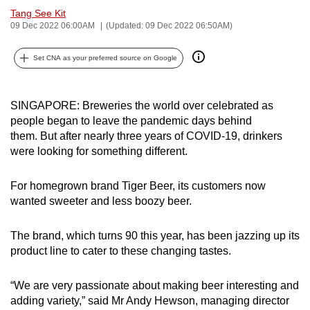
Tang See Kit
can
09 Dec 2022 06:00AM
(Updated: 09 Dec 2022 06:50AM)
possibly
be.
Set CNA as your preferred source on Google
To
continue,
SINGAPORE: Breweries the world over celebrated as
upgrade
people began to leave the pandemic days behind
to
them.
But after nearly three years of COVID-19, drinkers
a
were looking for something different.
supported
browser
For homegrown brand Tiger Beer, its customers now
or,
wanted sweeter and less boozy beer.
for
the
The brand, which turns 90 this year, has been jazzing up its
product line to cater to these changing tastes.
finest
experience,
“We are very passionate about making beer interesting and
download
adding variety,” said Mr Andy Hewson, managing director
the