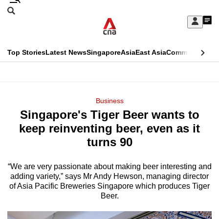
Skip
Search
to
Edition Menu
CNAR
My
main
Feed
Sign
Search
In
content
This
Top Stories
Latest News
Singapore
Asia
East Asia
Commentary
Ins
menu
CNAR
browser
Primary
CNAR
ADVERTISEMENT
is
Menu
Secondary
Business
no
Singapore's Tiger Beer wants to
Menu
longer
keep reinventing beer, even as it
supported
turns 90
“We are very passionate about making beer interesting and
We
adding variety,” says Mr Andy Hewson, managing director
know
of Asia Pacific Breweries Singapore which produces Tiger
it's
Beer.
a
hassle