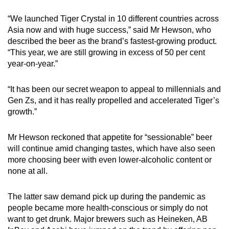
“We launched Tiger Crystal in 10 different countries across
Asia now and with huge success,” said Mr Hewson, who
described the beer as the brand’s fastest-growing product.
“This year, we are still growing in excess of 50 per cent
year-on-year.”
“It has been our secret weapon to appeal to millennials and
Gen Zs, and it has really propelled and accelerated Tiger’s
growth.”
Mr Hewson reckoned that appetite for “sessionable” beer
will continue amid changing tastes, which have also seen
more choosing beer with even lower-alcoholic content or
none at all.
The latter saw demand pick up during the pandemic as
people became more health-conscious or simply do not
want to get drunk. Major brewers such as Heineken, AB