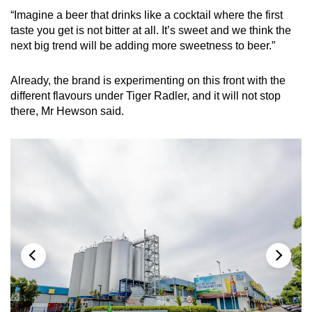
“Imagine a beer that drinks like a cocktail where the first
taste you get is not bitter at all. It’s sweet and we think the
next big trend will be adding more sweetness to beer.”
Already, the brand is experimenting on this front with the
different flavours under Tiger Radler, and it will not stop
there, Mr Hewson said.