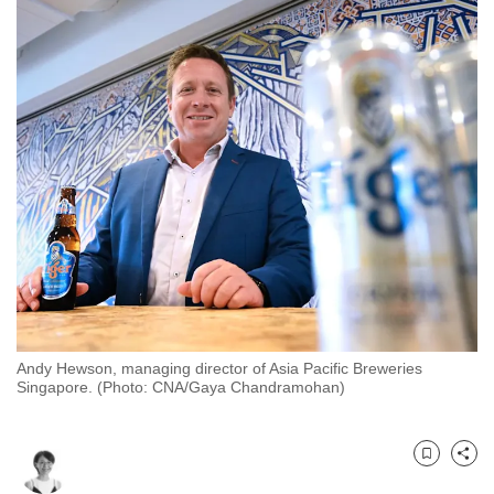
to
switch
browsers
but
we
want
your
experience
with
CNA
to
be
fast,
Andy Hewson, managing director of Asia Pacific Breweries
secure
Singapore. (Photo: CNA/Gaya Chandramohan)
and
the
best
Bookmark
Share
it