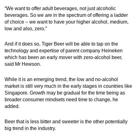
“We want to offer adult beverages, not just alcoholic
beverages. So we are in the spectrum of offering a ladder
of choice – we want to have your higher alcohol, medium,
low and also, zero.”
And if it does so, Tiger Beer will be able to tap on the
technology and expertise of parent company Heineken
which has been an early mover with zero-alcohol beer,
said Mr Hewson.
While it is an emerging trend, the low and no-alcohol
market is still very much in the early stages in countries like
Singapore. Growth may be gradual for the time being as
broader consumer mindsets need time to change, he
added.
Beer that is less bitter and sweeter is the other potentially
big trend in the industry.