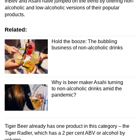
InBev and Asahi have jumped on the trend by offering non-
alcoholic and low-alcoholic versions of their popular
products.
Related:
Hold the booze: The bubbling
business of non-alcoholic drinks
Why is beer maker Asahi turning
to non-alcoholic drinks amid the
pandemic?
Tiger Beer already has one product in this category – the
Tiger Radler, which has a 2 per cent ABV or alcohol by
volume.