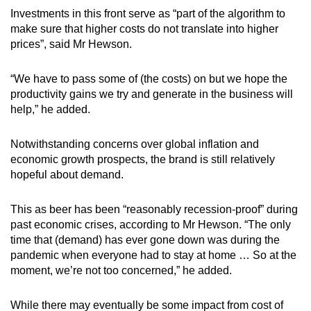
Investments in this front serve as “part of the algorithm to
make sure that higher costs do not translate into higher
prices”, said Mr Hewson.
“We have to pass some of (the costs) on but we hope the
productivity gains we try and generate in the business will
help,” he added.
Notwithstanding concerns over global inflation and
economic growth prospects, the brand is still relatively
hopeful about demand.
This as beer has been “reasonably recession-proof” during
past economic crises, according to Mr Hewson. “The only
time that (demand) has ever gone down was during the
pandemic when everyone had to stay at home … So at the
moment, we’re not too concerned,” he added.
While there may eventually be some impact from cost of