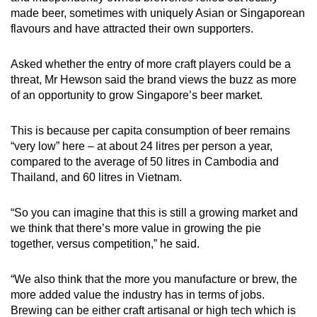
made beer, sometimes with uniquely Asian or Singaporean
flavours and have attracted their own supporters.
Asked whether the entry of more craft players could be a
threat, Mr Hewson said the brand views the buzz as more
of an opportunity to grow Singapore’s beer market.
This is because per capita consumption of beer remains
“very low” here – at about 24 litres per person a year,
compared to the average of 50 litres in Cambodia and
Thailand, and 60 litres in Vietnam.
“So you can imagine that this is still a growing market and
we think that there’s more value in growing the pie
together, versus competition,” he said.
“We also think that the more you manufacture or brew, the
more added value the industry has in terms of jobs.
Brewing can be either craft artisanal or high tech which is