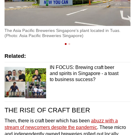
The Asia Pacific Breweries Singapore's plant located in Tuas.
Ti
(Photo: Asia Pacific Breweries Singapore)
Pa
Related:
IN FOCUS: Brewing craft beer
and spirits in Singapore - a toast
to business success?
THE RISE OF CRAFT BEER
Then, there is craft beer which has been
abuzz with a
stream of newcomers despite the pandemic
. These micro
and independently owned breweries rolled out locally