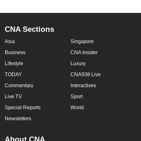
CNA Sections
Asia
Singapore
Business
CNA Insider
Lifestyle
Luxury
TODAY
CNA938 Live
Commentary
Interactives
Live TV
Sport
Special Reports
World
Newsletters
About CNA