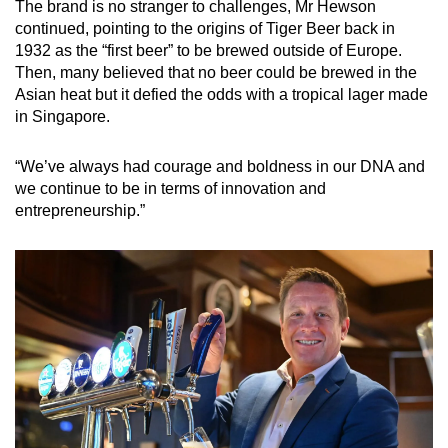
The brand is no stranger to challenges, Mr Hewson
continued, pointing to the origins of Tiger Beer back in
1932 as the “first beer” to be brewed outside of Europe.
Then, many believed that no beer could be brewed in the
Asian heat but it defied the odds with a tropical lager made
in Singapore.
“We’ve always had courage and boldness in our DNA and
we continue to be in terms of innovation and
entrepreneurship.”