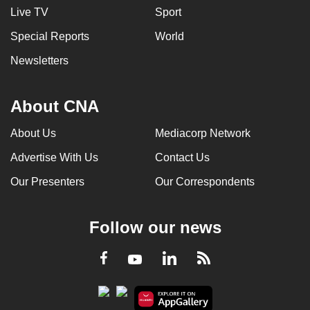
Live TV
Sport
Special Reports
World
Newsletters
About CNA
About Us
Mediacorp Network
Advertise With Us
Contact Us
Our Presenters
Our Correspondents
Follow our news
LinkedIn
Facebook
RSS
Youtube