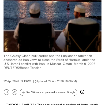
to
switch
browsers
but
we
want
your
experience
with
The Galaxy Globe bulk carrier and the Luojiashan tanker sit
CNA
anchored as Iran vows to close the Strait of Hormuz, amid the
to
U.S.-Israeli conflict with Iran, in Muscat, Oman, March 9, 2026.
REUTERS/Benoit Tessier
be
fast,
secure
22 Apr 2026 09:19PM
(Updated: 22 Apr 2026 10:06PM)
and
the
Set CNA as your preferred source on Google
Bookmark
Share
best
it