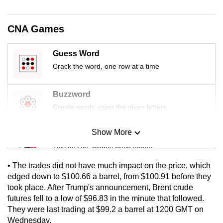
mobile
app.
CNA Games
Upgraded
Guess Word
but
Crack the word, one row at a time
still
having
Buzzword
issues?
Create words using the given letters
Contact
us
Show More
Mini Sudoku
Tiny puzzle, mighty brain teaser
• The trades did not have much impact on the price, which
Mini Crossword
edged down to $100.66 a barrel, from $100.91 before they
took place. After Trump's announcement, Brent crude
Small grid, big challenge
futures fell to a low of $96.83 in the minute that followed.
They were last trading at $99.2 a barrel at 1200 GMT on
Word Search
Wednesday.