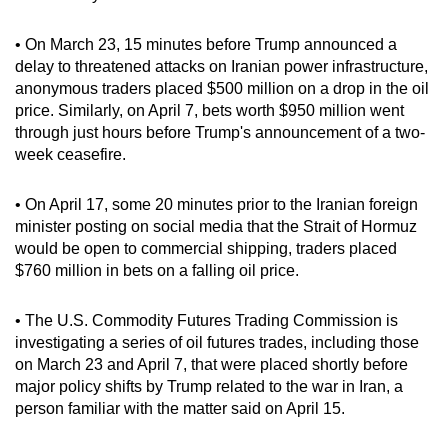
Spot as many words as you can
• On March 23, 15 minutes before Trump announced a
delay to threatened attacks on Iranian power infrastructure,
Show Less
anonymous traders placed $500 million on a drop in the oil
price. Similarly, on April 7, bets worth $950 million went
through just hours before Trump's announcement of a two-
week ceasefire.
• On April 17, some 20 minutes prior to the Iranian foreign
minister posting on social media that the Strait of Hormuz
would be open to commercial shipping, traders placed
$760 million in bets on a falling oil price.
• The U.S. Commodity Futures Trading Commission is
investigating a series of oil futures trades, including those
on March 23 and April 7, that were placed shortly before
major policy shifts by Trump related to the war in Iran, a
person familiar with the matter said on April 15.