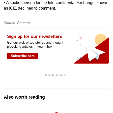
• A spokesperson for the Intercontinental Exchange, known
as ICE, declined to comment.
Source: Reuters
Sign up for our newsletters
Get our pick of top stories and thought-
provoking articles in your inbox
Subscribe here
ADVERTISEMENT
Also worth reading