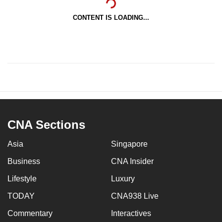
CONTENT IS LOADING...
CNA Sections
Asia
Singapore
Business
CNA Insider
Lifestyle
Luxury
TODAY
CNA938 Live
Commentary
Interactives