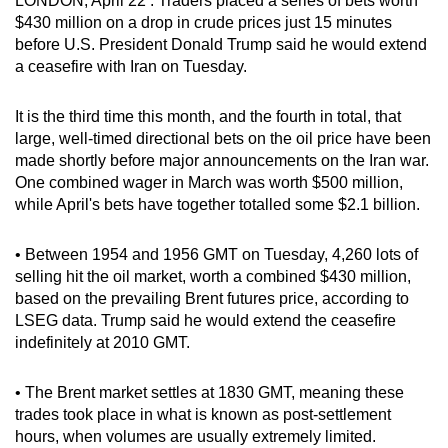
LONDON, April 22 : Traders placed a series of bets worth
can
$430 million on a drop in crude prices just 15 minutes
before U.S. President Donald Trump said he would extend
possibly
a ceasefire with Iran on Tuesday.
be.
To
It is the third time this month, and the fourth in total, that
large, well-timed directional bets on the oil price have been
continue,
made shortly before major announcements on the Iran war.
upgrade
One combined wager in March was worth $500 million,
to
while April's bets have together totalled some $2.1 billion.
a
supported
• Between 1954 and 1956 GMT on Tuesday, 4,260 lots of
browser
selling hit the oil market, worth a combined $430 million,
or,
based on the prevailing Brent futures price, according to
for
LSEG data. Trump said he would extend the ceasefire
the
indefinitely at 2010 GMT.
finest
experience,
• The Brent market settles at 1830 GMT, meaning these
download
trades took place in what is known as post-settlement
hours, when volumes are usually extremely limited.
the