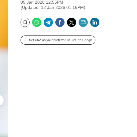
05 Jan 2026 12:55PM
(Updated: 12 Jan 2026 01:16PM)
WhatsApp
Telegram
Facebook
Twitter
Email
LinkedIn
Bookmark
Set CNA as your preferred source on Google