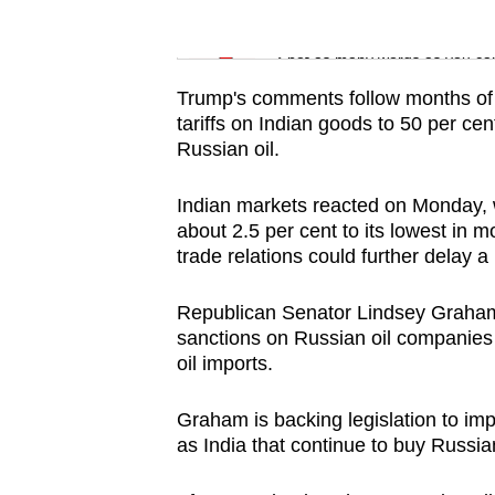
issues?
Word Search
Contact
Spot as many words as you ca
us
Trump's comments follow months of t
tariffs on Indian goods to 50 per cen
Russian oil.
Indian markets reacted on Monday, wi
about 2.5 per cent to its lowest in m
trade relations could further delay a
Republican Senator Lindsey Graham, 
sanctions on Russian oil companies 
oil imports.
Graham is backing legislation ‍to imp
as India that continue to buy Russian