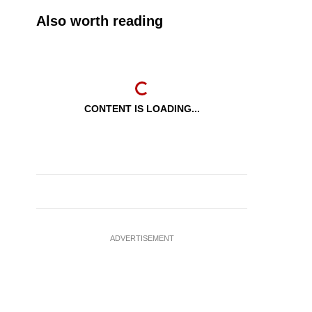
Also worth reading
CONTENT IS LOADING...
ADVERTISEMENT