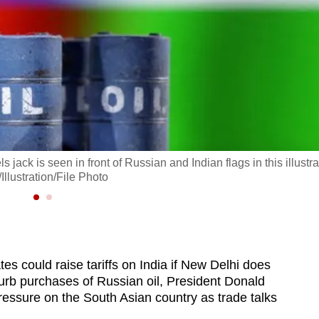
jack is seen in front of Russian and Indian flags in this illustra
lustration/File Photo
s could raise tariffs on India if New Delhi does
rb purchases of Russian oil, President Donald
essure on the South Asian country as trade talks