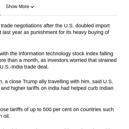
Show More
n
rade ‌negotiations after the U.S. doubled import
t last year as punishment for its heavy buying of
Show Less
th the information technology stock index falling
ore than a month, as investors worried that strained
 U.S.-India trade deal.
a close Trump ally travelling with him, said U.S.
and higher tariffs on India had helped curb Indian
ose tariffs of up to 500 per cent on countries such
 oil.