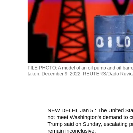
fast,
secure
and
the
best
it
can
possibly
U.S., January
FILE PHOTO: A model of an oil pump and oil barrels 
be.
taken, December 9, 2022. REUTERS/Dado Ruvic/Il
To
continue,
upgrade
NEW DELHI, Jan 5 : The United State
to
not meet Washington's demand to cu
a
Trump said on Sunday, escalating pr
supported
remain inconclusive.