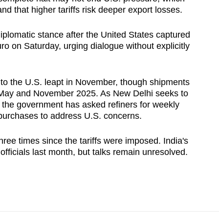
nd that higher tariffs risk deeper export losses.
iplomatic ​stance after the United States captured
o on Saturday, urging dialogue without explicitly
ts to the U.S. leapt in November, though shipments
 May and ‍November 2025. As New Delhi seeks to
, the government has asked refiners for weekly
l purchases to address U.S. concerns.
ree times since the tariffs were imposed. India's
fficials last month, but talks ‌remain unresolved.