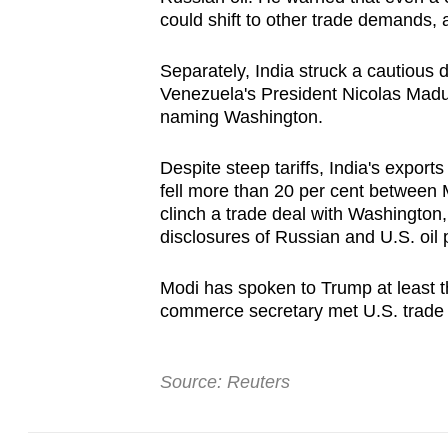
could shift to other trade demands, a
Separately, India struck a cautious d
Venezuela's President Nicolas Madur
naming Washington.
Despite steep tariffs, India's expor
fell more than 20 per cent between
clinch a trade deal with Washington
disclosures of ⁠Russian and U.S. oi
Modi has spoken to Trump at least th
commerce secretary met ​U.S. trade o
Source: Reuters