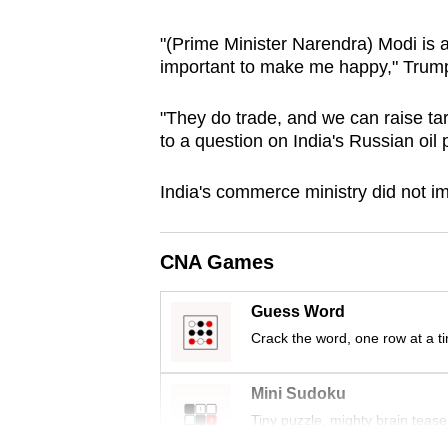
browser
"(Prime Minister Narendra) Modi is 
or,
important to make me happy," Trump
for
the
"They do trade, and we can raise tar
finest
to a question on India's Russian oil
experience,
download
India's commerce ministry ‌did not 
the
mobile
CNA Games
app.
Guess Word
Upgraded
Crack the word, one row at a t
but
still
Mini Sudoku
having
Tiny puzzle, mighty brain tease