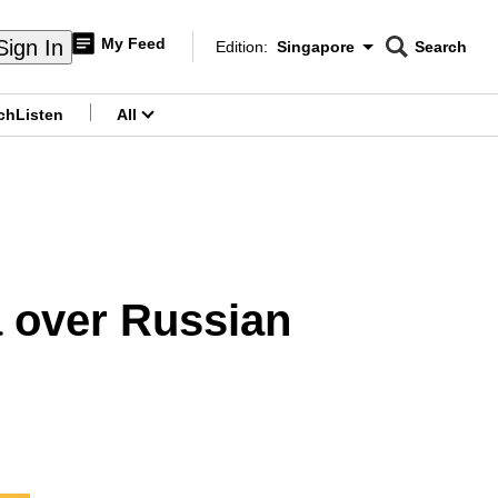
My Feed
Sign In
Edition:
Singapore
Search
CNAR
Edition Menu
Search
ch
Listen
All
menu
a over Russian