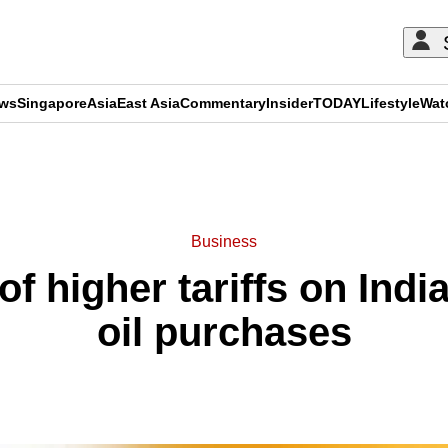
ews
Singapore
Asia
East Asia
Commentary
Insider
TODAY
Lifestyle
Wat
ADVERTISEMENT
Business
f higher tariffs on Indi
oil purchases