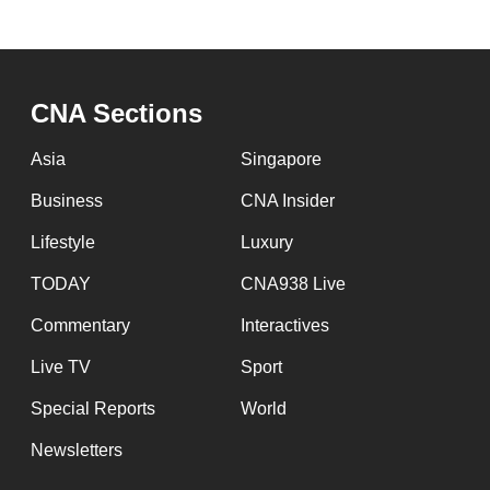
CNA Sections
Asia
Singapore
Business
CNA Insider
Lifestyle
Luxury
TODAY
CNA938 Live
Commentary
Interactives
Live TV
Sport
Special Reports
World
Newsletters