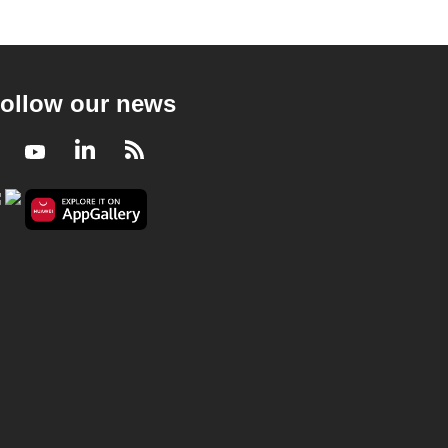
ollow our news
Facebook
Youtube
LinkedIn
RSS