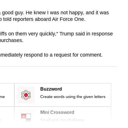
a good guy. He knew I was not happy, and it was
 told reporters aboard Air Force One.
iffs on them very quickly," Trump said in response
 purchases.
immediately respond to a request for comment.
Buzzword
ime
Create words using the given letters
Mini Crossword
r
Small grid, big challenge