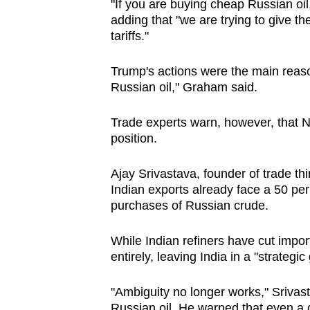
"If you are buying cheap Russian oil
adding that "we are trying to give th
tariffs."
Trump's actions were the main reaso
Russian oil," Graham said.
Trade experts warn, however, that N
position.
Ajay Srivastava, founder of ‌trade th
Indian exports already face a 50 per 
purchases of Russian crude.
While Indian refiners have cut import
entirely, leaving India in a "strategic
"Ambiguity no longer works," Srivasta
Russian oil. He warned ⁠that even a