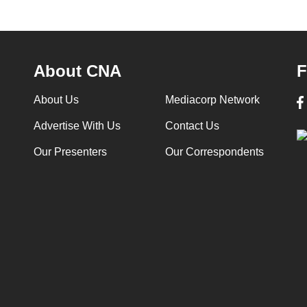
About CNA
F
About Us
Mediacorp Network
Advertise With Us
Contact Us
Our Presenters
Our Correspondents