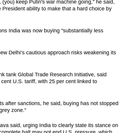
, (you) keep Putin's war machine going," he said,
e President ability to make that a hard choice by
ns India was now buying "substantially less
ew Delhi’s ​cautious approach risks weakening its
ink tank Global Trade Research Initiative, said
cent U.S. tariff, with 25 per cent linked to
s after sanctions, he said, buying has not stopped ​
 grey zone."
va said, urging India to clearly state its stance on
 complete halt may not end U.S. ‌pressure, which