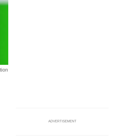
tion
U.S. President Donald Trump walks to the White House as he
4, 2026. REUTERS/Elizabeth Frantz
ADVERTISEMENT