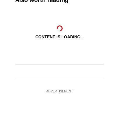
Also worth reading
CONTENT IS LOADING...
ADVERTISEMENT