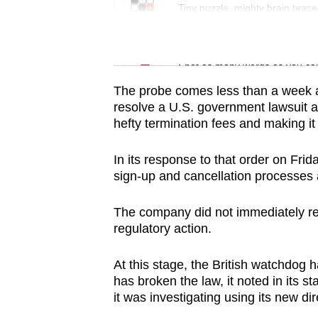
issues?
Tiny puzzle, mighty brain tease
Contact
us
Word Search
Spot as many words as you ca
The probe comes less than a week a
resolve a U.S. government lawsuit 
hefty termination fees and making it d
In its response to that order on Frid
sign-up and cancellation processes
The company did not immediately rep
regulatory action.
At this stage, the British watchdog
has broken the law, it noted in its 
it was investigating using its new 