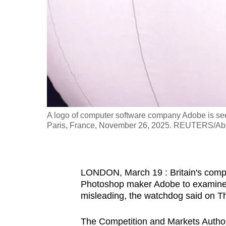
fast,
secure
and
the
best
it
can
possibly
A logo of computer software company Adobe is seen
be.
Paris, France, November 26, 2025. REUTERS/Ab
To
continue,
LONDON, March 19 : Britain's compet
upgrade
Photoshop maker Adobe to examine w
to
misleading, the watchdog said on T
a
supported
The Competition and Markets Authori