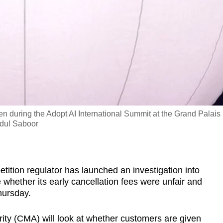
 during the Adopt AI International Summit at the Grand Palais 
dul Saboor
ition regulator has launched an investigation into
hether its early cancellation fees were unfair and
hursday.
ty (CMA) will look at whether customers are given