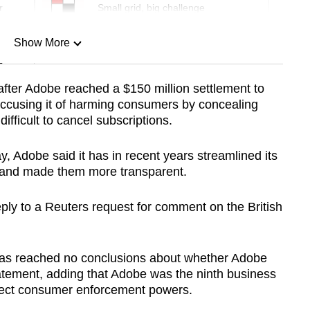
r
Small grid, big challenge
Show More
n
fter Adobe reached a $150 million settlement to
accusing it of harming consumers by concealing
Show Less
ifficult to cancel subscriptions.
ay, Adobe said it has in recent years streamlined its
 and made them more transparent.
ly to a Reuters request for comment on the British
 has reached no conclusions about whether Adobe
statement, adding that Adobe was the ninth business
direct consumer enforcement powers.