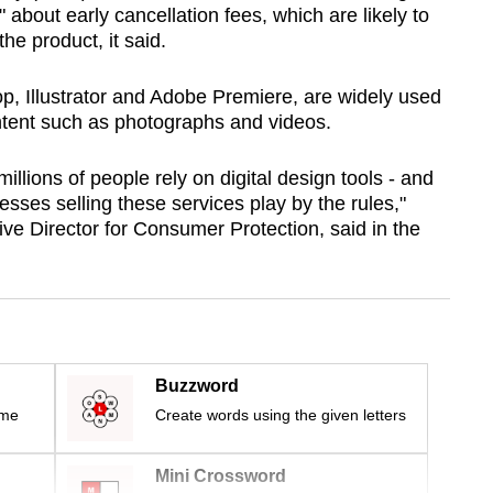
" about early cancellation fees, which are likely to
he product, it said.
, Illustrator and Adobe Premiere, are widely used
ntent such as photographs and videos.
illions of people rely on digital design tools - and
esses selling these services play by the rules,"
 Director for Consumer Protection, said in the
Buzzword
ime
Create words using the given letters
Mini Crossword