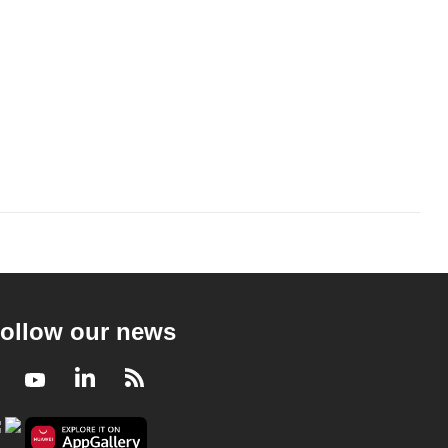
ollow our news
Facebook
Youtube
LinkedIn
RSS