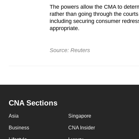
The powers allow the CMA to deter
rather than going through the courts
including securing consumer redres
appropriate.
Source: Reuters
CNA Sections
Asia
Singapore
Business
CNA Insider