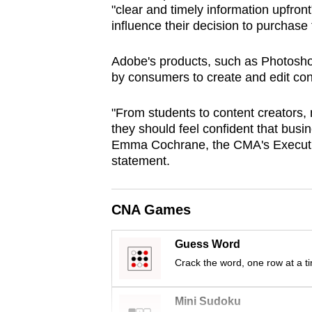
"clear and timely information upfront
browser
influence their decision to purchase t
or,
for
Adobe's products, such as Photoshop
the
by consumers to create and edit co
finest
experience,
"From students to content creators, m
they should feel confident that busin
download
Emma Cochrane, the CMA's Executive
the
statement.
mobile
app.
CNA Games
Upgraded
Guess Word
but
Crack the word, one row at a t
still
having
Mini Sudoku