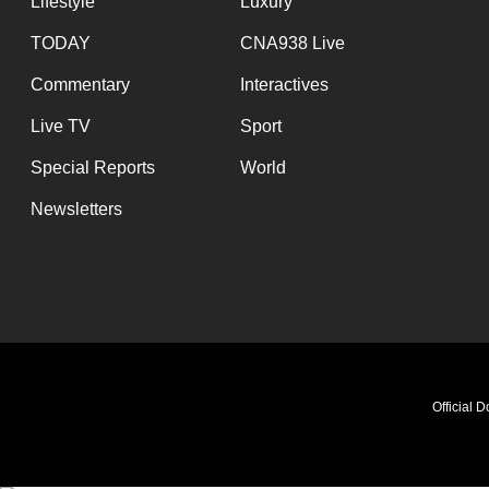
Lifestyle
Luxury
TODAY
CNA938 Live
Commentary
Interactives
Live TV
Sport
Special Reports
World
Newsletters
Official 