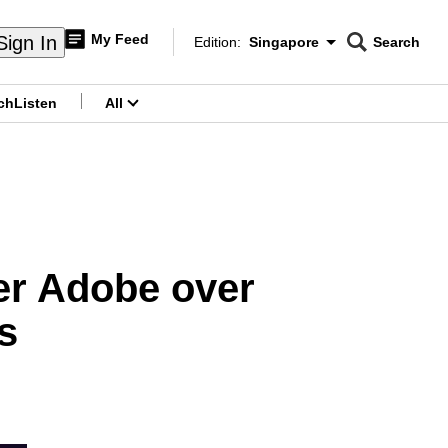
My Feed
Sign In
Edition:
Singapore
Search
CNAR
Edition Menu
Search
ch
Listen
All
menu
er Adobe over
s