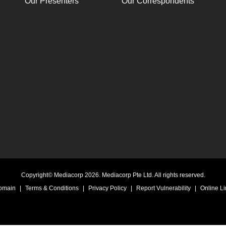
Our Presenters
Our Correspondents
Copyright© Mediacorp 2026. Mediacorp Pte Ltd. All rights reserved.
Domain
|
Terms & Conditions
|
Privacy Policy
|
Report Vulnerability
|
Online Li