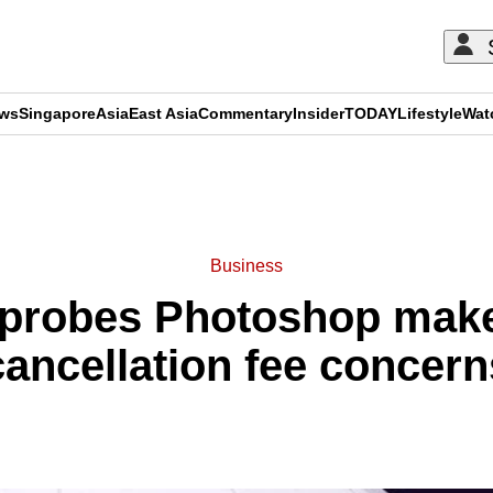
ews
Singapore
Asia
East Asia
Commentary
Insider
TODAY
Lifestyle
Wat
ADVERTISEMENT
Business
 probes Photoshop mak
cancellation fee concern