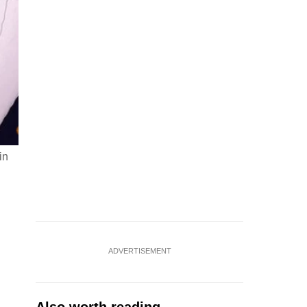
in
ADVERTISEMENT