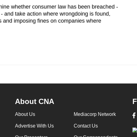
mine whether consumer law has been breached -
 - and take action where wrongdoing is found,
s and imposing fines on companies where
About CNA
F
About Us
Mediacorp Network
Advertise With Us
Contact Us