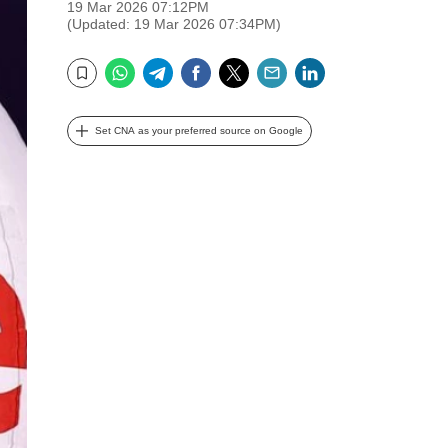
19 Mar 2026 07:12PM
(Updated: 19 Mar 2026 07:34PM)
WhatsApp
Telegram
Facebook
Twitter
Email
LinkedIn
Bookmark
Set CNA as your preferred source on Google