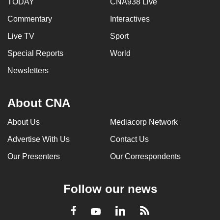
TODAY
CNA938 Live
Commentary
Interactives
Live TV
Sport
Special Reports
World
Newsletters
About CNA
About Us
Mediacorp Network
Advertise With Us
Contact Us
Our Presenters
Our Correspondents
Follow our news
LinkedIn
Facebook
RSS
Youtube