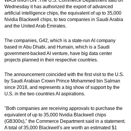
WASHINGTON :The U.S. Commerce Department said on
can
Wednesday it has authorized the export of advanced
artificial intelligence chips, the equivalent of up to 35,000
possibly
Nvidia Blackwell chips, to two companies in Saudi Arabia
be.
and the United Arab Emirates.
To
The companies, G42, which is a state-run AI company
continue,
based in Abu Dhabi, and Humain, which is a Saudi
upgrade
government-backed AI venture, have big data center
to
projects planned in their respective countries.
a
supported
The announcement coincided with the first visit to the U.S.
browser
by Saudi Arabian Crown Prince Mohammed bin Salman
or,
since 2018, and represents a big show of support by the
for
U.S. in the two countries AI aspirations.
the
finest
"Both companies are receiving approvals to purchase the
experience,
equivalent of up to 35,000 Nvidia Blackwell chips
download
(GB300s)," the Commerce Department said in a statement.
A total of 35,000 Blackwell's are worth an estimated $1
the