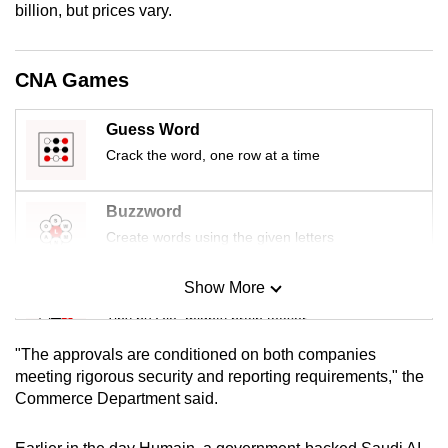
billion, but prices vary.
mobile
app.
CNA Games
Upgraded
but
Guess Word
still
Crack the word, one row at a time
having
issues?
Buzzword
Contact
Create words using the given letters
us
Show More
Mini Sudoku
Tiny puzzle, mighty brain teaser
"The approvals are conditioned on both companies
Mini Crossword
meeting rigorous security and reporting requirements," the
Commerce Department said.
Small grid, big challenge