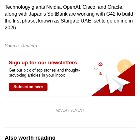
Technology giants Nvidia, OpenAI, Cisco, and Oracle,
along with Japan's SoftBank are working with G42 to build
the first phase, known as Stargate UAE, set to go online in
2026.
Source: Reuters
Sign up for our newsletters
Get our pick of top stories and thought-
provoking articles in your inbox
Subscribe here
ADVERTISEMENT
Also worth reading