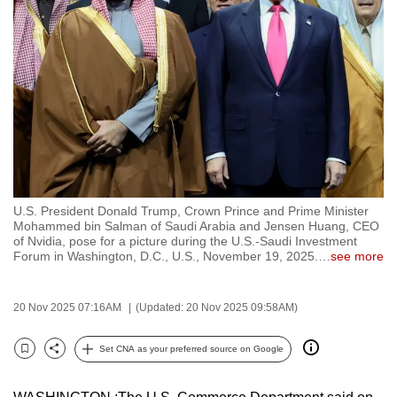
to
switch
browsers
but
we
want
your
experience
with
U.S. President Donald Trump, Crown Prince and Prime Minister
CNA
Mohammed bin Salman of Saudi Arabia and Jensen Huang, CEO
to
of Nvidia, pose for a picture during the U.S.-Saudi Investment
Forum in Washington, D.C., U.S., November 19, 2025.
…
see more
be
fast,
secure
20 Nov 2025 07:16AM
(Updated: 20 Nov 2025 09:58AM)
and
the
Set CNA as your preferred source on Google
Bookmark
Share
best
it