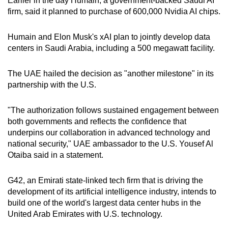
Earlier in the day Humain, a government-backed Saudi AI
Word Search
firm, said it planned to purchase of 600,000 Nvidia AI chips.
Spot as many words as you can
Humain and Elon Musk's xAI plan to jointly develop data
centers in Saudi Arabia, including a 500 megawatt facility.
Show Less
The UAE hailed the decision as "another milestone" in its
partnership with the U.S.
"The authorization follows sustained engagement between
both governments and reflects the confidence that
underpins our collaboration in advanced technology and
national security," UAE ambassador to the U.S. Yousef Al
Otaiba said in a statement.
G42, an Emirati state-linked tech firm that is driving the
development of its artificial intelligence industry, intends to
build one of the world's largest data center hubs in the
United Arab Emirates with U.S. technology.