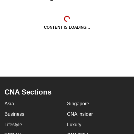
CONTENT IS LOADING...
CNA Sections
Asia
Singapore
Business
CNA Insider
Lifestyle
Luxury