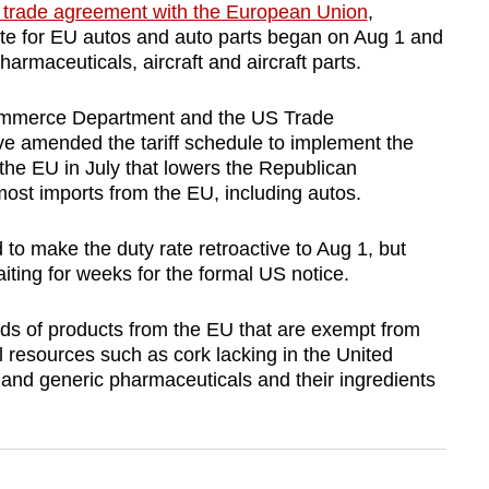
trade agreement with the European Union
,
rate for EU autos and auto parts began on Aug 1 and
pharmaceuticals, aircraft and aircraft parts.
 Commerce Department and the US Trade
ave amended the tariff schedule to implement the
he EU in July that lowers the Republican
 most imports from the EU, including autos.
to make the duty rate retroactive to Aug 1, but
ing for weeks for the formal US notice.
ds of products from the EU that are exempt from
al resources such as cork lacking in the United
ts, and generic pharmaceuticals and their ingredients