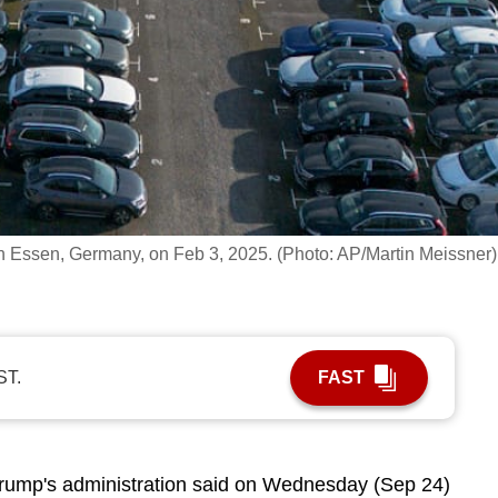
in Essen, Germany, on Feb 3, 2025. (Photo: AP/Martin Meissner)
ST.
FAST
rump's administration said on Wednesday (Sep 24)