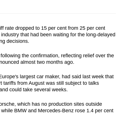
iff rate dropped to 15 per cent from 25 per cent
n industry that had been waiting for the long-delayed
ng decisions.
lowing the confirmation, reflecting relief over the
nnounced almost two months ago.
rope's largest car maker, had said last week that
tariffs from August was still subject to talks
and could take several weeks.
orsche, which has no production sites outside
t, while BMW and Mercedes-Benz rose 1.4 per cent