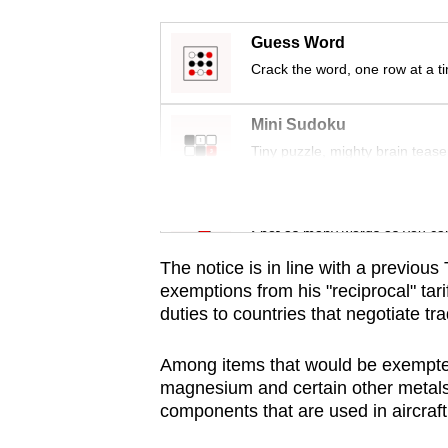
issues?
Contact
Guess Word
us
Crack the word, one row at a t
Mini Sudoku
Tiny puzzle, mighty brain tease
Word Search
Spot as many words as you ca
The notice is in line with a previous
exemptions from his "reciprocal" tari
duties to countries that negotiate tr
Among items that would be exempted 
magnesium and certain other metals
components that are used in aircraft