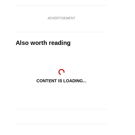
ADVERTISEMENT
Also worth reading
CONTENT IS LOADING...