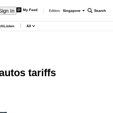
My Feed
Sign In
Edition:
Singapore
Search
CNAR
Edition Menu
Search
ch
Listen
All
menu
utos tariffs