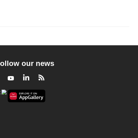
ollow our news
Facebook
Youtube
LinkedIn
RSS