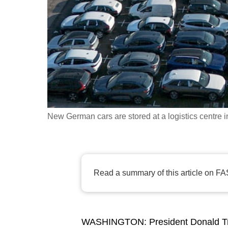
fast,
secure
and
the
best
it
can
possibly
New German cars are stored at a logistics centre 
be.
To
continue,
Read a summary of this article on FA
upgrade
to
a
WASHINGTON:
President Donald T
supported