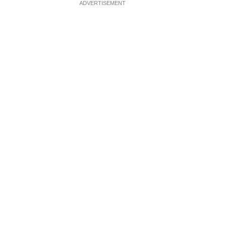
ADVERTISEMENT