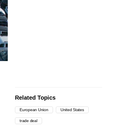
Related Topics
European Union
United States
trade deal