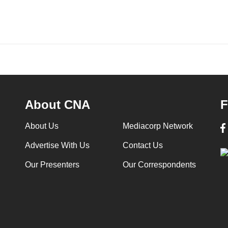
About CNA
F
About Us
Mediacorp Network
Advertise With Us
Contact Us
Our Presenters
Our Correspondents