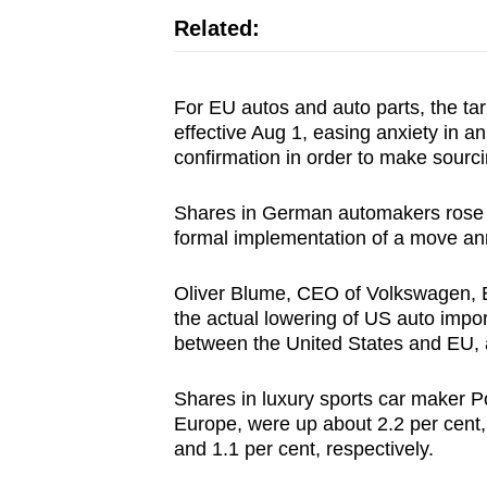
Related:
For EU autos and auto parts, the tar
effective Aug 1, easing anxiety in a
confirmation in order to make sourci
Shares in German automakers rose fol
formal implementation of a move a
Oliver Blume, CEO of Volkswagen, Eu
the actual lowering of US auto import 
between the United States and EU, 
Shares in luxury sports car maker P
Europe, were up about 2.2 per cen
and 1.1 per cent, respectively.