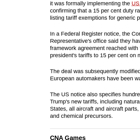
it was formally implementing the
US 
browser
confirming that a 15 per cent duty 
or,
listing tariff exemptions for generic 
for
the
In a Federal Register notice, the
finest
Representative's office said they h
framework agreement reached with t
experience,
president's tariffs to 15 per cent on
download
the
The deal was subsequently modified 
mobile
European automakers have been wait
app.
The US notice also specifies hundre
Trump's new tariffs, including natur
Upgraded
States, all aircraft and aircraft par
but
and chemical precursors.
still
having
CNA Games