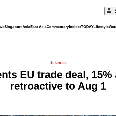
ews
Singapore
Asia
East Asia
Commentary
Insider
TODAY
Lifestyle
Wat
ADVERTISEMENT
Business
ts EU trade deal, 15% a
retroactive to Aug 1