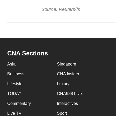
Source: Reuters/fs
CNA Sections
Asia
Singapore
Business
CNA Insider
Lifestyle
Luxury
TODAY
CNA938 Live
Commentary
Interactives
Live TV
Sport