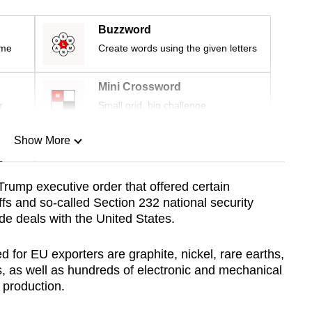
Buzzword
ime
Create words using the given letters
Mini Crossword
r
Small grid, big challenge
Show More
n
 Trump executive order that offered certain
ffs and so-called Section 232 national security
Show Less
ade deals with the United States.
for EU exporters are graphite, nickel, rare earths,
, as well as hundreds of electronic and mechanical
 production.