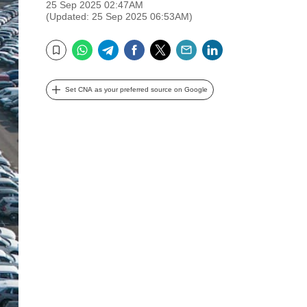
25 Sep 2025 02:47AM
(Updated: 25 Sep 2025 06:53AM)
WhatsApp
Telegram
Facebook
Twitter
Email
LinkedIn
Bookmark
Set CNA as your preferred source on Google