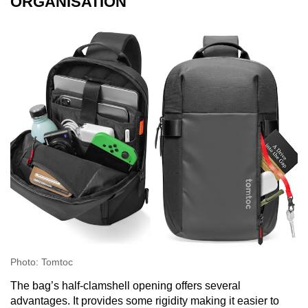
ORGANISATION
Photo: Tomtoc
The bag’s half-clamshell opening offers several
advantages. It provides some rigidity making it easier to