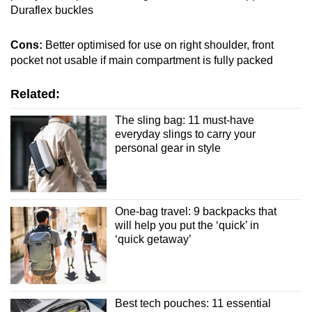
Duraflex buckles
Cons:
Better optimised for use on right shoulder, front
pocket not usable if main compartment is fully packed
Related:
The sling bag: 11 must-have
everyday slings to carry your
personal gear in style
One-bag travel: 9 backpacks that
will help you put the ‘quick’ in
‘quick getaway’
Best tech pouches: 11 essential