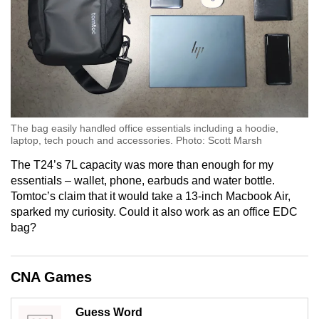
The bag easily handled office essentials including a hoodie,
laptop, tech pouch and accessories. Photo: Scott Marsh
The T24’s 7L capacity was more than enough for my
essentials – wallet, phone, earbuds and water bottle.
Tomtoc’s claim that it would take a 13-inch Macbook Air,
sparked my curiosity. Could it also work as an office EDC
bag?
CNA Games
Guess Word