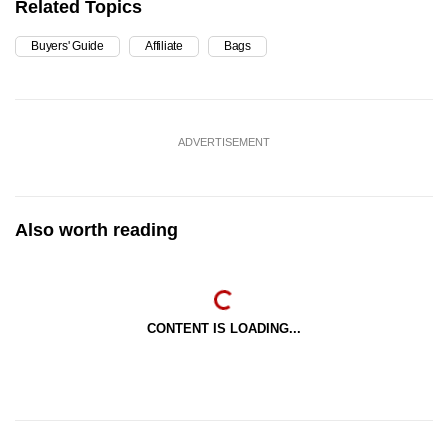
Related Topics
Buyers' Guide
Affiliate
Bags
ADVERTISEMENT
Also worth reading
CONTENT IS LOADING...