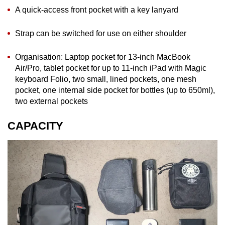
A quick-access front pocket with a key lanyard
Strap can be switched for use on either shoulder
Organisation: Laptop pocket for 13-inch MacBook
Air/Pro, tablet pocket for up to 11-inch iPad with Magic
keyboard Folio, two small, lined pockets, one mesh
pocket, one internal side pocket for bottles (up to 650ml),
two external pockets
CAPACITY