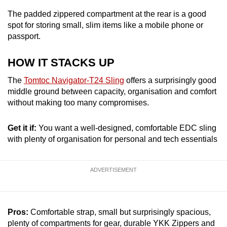
The padded zippered compartment at the rear is a good
spot for storing small, slim items like a mobile phone or
passport.
HOW IT STACKS UP
The
Tomtoc Navigator-T24 Sling
offers a surprisingly good
middle ground between capacity, organisation and comfort
without making too many compromises.
Get it if:
You want a well-designed, comfortable EDC sling
with plenty of organisation for personal and tech essentials
ADVERTISEMENT
Pros:
Comfortable strap, small but surprisingly spacious,
plenty of compartments for gear, durable YKK Zippers and