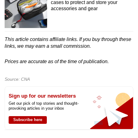
cases to protect and store your
accessories and gear
This article contains affiliate links. If you buy through these
links, we may earn a small commission.
Prices are accurate as of the time of publication.
Source: CNA
Sign up for our newsletters
Get our pick of top stories and thought-
provoking articles in your inbox
Subscribe here