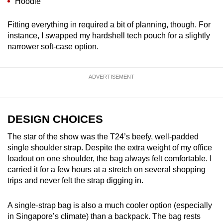
Hoodie
Fitting everything in required a bit of planning, though. For
instance, I swapped my hardshell tech pouch for a slightly
narrower soft-case option.
ADVERTISEMENT
DESIGN CHOICES
The star of the show was the T24’s beefy, well-padded
single shoulder strap. Despite the extra weight of my office
loadout on one shoulder, the bag always felt comfortable. I
carried it for a few hours at a stretch on several shopping
trips and never felt the strap digging in.
A single-strap bag is also a much cooler option (especially
in Singapore’s climate) than a backpack. The bag rests