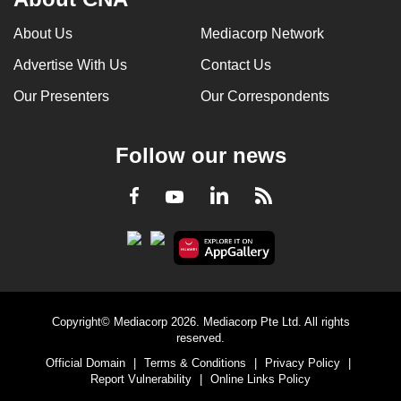
About Us
Mediacorp Network
Advertise With Us
Contact Us
Our Presenters
Our Correspondents
Follow our news
LinkedIn
Facebook
RSS
Youtube
Copyright© Mediacorp 2026. Mediacorp Pte Ltd. All rights
reserved.
Official Domain
|
Terms & Conditions
|
Privacy Policy
|
Report Vulnerability
|
Online Links Policy