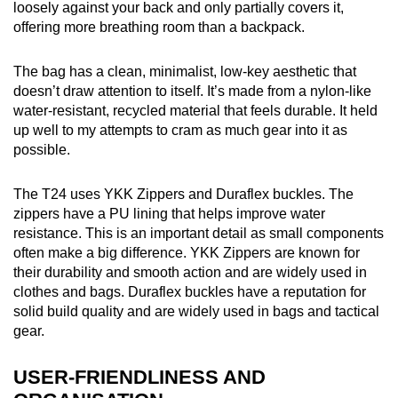
loosely against your back and only partially covers it,
offering more breathing room than a backpack.
The bag has a clean, minimalist, low-key aesthetic that
doesn’t draw attention to itself. It’s made from a nylon-like
water-resistant, recycled material that feels durable. It held
up well to my attempts to cram as much gear into it as
possible.
The T24 uses YKK Zippers and Duraflex buckles. The
zippers have a PU lining that helps improve water
resistance. This is an important detail as small components
often make a big difference. YKK Zippers are known for
their durability and smooth action and are widely used in
clothes and bags. Duraflex buckles have a reputation for
solid build quality and are widely used in bags and tactical
gear.
USER-FRIENDLINESS AND