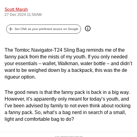
can
Scott Marsh
possibly
27 Dec 2024 11:50AM
be.
Set CNA as your preferred source on Google
To
continue,
The Tomtoc Navigator-T24 Sling Bag reminds me of the
upgrade
fanny pack from the mists of my youth. If you only needed
to
your essentials – wallet, Walkman, water bottle – and didn’t
a
want to be weighed down by a backpack, this was the de
supported
rigueur option.
browser
or,
The good news is that the fanny pack is back in a big way.
for
However, it’s apparently only meant for today’s youth, and
the
I’ve been advised by family to not even think about rocking
finest
a fanny pack. So, what’s a bag nerd in search of a small,
experience,
light and comfortable bag to do?
download
the