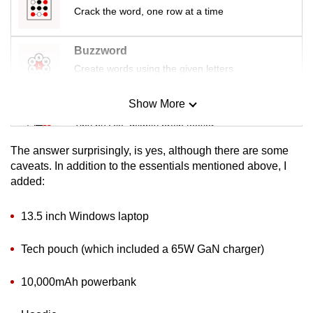
Crack the word, one row at a time
Buzzword
Create words using the given letters
Show More
Mini Sudoku
Tiny puzzle, mighty brain teaser
The answer surprisingly, is yes, although there are some
Mini Crossword
caveats. In addition to the essentials mentioned above, I
added:
Small grid, big challenge
13.5 inch Windows laptop
Word Search
Spot as many words as you can
Tech pouch (which included a 65W GaN charger)
10,000mAh powerbank
Show Less