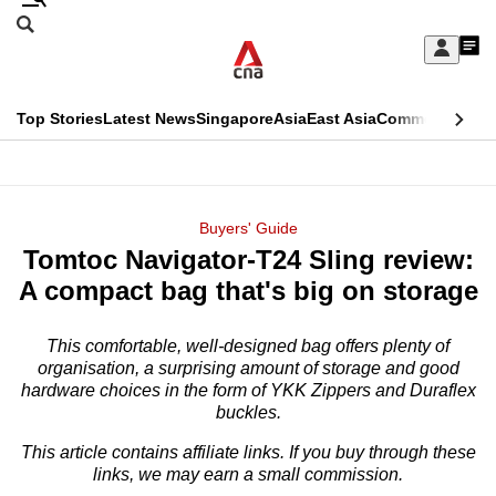
Skip
Search
to
Edition Menu
CNAR
My
main
Feed
Sign
Search
In
content
This
Top Stories
Latest News
Singapore
Asia
East Asia
Commentary
Ins
menu
CNAR
browser
Primary
CNAR
ADVERTISEMENT
is
Menu
Secondary
Buyers' Guide
no
Tomtoc Navigator-T24 Sling review:
Menu
longer
A compact bag that's big on storage
supported
This comfortable, well-designed bag offers plenty of
organisation, a surprising amount of storage and good
We
hardware choices in the form of YKK Zippers and Duraflex
know
buckles.
it's
This article contains affiliate links. If you buy through these
a
links, we may earn a small commission.
hassle