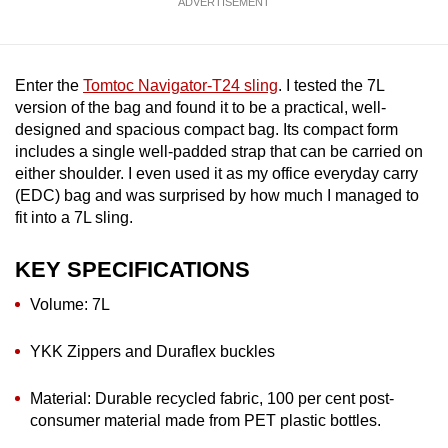
ADVERTISEMENT
mobile
app.
Enter the
Tomtoc Navigator-T24 sling
. I tested the 7L
Upgraded
version of the bag and found it to be a practical, well-
but
designed and spacious compact bag. Its compact form
includes a single well-padded strap that can be carried on
still
either shoulder. I even used it as my office everyday carry
having
(EDC) bag and was surprised by how much I managed to
issues?
fit into a 7L sling.
Contact
us
KEY SPECIFICATIONS
Volume: 7L
YKK Zippers and Duraflex buckles
Material: Durable recycled fabric, 100 per cent post-
consumer material made from PET plastic bottles.