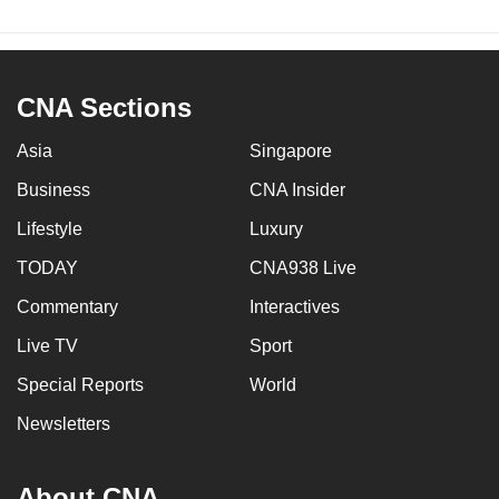
CNA Sections
Asia
Singapore
Business
CNA Insider
Lifestyle
Luxury
TODAY
CNA938 Live
Commentary
Interactives
Live TV
Sport
Special Reports
World
Newsletters
About CNA