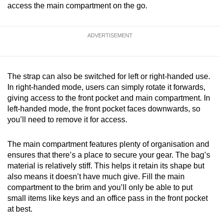
access the main compartment on the go.
ADVERTISEMENT
The strap can also be switched for left or right-handed use.
In right-handed mode, users can simply rotate it forwards,
giving access to the front pocket and main compartment. In
left-handed mode, the front pocket faces downwards, so
you’ll need to remove it for access.
The main compartment features plenty of organisation and
ensures that there’s a place to secure your gear. The bag’s
material is relatively stiff. This helps it retain its shape but
also means it doesn’t have much give. Fill the main
compartment to the brim and you’ll only be able to put
small items like keys and an office pass in the front pocket
at best.