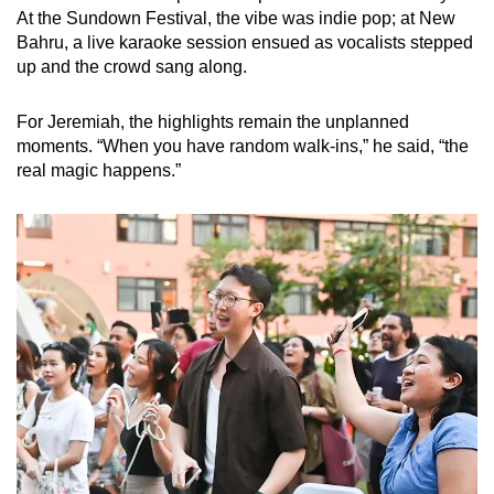
At the Sundown Festival, the vibe was indie pop; at New
Bahru, a live karaoke session ensued as vocalists stepped
up and the crowd sang along.
For Jeremiah, the highlights remain the unplanned
moments. “When you have random walk-ins,” he said, “the
real magic happens.”