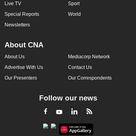
Live TV
Sport
Special Reports
World
Newsletters
About CNA
About Us
Mediacorp Network
Advertise With Us
Contact Us
Our Presenters
Our Correspondents
Follow our news
LinkedIn
Facebook
RSS
Youtube