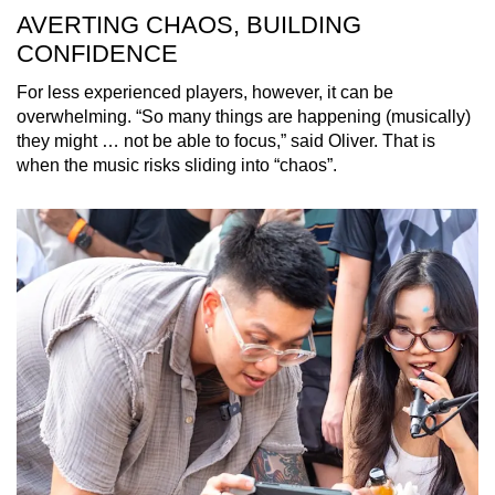
AVERTING CHAOS, BUILDING
CONFIDENCE
For less experienced players, however, it can be
overwhelming. “So many things are happening (musically)
they might … not be able to focus,” said Oliver. That is
when the music risks sliding into “chaos”.