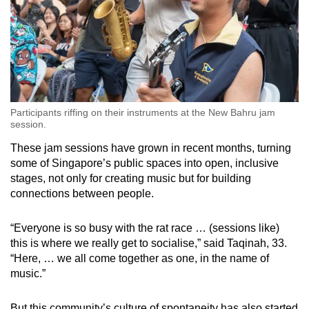
Participants riffing on their instruments at the New Bahru jam
session.
These jam sessions have grown in recent months, turning
some of Singapore’s public spaces into open, inclusive
stages, not only for creating music but for building
connections between people.
“Everyone is so busy with the rat race … (sessions like)
this is where we really get to socialise,” said Taqinah, 33.
“Here, … we all come together as one, in the name of
music.”
But this community’s culture of spontaneity has also started