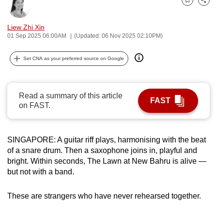
Bookmark
Share
can
possibly
Liew Zhi Xin
be.
01 Sep 2025 06:00AM
(Updated: 06 Nov 2025 02:10PM)
To
Set CNA as your preferred source on Google
continue,
upgrade
to
Read a summary of this article
FAST
a
on FAST.
supported
browser
SINGAPORE: A guitar riff plays, harmonising with the beat
or,
of a snare drum. Then a saxophone joins in, playful and
for
bright. Within seconds, The Lawn at New Bahru is alive —
the
but not with a band.
finest
experience,
These are strangers who have never rehearsed together.
download
the