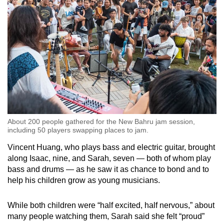
About 200 people gathered for the New Bahru jam session,
including 50 players swapping places to jam.
Vincent Huang, who plays bass and electric guitar, brought
along Isaac, nine, and Sarah, seven — both of whom play
bass and drums — as he saw it as chance to bond and to
help his children grow as young musicians.
While both children were “half excited, half nervous,” about
many people watching them, Sarah said she felt “proud”