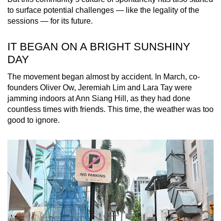
to surface potential challenges
— like the legality of the
sessions —
for its future.
IT BEGAN ON A BRIGHT SUNSHINY
DAY
The movement began almost by accident. In March, co-
founders Oliver Ow, Jeremiah Lim and Lara Tay were
jamming indoors at Ann Siang Hill, as they had done
countless times with friends. This time, the weather was too
good to ignore.