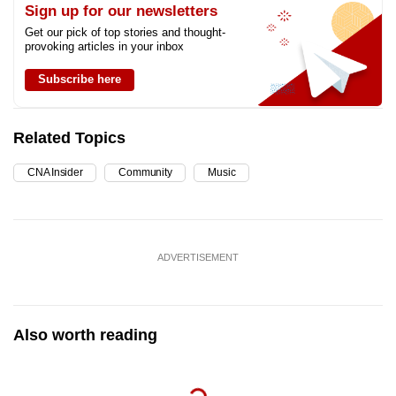
Sign up for our newsletters
Get our pick of top stories and thought-
provoking articles in your inbox
Subscribe here
Related Topics
CNA Insider
Community
Music
ADVERTISEMENT
Also worth reading