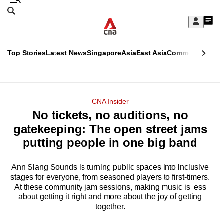
Skip
Search
to
Edition Menu
CNAR
My
main
Feed
Sign
Search
In
content
This
Top Stories
Latest News
Singapore
Asia
East Asia
Commentary
Ins
menu
CNAR
browser
Primary
CNAR
ADVERTISEMENT
is
Menu
Secondary
CNA Insider
no
No tickets, no auditions, no
Menu
longer
gatekeeping: The open street jams
supported
putting people in one big band
Ann Siang Sounds is turning public spaces into inclusive
We
stages for everyone, from seasoned players to first-timers.
know
At these community jam sessions, making music is less
it's
about getting it right and more about the joy of getting
a
together.
hassle