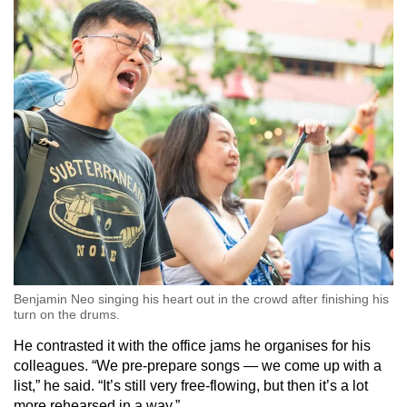
Benjamin Neo singing his heart out in the crowd after finishing his
turn on the drums.
He contrasted it with the office jams he organises for his
colleagues. “We pre-prepare songs — we come up with a
list,” he said. “It’s still very free-flowing, but then it’s a lot
more rehearsed in a way.”