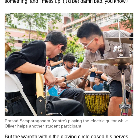
something, and I mess up, (it’d be) damn bad, you know?”
Prasad Sivaparagasam (centre) playing the electric guitar while
Oliver helps another student participant.
But the warmth within the playing circle eased his nerves.