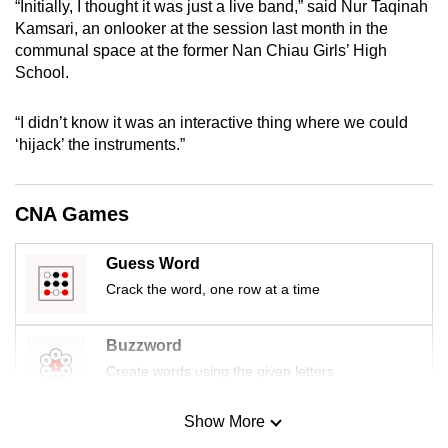
“Initially, I thought it was just a live band,” said Nur Taqinah
mobile
Kamsari, an onlooker at the session last month in the
app.
communal space at the former Nan Chiau Girls’ High
School.
Upgraded
“I didn’t know it was an interactive thing where we could
but
‘hijack’ the instruments.”
still
having
issues?
CNA Games
Contact
us
Guess Word
Crack the word, one row at a time
Buzzword
Create words using the given letters
Show More
Mini Sudoku