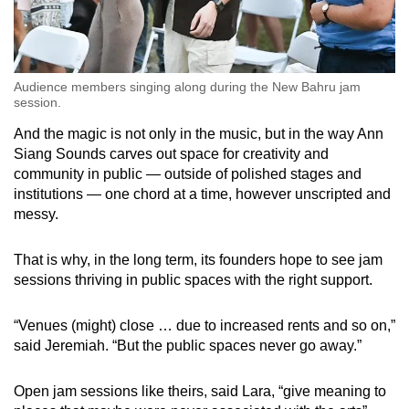
Audience members singing along during the New Bahru jam
session.
And the magic is not only in the music, but in the way Ann
Siang Sounds carves out space for creativity and
community in public — outside of polished stages and
institutions — one chord at a time, however unscripted and
messy.
That is why, in the long term, its founders hope to see jam
sessions thriving in public spaces with the right support.
“Venues (might) close … due to increased rents and so on,”
said Jeremiah. “But the public spaces never go away.”
Open jam sessions like theirs, said Lara, “give meaning to