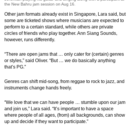
the New Bahru jam session on Aug 16.
Other jam formats already exist in Singapore, Lara said, but
some are ticketed shows where musicians are expected to
perform to a certain standard, while others are private
circles of friends who play together. Ann Siang Sounds,
however, runs differently.
“There are open jams that … only cater for (certain) genres
or styles,” said Oliver. “But … we do basically anything
that’s PG.”
Genres can shift mid-song, from reggae to rock to jazz, and
instruments change hands freely.
“We love that we can have people … stumble upon our jam
and join us,” Lara said. “It’s important to have a space
where people of all ages, (from) all backgrounds, can show
up and decide if they want to participate.”