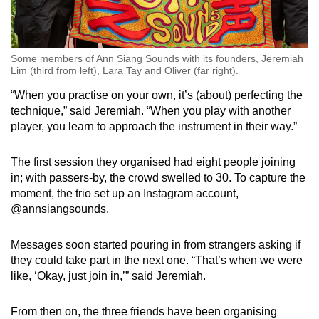
Some members of Ann Siang Sounds with its founders, Jeremiah
Lim (third from left), Lara Tay and Oliver (far right).
“When you practise on your own, it’s (about) perfecting the
technique,” said Jeremiah. “When you play with another
player, you learn to approach the instrument in their way.”
The first session they organised had eight people joining
in; with passers-by, the crowd swelled to 30. To capture the
moment, the trio set up an Instagram account,
@annsiangsounds.
Messages soon started pouring in from strangers asking if
they could take part in the next one. “That’s when we were
like, ‘Okay, just join in,’” said Jeremiah.
From then on, the three friends have been organising