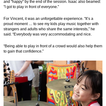
and “happy” by the end of the session. Isaac also beamed:
“I got to play in front of everyone.”
For Vincent, it was an unforgettable experience. “It’s a
proud moment … to see my kids play music together with
strangers and adults who share the same interests,” he
said. “Everybody was very accommodating and nice.
“Being able to play in front of a crowd would also help them
to gain that confidence.”