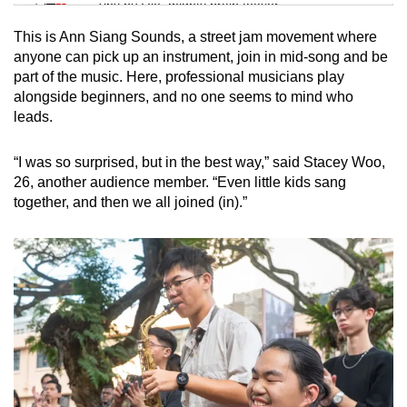
Tiny puzzle, mighty brain teaser
This is Ann Siang Sounds, a street jam movement where
Mini Crossword
anyone can pick up an instrument, join in mid-song and be
part of the music. Here, professional musicians play
Small grid, big challenge
alongside beginners, and no one seems to mind who
leads.
Word Search
Spot as many words as you can
“I was so surprised, but in the best way,” said Stacey Woo,
26, another audience member. “Even little kids sang
together, and then we all joined (in).”
Show Less