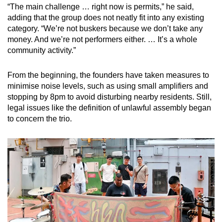
“The main challenge … right now is permits,” he said,
adding that the group does not neatly fit into any existing
category. “We’re not buskers because we don’t take any
money. And we’re not performers either. … It’s a whole
community activity.”
From the beginning, the founders have taken measures to
minimise noise levels, such as using small amplifiers and
stopping by 8pm to avoid disturbing nearby residents. Still,
legal issues like the definition of unlawful assembly began
to concern the trio.