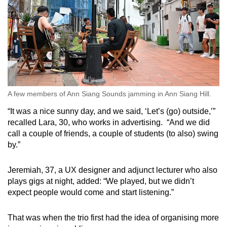
A few members of Ann Siang Sounds jamming in Ann Siang Hill.
“It was a nice sunny day, and we said, ‘Let’s (go) outside,’”
recalled Lara, 30, who works in advertising. “And we did
call a couple of friends, a couple of students (to also) swing
by.”
Jeremiah, 37, a UX designer and adjunct lecturer who also
plays gigs at night, added: “We played, but we didn’t
expect people would come and start listening.”
That was when the trio first had the idea of organising more