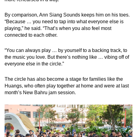
By comparison, Ann Siang Sounds keeps him on his toes.
“Because … you need to tap into what everyone else is
playing,” he said. “That’s when you also feel most
connected to each other.
“You can always play … by yourself to a backing track, to
the music you love. But there’s nothing like … vibing off of
everyone else in the circle.”
The circle has also become a stage for families like the
Huangs, who often play together at home and were at last
month’s New Bahru jam session.