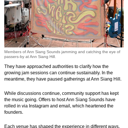
Members of Ann Siang Sounds jamming and catching the eye of
passers-by at Ann Siang Hill.
They have approached authorities to clarify how the
growing jam sessions can continue sustainably. In the
meantime, they have paused gatherings at Ann Siang Hill.
While discussions continue, community support has kept
the music going. Offers to host Ann Siang Sounds have
rolled in via Instagram and email, which heartened the
founders.
Each venue has shaped the experience in different ways.