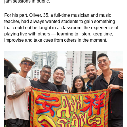
jam sessions in public.
For his part, Oliver, 35, a full-time musician and music
teacher, had always wanted students to gain something
that could not be taught in a classroom: the experience of
playing live with others — learning to listen, keep time,
improvise and take cues from others in the moment.