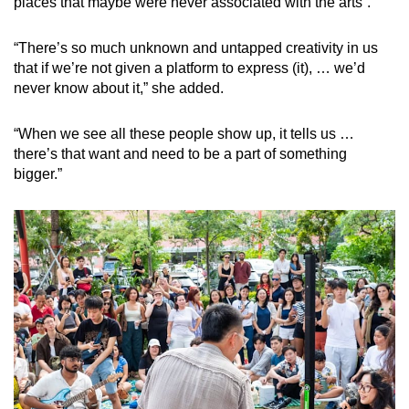
places that maybe were never associated with the arts”.
“There’s so much unknown and untapped creativity in us
that if we’re not given a platform to express (it), … we’d
never know about it,” she added.
“When we see all these people show up, it tells us …
there’s that want and need to be a part of something
bigger.”