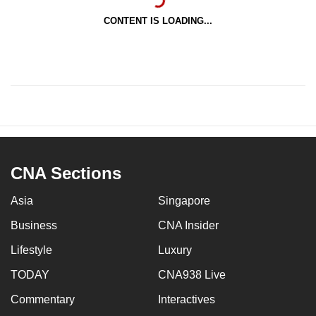
CONTENT IS LOADING...
CNA Sections
Asia
Singapore
Business
CNA Insider
Lifestyle
Luxury
TODAY
CNA938 Live
Commentary
Interactives