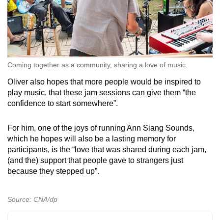
Coming together as a community, sharing a love of music.
Oliver also hopes that more people would be inspired to
play music, that these jam sessions can give them “the
confidence to start somewhere”.
For him, one of the joys of running Ann Siang Sounds,
which he hopes will also be a lasting memory for
participants, is the “love that was shared during each jam,
(and the) support that people gave to strangers just
because they stepped up”.
Source: CNA/dp