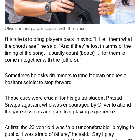
Oliver helping a participant with the lyrics.
His role is to bring players back in sync. “I’ll tell them what
the chords are,” he said. “And if they’re lost in terms of the
timing of the song, I usually count (beats) … for them to
come in together with the (others).”
Sometimes he asks drummers to tone it down or cues a
hesitant soloist to step forward.
Those cues were crucial for his guitar student Prasad
Sivaparagasam, who was encouraged by Oliver to attend
the jam sessions and gain live playing experience.
At first, the 23-year-old was “a bit uncomfortable” playing in
public. “I was afraid of failure,” he said. “Say I play