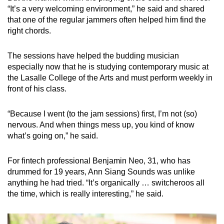
“It’s a very welcoming environment,” he said and shared
that one of the regular jammers often helped him find the
right chords.
The sessions have helped the budding musician
especially now that he is studying contemporary music at
the Lasalle College of the Arts and must perform weekly in
front of his class.
“Because I went (to the jam sessions) first, I’m not (so)
nervous. And when things mess up, you kind of know
what’s going on,” he said.
For fintech professional Benjamin Neo, 31, who has
drummed for 19 years, Ann Siang Sounds was unlike
anything he had tried. “It’s organically … switcheroos all
the time, which is really interesting,” he said.