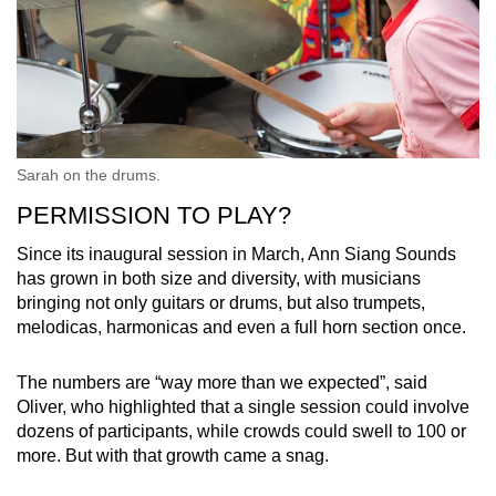
Sarah on the drums.
PERMISSION TO PLAY?
Since its inaugural session in March, Ann Siang Sounds
has grown in both size and diversity, with musicians
bringing not only guitars or drums, but also trumpets,
melodicas, harmonicas and even a full horn section once.
The numbers are “way more than we expected”, said
Oliver, who highlighted that a single session could involve
dozens of participants, while crowds could swell to 100 or
more. But with that growth came a snag.