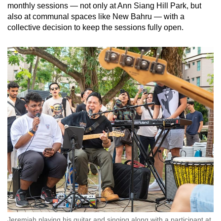
monthly sessions — not only at Ann Siang Hill Park, but
also at communal spaces like New Bahru — with a
collective decision to keep the sessions fully open.
Jeremiah playing his guitar and singing along with a participant at