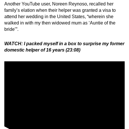
Another YouTube user, Noreen Reynoso, recalled her
family’s elation when their helper was granted a visa to
attend her wedding in the United States, “wherein she
walked in with my then widowed mum as ‘Auntie of the
bride’”.
WATCH: I packed myself in a box to surprise my former
domestic helper of 16 years (23:08)