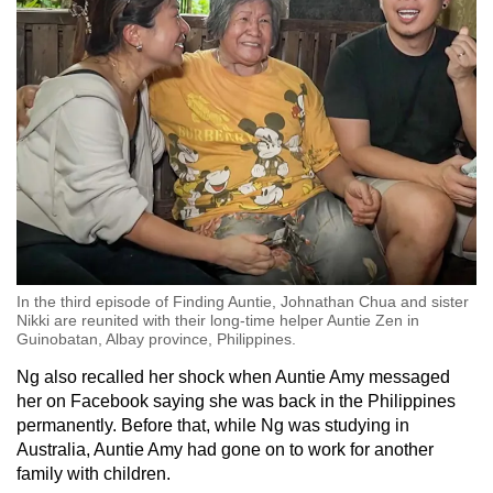
In the third episode of Finding Auntie, Johnathan Chua and sister
Nikki are reunited with their long-time helper Auntie Zen in
Guinobatan, Albay province, Philippines.
Ng also recalled her shock when Auntie Amy messaged
her on Facebook saying she was back in the Philippines
permanently. Before that, while Ng was studying in
Australia, Auntie Amy had gone on to work for another
family with children.