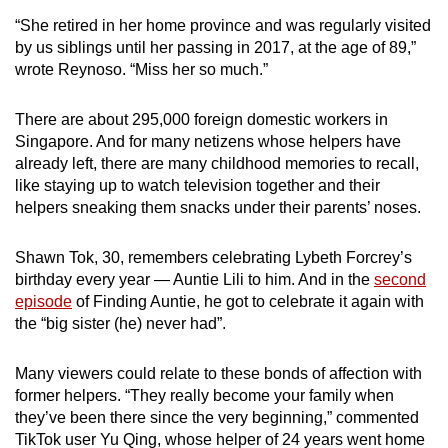
“She retired in her home province and was regularly visited
by us siblings until her passing in 2017, at the age of 89,”
wrote Reynoso. “Miss her so much.”
There are about 295,000 foreign domestic workers in
Singapore. And for many netizens whose helpers have
already left, there are many childhood memories to recall,
like staying up to watch television together and their
helpers sneaking them snacks under their parents’ noses.
Shawn Tok, 30, remembers celebrating Lybeth Forcrey’s
birthday every year — Auntie Lili to him. And in the
second
episode
of Finding Auntie, he got to celebrate it again with
the “big sister (he) never had”.
Many viewers could relate to these bonds of affection with
former helpers. “They really become your family when
they’ve been there since the very beginning,” commented
TikTok user Yu Qing, whose helper of 24 years went home