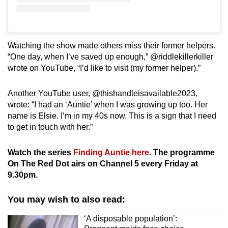
Watching the show made others miss their former helpers.
“One day, when I’ve saved up enough,” @riddlekillerkiller
wrote on YouTube, “I’d like to visit (my former helper).”
Another YouTube user, @thishandleisavailable2023,
wrote: “I had an ‘Auntie’ when I was growing up too. Her
name is Elsie. I’m in my 40s now. This is a sign that I need
to get in touch with her.”
Watch the series
Finding Auntie here
. The programme
On The Red Dot airs on Channel 5 every Friday at
9.30pm.
You may wish to also read:
‘A disposable population’: