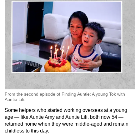
From the second episode of Finding Auntie: A young Tok with
Auntie Lili.
Some helpers who started working overseas at a young
age — like Auntie Amy and Auntie Lili, both now 54 —
returned home when they were middle-aged and remain
childless to this day.