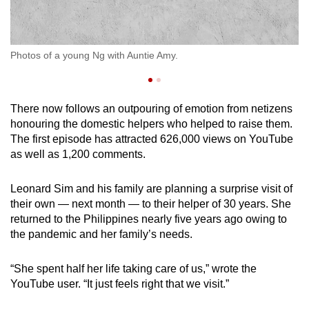
Lo
Photos of a young Ng with Auntie Amy.
pr
There now follows an outpouring of emotion from netizens
honouring the domestic helpers who helped to raise them.
The first episode has attracted 626,000 views on YouTube
as well as 1,200 comments.
Leonard Sim and his family are planning a surprise visit of
their own — next month — to their helper of 30 years. She
returned to the Philippines nearly five years ago owing to
the pandemic and her family’s needs.
“She spent half her life taking care of us,” wrote the
YouTube user. “It just feels right that we visit.”