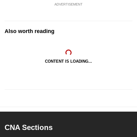
ADVERTISEMENT
Also worth reading
CONTENT IS LOADING...
CNA Sections