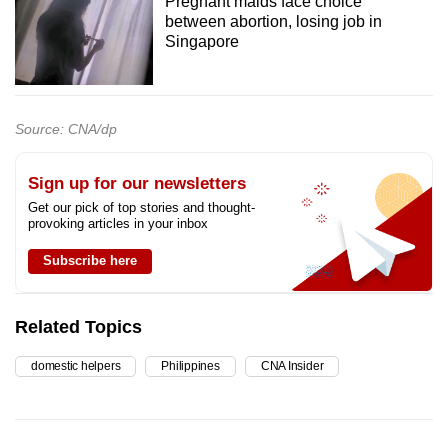
Pregnant maids face choice
between abortion, losing job in
Singapore
Source: CNA/dp
Sign up for our newsletters
Get our pick of top stories and thought-
provoking articles in your inbox
Subscribe here
Related Topics
domestic helpers
Philippines
CNA Insider