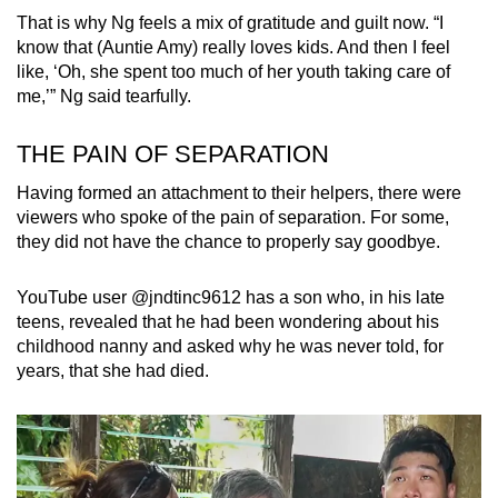
That is why Ng feels a mix of gratitude and guilt now. “I
know that (Auntie Amy) really loves kids. And then I feel
like, ‘Oh, she spent too much of her youth taking care of
me,’” Ng said tearfully.
THE PAIN OF SEPARATION
Having formed an attachment to their helpers, there were
viewers who spoke of the pain of separation. For some,
they did not have the chance to properly say goodbye.
YouTube user @jndtinc9612 has a son who, in his late
teens, revealed that he had been wondering about his
childhood nanny and asked why he was never told, for
years, that she had died.