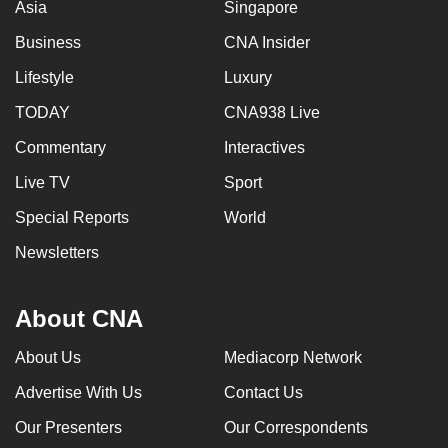
Asia
Singapore
Business
CNA Insider
Lifestyle
Luxury
TODAY
CNA938 Live
Commentary
Interactives
Live TV
Sport
Special Reports
World
Newsletters
About CNA
About Us
Mediacorp Network
Advertise With Us
Contact Us
Our Presenters
Our Correspondents