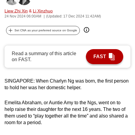
can
Liew Zhi Xin
&
Li Xinzhuo
possibly
24 Nov 2024 06:00AM
(Updated: 17 Dec 2024 11:42AM)
be.
Set CNA as your preferred source on Google
To
continue,
upgrade
Read a summary of this article
FAST
to
on FAST.
a
supported
browser
SINGAPORE: When Charlyn Ng was born, the first person
or,
to hold her was her domestic helper.
for
the
Emelita Abraham, or Auntie Amy to the Ngs, went on to
help raise their daughter for the next 16 years. The two of
finest
them used to “play together all the time” and also shared a
experience,
room for a period.
download
the