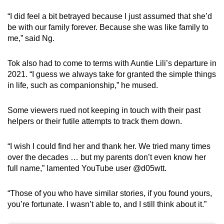
“I did feel a bit betrayed because I just assumed that she’d
be with our family forever. Because she was like family to
me,” said Ng.
Tok also had to come to terms with Auntie Lili’s departure in
2021. “I guess we always take for granted the simple things
in life, such as companionship,” he mused.
Some viewers rued not keeping in touch with their past
helpers or their futile attempts to track them down.
“I wish I could find her and thank her. We tried many times
over the decades … but my parents don’t even know her
full name,” lamented YouTube user @d05wtt.
“Those of you who have similar stories, if you found yours,
you’re fortunate. I wasn’t able to, and I still think about it.”