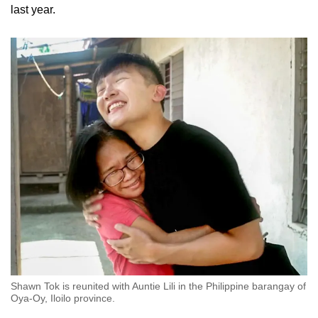
last year.
Shawn Tok is reunited with Auntie Lili in the Philippine barangay of
Oya-Oy, Iloilo province.