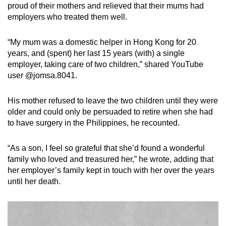
proud of their mothers and relieved that their mums had
employers who treated them well.
“My mum was a domestic helper in Hong Kong for 20
years, and (spent) her last 15 years (with) a single
employer, taking care of two children,” shared YouTube
user @jomsa.8041.
His mother refused to leave the two children until they were
older and could only be persuaded to retire when she had
to have surgery in the Philippines, he recounted.
“As a son, I feel so grateful that she’d found a wonderful
family who loved and treasured her,” he wrote, adding that
her employer’s family kept in touch with her over the years
until her death.