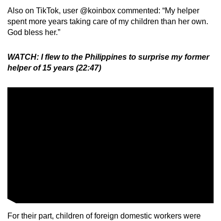
Also on TikTok, user @koinbox commented: “My helper
spent more years taking care of my children than her own.
God bless her.”
WATCH: I flew to the Philippines to surprise my former
helper of 15 years (22:47)
For their part, children of foreign domestic workers were