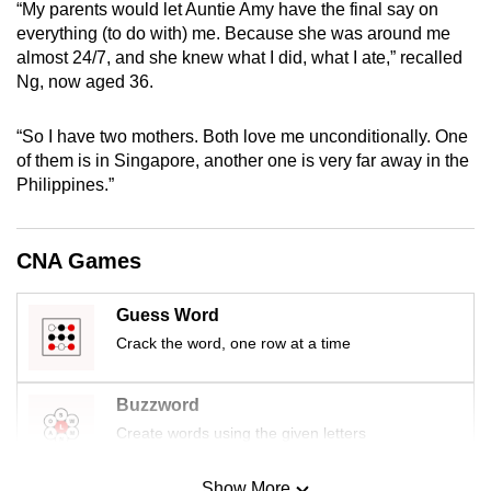
“My parents would let Auntie Amy have the final say on
mobile
everything (to do with) me. Because she was around me
app.
almost 24/7, and she knew what I did, what I ate,” recalled
Ng, now aged 36.
Upgraded
“So I have two mothers. Both love me unconditionally. One
but
of them is in Singapore, another one is very far away in the
still
Philippines.”
having
issues?
Contact
CNA Games
us
Guess Word
Crack the word, one row at a time
Buzzword
Create words using the given letters
Show More