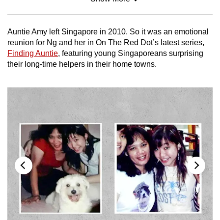
Mini Sudoku
Tiny puzzle, mighty brain teaser
Auntie Amy left Singapore in 2010. So it was an emotional
Mini Crossword
reunion for Ng and her in On The Red Dot’s latest series,
Finding Auntie
, featuring young Singaporeans surprising
Small grid, big challenge
their long-time helpers in their home towns.
Word Search
Spot as many words as you can
Show Less