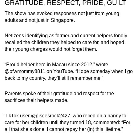
GRATITUDE, RESPECT, PRIDE, GUILT
The show has evoked responses not just from young
adults and not just in Singapore.
Netizens identifying as former and current helpers fondly
recalled the children they helped to care for, and hoped
their young charges would not forget them.
“Proud helper here in Macau since 2012,” wrote
@ofwmommy8811 on YouTube. “Hope someday when I go
back to my country, they’ll still remember me.”
Parents spoke of their gratitude and respect for the
sacrifices their helpers made.
TikTok user @piscesrock2427, who relied on a nanny to
care for her children until they turned 18, commented: “For
all that she’s done, I cannot repay her (in) this lifetime.”