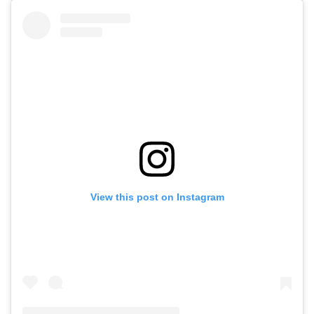
View this post on Instagram