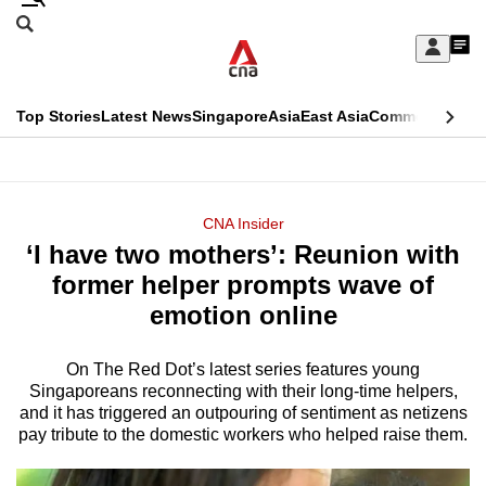
Skip
Search
to
Edition Menu
CNAR
My
main
Feed
Sign
Search
In
content
This
Top Stories
Latest News
Singapore
Asia
East Asia
Commentary
Ins
menu
CNAR
browser
Primary
CNAR
ADVERTISEMENT
is
Menu
Secondary
CNA Insider
no
‘I have two mothers’: Reunion with
Menu
longer
former helper prompts wave of
supported
emotion online
On The Red Dot’s latest series features young
We
Singaporeans reconnecting with their long-time helpers,
know
and it has triggered an outpouring of sentiment as netizens
it's
pay tribute to the domestic workers who helped raise them.
a
hassle