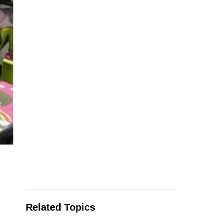
Related Topics