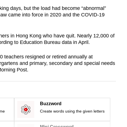
king days, but the load had become “abnormal”
ity law came into force in 2020 and the COVID-19
achers in Hong Kong who have quit. Nearly 12,000 of
ding to Education Bureau data in April.
 teachers resigned or retired annually at
rgartens and primary, secondary and special needs
Morning Post.
Buzzword
ime
Create words using the given letters
Mini Crossword