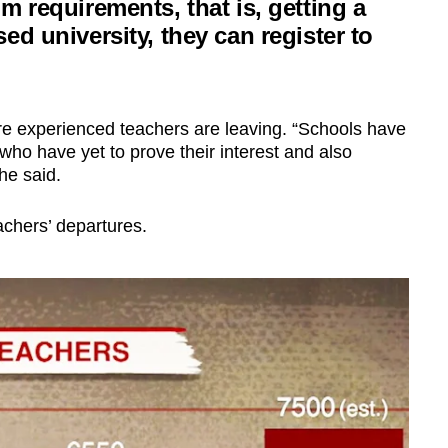
m requirements, that is, getting a
ed university, they can register to
ore experienced teachers are leaving. “Schools have
ho have yet to prove their interest and also
he said.
achers’ departures.