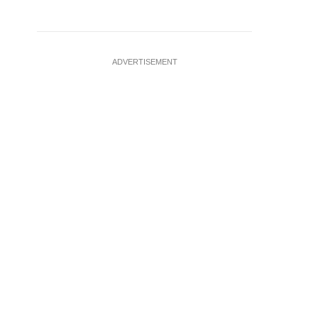
ADVERTISEMENT