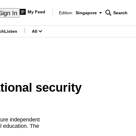
My Feed
Sign In
Edition:
Singapore
Search
CNAR
Edition Menu
Search
ch
Listen
All
menu
tional security
ture independent
al education. The