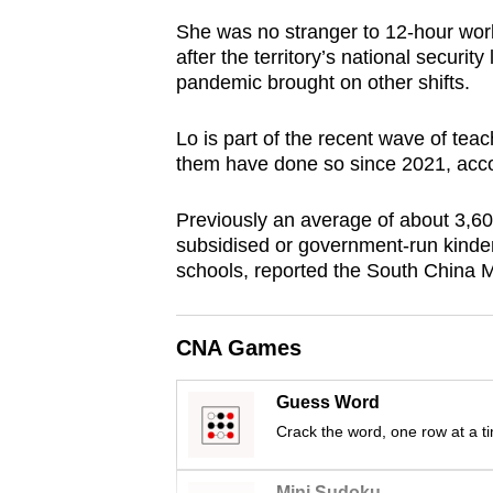
browser
She was no stranger to 12-hour wor
or,
after the territory’s national secur
for
pandemic brought on other shifts.
the
Lo is part of the recent wave of te
finest
them have done so since 2021, accor
experience,
download
Previously an average of about 3,600
the
subsidised or government-run kinde
mobile
schools, reported the South China 
app.
CNA Games
Upgraded
but
Guess Word
still
Crack the word, one row at a t
having
Mini Sudoku