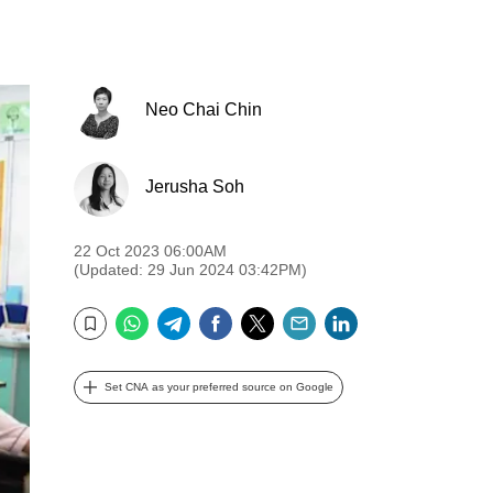
Neo Chai Chin
Jerusha Soh
22 Oct 2023 06:00AM
(Updated: 29 Jun 2024 03:42PM)
WhatsApp
Telegram
Facebook
Twitter
Email
LinkedIn
Bookmark
Set CNA as your preferred source on Google