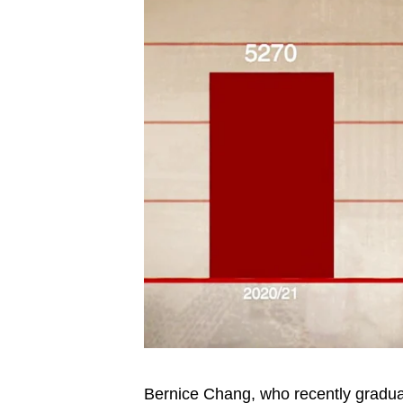
Bernice Chang, who recently gradua