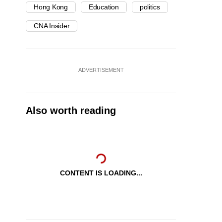
Hong Kong
Education
politics
CNA Insider
ADVERTISEMENT
Also worth reading
CONTENT IS LOADING...