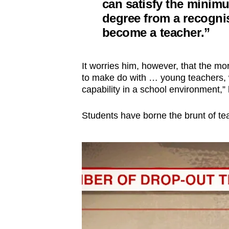
can satisfy the minimu
degree from a recognis
become a teacher.”
It worries him, however, that the m
to make do with … young teachers, w
capability in a school environment,” 
Students have borne the brunt of te