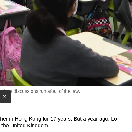
class discussions run afoul of the law.
 in Hong Kong for 17 years. But a year ago, Lo
r the United Kingdom.