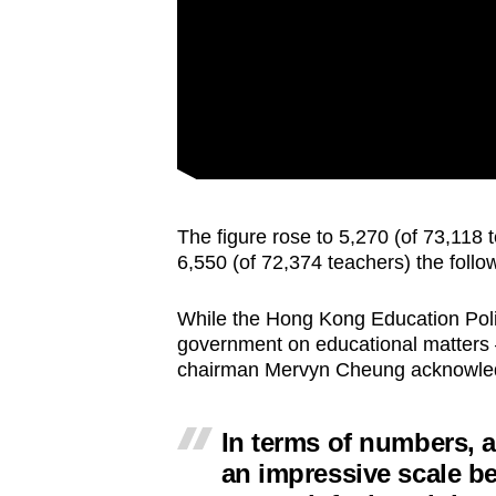
The figure rose to 5,270 (of 73,118 
6,550 (of 72,374 teachers) the follo
While the Hong Kong Education Pol
government on educational matters — 
chairman Mervyn Cheung acknowledge
In terms of numbers, a
an impressive scale be