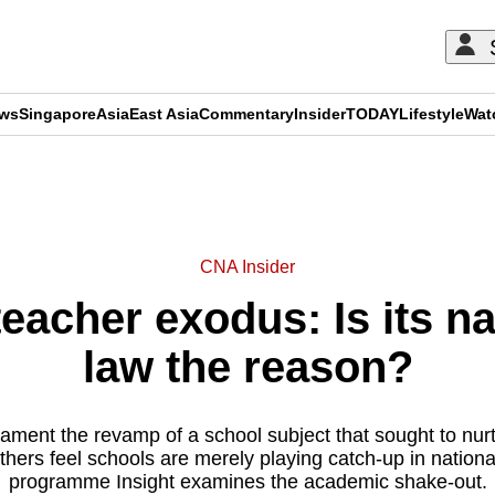
ews
Singapore
Asia
East Asia
Commentary
Insider
TODAY
Lifestyle
Wat
ADVERTISEMENT
CNA Insider
acher exodus: Is its na
law the reason?
ament the revamp of a school subject that sought to nur
others feel schools are merely playing catch-up in nation
programme Insight examines the academic shake-out.