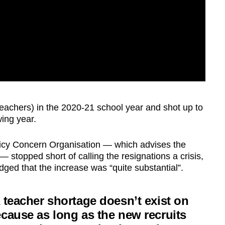
teachers) in the 2020-21 school year and shot up to
wing year.
icy Concern Organisation — which advises the
stopped short of calling the resignations a crisis,
d that the increase was “quite substantial”.
 teacher shortage doesn’t exist on
cause as long as the new recruits