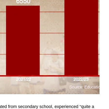
ted from secondary school, experienced “quite a