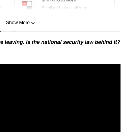
r
Small grid, big challenge
Show More
n
eaving. Is the national security law behind it?
Show Less