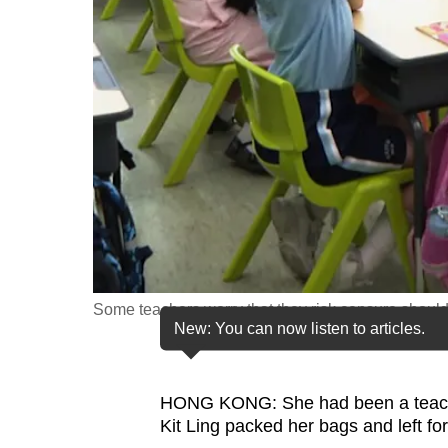
fast,
secure
and
the
best
it
can
possibly
be.
To
Some teachers worry that they risk censure should 
continue,
New: You can now listen to articles.
upgrade
to
HONG KONG: She had been a teacher
a
Kit Ling packed her bags and left fo
supported