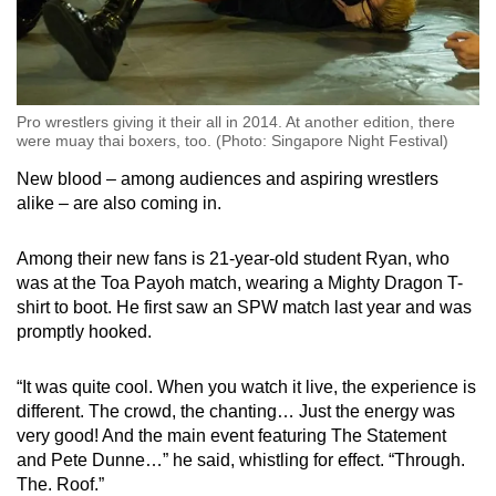
Pro wrestlers giving it their all in 2014. At another edition, there
were muay thai boxers, too. (Photo: Singapore Night Festival)
New blood – among audiences and aspiring wrestlers
alike – are also coming in.
Among their new fans is 21-year-old student Ryan, who
was at the Toa Payoh match, wearing a Mighty Dragon T-
shirt to boot. He first saw an SPW match last year and was
promptly hooked.
“It was quite cool. When you watch it live, the experience is
different. The crowd, the chanting… Just the energy was
very good! And the main event featuring The Statement
and Pete Dunne…” he said, whistling for effect. “Through.
The. Roof.”