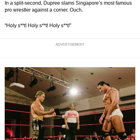
In a split-second, Dupree slams Singapore’s most famous
Mini Crossword
pro wrestler against a corner. Ouch.
Small grid, big challenge
“Holy s**t! Holy s**t! Holy s**t!”
Word Search
Spot as many words as you can
ADVERTISEMENT
Show Less