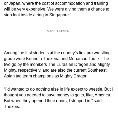
or Japan, where the cost of accommodation and training
will be very expensive. We were giving them a chance to
step foot inside a ring in Singapore.”
ADVERTISEMENT
Among the first students at the country’s first pro wrestling
group were Kenneth Thexeira and Mohamad Taufik. The
two go by the monikers The Eurasian Dragon and Mighty
Mighty, respectively, and are also the current Southeast
Asian tag team champions as Mighty Dragon.
“I’d wanted to do nothing else in life except to wrestle. But I
thought you needed to save money to go to, like, America.
But when they opened their doors, I stepped in,” said
Thexeira.