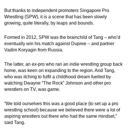
But thanks to independent promoters Singapore Pro
Wrestling (SPW), it is a scene that has been slowly
growing, quite literally, by leaps and bounds.
Formed in 2012, SPW was the brainchild of Tang – who’d
eventually win his match against Dupree – and partner
Vadim Koryagin from Russia.
The latter, an ex-pro who ran an indie wrestling group back
home, was keen on expanding to the region. And Tang,
who was itching to fulfil a childhood dream fuelled by
watching Dwayne “The Rock” Johnson and other pro
wrestlers on TV, was game.
“We told ourselves this was a good place (to set up a pro
wrestling school) because we believed there were a lot of
aspiring wrestlers out there who had the same mindset,”
said Tang.