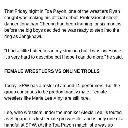
That Friday night in Toa Payoh, one of the wrestlers Ryan
caught was making his official debut. Professional street
dancer Jonathan Cheong had been training for six months
before the big boys decided he was ready to step into the
ring as Jangkhawi.
“I had a little butterflies in my stomach but it was awesome.
It’s very hard to describe but I hope I can do more,” he said.
FEMALE WRESTLERS VS ONLINE TROLLS
Today, SPW has a roster of around 15 performers. But the
group continues to be predominantly male. Female
wrestlers like Marie Lee Xinyi are still rare.
Lee, who wrestlers under the moniker Alexis Lee, is touted
as Singapore’s first female pro wrestler and is only one of a
handful at SPW. (At the Toa Payoh match, she was up