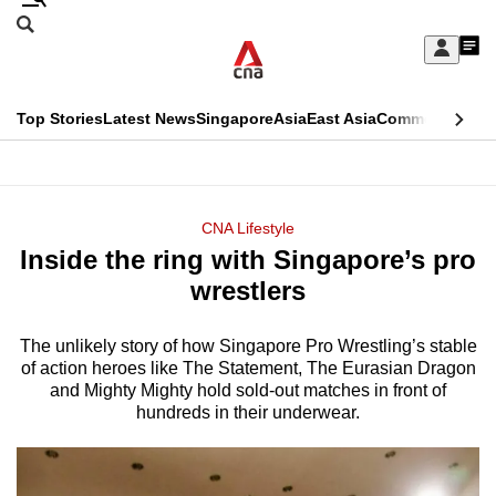
Skip
Search
to
Edition Menu
CNAR
My
main
Feed
Sign
Search
In
content
This
Top Stories
Latest News
Singapore
Asia
East Asia
Commentary
Ins
menu
CNAR
browser
Primary
CNAR
ADVERTISEMENT
is
Menu
Secondary
CNA Lifestyle
no
Inside the ring with Singapore’s pro
Menu
longer
wrestlers
supported
The unlikely story of how Singapore Pro Wrestling’s stable
of action heroes like The Statement, The Eurasian Dragon
We
and Mighty Mighty hold sold-out matches in front of
know
hundreds in their underwear.
it's
a
hassle