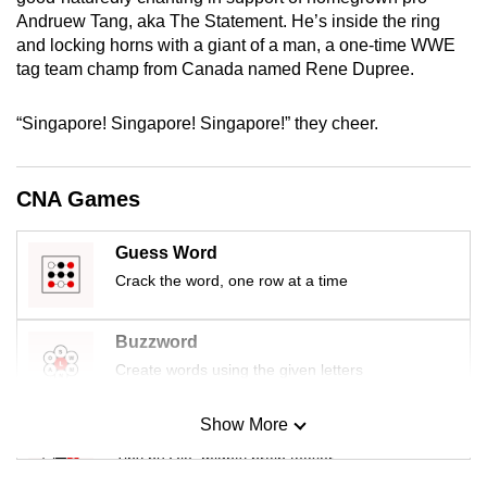
mobile
Andruew Tang, aka The Statement. He’s inside the ring
app.
and locking horns with a giant of a man, a one-time WWE
tag team champ from Canada named Rene Dupree.
Upgraded
“Singapore! Singapore! Singapore!” they cheer.
but
still
having
CNA Games
issues?
Contact
Guess Word
us
Crack the word, one row at a time
Buzzword
Create words using the given letters
Show More
Mini Sudoku
Tiny puzzle, mighty brain teaser