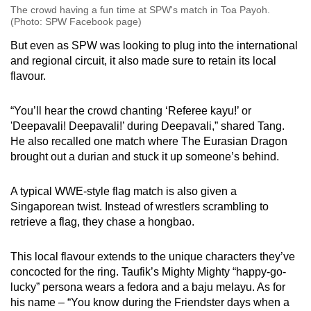
The crowd having a fun time at SPW's match in Toa Payoh.
(Photo: SPW Facebook page)
But even as SPW was looking to plug into the international
and regional circuit, it also made sure to retain its local
flavour.
“You’ll hear the crowd chanting ‘Referee kayu!’ or
'Deepavali! Deepavali!’ during Deepavali,” shared Tang.
He also recalled one match where The Eurasian Dragon
brought out a durian and stuck it up someone’s behind.
A typical WWE-style flag match is also given a
Singaporean twist. Instead of wrestlers scrambling to
retrieve a flag, they chase a hongbao.
This local flavour extends to the unique characters they’ve
concocted for the ring. Taufik’s Mighty Mighty “happy-go-
lucky” persona wears a fedora and a baju melayu. As for
his name – “You know during the Friendster days when a