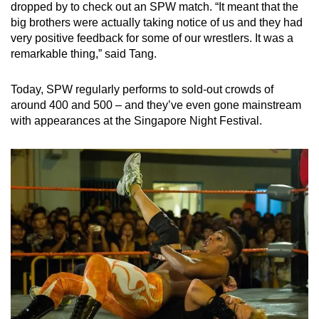
dropped by to check out an SPW match. “It meant that the
big brothers were actually taking notice of us and they had
very positive feedback for some of our wrestlers. It was a
remarkable thing,” said Tang.
Today, SPW regularly performs to sold-out crowds of
around 400 and 500 – and they’ve even gone mainstream
with appearances at the Singapore Night Festival.