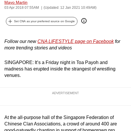
Mayo Martin
can
03 Apr 2018 07:55AM
(Updated: 12 Jan 2021 10:49AM)
possibly
be.
Set CNA as your preferred source on Google
To
continue,
Follow our new
CNA LIFESTYLE page on Facebook
for
more trending stories and videos
upgrade
to
SINGAPORE: It’s a Friday night in Toa Payoh and
a
madness has erupted inside the strangest of wrestling
supported
venues.
browser
or,
for
ADVERTISEMENT
the
finest
experience,
At the all-purpose hall of the Singapore Federation of
download
Chinese Clan Associations, a crowd of around 400 are
the
good-naturedly chanting in support of homegrown pro