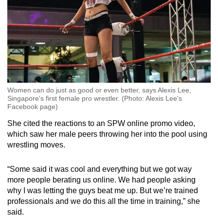
Women can do just as good or even better, says Alexis Lee,
Singapore's first female pro wrestler. (Photo: Alexis Lee's
Facebook page)
She cited the reactions to an SPW online promo video,
which saw her male peers throwing her into the pool using
wrestling moves.
“Some said it was cool and everything but we got way
more people berating us online. We had people asking
why I was letting the guys beat me up. But we’re trained
professionals and we do this all the time in training,” she
said.