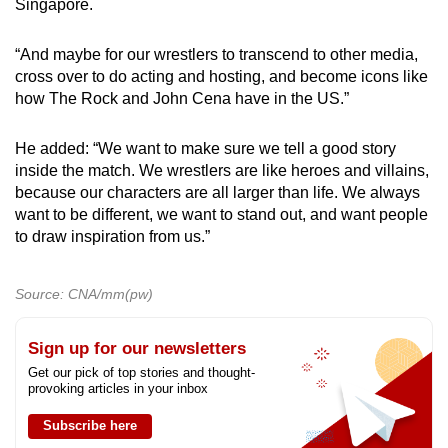
Singapore.
“And maybe for our wrestlers to transcend to other media,
cross over to do acting and hosting, and become icons like
how The Rock and John Cena have in the US.”
He added: “We want to make sure we tell a good story
inside the match. We wrestlers are like heroes and villains,
because our characters are all larger than life. We always
want to be different, we want to stand out, and want people
to draw inspiration from us.”
Source: CNA/mm(pw)
Sign up for our newsletters
Get our pick of top stories and thought-
provoking articles in your inbox
Subscribe here