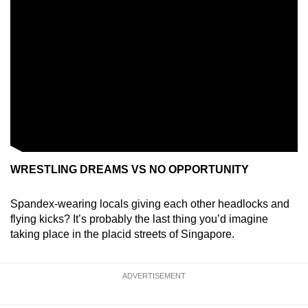
WRESTLING DREAMS VS NO OPPORTUNITY
Spandex-wearing locals giving each other headlocks and
flying kicks? It’s probably the last thing you’d imagine
taking place in the placid streets of Singapore.
ADVERTISEMENT