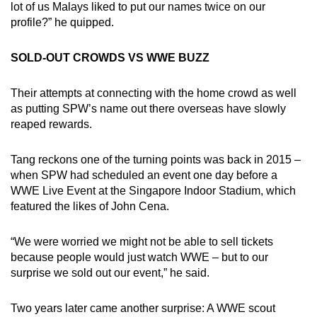
lot of us Malays liked to put our names twice on our
profile?” he quipped.
SOLD-OUT CROWDS VS WWE BUZZ
Their attempts at connecting with the home crowd as well
as putting SPW’s name out there overseas have slowly
reaped rewards.
Tang reckons one of the turning points was back in 2015 –
when SPW had scheduled an event one day before a
WWE Live Event at the Singapore Indoor Stadium, which
featured the likes of John Cena.
“We were worried we might not be able to sell tickets
because people would just watch WWE – but to our
surprise we sold out our event,” he said.
Two years later came another surprise: A WWE scout