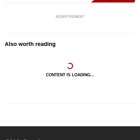
ADVERTISEMENT
Also worth reading
CONTENT IS LOADING...