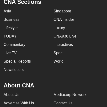
CNA Sections
Asia
Singapore
Business
CNA Insider
Lifestyle
Luxury
TODAY
CNA938 Live
Commentary
Interactives
Live TV
Sport
Special Reports
World
Newsletters
About CNA
About Us
Mediacorp Network
Advertise With Us
Contact Us