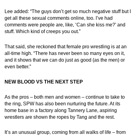
Lee added: “The guys don’t get so much negative stuff but I
get all these sexual comments online, too. I’ve had
comments were people are, like, ‘Can she kiss me?’ and
stuff. Which kind of creeps you out.”
That said, she reckoned that female pro wrestling is at an
all-time high. “There has never been so many eyes on it,
and it shows that we can do just as good (as the men) or
even better.”
NEW BLOOD VS THE NEXT STEP
As the pros – both men and women – continue to take to
the ring, SPW has also been nurturing the future. At its
home base in a factory along Tannery Lane, aspiring
wrestlers are shown the ropes by Tang and the rest.
It’s an unusual group, coming from all walks of life – from