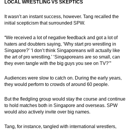
LOCAL WRESTLING VS SKEPTICS
It wasn’t an instant success, however. Tang recalled the
initial scepticism that surrounded SPW.
“We received a lot of negative feedback and got a lot of
haters and doubters saying, ‘Why start pro wrestling in
Singapore?’ ‘I don’t think Singaporeans will actually like
the art of pro wrestling.’ ‘Singaporeans are so small, can
they even tangle with the big guys you see on TV?’”
Audiences were slow to catch on. During the early years,
they would perform to crowds of around 60 people.
But the fledgling group would stay the course and continue
to hold matches both in Singapore and overseas. SPW
would also actively invite over big names.
Tang, for instance, tangled with international wrestlers,