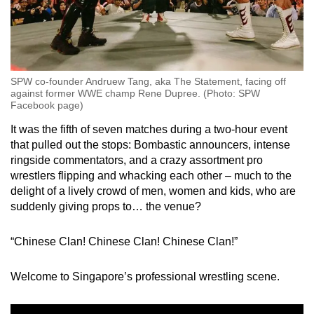
SPW co-founder Andruew Tang, aka The Statement, facing off
against former WWE champ Rene Dupree. (Photo: SPW
Facebook page)
It was the fifth of seven matches during a two-hour event
that pulled out the stops: Bombastic announcers, intense
ringside commentators, and a crazy assortment pro
wrestlers flipping and whacking each other – much to the
delight of a lively crowd of men, women and kids, who are
suddenly giving props to… the venue?
“Chinese Clan! Chinese Clan! Chinese Clan!”
Welcome to Singapore’s professional wrestling scene.