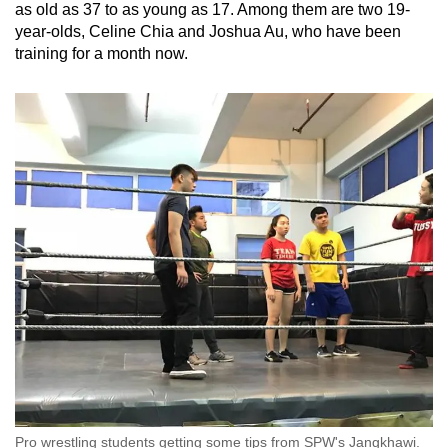
as old as 37 to as young as 17. Among them are two 19-
year-olds, Celine Chia and Joshua Au, who have been
training for a month now.
Pro wrestling students getting some tips from SPW's Jangkhawi.