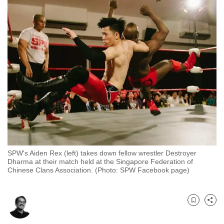
to
switch
browsers
but
we
want
your
experience
with
CNA
to
be
SPW's Aiden Rex (left) takes down fellow wrestler Destroyer
fast,
Dharma at their match held at the Singapore Federation of
Chinese Clans Association. (Photo: SPW Facebook page)
secure
and
the
Bookmark
Share
best
it