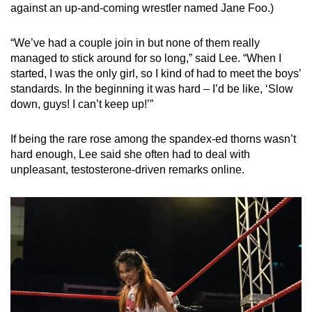
against an up-and-coming wrestler named Jane Foo.)
“We’ve had a couple join in but none of them really
managed to stick around for so long,” said Lee. “When I
started, I was the only girl, so I kind of had to meet the boys’
standards. In the beginning it was hard – I’d be like, ‘Slow
down, guys! I can’t keep up!’”
If being the rare rose among the spandex-ed thorns wasn’t
hard enough, Lee said she often had to deal with
unpleasant, testosterone-driven remarks online.