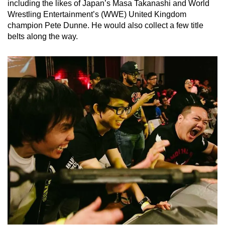
including the likes of Japan’s Masa Takanashi and World
Wrestling Entertainment’s (WWE) United Kingdom
champion Pete Dunne. He would also collect a few title
belts along the way.