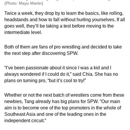
(Photo: Mayo Martin)
Twice a week, they drop by to learn the basics, like rolling,
headstands and how to fall without hurting yourselves. If all
goes well, they’ll be taking a test before moving to the
intermediate level.
Both of them are fans of pro wrestling and decided to take
the next step after discovering SPW.
“I’ve been passionate about it since I was a kid and I
always wondered if I could do it,” said Chia. She has no
plans on turning pro, “but it’s cool to try!”
Whether or not the next batch of wrestlers come from these
newbies, Tang already has big plans for SPW. “Our main
aim is to become one of the top promoters in the whole of
Southeast Asia and one of the leading ones in the
independent circuit.”