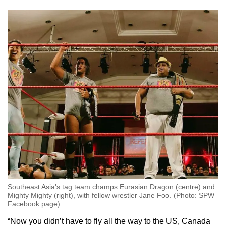
Southeast Asia's tag team champs Eurasian Dragon (centre) and
Mighty Mighty (right), with fellow wrestler Jane Foo. (Photo: SPW
Facebook page)
“Now you didn’t have to fly all the way to the US, Canada