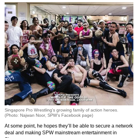
Singapore Pro Wrestling's growing family of action heroes.
(Photo: Najwan Noor, SPW's Facebook page)
At some point, he hopes they’ll be able to secure a network
deal and making SPW mainstream entertainment in