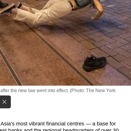
after the new law went into effect. (Photo: The New York
ia’s most vibrant financial centres — a base for
gest banks and the regional headquarters of over 30