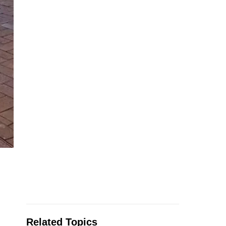
Related Topics