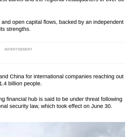
and open capital flows, backed by an independent
its strengths.
ADVERTISEMENT
land China for international companies reaching out
.4 billion people.
g financial hub is said to be under threat following
onal security law, which took effect on June 30.