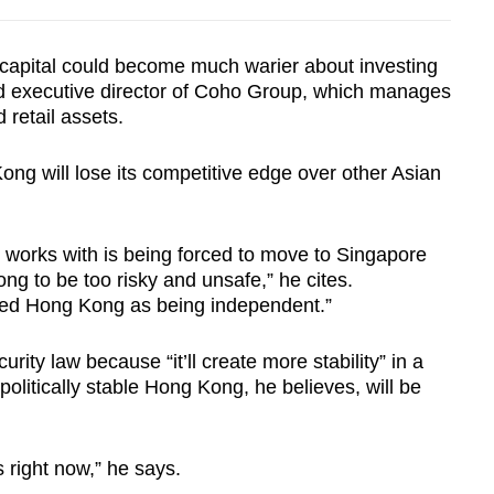
n capital could become much warier about investing
d executive director of Coho Group, which manages
 retail assets.
ong will lose its competitive edge over other Asian
 works with is being forced to move to Singapore
ng to be too risky and unsafe,” he cites.
ived Hong Kong as being independent.”
rity law because “it’ll create more stability” in a
politically stable Hong Kong, he believes, will be
.
right now,” he says.