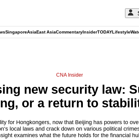
ews
Singapore
Asia
East Asia
Commentary
Insider
TODAY
Lifestyle
Wat
ADVERTISEMENT
CNA Insider
sing new security law: 
ng, or a return to stabili
ality for Hongkongers, now that Beijing has powers to ove
n’s local laws and crack down on various political crim
nsight examines what the future holds for the financial hu