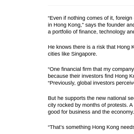
“Even if nothing comes of it, foreig
in Hong Kong,” says the founder an
a portfolio of finance, technology and
He knows there is a risk that Hong K
cities like Singapore.
“One financial firm that my company
because their investors find Hong Ko
“Previously, global investors perce
But he supports the new national secu
city rocked by months of protests. A 
good for business and the economy
“That’s something Hong Kong needs 