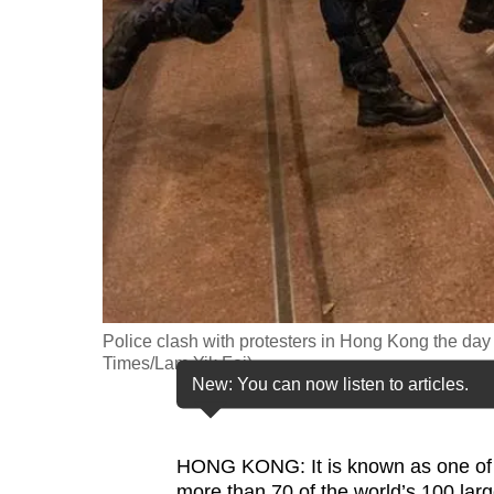
fast,
secure
and
the
best
it
can
possibly
be.
To
Police clash with protesters in Hong Kong the day 
continue,
Times/Lam Yik Fei)
New: You can now listen to articles.
upgrade
to
a
HONG KONG: It is known as one of As
supported
more than 70 of the world’s 100 lar