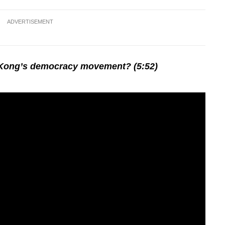
ADVERTISEMENT
 Kong’s democracy movement? (5:52)