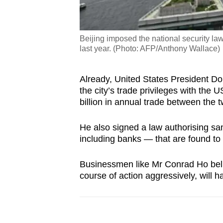
Beijing imposed the national security l
last year. (Photo: AFP/Anthony Wallace)
Already, United States President D
the city’s trade privileges with th
billion in annual trade between the t
He also signed a law authorising sa
including banks — that are found 
Businessmen like Mr Conrad Ho believ
course of action aggressively, will 