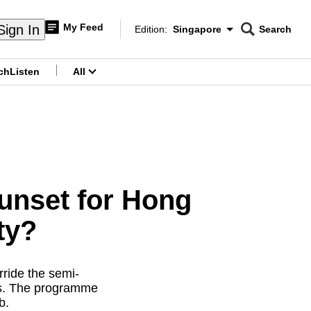
My Feed
Sign In
Edition:
Singapore
Search
CNAR
Edition Menu
Search
ch
Listen
All
menu
Sunset for Hong
ty?
rride the semi-
es. The programme
b.