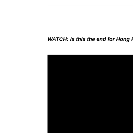
WATCH: Is this the end for Hong