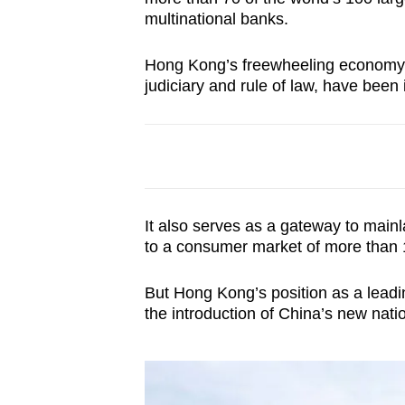
browser
multinational banks.
or,
Hong Kong’s freewheeling economy 
for
judiciary and rule of law, have been 
the
finest
experience,
download
the
mobile
It also serves as a gateway to main
app.
to a consumer market of more than 1
But Hong Kong’s position as a leadin
Upgraded
the introduction of China’s new nati
but
still
having