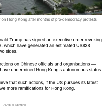
aw on Hong Kong after months of pro-democracy protests
onald Trump has signed an executive order revoking
e US, which have generated an estimated US$38
wo sides.
nctions on Chinese officials and organisations —
to have undermined Hong Kong’s autonomous status.
e that such actions, if the US pursues its latest
have more ramifications for Hong Kong.
ADVERTISEMENT