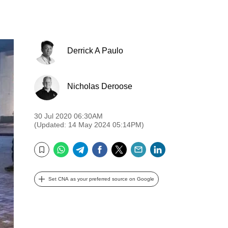
Derrick A Paulo
Nicholas Deroose
30 Jul 2020 06:30AM
(Updated: 14 May 2024 05:14PM)
WhatsApp
Telegram
Facebook
Twitter
Email
LinkedIn
Bookmark
Set CNA as your preferred source on Google