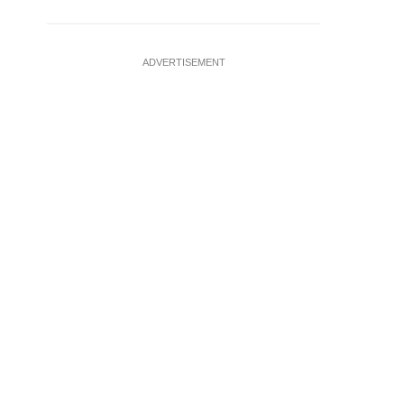
ADVERTISEMENT