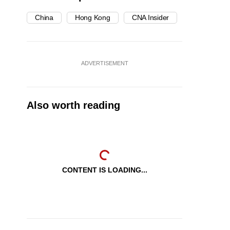
China
Hong Kong
CNA Insider
ADVERTISEMENT
Also worth reading
CONTENT IS LOADING...