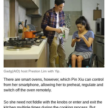
Gadg(AID) host Preston Lim with Yip.
There are smart ovens, however, which Pin Xiu can control
from her smartphone, allowing her to preheat, regulate and
switch off the oven remotely.
So she need not fiddle with the knobs or enter and exit the
kitchen multiple times during the cooking process. But