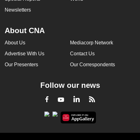
Newsletters
About CNA
About Us
Mediacorp Network
Advertise With Us
Contact Us
Our Presenters
Our Correspondents
Follow our news
LinkedIn
Facebook
RSS
Youtube