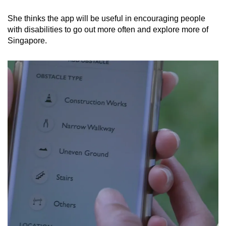
She thinks the app will be useful in encouraging people
with disabilities to go out more often and explore more of
Singapore.