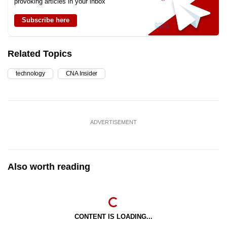
provoking articles in your inbox
Subscribe here
Related Topics
technology
CNA Insider
ADVERTISEMENT
Also worth reading
CONTENT IS LOADING...