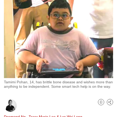
to
switch
browsers
but
we
want
your
experience
with
CNA
to
be
Tamimi Pohan, 14, has brittle bone disease and wishes more than
fast,
anything to be independent. Some smart tech help is on the way.
secure
and
the
Bookmark
Share
best
it
Desmond Ng
,
Tracy Marie Lee
&
Lye Wai Leng