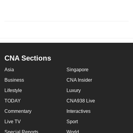
CNA Sections
Asia
Singapore
Business
CNA Insider
Lifestyle
Luxury
TODAY
CNA938 Live
Commentary
Interactives
Live TV
Sport
Special Reports
World