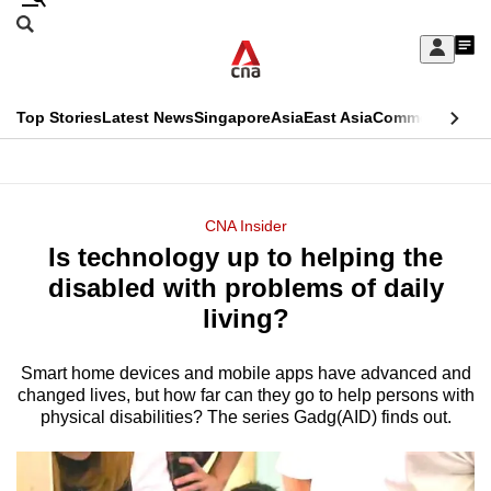
Skip
Search
to
Edition Menu
CNAR
My
main
Feed
Sign
Search
In
content
This
Top Stories
Latest News
Singapore
Asia
East Asia
Commentary
Ins
menu
CNAR
browser
Primary
CNAR
ADVERTISEMENT
is
Menu
Secondary
CNA Insider
no
Is technology up to helping the
Menu
longer
disabled with problems of daily
supported
living?
Smart home devices and mobile apps have advanced and
We
changed lives, but how far can they go to help persons with
know
physical disabilities? The series Gadg(AID) finds out.
it's
a
hassle