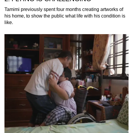
Tamimi previously spent four months creating artworks of
his home, to show the public what life with his condition is
like.