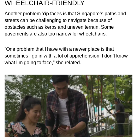
WHEELCHAIR-FRIENDLY
Another problem Yip faces is that Singapore’s paths and
streets can be challenging to navigate because of
obstacles such as kerbs and uneven terrain. Some
pavements are also too narrow for wheelchairs.
“One problem that I have with a newer place is that
sometimes I go in with a lot of apprehension. I don’t know
what I’m going to face,” she related.