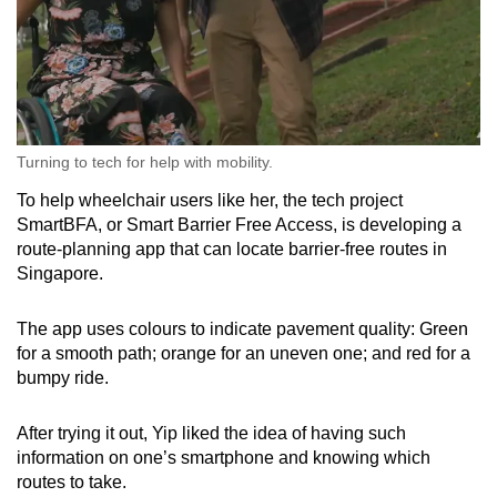
Turning to tech for help with mobility.
To help wheelchair users like her, the tech project
SmartBFA, or Smart Barrier Free Access, is developing a
route-planning app that can locate barrier-free routes in
Singapore.
The app uses colours to indicate pavement quality: Green
for a smooth path; orange for an uneven one; and red for a
bumpy ride.
After trying it out, Yip liked the idea of having such
information on one’s smartphone and knowing which
routes to take.