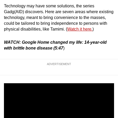
Technology may have some solutions, the series
Mini Crossword
Gadg(AID) discovers. Here are seven areas where existing
technology, meant to bring convenience to the masses,
Small grid, big challenge
could be tailored to bring independence to persons with
physical disabilities, like Tamimi. (
Watch it here.
)
Word Search
Spot as many words as you can
WATCH: Google Home changed my life: 14-year-old
with brittle bone disease (5:47
)
Show Less
ADVERTISEMENT