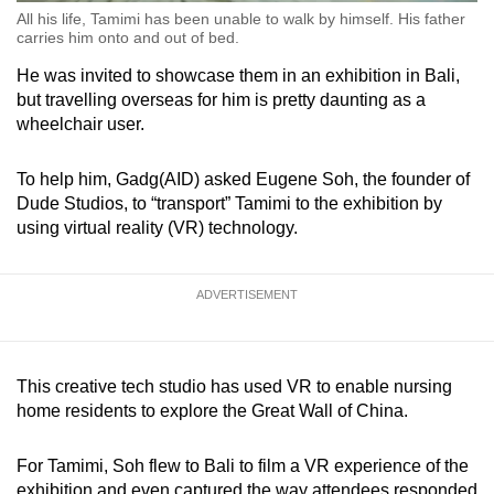
All his life, Tamimi has been unable to walk by himself. His father
carries him onto and out of bed.
He was invited to showcase them in an exhibition in Bali,
but travelling overseas for him is pretty daunting as a
wheelchair user.
To help him, Gadg(AID) asked Eugene Soh, the founder of
Dude Studios, to “transport” Tamimi to the exhibition by
using virtual reality (VR) technology.
ADVERTISEMENT
This creative tech studio has used VR to enable nursing
home residents to explore the Great Wall of China.
For Tamimi, Soh flew to Bali to film a VR experience of the
exhibition and even captured the way attendees responded