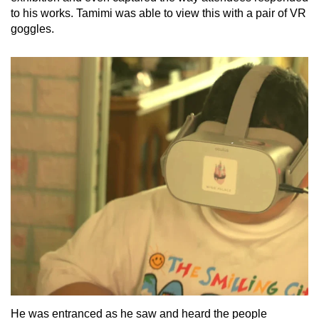
to his works. Tamimi was able to view this with a pair of VR
goggles.
He was entranced as he saw and heard the people