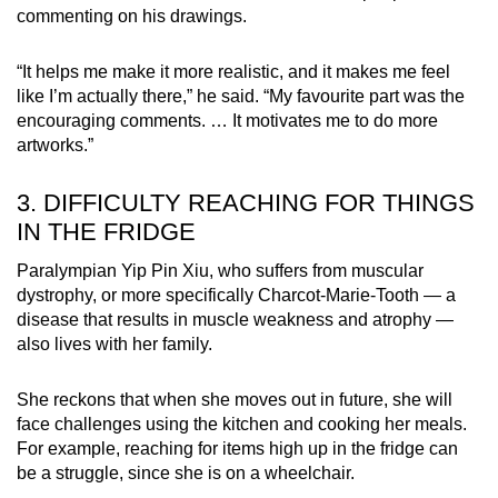
commenting on his drawings.
“It helps me make it more realistic, and it makes me feel
like I’m actually there,” he said. “My favourite part was the
encouraging comments. … It motivates me to do more
artworks.”
3. DIFFICULTY REACHING FOR THINGS
IN THE FRIDGE
Paralympian Yip Pin Xiu, who suffers from muscular
dystrophy, or more specifically Charcot-Marie-Tooth — a
disease that results in muscle weakness and atrophy —
also lives with her family.
She reckons that when she moves out in future, she will
face challenges using the kitchen and cooking her meals.
For example, reaching for items high up in the fridge can
be a struggle, since she is on a wheelchair.