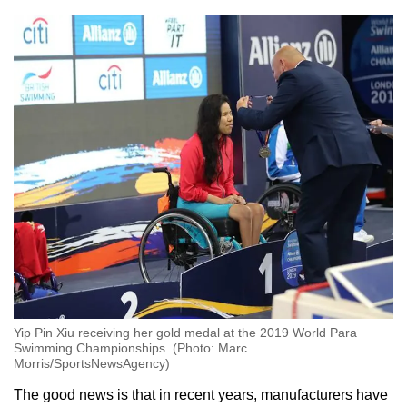
Yip Pin Xiu receiving her gold medal at the 2019 World Para
Swimming Championships. (Photo: Marc
Morris/SportsNewsAgency)
The good news is that in recent years, manufacturers have