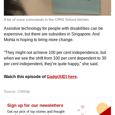
A list of voice commands in the CPAS School kitchen.
Assistive technology for people with disabilities can be
expensive, but there are subsidies in Singapore. And
Mohta is hoping to bring more change.
“They might not achieve 100 per cent independence, but
when we see the shift from 100 per cent dependent to 30
per cent independent, they’re quite happy,” she said.
Watch this episode of
Gadg(AID) here
.
Source: CNA/dp
Sign up for our newsletters
Get our pick of top stories and thought-