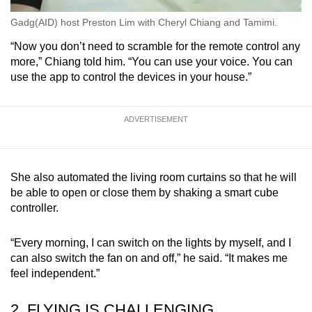
Gadg(AID) host Preston Lim with Cheryl Chiang and Tamimi.
“Now you don’t need to scramble for the remote control any
more,” Chiang told him. “You can use your voice. You can
use the app to control the devices in your house.”
ADVERTISEMENT
She also automated the living room curtains so that he will
be able to open or close them by shaking a smart cube
controller.
“Every morning, I can switch on the lights by myself, and I
can also switch the fan on and off,” he said. “It makes me
feel independent.”
2. FLYING IS CHALLENGING