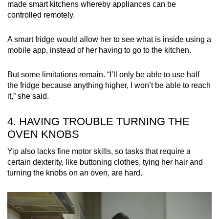
made smart kitchens whereby appliances can be
controlled remotely.
A smart fridge would allow her to see what is inside using a
mobile app, instead of her having to go to the kitchen.
But some limitations remain. “I’ll only be able to use half
the fridge because anything higher, I won’t be able to reach
it,” she said.
4. HAVING TROUBLE TURNING THE
OVEN KNOBS
Yip also lacks fine motor skills, so tasks that require a
certain dexterity, like buttoning clothes, tying her hair and
turning the knobs on an oven, are hard.