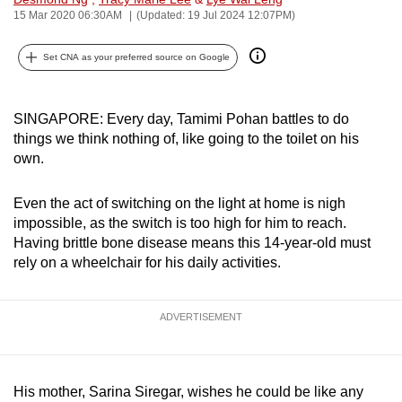
15 Mar 2020 06:30AM
(Updated: 19 Jul 2024 12:07PM)
can
possibly
Set CNA as your preferred source on Google
be.
To
SINGAPORE: Every day, Tamimi Pohan battles to do
continue,
things we think nothing of, like going to the toilet on his
upgrade
own.
to
a
Even the act of switching on the light at home is nigh
supported
impossible, as the switch is too high for him to reach.
browser
Having brittle bone disease means this 14-year-old must
or,
rely on a wheelchair for his daily activities.
for
the
ADVERTISEMENT
finest
experience,
download
His mother, Sarina Siregar, wishes he could be like any
the