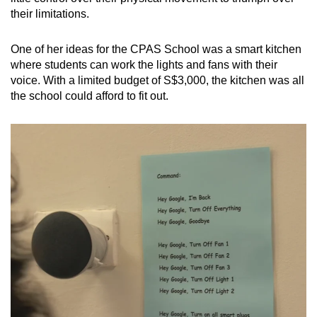
their limitations.
One of her ideas for the CPAS School was a smart kitchen
where students can work the lights and fans with their
voice. With a limited budget of S$3,000, the kitchen was all
the school could afford to fit out.