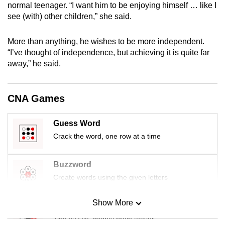
normal teenager. “I want him to be enjoying himself … like I
mobile
see (with) other children,” she said.
app.
More than anything, he wishes to be more independent.
Upgraded
“I’ve thought of independence, but achieving it is quite far
away,” he said.
but
still
having
CNA Games
issues?
Contact
Guess Word
us
Crack the word, one row at a time
Buzzword
Create words using the given letters
Show More
Mini Sudoku
Tiny puzzle, mighty brain teaser