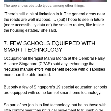
The app shows obstacle types, among other things.
“There’s still a bit of limitation in it. The general areas near
the roads are well mapped, … (but) I hope to see in future
(more accessibility data on) the smaller routes, like inside
the housing estates,” she said.
7. FEW SCHOOLS EQUIPPED WITH
SMART TECHNOLOGY
Occupational therapist Manju Mohta at the Cerebral Palsy
Alliance Singapore (CPAS) said any technology that
“reduces manual effort” will benefit people with disabilities
more than the able-bodied.
But only a few of Singapore’s 19 special education schools
are equipped with some form of smart home technology.
So part of her job is to find technology that helps those with
little control over their physical movement to triumph over