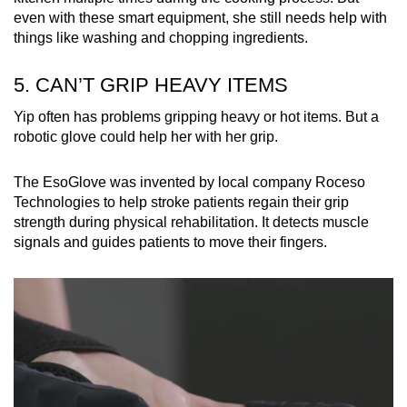
even with these smart equipment, she still needs help with
things like washing and chopping ingredients.
5. CAN’T GRIP HEAVY ITEMS
Yip often has problems gripping heavy or hot items. But a
robotic glove could help her with her grip.
The EsoGlove was invented by local company Roceso
Technologies to help stroke patients regain their grip
strength during physical rehabilitation. It detects muscle
signals and guides patients to move their fingers.