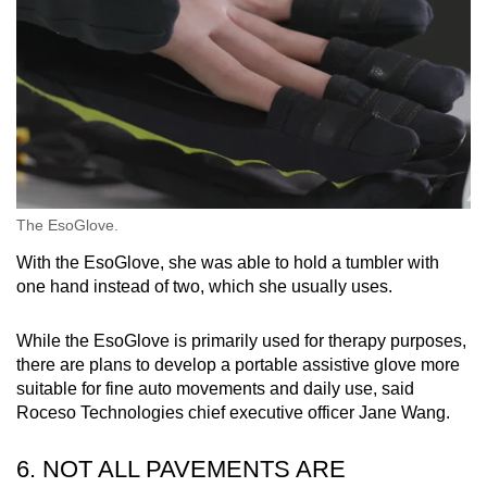
The EsoGlove.
With the EsoGlove, she was able to hold a tumbler with
one hand instead of two, which she usually uses.
While the EsoGlove is primarily used for therapy purposes,
there are plans to develop a portable assistive glove more
suitable for fine auto movements and daily use, said
Roceso Technologies chief executive officer Jane Wang.
6. NOT ALL PAVEMENTS ARE