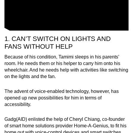
1. CAN’T SWITCH ON LIGHTS AND
FANS WITHOUT HELP
Because of his condition, Tamimi sleeps in his parents’
room. He needs them or his helper to carry him onto his
wheelchair. And he needs help with activities like switching
on the lights and the fan.
The advent of voice-enabled technology, however, has
opened up new possibilities for him in terms of
accessibility.
Gadg(AID) enlisted the help of Cheryl Chiang, co-founder
of smart home solutions provider Home-A-Genius, to fit his
home out with voice-control devices and smart switches.