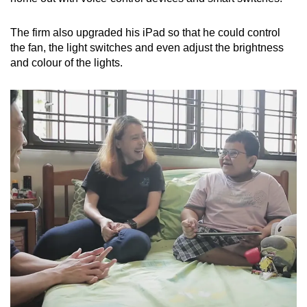
The firm also upgraded his iPad so that he could control
the fan, the light switches and even adjust the brightness
and colour of the lights.