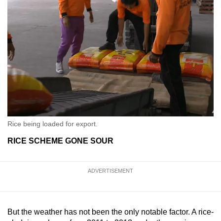
Rice being loaded for export.
RICE SCHEME GONE SOUR
ADVERTISEMENT
But the weather has not been the only notable factor. A rice-