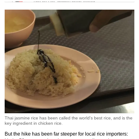
Tiny puzzle, mighty brain teaser
Mini Crossword
Small grid, big challenge
Word Search
Spot as many words as you can
Show Less
Thai jasmine rice has been called the world's best rice, and is the
key ingredient in chicken rice.
But the hike has been far steeper for local rice importers: