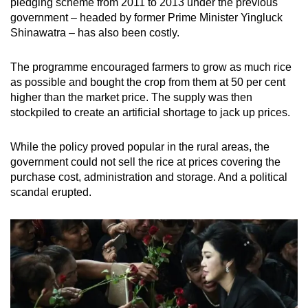
pledging scheme from 2011 to 2013 under the previous
government – headed by former Prime Minister Yingluck
Shinawatra – has also been costly.
The programme encouraged farmers to grow as much rice
as possible and bought the crop from them at 50 per cent
higher than the market price. The supply was then
stockpiled to create an artificial shortage to jack up prices.
While the policy proved popular in the rural areas, the
government could not sell the rice at prices covering the
purchase cost, administration and storage. And a political
scandal erupted.