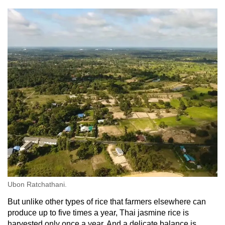
Ubon Ratchathani.
But unlike other types of rice that farmers elsewhere can
produce up to five times a year, Thai jasmine rice is
harvested only once a year. And a delicate balance is