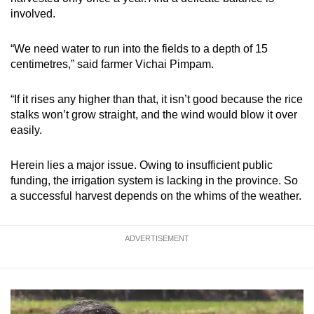
involved.
“We need water to run into the fields to a depth of 15
centimetres,” said farmer Vichai Pimpam.
“If it rises any higher than that, it isn’t good because the rice
stalks won’t grow straight, and the wind would blow it over
easily.
Herein lies a major issue. Owing to insufficient public
funding, the irrigation system is lacking in the province. So
a successful harvest depends on the whims of the weather.
ADVERTISEMENT