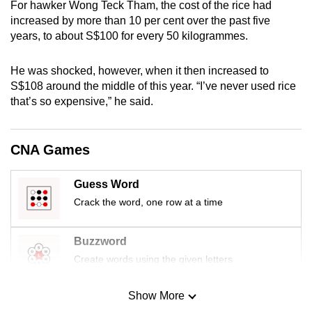
For hawker Wong Teck Tham, the cost of the rice had
mobile
increased by more than 10 per cent over the past five
app.
years, to about S$100 for every 50 kilogrammes.
He was shocked, however, when it then increased to
Upgraded
S$108 around the middle of this year. “I’ve never used rice
but
that’s so expensive,” he said.
still
having
issues?
CNA Games
Contact
us
Guess Word
Crack the word, one row at a time
Buzzword
Create words using the given letters
Show More
Mini Sudoku