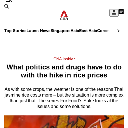
Skip
Search
to
Edition Menu
CNAR
My
main
Feed
Sign
Search
In
content
This
Top Stories
Latest News
Singapore
Asia
East Asia
Commentary
Ins
menu
CNAR
browser
Primary
CNAR
ADVERTISEMENT
is
Menu
Secondary
CNA Insider
no
What politics and drugs have to do
Menu
longer
with the hike in rice prices
supported
As with some crops, the weather is one of the reasons Thai
jasmine rice costs more – but the situation is more complex
We
than just that. The series For Food’s Sake looks at the
know
issues and some solutions.
it's
a
hassle