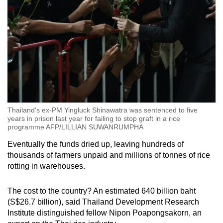
Thailand's ex-PM Yingluck Shinawatra was sentenced to five
years in prison last year for failing to stop graft in a rice
programme AFP/LILLIAN SUWANRUMPHA
Eventually the funds dried up, leaving hundreds of
thousands of farmers unpaid and millions of tonnes of rice
rotting in warehouses.
The cost to the country? An estimated 640 billion baht
(S$26.7 billion), said Thailand Development Research
Institute distinguished fellow Nipon Poapongsakorn, an