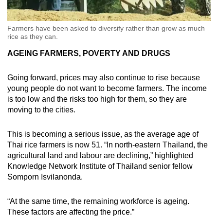
Farmers have been asked to diversify rather than grow as much
rice as they can.
AGEING FARMERS, POVERTY AND DRUGS
Going forward, prices may also continue to rise because
young people do not want to become farmers. The income
is too low and the risks too high for them, so they are
moving to the cities.
This is becoming a serious issue, as the average age of
Thai rice farmers is now 51. “In north-eastern Thailand, the
agricultural land and labour are declining,” highlighted
Knowledge Network Institute of Thailand senior fellow
Somporn Isvilanonda.
“At the same time, the remaining workforce is ageing.
These factors are affecting the price.”