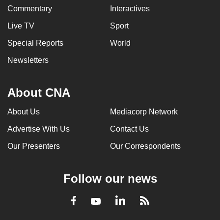
Commentary
Interactives
Live TV
Sport
Special Reports
World
Newsletters
About CNA
About Us
Mediacorp Network
Advertise With Us
Contact Us
Our Presenters
Our Correspondents
Follow our news
LinkedIn
Facebook
RSS
Youtube