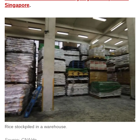
Singapore
.
Rice stockpiled in a warehouse.
Source: CNA/dp