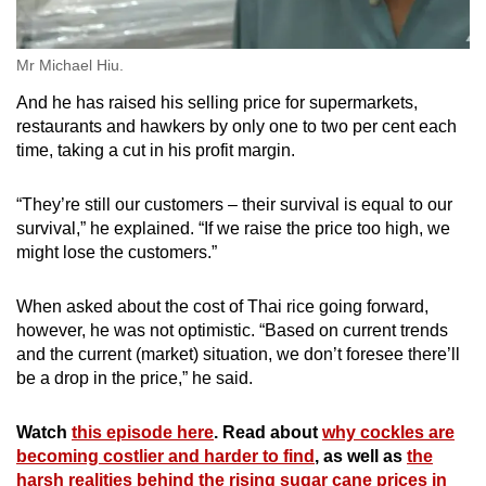
Mr Michael Hiu.
And he has raised his selling price for supermarkets,
restaurants and hawkers by only one to two per cent each
time, taking a cut in his profit margin.
“They’re still our customers – their survival is equal to our
survival,” he explained. “If we raise the price too high, we
might lose the customers.”
When asked about the cost of Thai rice going forward,
however, he was not optimistic. “Based on current trends
and the current (market) situation, we don’t foresee there’ll
be a drop in the price,” he said.
Watch
this episode here
. Read about
why cockles are
becoming costlier and harder to find
, as well as
the
harsh realities behind the rising sugar cane prices in