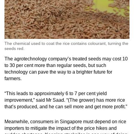
The chemical used to coat the rice contains colourant, turning the
seeds red.
The agrotechnology company’s treated seeds may cost 10
to 30 per cent more than regular seeds, but such
technology can pave the way to a brighter future for
farmers.
“This leads to approximately 6 to 7 per cent yield
improvement,” said Mr Saad. “(The grower) has more rice
that’s produced, and he can sell more and get more profit.”
Meanwhile, consumers in Singapore must depend on rice
importers to mitigate the impact of the price hikes and