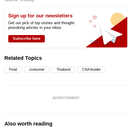
Sign up for our newsletters
Get our pick of top stories and thought-
provoking articles in your inbox
Subscribe here
Related Topics
Food
consumer
Thailand
CNA Insider
ADVERTISEMENT
Also worth reading