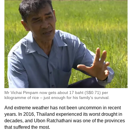
Mr Vichai Pimpam now gets about 17 baht (S$0.71) per
kilogramme of rice – just enough for his family's survival.
And extreme weather has not been uncommon in recent
years. In 2016, Thailand experienced its worst drought in
decades, and Ubon Ratchathani was one of the provinces
that suffered the most.