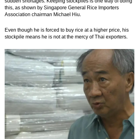
sudden shortages. Keeping stockpiles is one way of doing
this, as shown by Singapore General Rice Importers
Association chairman Michael Hiu.
Even though he is forced to buy rice at a higher price, his
stockpile means he is not at the mercy of Thai exporters.