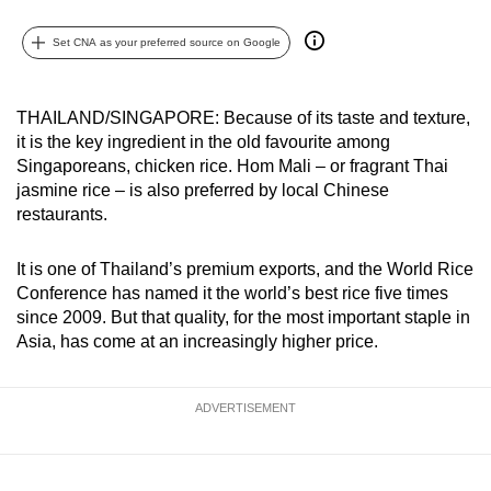
can
Set CNA as your preferred source on Google
possibly
be.
THAILAND/SINGAPORE: Because of its taste and texture,
To
it is the key ingredient in the old favourite among
continue,
Singaporeans, chicken rice. Hom Mali – or fragrant Thai
upgrade
jasmine rice – is also preferred by local Chinese
to
restaurants.
a
supported
It is one of Thailand’s premium exports, and the World Rice
browser
Conference has named it the world’s best rice five times
or,
since 2009. But that quality, for the most important staple in
Asia, has come at an increasingly higher price.
for
the
finest
ADVERTISEMENT
experience,
download
the