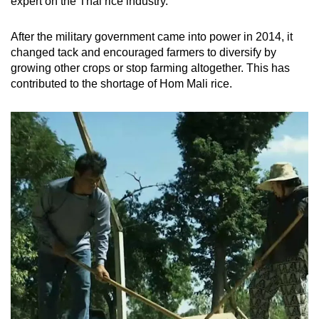
expert on the Thai rice industry.
After the military government came into power in 2014, it
changed tack and encouraged farmers to diversify by
growing other crops or stop farming altogether. This has
contributed to the shortage of Hom Mali rice.