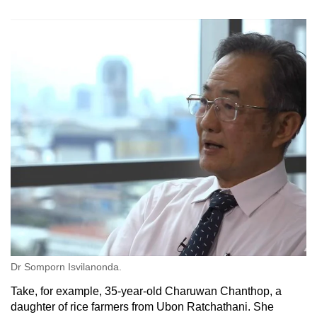
Dr Somporn Isvilanonda.
Take, for example, 35-year-old Charuwan Chanthop, a
daughter of rice farmers from Ubon Ratchathani. She