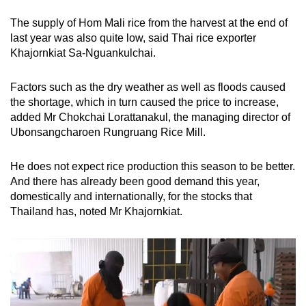
The supply of Hom Mali rice from the harvest at the end of
last year was also quite low, said Thai rice exporter
Khajornkiat Sa-Nguankulchai.
Factors such as the dry weather as well as floods caused
the shortage, which in turn caused the price to increase,
added Mr Chokchai Lorattanakul, the managing director of
Ubonsangcharoen Rungruang Rice Mill.
He does not expect rice production this season to be better.
And there has already been good demand this year,
domestically and internationally, for the stocks that
Thailand has, noted Mr Khajornkiat.