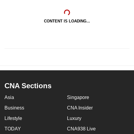
CONTENT IS LOADING...
CNA Sections
Asia
Singapore
Business
CNA Insider
Lifestyle
Luxury
TODAY
CNA938 Live