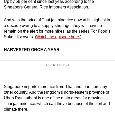
Up by 58 per cent since last year, according to the
Singapore General Rice Importers Association.
And with the price of Thai jasmine rice now at its highest in
a decade owing to a supply shortage, they will have to
remain on the alert for more hikes, as the series For Food’s
Sake! discovers. (
Watch the episode here.
)
HARVESTED ONCE A YEAR
ADVERTISEMENT
Singapore imports more rice from Thailand than from any
other country. And the kingdom’s north-eastern province of
Ubon Ratchathani is one of the main areas for growing
Thai jasmine rice, which can thrive because of the soil and
climate there.