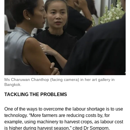
Ms Charuwan Chanthop (facing camera) in her art gallery in
Bangkok.
TACKLING THE PROBLEMS
One of the ways to overcome the labour shortage is to use
technology. “More farmers are reducing costs by, for
example, using machinery to harvest crops, as labour cost
is higher during harvest season,” cited Dr Somporn.