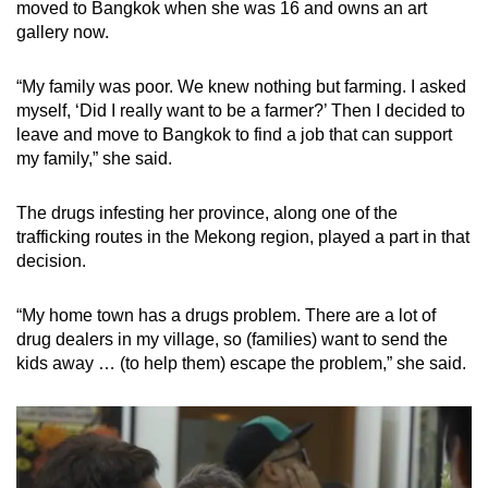
moved to Bangkok when she was 16 and owns an art
gallery now.
“My family was poor. We knew nothing but farming. I asked
myself, ‘Did I really want to be a farmer?’ Then I decided to
leave and move to Bangkok to find a job that can support
my family,” she said.
The drugs infesting her province, along one of the
trafficking routes in the Mekong region, played a part in that
decision.
“My home town has a drugs problem. There are a lot of
drug dealers in my village, so (families) want to send the
kids away … (to help them) escape the problem,” she said.