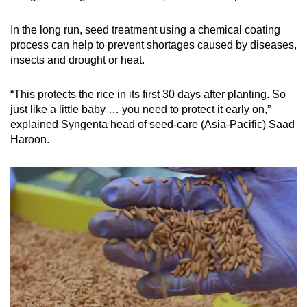
In the long run, seed treatment using a chemical coating
process can help to prevent shortages caused by diseases,
insects and drought or heat.
“This protects the rice in its first 30 days after planting. So
just like a little baby … you need to protect it early on,”
explained Syngenta head of seed-care (Asia-Pacific) Saad
Haroon.