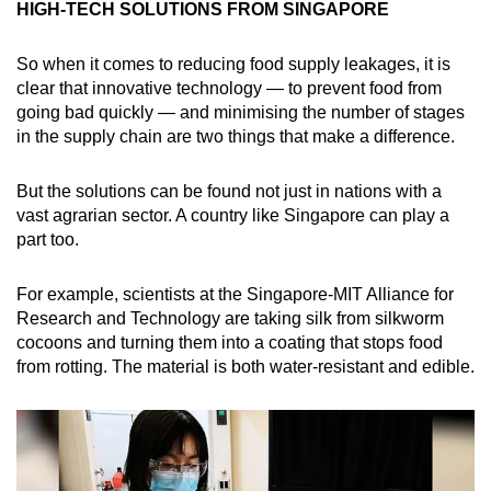
HIGH-TECH SOLUTIONS FROM SINGAPORE
So when it comes to reducing food supply leakages, it is
clear that innovative technology — to prevent food from
going bad quickly — and minimising the number of stages
in the supply chain are two things that make a difference.
But the solutions can be found not just in nations with a
vast agrarian sector. A country like Singapore can play a
part too.
For example, scientists at the Singapore-MIT Alliance for
Research and Technology are taking silk from silkworm
cocoons and turning them into a coating that stops food
from rotting. The material is both water-resistant and edible.