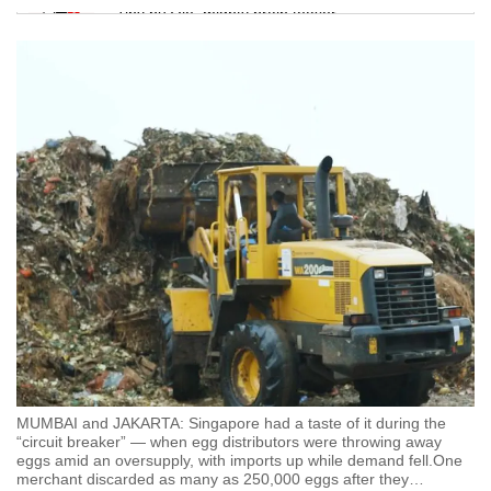
Tiny puzzle, mighty brain teaser
Mini Crossword
Small grid, big challenge
Word Search
Spot as many words as you can
Show Less
MUMBAI and JAKARTA: Singapore had a taste of it during the
“circuit breaker” — when egg distributors were throwing away
eggs amid an oversupply, with imports up while demand fell.One
merchant discarded as many as 250,000 eggs after they
…