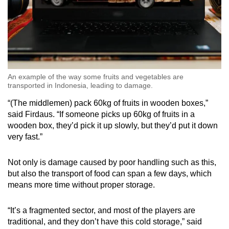
An example of the way some fruits and vegetables are
transported in Indonesia, leading to damage.
“(The middlemen) pack 60kg of fruits in wooden boxes,”
said Firdaus. “If someone picks up 60kg of fruits in a
wooden box, they’d pick it up slowly, but they’d put it down
very fast.”
Not only is damage caused by poor handling such as this,
but also the transport of food can span a few days, which
means more time without proper storage.
“It’s a fragmented sector, and most of the players are
traditional, and they don’t have this cold storage,” said