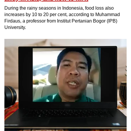
During the rainy seasons in Indonesia, food loss also
increases by 10 to 20 per cent, according to Muhammad
Firdaus, a professor from Institut Pertanian Bogor (IPB)
University.