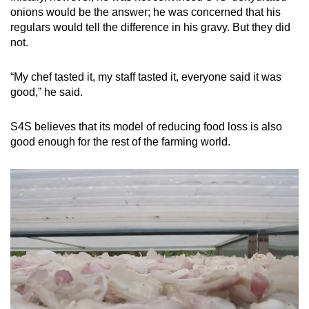
onions would be the answer; he was concerned that his
regulars would tell the difference in his gravy. But they did
not.
“My chef tasted it, my staff tasted it, everyone said it was
good,” he said.
S4S believes that its model of reducing food loss is also
good enough for the rest of the farming world.