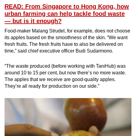
READ: From Singapore to Hong Kong, how
urban farming can help tackle food waste
— but is it enough?
Food-maker Malang Strudel, for example, does not choose
its apples based on the smoothness of the skin. “We want
fresh fruits. The fresh fruits have to also be delivered on
time,” said chief executive officer Budi Sudarmono.
“The waste produced (before working with TaniHub) was
around 10 to 15 per cent, but now there’s no more waste.
The apples that we receive are good-quality apples.
They’re all ready for production on our side.”