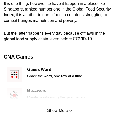
It is one thing, however, to have it happen in a place like
mobile
Singapore, ranked number one in the Global Food Security
app.
Index; it is another to dump food in countries struggling to
combat hunger, malnutrition and poverty.
Upgraded
but
But the latter happens every day because of flaws in the
global food supply chain, even before COVID-19.
still
having
issues?
CNA Games
Contact
us
Guess Word
Crack the word, one row at a time
Buzzword
Create words using the given letters
Show More
Mini Sudoku