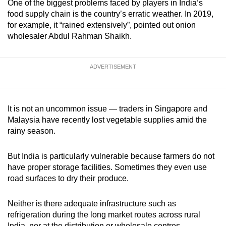
One of the biggest problems faced by players in India’s
food supply chain is the country’s erratic weather. In 2019,
for example, it “rained extensively”, pointed out onion
wholesaler Abdul Rahman Shaikh.
ADVERTISEMENT
It is not an uncommon issue — traders in Singapore and
Malaysia have recently lost vegetable supplies amid the
rainy season.
But India is particularly vulnerable because farmers do not
have proper storage facilities. Sometimes they even use
road surfaces to dry their produce.
Neither is there adequate infrastructure such as
refrigeration during the long market routes across rural
India, nor at the distribution or wholesale centres.