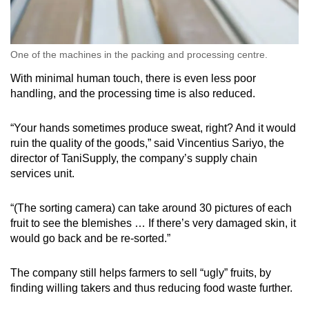
One of the machines in the packing and processing centre.
With minimal human touch, there is even less poor
handling, and the processing time is also reduced.
“Your hands sometimes produce sweat, right? And it would
ruin the quality of the goods,” said Vincentius Sariyo, the
director of TaniSupply, the company’s supply chain
services unit.
“(The sorting camera) can take around 30 pictures of each
fruit to see the blemishes … If there’s very damaged skin, it
would go back and be re-sorted.”
The company still helps farmers to sell “ugly” fruits, by
finding willing takers and thus reducing food waste further.