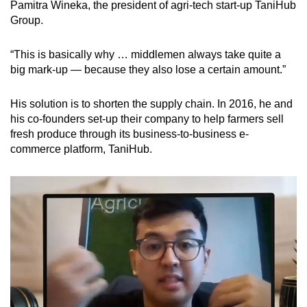
Pamitra Wineka, the president of agri-tech start-up TaniHub
Group.
“This is basically why … middlemen always take quite a
big mark-up — because they also lose a certain amount.”
His solution is to shorten the supply chain. In 2016, he and
his co-founders set-up their company to help farmers sell
fresh produce through its business-to-business e-
commerce platform, TaniHub.