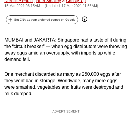
Derrick A Paulo
,
Ruth Smalley
&
Christy Yip
can
15 Mar 2021 06:15AM
(Updated: 17 Mar 2021 11:56AM)
possibly
Set CNA as your preferred source on Google
be.
To
MUMBAI and JAKARTA: Singapore had a taste of it during
continue,
the “circuit breaker” — when egg distributors were throwing
upgrade
away eggs amid an oversupply, with imports up while
to
demand fell.
a
supported
One merchant discarded as many as 250,000 eggs after
browser
they went bad in storage. Worldwide, many more eggs
or,
were smashed, vegetables and fruits were destroyed and
for
milk dumped.
the
finest
ADVERTISEMENT
experience,
download
the