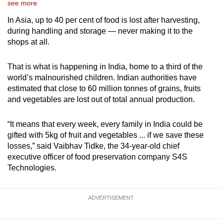
see more
In Asia, up to 40 per cent of food is lost after harvesting,
during handling and storage — never making it to the
shops at all.
That is what is happening in India, home to a third of the
world’s malnourished children. Indian authorities have
estimated that close to 60 million tonnes of grains, fruits
and vegetables are lost out of total annual production.
“It means that every week, every family in India could be
gifted with 5kg of fruit and vegetables ... if we save these
losses,” said Vaibhav Tidke, the 34-year-old chief
executive officer of food preservation company S4S
Technologies.
ADVERTISEMENT