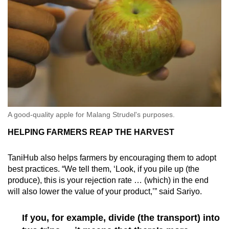
A good-quality apple for Malang Strudel's purposes.
HELPING FARMERS REAP THE HARVEST
TaniHub also helps farmers by encouraging them to adopt
best practices. “We tell them, ‘Look, if you pile up (the
produce), this is your rejection rate … (which) in the end
will also lower the value of your product,’” said Sariyo.
If you, for example, divide (the transport) into