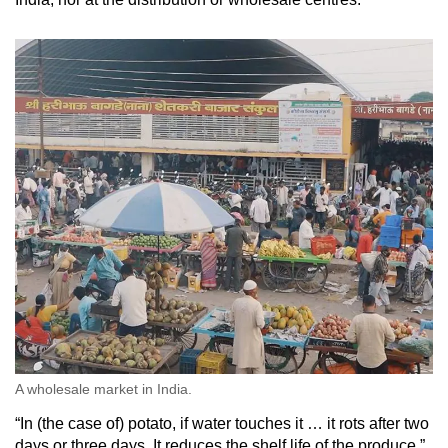
A wholesale market in India.
“In (the case of) potato, if water touches it … it rots after two
days or three days. It reduces the shelf life of the produce,”