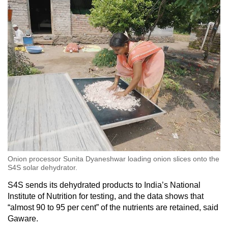
Onion processor Sunita Dyaneshwar loading onion slices onto the
S4S solar dehydrator.
S4S sends its dehydrated products to India’s National
Institute of Nutrition for testing, and the data shows that
“almost 90 to 95 per cent” of the nutrients are retained, said
Gaware.