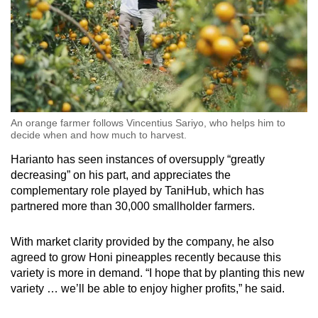
An orange farmer follows Vincentius Sariyo, who helps him to
decide when and how much to harvest.
Harianto has seen instances of oversupply “greatly
decreasing” on his part, and appreciates the
complementary role played by TaniHub, which has
partnered more than 30,000 smallholder farmers.
With market clarity provided by the company, he also
agreed to grow Honi pineapples recently because this
variety is more in demand. “I hope that by planting this new
variety … we’ll be able to enjoy higher profits,” he said.