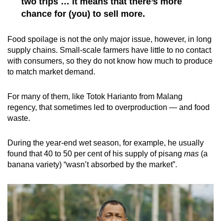
two trips … it means that there’s more
chance for (you) to sell more.
Food spoilage is not the only major issue, however, in long
supply chains. Small-scale farmers have little to no contact
with consumers, so they do not know how much to produce
to match market demand.
For many of them, like Totok Harianto from Malang
regency, that sometimes led to overproduction — and food
waste.
During the year-end wet season, for example, he usually
found that 40 to 50 per cent of his supply of pisang
mas
(a
banana variety) “wasn’t absorbed by the market”.