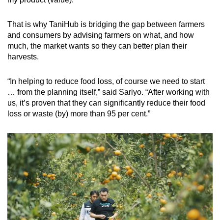
That is why TaniHub is bridging the gap between farmers
and consumers by advising farmers on what, and how
much, the market wants so they can better plan their
harvests.
“In helping to reduce food loss, of course we need to start
… from the planning itself,” said Sariyo. “After working with
us, it’s proven that they can significantly reduce their food
loss or waste (by) more than 95 per cent.”