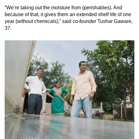
“We’re taking out the moisture from (perishables). And
because of that, it gives them an extended shelf life of one
year (without chemicals),” said co-founder Tushar Gaware,
37.