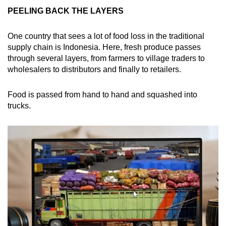
PEELING BACK THE LAYERS
One country that sees a lot of food loss in the traditional
supply chain is Indonesia. Here, fresh produce passes
through several layers, from farmers to village traders to
wholesalers to distributors and finally to retailers.
Food is passed from hand to hand and squashed into
trucks.