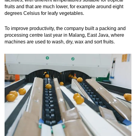
fruits and that are much lower, for example around eight
degrees Celsius for leafy vegetables.
To improve productivity, the company built a packing and
processing centre last year in Malang, East Java, where
machines are used to wash, dry, wax and sort fruits.