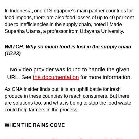
In Indonesia, one of Singapore’s main partner countries for
food imports, there are also food losses of up to 40 per cent
due to inefficiencies in the supply chain, noted I Made
Supartha Utama, a professor from Udayana University.
WATCH: Why so much food is lost in the supply chain
(15:23)
No video provider was found to handle the given
URL. See
the documentation
for more information.
As CNA Insider finds out, it is an uphill battle for fresh
produce in these countries to reach consumers. But there
are solutions too, and what is being to stop the food waste
could help farmers in the process.
WHEN THE RAINS COME