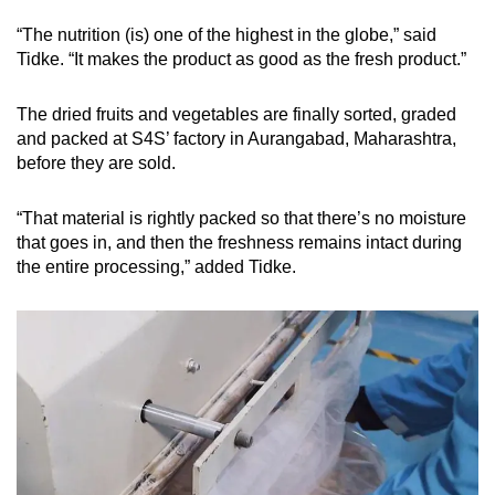
“The nutrition (is) one of the highest in the globe,” said
Tidke. “It makes the product as good as the fresh product.”
The dried fruits and vegetables are finally sorted, graded
and packed at S4S’ factory in Aurangabad, Maharashtra,
before they are sold.
“That material is rightly packed so that there’s no moisture
that goes in, and then the freshness remains intact during
the entire processing,” added Tidke.