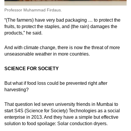
Professor Muhammad Firdaus.
“(The farmers) have very bad packaging … to protect the
fruits, to protect the staples, and (the rain) damages the
products,” he said.
And with climate change, there is now the threat of more
unseasonable weather in more countries.
SCIENCE FOR SOCIETY
But what if food loss could be prevented right after
harvesting?
That question led seven university friends in Mumbai to
start S4S (Science for Society) Technologies as a social
enterprise in 2013. And they have a simple but effective
solution to food spoilage: Solar conduction dryers.