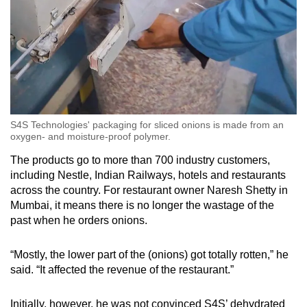
S4S Technologies' packaging for sliced onions is made from an
oxygen- and moisture-proof polymer.
The products go to more than 700 industry customers,
including Nestle, Indian Railways, hotels and restaurants
across the country. For restaurant owner Naresh Shetty in
Mumbai, it means there is no longer the wastage of the
past when he orders onions.
“Mostly, the lower part of the (onions) got totally rotten,” he
said. “It affected the revenue of the restaurant.”
Initially, however, he was not convinced S4S’ dehydrated