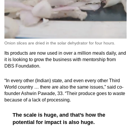
Onion slices are dried in the solar dehydrator for four hours.
Its products are now used in over a million meals daily, and
it is looking to grow the business with mentorship from
DBS Foundation.
“In every other (Indian) state, and even every other Third
World country … there are also the same issues,” said co-
founder Ashwin Pawade, 33. “Their produce goes to waste
because of a lack of processing.
The scale is huge, and that’s how the
potential for impact is also huge.