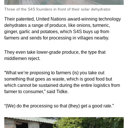
Three of the S4S founders in front of their solar dehydrator.
Their patented, United Nations award-winning technology
dehydrates a range of produce, like onions, turmeric,
ginger, garlic and potatoes, which S4S buys up from
farmers and sends for processing in villages nearby.
They even take lower-grade produce, the type that
middlemen reject.
“What we’re proposing to farmers (is) you take out
something that goes as waste, which is good food but
which cannot be sustained during the entire logistics from
farmer to consumer,” said Tidke.
“(We) do the processing so that (they) get a good rate.”