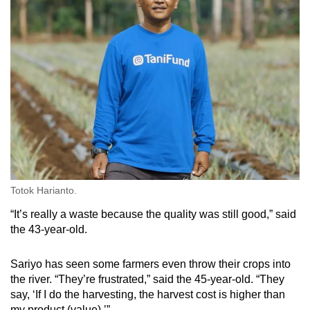
Totok Harianto.
“It’s really a waste because the quality was still good,” said
the 43-year-old.
Sariyo has seen some farmers even throw their crops into
the river. “They’re frustrated,” said the 45-year-old. “They
say, ‘If I do the harvesting, the harvest cost is higher than
my product (value).’”