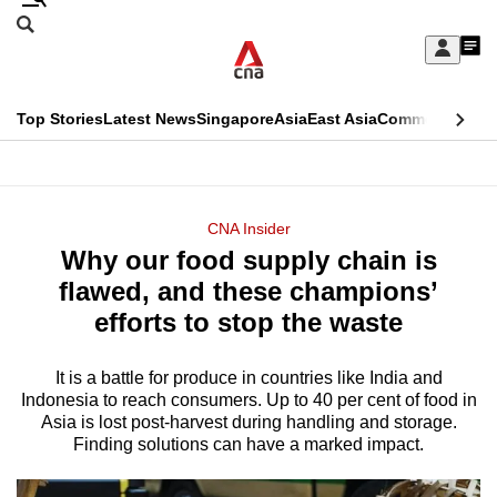
Skip
Search
to
Edition Menu
CNAR
My
main
Feed
Sign
Search
In
content
This
Top Stories
Latest News
Singapore
Asia
East Asia
Commentary
Ins
menu
CNAR
browser
Primary
CNAR
ADVERTISEMENT
is
Menu
Secondary
CNA Insider
no
Why our food supply chain is
Menu
longer
flawed, and these champions’
supported
efforts to stop the waste
It is a battle for produce in countries like India and
We
Indonesia to reach consumers. Up to 40 per cent of food in
know
Asia is lost post-harvest during handling and storage.
it's
Finding solutions can have a marked impact.
a
hassle