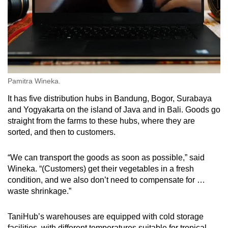
Pamitra Wineka.
It has five distribution hubs in Bandung, Bogor, Surabaya
and Yogyakarta on the island of Java and in Bali. Goods go
straight from the farms to these hubs, where they are
sorted, and then to customers.
“We can transport the goods as soon as possible,” said
Wineka. “(Customers) get their vegetables in a fresh
condition, and we also don’t need to compensate for …
waste shrinkage.”
TaniHub’s warehouses are equipped with cold storage
facilities, with different temperatures suitable for tropical