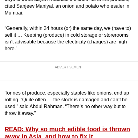
cited Sanjeev Maniyal, an onion and potato wholesaler in
Mumbai.
“Generally, within 24 hours (or) the same day, we (have to)
sell it … Keeping (produce) in cold storage or storerooms
isn’t advisable because the electricity (charges) are high
here.”
ADVERTISEMENT
Tonnes of produce, especially staples like onions, end up
rotting. “Quite often … the stock is damaged and can’t be
used,” said Abdul Rahman. “There’s no other way but to
throw it away.”
READ: Why so much edible food is thrown
away in Asia, and how to fix it