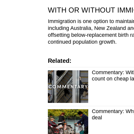
WITH OR WITHOUT IMM
Immigration is one option to maint
including Australia, New Zealand a
offsetting below-replacement birth rat
continued population growth.
Related:
Commentary: With
count on cheap la
Commentary: Why 
deal