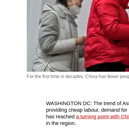
fast,
secure
and
the
best
it
can
possibly
be.
For the first time in decades, China has fewer peop
To
continue,
upgrade
WASHINGTON DC: The trend of Asian
to
providing cheap labour, demand for 
has reached
a turning point with Ch
a
in the region.
supported