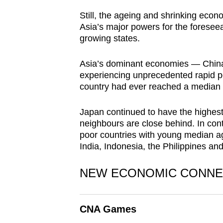
browser
Still, the ageing and shrinking econo
or,
Asia’s major powers for the foreseeabl
for
growing states.
the
Asia’s dominant economies — Chin
finest
experiencing unprecedented rapid po
experience,
country had ever reached a median
download
the
Japan continued to have the highest 
mobile
neighbours are close behind. In contr
app.
poor countries with young median ag
India, Indonesia, the Philippines an
Upgraded
NEW ECONOMIC CONNE
but
still
CNA Games
having