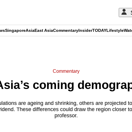
ews
Singapore
Asia
East Asia
Commentary
Insider
TODAY
Lifestyle
Wat
ADVERTISEMENT
Commentary
sia’s coming demograp
ations are ageing and shrinking, others are projected t
dend. These differences could draw the region closer to
professor.