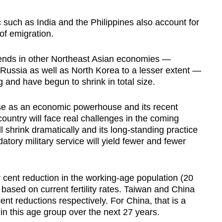
c such as India and the Philippines also account for
of emigration.
rends in other Northeast Asian economies —
Russia as well as North Korea to a lesser extent —
 and have begun to shrink in total size.
ise as an economic powerhouse and its recent
ountry will face real challenges in the coming
l shrink dramatically and its long-standing practice
tory military service will yield fewer and fewer
 cent reduction in the working-age population (20
 based on current fertility rates. Taiwan and China
ent reductions respectively. For China, that is a
in this age group over the next 27 years.