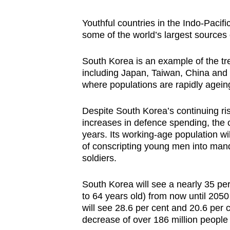
Youthful countries in the Indo-Pacifi
some of the world’s largest sources 
South Korea is an example of the t
including Japan, Taiwan, China and 
where populations are rapidly ageing
Despite South Korea’s continuing r
increases in defence spending, the c
years. Its working-age population wil
of conscripting young men into manda
soldiers.
South Korea will see a nearly 35 per
to 64 years old) from now until 2050
will see 28.6 per cent and 20.6 per c
decrease of over 186 million people 