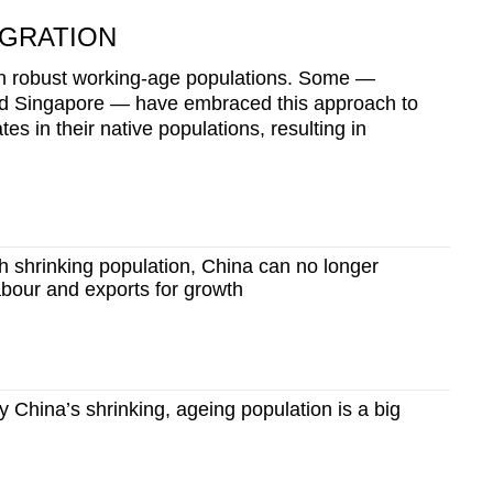
IGRATION
ain robust working-age populations. Some —
nd Singapore — have embraced this approach to
es in their native populations, resulting in
 shrinking population, China can no longer
bour and exports for growth
China’s shrinking, ageing population is a big