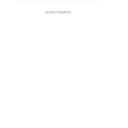
ADVERTISEMENT