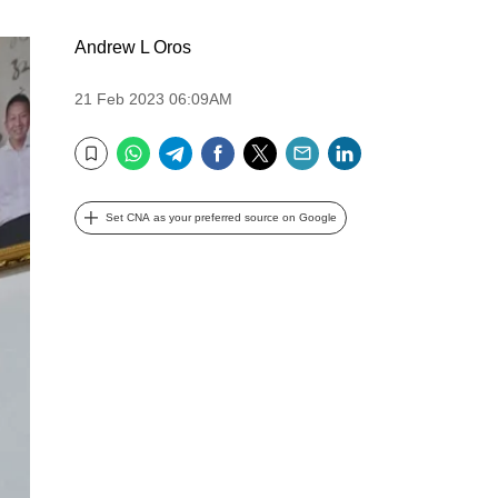
Andrew L Oros
21 Feb 2023 06:09AM
WhatsApp
Telegram
Facebook
Twitter
Email
LinkedIn
Bookmark
Set CNA as your preferred source on Google