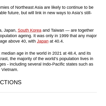
mies of Northeast Asia are likely to continue to be
e future, but will link in new ways to Asia’s still-
a, Japan,
South Korea
and Taiwan — are together
pulation ageing. It was only in 1999 that any major
 age above 40, with
Japan
at 40.4.
median age in the world in 2021 at 48.4, and its
ast, the majority of the world’s population lives in
es - including several Indo-Pacific states such as
d Vietnam.
CTIONS