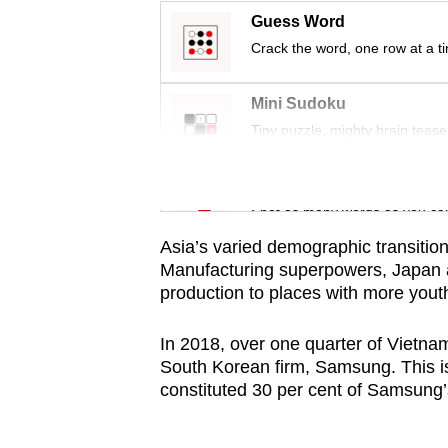
issues?
Guess Word
Contact
Crack the word, one row at a t
us
Mini Sudoku
Tiny puzzle, mighty brain tease
Word Search
Spot as many words as you ca
Asia’s varied demographic transition
Manufacturing superpowers, Japan a
production to places with more youth
In 2018, over one quarter of Vietna
South Korean firm, Samsung. This is
constituted 30 per cent of Samsung’s