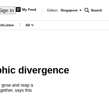
My Feed
Sign In
Edition:
Singapore
Search
CNAR
Edition Menu
Search
ch
Listen
All
menu
hic divergence
o grow and reap a
gether, says this