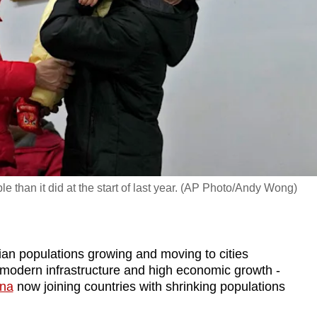
le than it did at the start of last year. (AP Photo/Andy Wong)
 populations growing and moving to cities
modern infrastructure and high economic growth -
ina
now joining countries with shrinking populations