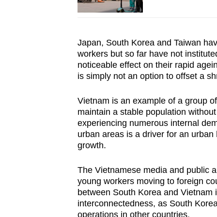
Japan, South Korea and Taiwan have
workers but so far have not institut
noticeable effect on their rapid age
is simply not an option to offset a s
Vietnam is an example of a group of
maintain a stable population without
experiencing numerous internal demog
urban areas is a driver for an urban
growth.
The Vietnamese media and public ar
young workers moving to foreign cou
between South Korea and Vietnam is
interconnectedness, as South Korea 
operations in other countries.