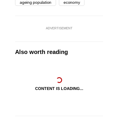
ageing population
economy
ADVERTISEMENT
Also worth reading
CONTENT IS LOADING...