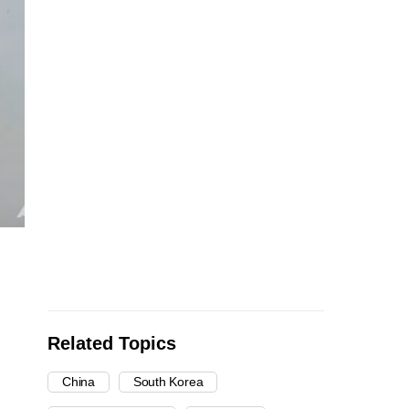
Related Topics
China
South Korea