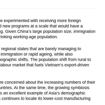
 experimented with receiving more foreign
ed new programs at a scale that would have a
ing. Given China’s large population size, immigration
hrinking working-age population.
 regional states that are barely managing to
 immigration or rapid ageing, while also
raphic shifts. The population shift from rural to
 labour market that fuels Vietnam’s export-driven
e concerned about the increasing numbers of their
ntries. At the same time, the growing symbiosis
 an excellent example of Asia’s demographic
continues to locate its lower-cost manufacturing