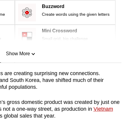
Buzzword
ime
Create words using the given letters
Mini Crossword
r
Small grid, big challenge
Show More
n
s are creating surprising new connections.
nd South Korea, have shifted much of their
Show Less
ful populations.
m’s gross domestic product was created by just one
 not a one-way street, as production in
Vietnam
 global sales that year.