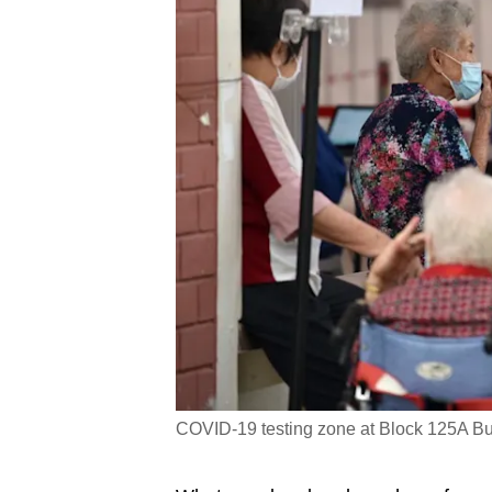
COVID-19 testing zone at Block 125A Bu