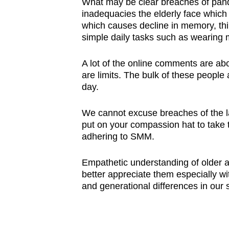
What may be clear breaches of pand
inadequacies the elderly face which 
which causes decline in memory, thin
simple daily tasks such as wearing
A lot of the online comments are abo
are limits. The bulk of these people 
day.
We cannot excuse breaches of the l
put on your compassion hat to take t
adhering to SMM.
Empathetic understanding of older ad
better appreciate them especially w
and generational differences in our s