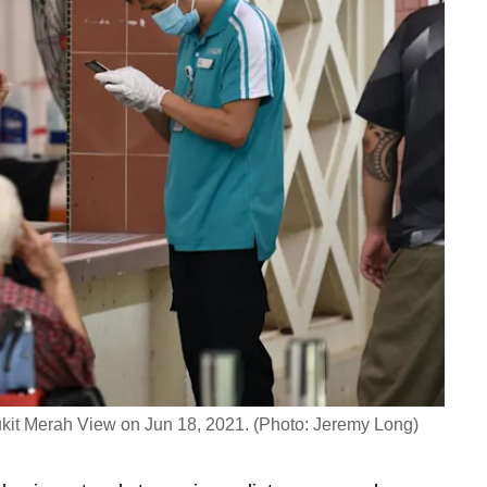
kit Merah View on Jun 18, 2021. (Photo: Jeremy Long)