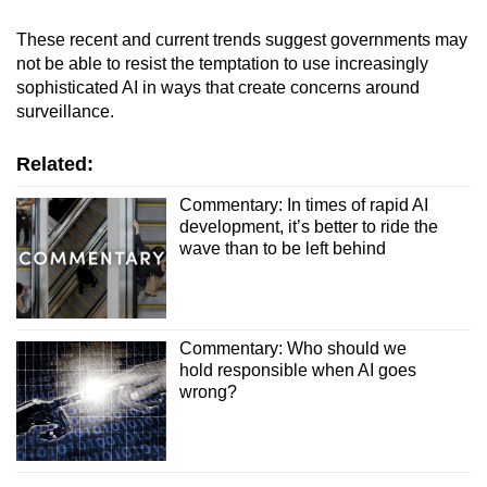
These recent and current trends suggest governments may
not be able to resist the temptation to use increasingly
sophisticated AI in ways that create concerns around
surveillance.
Related:
Commentary: In times of rapid AI
development, it’s better to ride the
wave than to be left behind
Commentary: Who should we
hold responsible when AI goes
wrong?