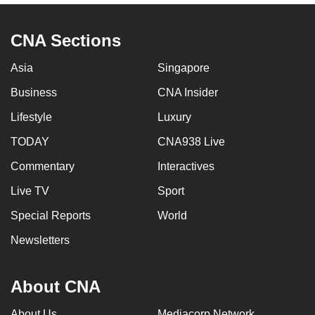
CNA Sections
Asia
Singapore
Business
CNA Insider
Lifestyle
Luxury
TODAY
CNA938 Live
Commentary
Interactives
Live TV
Sport
Special Reports
World
Newsletters
About CNA
About Us
Mediacorp Network