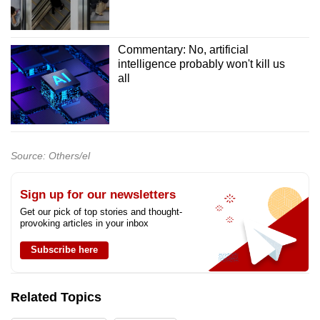
Commentary: No, artificial
intelligence probably won't kill us
all
Source: Others/el
Sign up for our newsletters
Get our pick of top stories and thought-
provoking articles in your inbox
Subscribe here
Related Topics