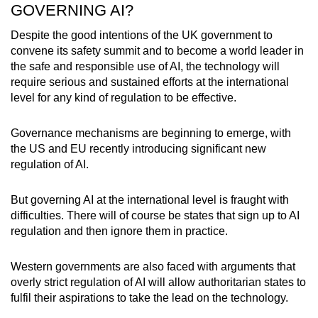
GOVERNING AI?
Despite the good intentions of the UK government to
convene its safety summit and to become a world leader in
the safe and responsible use of AI, the technology will
require serious and sustained efforts at the international
level for any kind of regulation to be effective.
Governance mechanisms are beginning to emerge, with
the US and EU recently introducing significant new
regulation of AI.
But governing AI at the international level is fraught with
difficulties. There will of course be states that sign up to AI
regulation and then ignore them in practice.
Western governments are also faced with arguments that
overly strict regulation of AI will allow authoritarian states to
fulfil their aspirations to take the lead on the technology.