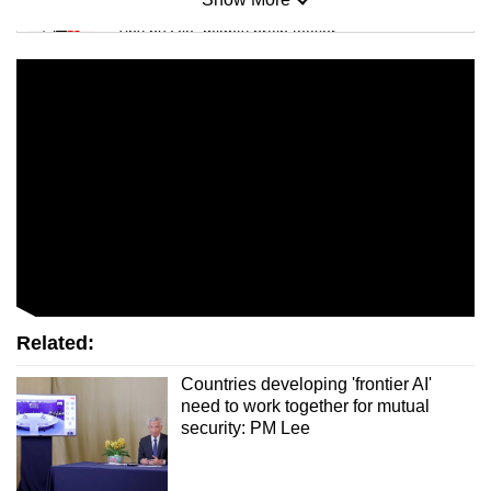
Mini Sudoku
Tiny puzzle, mighty brain teaser
Mini Crossword
Small grid, big challenge
Word Search
Spot as many words as you can
Show Less
Related:
Countries developing 'frontier AI'
need to work together for mutual
security: PM Lee