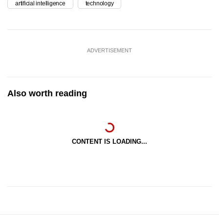
artificial intelligence
technology
ADVERTISEMENT
Also worth reading
CONTENT IS LOADING...