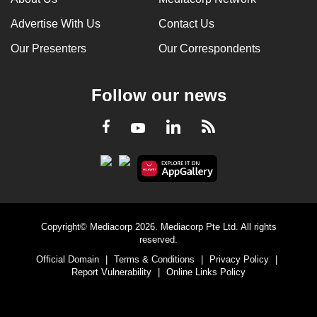
Advertise With Us
Contact Us
Our Presenters
Our Correspondents
Follow our news
LinkedIn
Facebook
RSS
Youtube
Copyright© Mediacorp 2026. Mediacorp Pte Ltd. All rights
reserved.
Official Domain
|
Terms & Conditions
|
Privacy Policy
|
Report Vulnerability
|
Online Links Policy