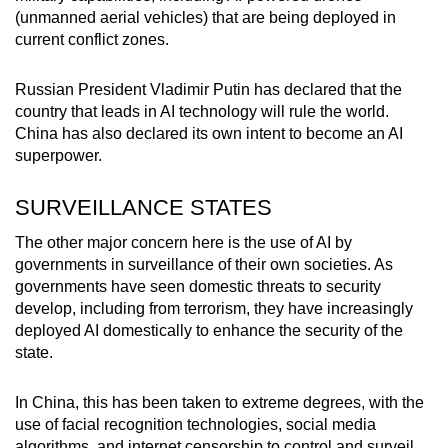
(unmanned aerial vehicles) that are being deployed in
current conflict zones.
Russian President Vladimir Putin has declared that the
country that leads in AI technology will rule the world.
China has also declared its own intent to become an AI
superpower.
SURVEILLANCE STATES
The other major concern here is the use of AI by
governments in surveillance of their own societies. As
governments have seen domestic threats to security
develop, including from terrorism, they have increasingly
deployed AI domestically to enhance the security of the
state.
In China, this has been taken to extreme degrees, with the
use of facial recognition technologies, social media
algorithms, and internet censorship to control and surveil