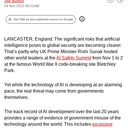
Joe Burton
Bookmark
Share
can
04 Nov 2023 06:21AM
possibly
Set CNA as your preferred source on Google
be.
To
LANCASTER, England: The significant risks that artificial
continue,
intelligence poses to global security are becoming clearer.
upgrade
That’s partly why UK Prime Minister Rishi Sunak hosted
to
other world leaders at the
AI Safety Summit
from Nov 1 to 2
a
at the famous World War II code-breaking site Bletchley
supported
Park.
browser
or,
Yet while the technology of AI is developing at an alarming
for
pace, the real threat may come from governments
the
themselves.
finest
experience,
The track record of AI development over the last 20 years
provides a range of evidence of government misuse of the
download
technology around the world. This includes
excessive
the