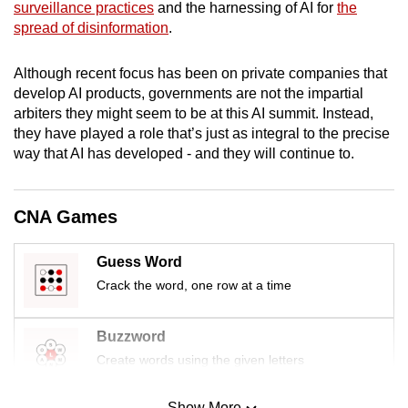
surveillance practices
and the harnessing of AI for
the
mobile
spread of disinformation
.
app.
Although recent focus has been on private companies that
Upgraded
develop AI products, governments are not the impartial
arbiters they might seem to be at this AI summit. Instead,
but
they have played a role that’s just as integral to the precise
still
way that AI has developed - and they will continue to.
having
issues?
Contact
CNA Games
us
Guess Word
Crack the word, one row at a time
Buzzword
Create words using the given letters
Show More