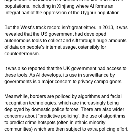
populations, including in Xinjiang where AI forms an
integral part of the oppression of the Uyghur population.
But the West’s track record isn’t great either. In 2013, it was
revealed that the US government had developed
autonomous tools to collect and sift through huge amounts
of data on people’s internet usage, ostensibly for
counterterrorism.
It was also reported that the UK government had access to
these tools. As AI develops, its use in surveillance by
governments is a major concern to privacy campaigners.
Meanwhile, borders are policed by algorithms and facial
recognition technologies, which are increasingly being
deployed by domestic police forces. There are also wider
concerns about “predictive policing”, the use of algorithms
to predict crime hotspots (often in ethnic minority
communities) which are then subject to extra policing effort.