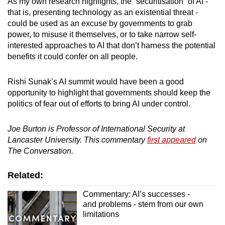
As my own research highlights, the “securitisation” of AI -
that is, presenting technology as an existential threat -
could be used as an excuse by governments to grab
power, to misuse it themselves, or to take narrow self-
interested approaches to AI that don’t harness the potential
benefits it could confer on all people.
Rishi Sunak’s AI summit would have been a good
opportunity to highlight that governments should keep the
politics of fear out of efforts to bring AI under control.
Joe Burton is Professor of International Security at
Lancaster University. This commentary
first appeared
on
The Conversation.
Related:
Commentary: AI’s successes -
and problems - stem from our own
limitations