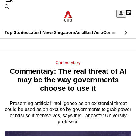
Skip
Search
to
Edition Menu
CNAR
My
main
Feed
Sign
Search
In
content
This
Top Stories
Latest News
Singapore
Asia
East Asia
Commentary
Ins
menu
CNAR
browser
Primary
CNAR
ADVERTISEMENT
is
Menu
Secondary
Commentary
no
Commentary: The real threat of AI
Menu
longer
may be the way governments
supported
choose to use it
Presenting artificial intelligence as an existential threat
We
could be used as an excuse by governments to grab power
know
or misuse it themselves, says this Lancaster University
it's
professor.
a
hassle