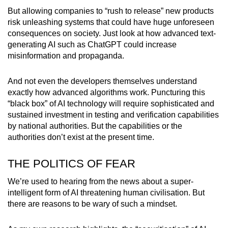
But allowing companies to “rush to release” new products
risk unleashing systems that could have huge unforeseen
consequences on society. Just look at how advanced text-
generating AI such as ChatGPT could increase
misinformation and propaganda.
And not even the developers themselves understand
exactly how advanced algorithms work. Puncturing this
“black box” of AI technology will require sophisticated and
sustained investment in testing and verification capabilities
by national authorities. But the capabilities or the
authorities don’t exist at the present time.
THE POLITICS OF FEAR
We’re used to hearing from the news about a super-
intelligent form of AI threatening human civilisation. But
there are reasons to be wary of such a mindset.