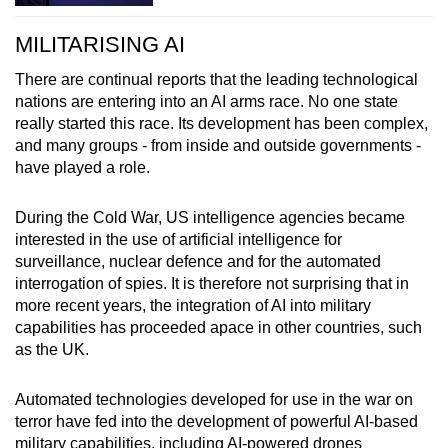
MILITARISING AI
There are continual reports that the leading technological
nations are entering into an AI arms race. No one state
really started this race. Its development has been complex,
and many groups - from inside and outside governments -
have played a role.
During the Cold War, US intelligence agencies became
interested in the use of artificial intelligence for
surveillance, nuclear defence and for the automated
interrogation of spies. It is therefore not surprising that in
more recent years, the integration of AI into military
capabilities has proceeded apace in other countries, such
as the UK.
Automated technologies developed for use in the war on
terror have fed into the development of powerful AI-based
military capabilities, including AI-powered drones