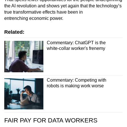
the AI revolution and shows yet again that the technology’s
true transformative effects have been in
entrenching economic power.
Related:
Commentary: ChatGPT is the
white-collar worker's frenemy
Commentary: Competing with
robots is making work worse
FAIR PAY FOR DATA WORKERS