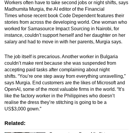
Workers often have to take second jobs or night shifts, says
Mini Crossword
Madhumita Murgia, the AI editor of the Financial
Times whose recent book Code Dependent features their
Small grid, big challenge
stories from across the developing world. One woman who
worked for Samasource Impact Sourcing in Nairobi, for
Word Search
instance, couldn’t support herself and her daughter on her
Spot as many words as you can
salary and had to move in with her parents, Murgia says.
The job itself is precarious. Another worker in Bulgaria
Show Less
couldn’t make rent because she was suspended from
accepting paid tasks after complaining about night
shifts. “You’re one step away from everything unravelling,”
says Murgia. End customers are the likes of Microsoft and
OpenAI, some of the most valuable firms in the world. “It’s
like the factory worker in the Philippines who doesn’t
realise the dress they’re stitching is going to be a
US$3,000 gown.”
Related: