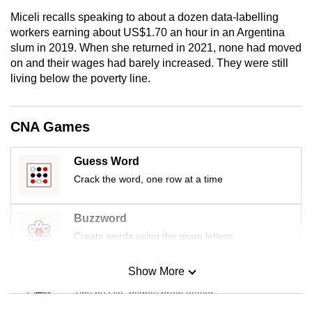
Miceli recalls speaking to about a dozen data-labelling
workers earning about US$1.70 an hour in an Argentina
slum in 2019. When she returned in 2021, none had moved
on and their wages had barely increased. They were still
living below the poverty line.
CNA Games
Guess Word
Crack the word, one row at a time
Buzzword
Create words using the given letters
Show More
Mini Sudoku
Tiny puzzle, mighty brain teaser