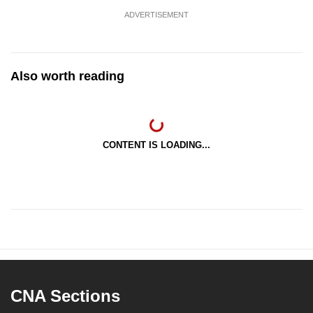
ADVERTISEMENT
Also worth reading
CONTENT IS LOADING...
CNA Sections