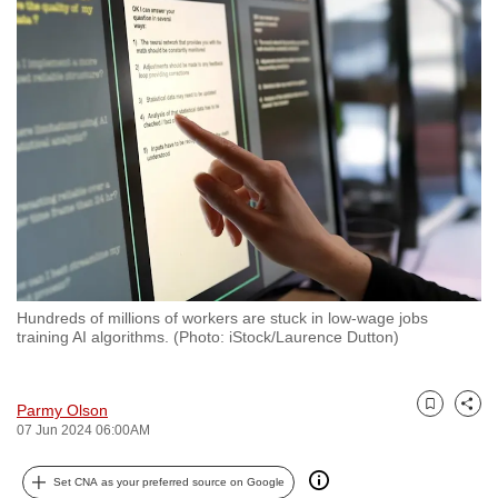
to
switch
browsers
but
we
want
your
experience
with
CNA
to
Hundreds of millions of workers are stuck in low-wage jobs
be
training AI algorithms. (Photo: iStock/Laurence Dutton)
fast,
secure
and
Parmy Olson
Bookmark
Share
07 Jun 2024 06:00AM
the
best
Set CNA as your preferred source on Google
it