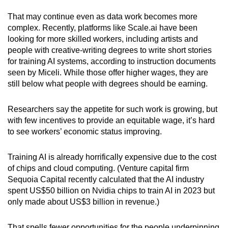
That may continue even as data work becomes more
complex. Recently, platforms like Scale.ai have been
looking for more skilled workers, including artists and
people with creative-writing degrees to write short stories
for training AI systems, according to instruction documents
seen by Miceli. While those offer higher wages, they are
still below what people with degrees should be earning.
Researchers say the appetite for such work is growing, but
with few incentives to provide an equitable wage, it’s hard
to see workers’ economic status improving.
Training AI is already horrifically expensive due to the cost
of chips and cloud computing. (Venture capital firm
Sequoia Capital recently calculated that the AI industry
spent US$50 billion on Nvidia chips to train AI in 2023 but
only made about US$3 billion in revenue.)
That spells fewer opportunities for the people underpinning