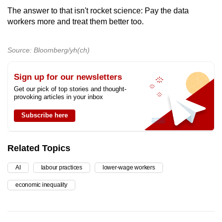
The answer to that isn't rocket science: Pay the data
workers more and treat them better too.
Source: Bloomberg/yh(ch)
Sign up for our newsletters
Get our pick of top stories and thought-
provoking articles in your inbox
Subscribe here
Related Topics
AI
labour practices
lower-wage workers
economic inequality