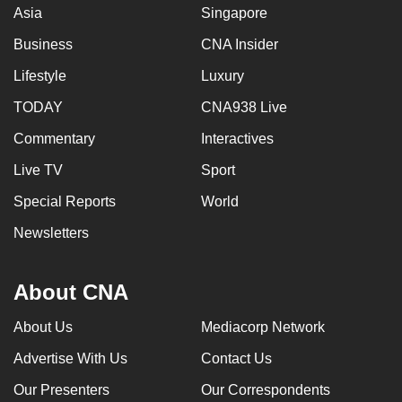
Asia
Singapore
Business
CNA Insider
Lifestyle
Luxury
TODAY
CNA938 Live
Commentary
Interactives
Live TV
Sport
Special Reports
World
Newsletters
About CNA
About Us
Mediacorp Network
Advertise With Us
Contact Us
Our Presenters
Our Correspondents