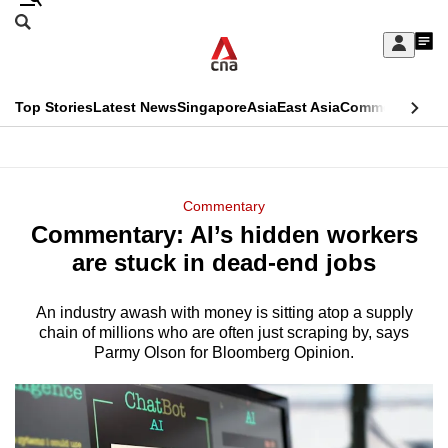
Skip
Search
to
Edition Menu
CNAR
My
main
Feed
Sign
Search
In
content
This
Top Stories
Latest News
Singapore
Asia
East Asia
Commentary
Ins
menu
CNAR
browser
Primary
CNAR
ADVERTISEMENT
is
Menu
Secondary
Commentary
no
Commentary: AI’s hidden workers
Menu
longer
are stuck in dead-end jobs
supported
An industry awash with money is sitting atop a supply
chain of millions who are often just scraping by, says
We
Parmy Olson for Bloomberg Opinion.
know
it's
a
hassle