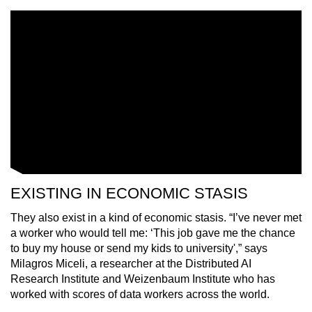
mobile
app.
Upgraded
but
still
having
issues?
Contact
us
EXISTING IN ECONOMIC STASIS
They also exist in a kind of economic stasis. “I’ve never met
a worker who would tell me: ‘This job gave me the chance
to buy my house or send my kids to universi
ty',”
says
Milagros Miceli, a researcher at the Distributed AI
Research Institute and Weizenbaum Institute who has
worked with scores of data workers across the world.