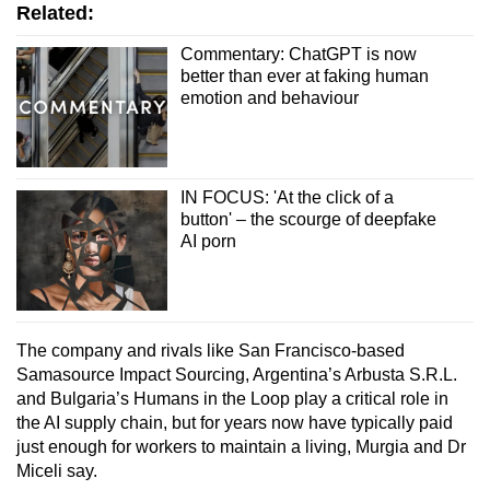
Related:
Commentary: ChatGPT is now
better than ever at faking human
emotion and behaviour
IN FOCUS: 'At the click of a
button' – the scourge of deepfake
AI porn
The company and rivals like San Francisco-based
Samasource Impact Sourcing, Argentina’s Arbusta S.R.L.
and Bulgaria’s Humans in the Loop play a critical role in
the AI supply chain, but for years now have typically paid
just enough for workers to maintain a living, Murgia and Dr
Miceli say.