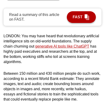
can
possibly
Read a summary of this article
be.
FAST
on FAST.
To
continue,
LONDON: You may have heard that revolutionary artificial
upgrade
intelligence sits on old-world foundations. The supply
to
chain churning out
generative AI tools like ChatGPT
has
a
highly paid executives and researchers at the top, and at
supported
the bottom, working stiffs who toil at screens training
algorithms.
browser
or,
Between 150 million and 430 million people do such work,
for
according to a recent World Bank estimate: They annotate
the
images, text and audio; create bounding boxes around
finest
objects in images and, more recently, write haikus,
experience,
essays and fictional stories to train the sophisticated tools
download
that could eventually replace people like me.
the