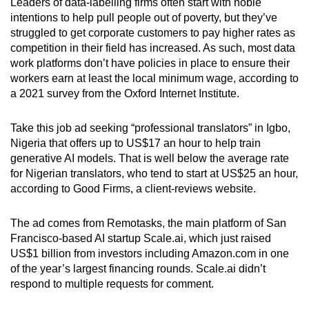
Leaders of data-labelling firms often start with noble
intentions to help pull people out of poverty, but they’ve
struggled to get corporate customers to pay higher rates as
competition in their field has increased. As such, most data
work platforms don’t have policies in place to ensure their
workers earn at least the local minimum wage, according to
a 2021 survey from the Oxford Internet Institute.
Take this job ad seeking “professional translators” in Igbo,
Nigeria that offers up to US$17 an hour to help train
generative AI models. That is well below the average rate
for Nigerian translators, who tend to start at US$25 an hour,
according to Good Firms, a client-reviews website.
The ad comes from Remotasks, the main platform of San
Francisco-based AI startup Scale.ai, which just raised
US$1 billion from investors including Amazon.com in one
of the year’s largest financing rounds. Scale.ai didn’t
respond to multiple requests for comment.