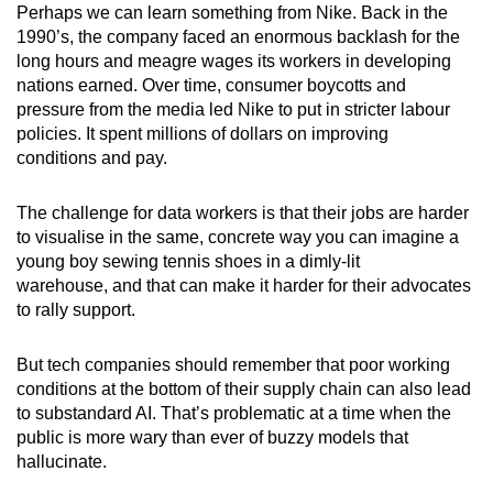
Perhaps we can learn something from Nike. Back in the
1990’s, the company faced an enormous backlash for the
long hours and meagre wages its workers in developing
nations earned. Over time, consumer boycotts and
pressure from the media led Nike to put in stricter labour
policies. It spent millions of dollars on improving
conditions and pay.
The challenge for data workers is that their jobs are harder
to visualise in the same, concrete way you can imagine a
young boy sewing tennis shoes in a dimly-lit
warehouse, and that can make it harder for their advocates
to rally support.
But tech companies should remember that poor working
conditions at the bottom of their supply chain can also lead
to substandard AI. That’s problematic at a time when the
public is more wary than ever of buzzy models that
hallucinate.