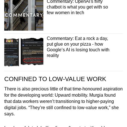
Commentary: OpenAI's flirty
chatbot is what you get with so
few women in tech
Commentary: Eat a rock a day,
put glue on your pizza - how
Google’s AI is losing touch with
reality
CONFINED TO LOW-VALUE WORK
There is also precious little of that time-honoured aspiration
for the developing world: Upward mobility. Murgia found
that data workers weren’t transitioning to higher-paying
digital jobs. “They’re still confined to low-value work,” she
says.