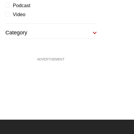
Podcast
Video
Category
ADVERTISEMENT