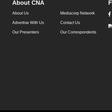
About CNA
F
About Us
Mediacorp Network
Advertise With Us
Contact Us
Our Presenters
Our Correspondents