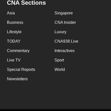
CNA Sections
fast,
secure
Asia
Singapore
and
Business
CNA Insider
the
Lifestyle
Luxury
best
it
TODAY
CNA938 Live
can
Commentary
Interactives
possibly
Live TV
Sport
be.
Special Reports
World
To
Newsletters
continue,
upgrade
to
a
supported