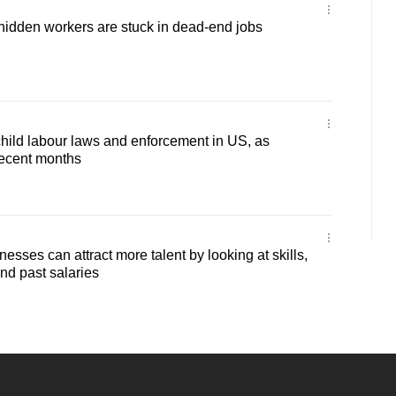
hidden workers are stuck in dead-end jobs
 child labour laws and enforcement in US, as
 recent months
sses can attract more talent by looking at skills,
nd past salaries