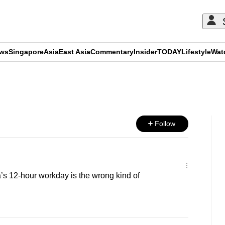
ews
Singapore
Asia
East Asia
Commentary
Insider
TODAY
Lifestyle
Wat
ADVERTISEMENT
Follow
s 12-hour workday is the wrong kind of