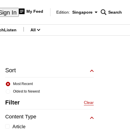
My Feed
Sign In
Edition:
Singapore
Search
CNAR
Edition Menu
Search
ch
Listen
All
menu
Sort
Most Recent
Oldest to Newest
Filter
Clear
Content Type
Article