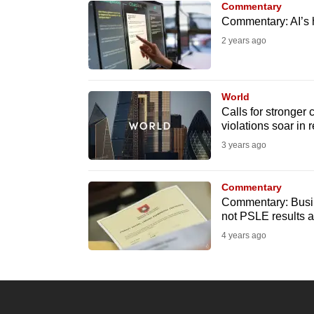
Commentary
know
Commentary: AI’s 
it's
2 years ago
a
hassle
to
World
Calls for stronger
switch
violations soar in
browsers
3 years ago
but
we
Commentary
want
Commentary: Busine
your
not PSLE results a
experience
4 years ago
with
CNA
to
be