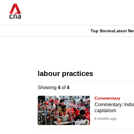
Skip
to
main
content
Top Stories
Latest N
CNAR
CNAR
Primary
This
Secondary
Menu
browser
labour practices
Menu
is
Showing
4
of
4
no
Commentary
longer
Commentary: India’
capitalism
supported
8 months ago
We