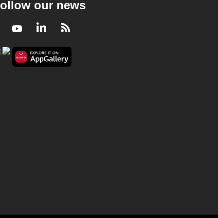
ollow our news
Facebook
Youtube
LinkedIn
RSS