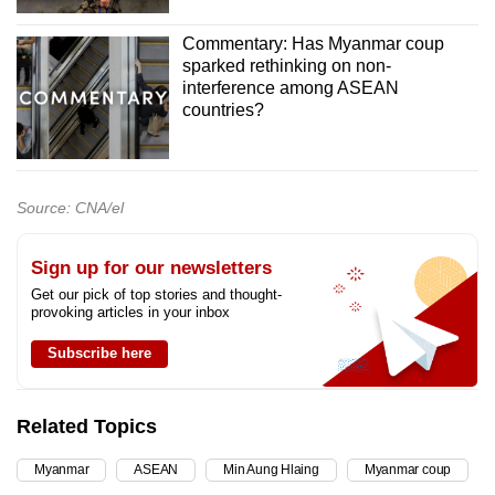
Commentary: Has Myanmar coup
sparked rethinking on non-
interference among ASEAN
countries?
Source: CNA/el
Sign up for our newsletters
Get our pick of top stories and thought-
provoking articles in your inbox
Subscribe here
Related Topics
Myanmar
ASEAN
Min Aung Hlaing
Myanmar coup