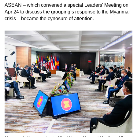
ASEAN – which convened a special Leaders’ Meeting on
Apr 24 to discuss the grouping’s response to the Myanmar
crisis – became the cynosure of attention.