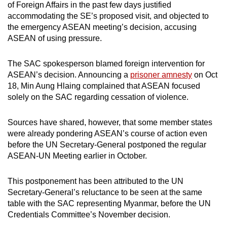
of Foreign Affairs in the past few days justified
accommodating the SE’s proposed visit, and objected to
the emergency ASEAN meeting’s decision, accusing
ASEAN of using pressure.
The SAC spokesperson blamed foreign intervention for
ASEAN’s decision. Announcing a
prisoner amnesty
on Oct
18, Min Aung Hlaing complained that ASEAN focused
solely on the SAC regarding cessation of violence.
Sources have shared, however, that some member states
were already pondering ASEAN’s course of action even
before the UN Secretary-General postponed the regular
ASEAN-UN Meeting earlier in October.
This postponement has been attributed to the UN
Secretary-General’s reluctance to be seen at the same
table with the SAC representing Myanmar, before the UN
Credentials Committee’s November decision.