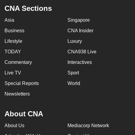
CNA Sections
Asia
Singapore
Business
CNA Insider
Lifestyle
Luxury
TODAY
CNA938 Live
Commentary
Interactives
Live TV
Sport
Special Reports
World
Newsletters
About CNA
About Us
Mediacorp Network