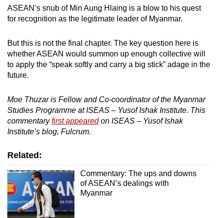
ASEAN’s snub of Min Aung Hlaing is a blow to his quest
for recognition as the legitimate leader of Myanmar.
But this is not the final chapter. The key question here is
whether ASEAN would summon up enough collective will
to apply the “speak softly and carry a big stick” adage in the
future.
Moe Thuzar is Fellow and Co-coordinator of the Myanmar
Studies Programme at ISEAS – Yusof Ishak Institute. This
commentary
first appeared
on ISEAS – Yusof Ishak
Institute’s blog, Fulcrum.
Related:
Commentary: The ups and downs
of ASEAN’s dealings with
Myanmar