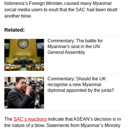
Indonesia’s Foreign Minister, caused many Myanmar
social media users to exult that the SAC had been dealt
another blow.
Related:
Commentary: The battle for
Myanmar's seat in the UN
General Assembly
Commentary: Should the UK
recognise a new Myanmar
diplomat appointed by the junta?
The
SAC’s reactions
indicate that ASEAN’s decision is in
the nature of a blow. Statements from Myanmar’s Ministry