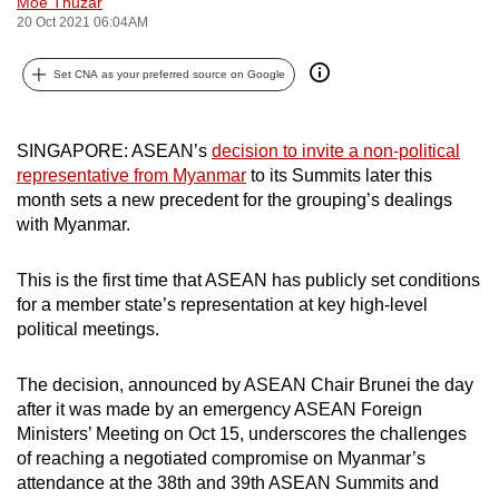
Moe Thuzar
can
20 Oct 2021 06:04AM
possibly
Set CNA as your preferred source on Google
be.
To
SINGAPORE: ASEAN’s
decision to invite a non-political
continue,
representative from Myanmar
to its Summits later this
upgrade
month sets a new precedent for the grouping’s dealings
to
with Myanmar.
a
supported
This is the first time that ASEAN has publicly set conditions
browser
for a member state’s representation at key high-level
or,
political meetings.
for
the
The decision, announced by ASEAN Chair Brunei the day
finest
after it was made by an emergency ASEAN Foreign
experience,
Ministers’ Meeting on Oct 15, underscores the challenges
of reaching a negotiated compromise on Myanmar’s
download
attendance at the 38th and 39th ASEAN Summits and
the