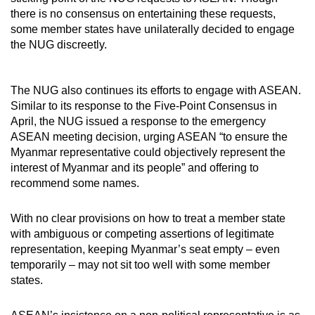
there is no consensus on entertaining these requests,
some member states have unilaterally decided to engage
the NUG discreetly.
The NUG also continues its efforts to engage with ASEAN.
Similar to its response to the Five-Point Consensus in
April, the NUG issued a response to the emergency
ASEAN meeting decision, urging ASEAN “to ensure the
Myanmar representative could objectively represent the
interest of Myanmar and its people” and offering to
recommend some names.
With no clear provisions on how to treat a member state
with ambiguous or competing assertions of legitimate
representation, keeping Myanmar’s seat empty – even
temporarily – may not sit too well with some member
states.