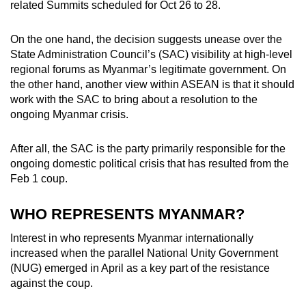
related Summits scheduled for Oct 26 to 28.
mobile
app.
On the one hand, the decision suggests unease over the
State Administration Council’s (SAC) visibility at high-level
regional forums as Myanmar’s legitimate government. On
Upgraded
the other hand, another view within ASEAN is that it should
but
work with the SAC to bring about a resolution to the
still
ongoing Myanmar crisis.
having
issues?
After all, the SAC is the party primarily responsible for the
Contact
ongoing domestic political crisis that has resulted from the
us
Feb 1 coup.
WHO REPRESENTS MYANMAR?
Interest in who represents Myanmar internationally
increased when the parallel National Unity Government
(NUG) emerged in April as a key part of the resistance
against the coup.