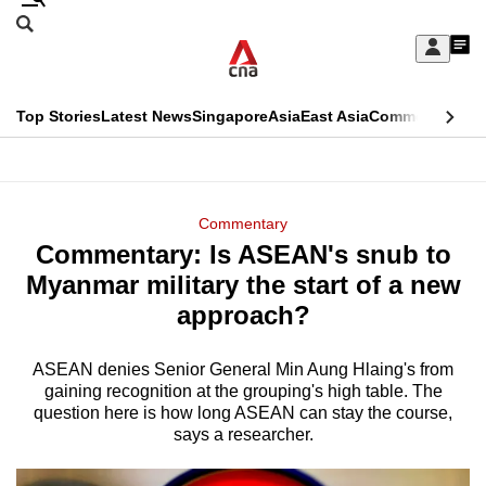
Skip
Search
to
Edition Menu
CNAR
My
main
Feed
Sign
Search
In
content
This
Top Stories
Latest News
Singapore
Asia
East Asia
Commentary
Ins
menu
CNAR
browser
Primary
CNAR
ADVERTISEMENT
is
Menu
Secondary
Commentary
no
Commentary: Is ASEAN's snub to
Menu
longer
Myanmar military the start of a new
supported
approach?
ASEAN denies Senior General Min Aung Hlaing's from
We
gaining recognition at the grouping's high table. The
know
question here is how long ASEAN can stay the course,
it's
says a researcher.
a
hassle