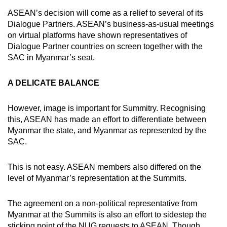
ASEAN’s decision will come as a relief to several of its
Dialogue Partners. ASEAN’s business-as-usual meetings
on virtual platforms have shown representatives of
Dialogue Partner countries on screen together with the
SAC in Myanmar’s seat.
A DELICATE BALANCE
However, image is important for Summitry. Recognising
this, ASEAN has made an effort to differentiate between
Myanmar the state, and Myanmar as represented by the
SAC.
This is not easy. ASEAN members also differed on the
level of Myanmar’s representation at the Summits.
The agreement on a non-political representative from
Myanmar at the Summits is also an effort to sidestep the
sticking point of the NUG requests to ASEAN. Though