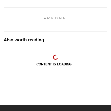
ADVERTISEMENT
Also worth reading
CONTENT IS LOADING...