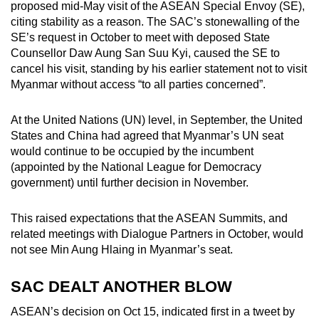
proposed mid-May visit of the ASEAN Special Envoy (SE),
citing stability as a reason. The SAC’s stonewalling of the
SE’s request in October to meet with deposed State
Counsellor Daw Aung San Suu Kyi, caused the SE to
cancel his visit, standing by his earlier statement not to visit
Myanmar without access “to all parties concerned”.
At the United Nations (UN) level, in September, the United
States and China had agreed that Myanmar’s UN seat
would continue to be occupied by the incumbent
(appointed by the National League for Democracy
government) until further decision in November.
This raised expectations that the ASEAN Summits, and
related meetings with Dialogue Partners in October, would
not see Min Aung Hlaing in Myanmar’s seat.
SAC DEALT ANOTHER BLOW
ASEAN’s decision on Oct 15, indicated first in a tweet by