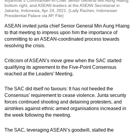
Myanmar's Commander-in-Chief Senior General Min Aung Hlaing,
bottom right, and ASEAN leaders at the ASEAN Secretariat in
Jakarta, Indonesia, Apr 24, 2021. (Laily Rachev, Indonesian
Presidential Palace via AP, File)
ASEAN invited junta chief Senior General Min Aung Hlaing
to that meeting to impress upon him the importance of
committing to an ASEAN-coordinated process towards
resolving the crisis.
Criticism of ASEAN’s move grew when the SAC started
qualifying its agreement to the Five-Point Consensus
reached at the Leaders’ Meeting.
The SAC did itself no favours: It has not heeded the
Consensus’ requirement to cease violence. Junta security
forces continued shooting and detaining protesters, and
airstrikes against ethnic armed organisations increased in
the week following the meeting.
The SAC, leveraging ASEAN’s goodwill, stalled the