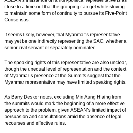
ASEAN’s insistence on a non-political representative is as
close to a time-out that the grouping can get while striving
to maintain some form of continuity to pursue its Five-Point
Consensus.
It seems likely, however, that Myanmar’s representative
may yet be one indirectly representing the SAC, whether a
senior civil servant or separately nominated.
The speaking rights of this representative are also unclear,
though the unequal level of representation and the context
of Myanmar’s presence at the Summits suggest that the
Myanmar representative may have limited speaking rights.
As Barry Desker notes, excluding Min Aung Hlaing from
the summits would mark the beginning of a more effective
approach to the problem, given ASEAN’s limited impact of
persuasion and consultations amid the absence of legal
recourses and effective rules.