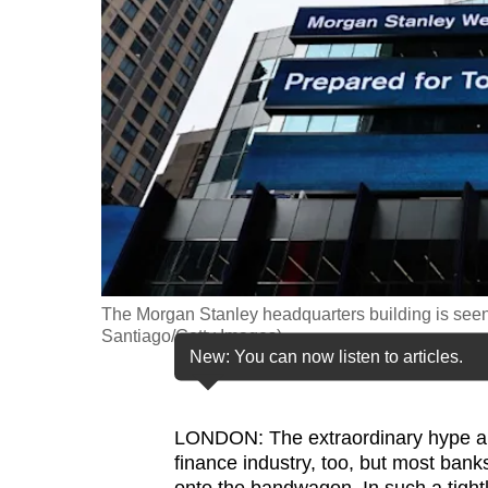
fast,
secure
and
the
best
it
can
possibly
be.
The Morgan Stanley headquarters building is seen
To
Santiago/Getty Images)
continue,
New: You can now listen to articles.
upgrade
to
LONDON: The extraordinary hype 
a
finance industry, too, but most bank
supported