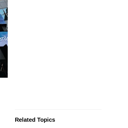
Related Topics