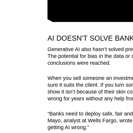
AI DOESN'T SOLVE BAN
Generative AI also hasn’t solved pre
The potential for bias in the data or
conclusions were reached.
When you sell someone an investment
sure it suits the client. If you tur
show it isn’t because of their skin 
wrong for years without any help fr
“Banks need to deploy safe, fair and e
Mayo, analyst at Wells Fargo, wrote 
getting AI wrong.”