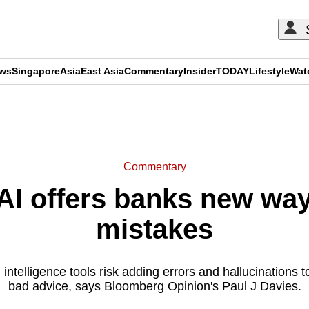
ews
Singapore
Asia
East Asia
Commentary
Insider
TODAY
Lifestyle
Wat
ADVERTISEMENT
Commentary
I offers banks new ways
mistakes
l intelligence tools risk adding errors and hallucinations 
bad advice, says Bloomberg Opinion's Paul J Davies.