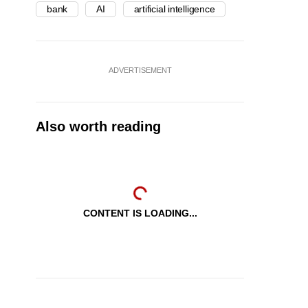
bank
AI
artificial intelligence
ADVERTISEMENT
Also worth reading
CONTENT IS LOADING...