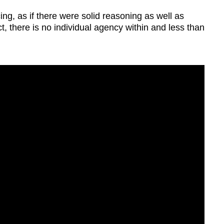
g, as if there were solid reasoning as well as
t, there is no individual agency within and less than