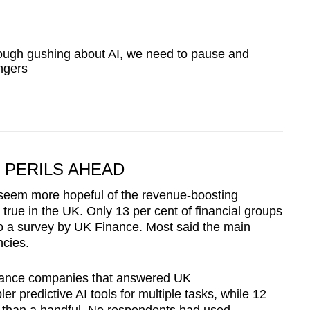
ugh gushing about AI, we need to pause and
angers
PERILS AHEAD
s seem more hopeful of the revenue-boosting
s true in the UK. Only 13 per cent of financial groups
 to a survey by UK Finance. Most said the main
encies.
 finance companies that answered UK
r predictive AI tools for multiple tasks, while 12