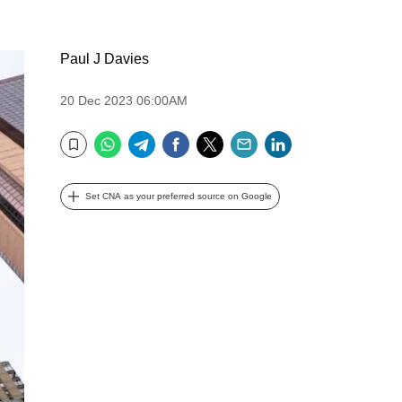
Paul J Davies
20 Dec 2023 06:00AM
WhatsApp
Telegram
Facebook
Twitter
Email
LinkedIn
Bookmark
Set CNA as your preferred source on Google