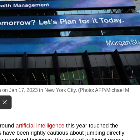
 on Jan 17, 2023 in New York City. (Photo: AFP/Michael M
around
artificial intelligence
this year touched the
s have been rightly cautious about jumping directly