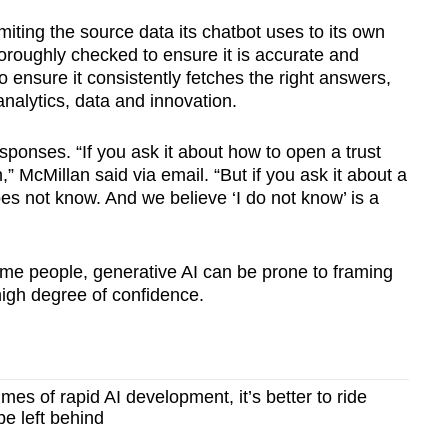
miting the source data its chatbot uses to its own
horoughly checked to ensure it is accurate and
o ensure it consistently fetches the right answers,
analytics, data and innovation.
esponses. “If you ask it about how to open a trust
,” McMillan said via email. “But if you ask it about a
does not know. And we believe ‘I do not know’ is a
 some people, generative AI can be prone to framing
 high degree of confidence.
mes of rapid AI development, it’s better to ride
be left behind