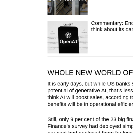
Commentary: Eno
think about its d
WHOLE NEW WORLD OF 
It is early days, but while US bank
potential of generative AI, that’s les
think AI will boost sales, according
benefits will be in operational effici
Still, only 9 per cent of the 23 big
Finance’s survey had deployed simple