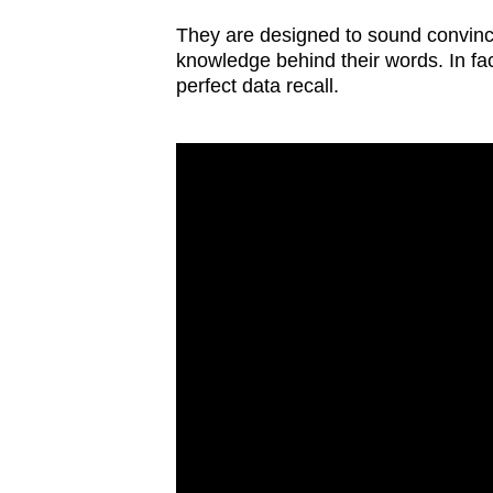
issues?
Contact
They are designed to sound convincin
knowledge behind their words. In fac
us
perfect data recall.