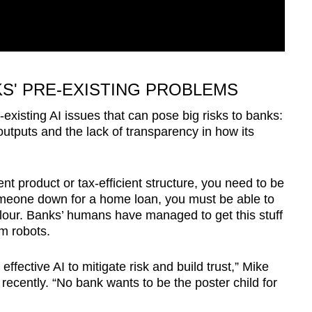
KS' PRE-EXISTING PROBLEMS
-existing AI issues that can pose big risks to banks:
 outputs and the lack of transparency in how its
 product or tax-efficient structure, you need to be
n someone down for a home loan, you must be able to
colour. Banks’ humans have managed to get this stuff
om robots.
ffective AI to mitigate risk and build trust,” Mike
recently. “No bank wants to be the poster child for