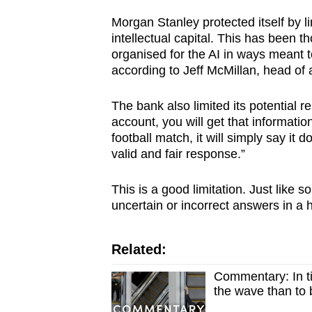
Morgan Stanley protected itself by li
intellectual capital. This has been t
organised for the AI in ways meant t
according to Jeff McMillan, head of 
The bank also limited its potential r
account, you will get that information
football match, it will simply say it 
valid and fair response.”
This is a good limitation. Just like
uncertain or incorrect answers in a
Related:
Commentary: In ti
the wave than to 