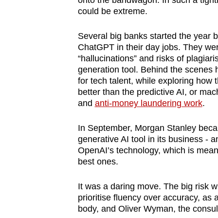
onto the bandwagon. In such a tightl
browser
could be extreme.
or,
for
Several big banks started the year
ChatGPT in their day jobs. They wer
the
“hallucinations” and risks of plagiari
finest
generation tool. Behind the scenes
experience,
for tech talent, while exploring how
download
better than the predictive AI, or mac
and
anti-money laundering work
.
the
mobile
In September, Morgan Stanley became 
app.
generative AI tool in its business - a
OpenAI’s technology, which is meant 
best ones.
Upgraded
but
It was a daring move. The big risk wi
still
prioritise fluency over accuracy, as
having
body, and Oliver Wyman, the consulta