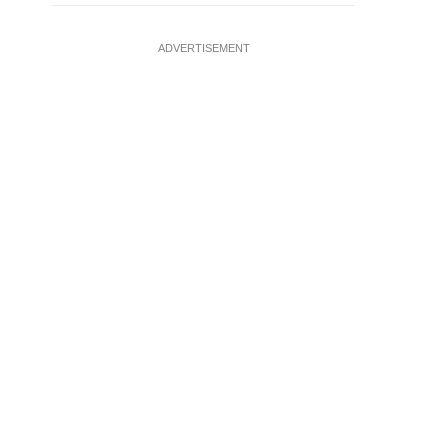
ADVERTISEMENT