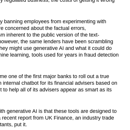
y regulated business, the costs of getting it wrong
 by banning employees from experimenting with
e concerned about the factual errors,
sm inherent to the public version of the text-
 however, the same lenders have been scrambling
 they might use generative AI and what it could do
hine learning, tools used for years in fraud detection
one of the first major banks to roll out a true
n internal chatbot for its financial advisers based on
to help all of its advisers appear as smart as its
th generative AI is that these tools are designed to
 a recent report from UK Finance, an industry trade
nts, put it.