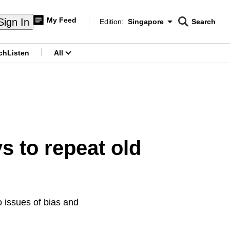
My Feed
Sign In
Edition:
Singapore
Search
CNAR
Edition Menu
Search
ch
Listen
All
menu
 to repeat old
to issues of bias and