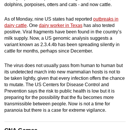
dolphins, porpoises, otters and cats - and now cattle.
mobile
app.
As of Monday, nine US states had reported
outbreaks in
dairy cattle
. One
dairy worker in Texas
has also tested
Upgraded
positive. Viral fragments have been found in the country’s
but
milk supply. Now, a US genomic analysis suggests a
still
variant known as 2.3.4.4b has been spreading silently in
cattle for months, perhaps since December.
having
issues?
The virus does not usually pass from human to human but
Contact
its undetected march into new mammalian hosts is not to
us
be taken lightly, given that every infection offers the chance
to mutate. The US Centers for Disease Control and
Prevention says the risk to public health is low but it is
preparing for the possibility that the flu becomes more
transmissible between people. Now is not a time for
paranoia but there is a case for extreme vigilance.