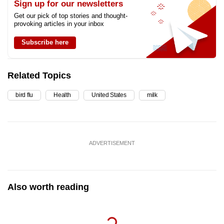
Sign up for our newsletters
Get our pick of top stories and thought-
provoking articles in your inbox
Subscribe here
Related Topics
bird flu
Health
United States
milk
ADVERTISEMENT
Also worth reading