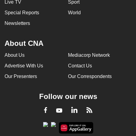
Live TV
Sport
Special Reports
World
Newsletters
About CNA
About Us
Mediacorp Network
Advertise With Us
Contact Us
Our Presenters
Our Correspondents
Follow our news
LinkedIn
Facebook
RSS
Youtube