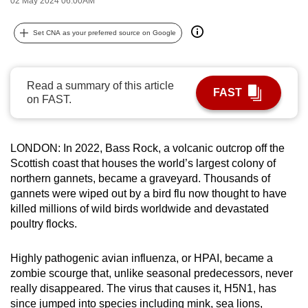
02 May 2024 06:00AM
can
possibly
Set CNA as your preferred source on Google
be.
To
Read a summary of this article
FAST
continue,
on FAST.
upgrade
to
a
LONDON: In 2022, Bass Rock, a volcanic outcrop off the
Scottish coast that houses the world’s largest colony of
supported
northern gannets, became a graveyard. Thousands of
browser
gannets were wiped out by a bird flu now thought to have
or,
killed millions of wild birds worldwide and devastated
for
poultry flocks.
the
finest
Highly pathogenic avian influenza, or HPAI, became a
experience,
zombie scourge that, unlike seasonal predecessors, never
download
really disappeared. The virus that causes it, H5N1, has
the
since jumped into species including mink, sea lions,