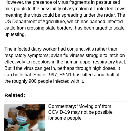
However, the presence of virus fragments in pasteurised
milk points to the possibility of asymptomatic infected cows,
meaning the virus could be spreading under the radar. The
US Department of Agriculture, which has banned infected
cattle from crossing state borders, has been urged to scale
up testing.
The infected dairy worker had conjunctivitis rather than
respiratory symptoms; avian flu viruses struggle to latch on
effectively to receptors in the human upper respiratory tract.
But if the virus can get in, perhaps through high doses, it
can be lethal: Since 1997, H5N1 has killed about half of
the roughly 900 people infected with it.
Related:
Commentary: ‘Moving on’ from
COVID-19 may not be possible
for some people