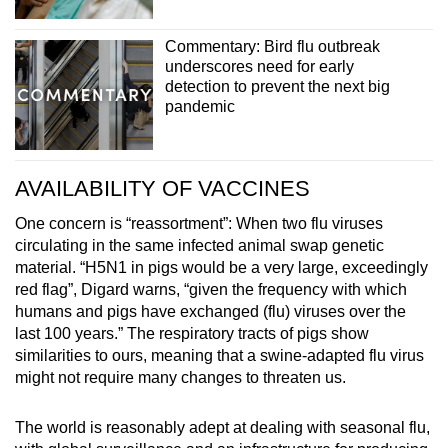
Commentary: Bird flu outbreak
underscores need for early
detection to prevent the next big
pandemic
AVAILABILITY OF VACCINES
One concern is “reassortment”: When two flu viruses
circulating in the same infected animal swap genetic
material. “H5N1 in pigs would be a very large, exceedingly
red flag”, Digard warns, “given the frequency with which
humans and pigs have exchanged (flu) viruses over the
last 100 years.” The respiratory tracts of pigs show
similarities to ours, meaning that a swine-adapted flu virus
might not require many changes to threaten us.
The world is reasonably adept at dealing with seasonal flu,