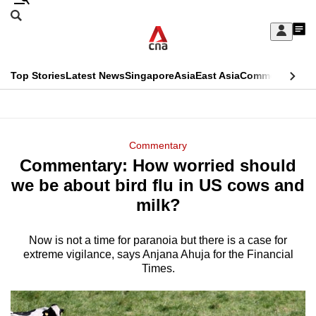
Skip
Search
to
Edition Menu
CNAR
My
main
Feed
Sign
Search
In
content
This
Top Stories
Latest News
Singapore
Asia
East Asia
Commentary
Ins
menu
CNAR
browser
Primary
CNAR
ADVERTISEMENT
is
Menu
Secondary
Commentary
no
Commentary: How worried should
Menu
longer
we be about bird flu in US cows and
supported
milk?
Now is not a time for paranoia but there is a case for
We
extreme vigilance, says Anjana Ahuja for the Financial
know
Times.
it's
a
hassle