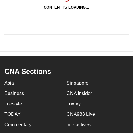
CONTENT IS LOADING...
CNA Sections
Asia
Singapore
Business
CNA Insider
Lifestyle
Luxury
TODAY
CNA938 Live
Commentary
Interactives