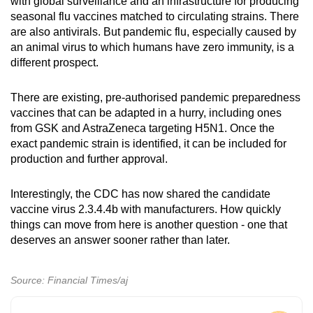
with global surveillance and an infrastructure for producing
seasonal flu vaccines matched to circulating strains. There
are also antivirals. But pandemic flu, especially caused by
an animal virus to which humans have zero immunity, is a
different prospect.
There are existing, pre-authorised pandemic preparedness
vaccines that can be adapted in a hurry, including ones
from GSK and AstraZeneca targeting H5N1. Once the
exact pandemic strain is identified, it can be included for
production and further approval.
Interestingly, the CDC has now shared the candidate
vaccine virus 2.3.4.4b with manufacturers. How quickly
things can move from here is another question - one that
deserves an answer sooner rather than later.
Source: Financial Times/aj