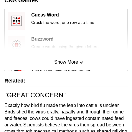
CNA Games
Guess Word
Crack the word, one row at a time
Buzzword
Create words using the given letters
Show More
Mini Sudoku
Tiny puzzle, mighty brain teaser
Related:
Mini Crossword
"GREAT CONCERN"
Small grid, big challenge
Exactly how bird flu made the leap into cattle is unclear.
Word Search
Birds shed the virus orally, nasally and through their urine
and faeces; cows could have ingested contaminated feed
Spot as many words as you can
or water. Scientists believe the virus then spread between
cows through mechanical methods, such as shared milking