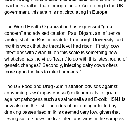
machines, rather than through the air. According to the UK
Show Less
government, this strain is not circulating in Europe.
The World Health Organization has expressed “great
concern” and advised caution. Paul Digard, an influenza
virologist at the Roslin Institute, Edinburgh University, told
me this week that the threat level had risen: “Firstly, cow
infections with avian flu on this scale is something new;
what else has the virus ‘learnt’ to do with this latest round of
genetic changes? Secondly, infecting dairy cows offers
more opportunities to infect humans.”
The US Food and Drug Administration advises against
consuming raw (unpasteurised) milk products, to guard
against pathogens such as salmonella and E-coli; H5N1 is
now also on the list. The odds of becoming infected by
drinking pasteurised milk is deemed very low, given that
testing so far shows no live infectious virus in the samples.