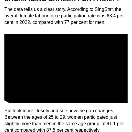
The data tells us a clear story. According to SingStat, the
overall female labour force participation rate was 63.4 per
cent in 2022, compared with 77 per cent for men.
But look more closely and see how the gap changes.
Between the ages of 25 to 29, women participated just
slightly more than men in the same age group, at 91.1 per
cent compared with 87.5 per cent respectively.