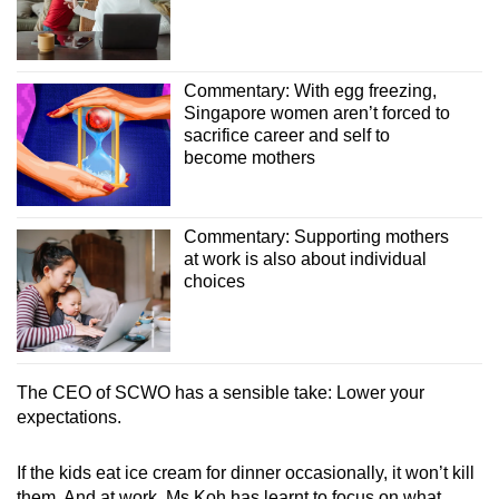
Commentary: With egg freezing,
Singapore women aren’t forced to
sacrifice career and self to
become mothers
Commentary: Supporting mothers
at work is also about individual
choices
The CEO of
SCWO
has a sensible take: Lower your
expectations.
If the kids eat ice cream for dinner occasionally, it won’t kill
them. And at work, Ms Koh has learnt to focus on what