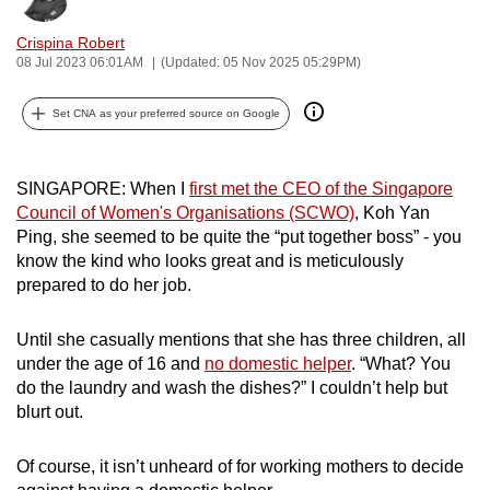
can
Crispina Robert
possibly
08 Jul 2023 06:01AM
(Updated: 05 Nov 2025 05:29PM)
be.
Set CNA as your preferred source on Google
To
continue,
upgrade
SINGAPORE: When I
first met the CEO of
the Singapore
to
Council of Women's Organisations (SCWO)
,
Koh Yan
a
Ping, she seemed to be quite the “put together boss” - you
know the kind who looks great and is meticulously
supported
prepared to do her job.
browser
or,
Until she casually mentions that she has three children, all
for
under the age of 16 and
no domestic helper
. “What? You
the
do the laundry and wash the dishes?” I couldn’t help but
finest
blurt out.
experience,
download
Of course, it isn’t unheard of for working mothers to decide
the