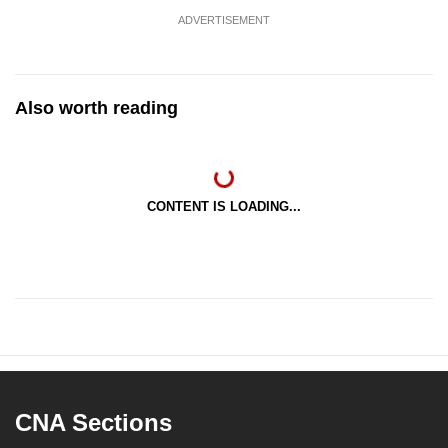
ADVERTISEMENT
Also worth reading
CONTENT IS LOADING...
CNA Sections