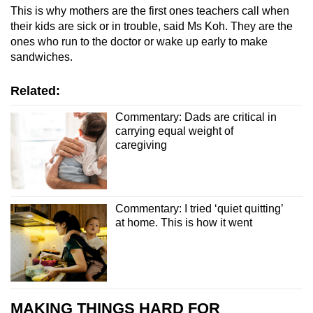
This is why mothers are the first ones teachers call when
their kids are sick or in trouble, said Ms Koh. They are the
ones who run to the doctor or wake up early to make
sandwiches.
Related:
Commentary: Dads are critical in
carrying equal weight of
caregiving
Commentary: I tried ‘quiet quitting’
at home. This is how it went
MAKING THINGS HARD FOR