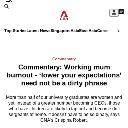
Skip
Search
to
Edition Menu
CNAR
My
main
Feed
Sign
Search
In
content
This
Top Stories
Latest News
Singapore
Asia
East Asia
Commentary
Ins
menu
CNAR
browser
Primary
CNAR
ADVERTISEMENT
is
Menu
Secondary
Commentary
no
Commentary: Working mum
Menu
longer
burnout - ‘lower your expectations’
supported
need not be a dirty phrase
More than half of our university graduates are women and
We
yet, instead of a greater number becoming CEOs, those
know
who have children are likely to tap out and become drill
it's
sergeants at home. It doesn't have to be so binary, says
a
CNA's Crispina Robert.
hassle