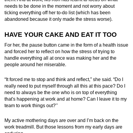
needs to be done in the moment and not worry about
ticking everything off her to-do list (which has been
abandoned because it only made the stress worse).
HAVE YOUR CAKE AND EAT IT TOO
For her, the pause button came in the form of a health issue
and forced her to reflect on how the stress of trying to
handle everything all at once was making her and the
people around her miserable.
“It forced me to stop and think and reflect,” she said. “Do I
really need to put myself through all this at this pace? Do I
need to always be the one who is on top of everything
that's happening at work and at home? Can I leave it to my
team to work things out?’’
My active mothering days are over and I’m back on the
work treadmill. But those lessons from my early days are