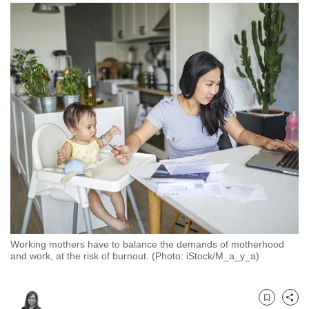
to
switch
browsers
but
we
want
your
experience
with
CNA
to
be
fast,
secure
Working mothers have to balance the demands of motherhood
and
and work, at the risk of burnout. (Photo: iStock/M_a_y_a)
the
best
it
Bookmark
Share