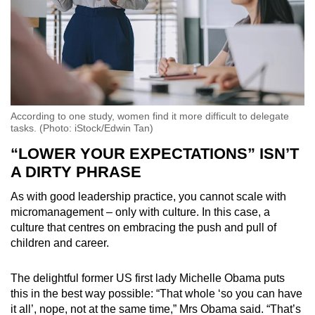
According to one study, women find it more difficult to delegate
tasks. (Photo: iStock/Edwin Tan)
“LOWER YOUR EXPECTATIONS” ISN’T
A DIRTY PHRASE
As with good leadership practice, you cannot scale with
micromanagement – only with culture. In this case, a
culture that centres on embracing the push and pull of
children and career.
The delightful former US first lady Michelle Obama puts
this in the best way possible: “That whole ‘so you can have
it all’, nope, not at the same time,” Mrs Obama said. “That’s