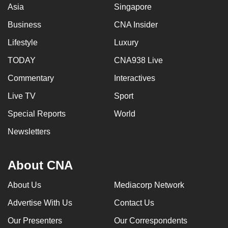
Asia
Singapore
Business
CNA Insider
Lifestyle
Luxury
TODAY
CNA938 Live
Commentary
Interactives
Live TV
Sport
Special Reports
World
Newsletters
About CNA
About Us
Mediacorp Network
Advertise With Us
Contact Us
Our Presenters
Our Correspondents