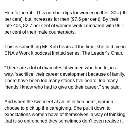
Here’s the rub: This number dips for women in their 30s (90
per cent), but increases for men (97.6 per cent). By their
late 40s, 82.7 per cent of women work compared with 96.1
per cent of their male counterparts.
This is something Ms Koh hears all the time, she told me in
CNA's Work It podcast limited series, The Leader’s Chair.
“There are a lot of examples of women who had to, in a
way, ‘sacrifice’ their career development because of family.
There have been too many stories I’ve heard, too many
friends I know who had to give up their career,’’ she said.
And when the two meet at an inflection point, women
choose to pick up the caregiving. She put it down to
expectations women have of themselves, a way of thinking
that is so entrenched they sometimes don’t even realise it.