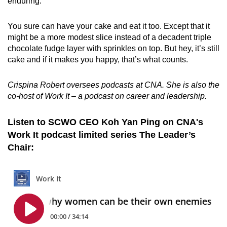
enduring.
You sure can have your cake and eat it too. Except that it
might be a more modest slice instead of a decadent triple
chocolate fudge layer with sprinkles on top.
But hey, it’s still
cake and if it makes you happy, that’s what counts.
Crispina Robert oversees podcasts at CNA. She is also the
co-host of Work It – a podcast on career and leadership.
Listen to SCWO CEO Koh Yan Ping on CNA's
Work It podcast limited series The Leader’s
Chair: