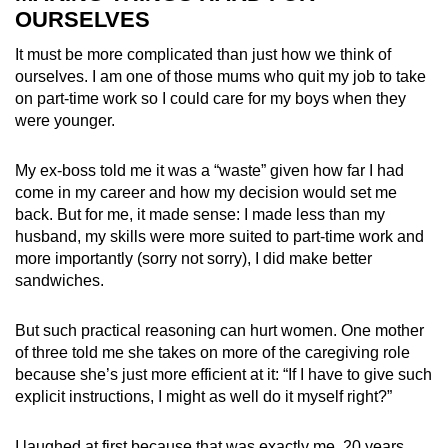
OURSELVES
It must be more complicated than just how we think of
ourselves. I am one of those mums who quit my job to take
on part-time work so I could care for my boys when they
were younger.
My ex-boss told me it was a “waste” given how far I had
come in my career and how my decision would set me
back. But for me, it made sense: I made less than my
husband, my skills were more suited to part-time work and
more importantly (sorry not sorry), I did make better
sandwiches.
But such practical reasoning can hurt women. One mother
of three told me she takes on more of the caregiving role
because she’s just more efficient at it: “If I have to give such
explicit instructions, I might as well do it myself right?”
I laughed at first because that was exactly me, 20 years