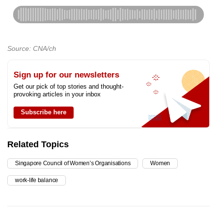
Source: CNA/ch
Sign up for our newsletters
Get our pick of top stories and thought-
provoking articles in your inbox
Subscribe here
Related Topics
Singapore Council of Women’s Organisations
Women
work-life balance