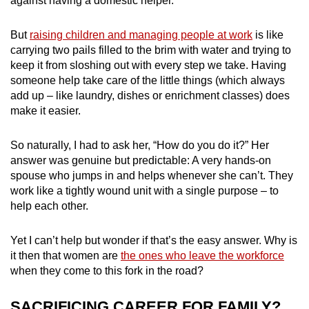
against having a domestic helper.
mobile
app.
But
raising children and managing people at work
is like
carrying two pails filled to the brim with water and trying to
keep it from sloshing out with every step we take. Having
Upgraded
someone help take care of the little things (which always
but
add up – like laundry, dishes or enrichment classes) does
still
make it easier.
having
issues?
So naturally, I had to ask her, “How do you do it?” Her
Contact
answer was genuine but predictable: A very hands-on
us
spouse who jumps in and helps whenever she can’t. They
work like a tightly wound unit with a single purpose – to
help each other.
Yet I can’t help but wonder if that’s the easy answer. Why is
it then that women are
the ones who leave the workforce
when they come to this fork in the road?
SACRIFICING CAREER FOR FAMILY?