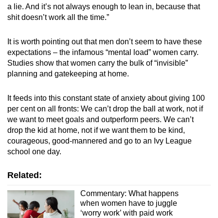
a lie. And it’s not always enough to lean in, because that
shit doesn’t work all the time.”
It is worth pointing out that men don’t seem to have these
expectations – the infamous “mental load” women carry.
Studies show that women carry the bulk of “invisible”
planning and gatekeeping at home.
It feeds into this constant state of anxiety about giving 100
per cent on all fronts: We can’t drop the ball at work, not if
we want to meet goals and outperform peers. We can’t
drop the kid at home, not if we want them to be kind,
courageous, good-mannered and go to an Ivy League
school one day.
Related:
Commentary: What happens
when women have to juggle
‘worry work’ with paid work