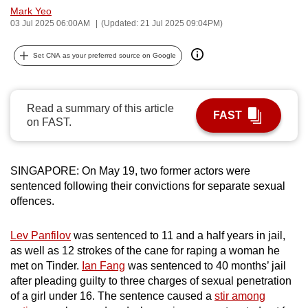
Mark Yeo
can
03 Jul 2025 06:00AM
(Updated: 21 Jul 2025 09:04PM)
possibly
be.
Set CNA as your preferred source on Google
To
continue,
Read a summary of this article
upgrade
FAST
on FAST.
to
a
supported
SINGAPORE: On May 19, two former actors were
browser
sentenced following their convictions for separate sexual
or,
offences.
for
the
Lev Panfilov
was sentenced to 11 and a half years in jail,
finest
as well as 12 strokes of the cane for raping a woman he
met on Tinder.
Ian Fang
was sentenced to 40 months’ jail
experience,
after pleading guilty to three charges of sexual penetration
download
of a girl under 16. The sentence caused a
stir among
the