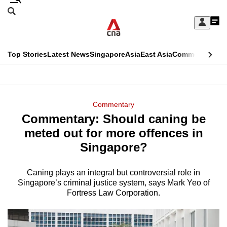
Skip
Search
to
Edition Menu
CNAR
My
main
Feed
Sign
Search
In
content
This
Top Stories
Latest News
Singapore
Asia
East Asia
Commentary
Ins
menu
CNAR
browser
Primary
CNAR
ADVERTISEMENT
is
Menu
Secondary
Commentary
no
Commentary: Should caning be
Menu
longer
meted out for more offences in
supported
Singapore?
Caning plays an integral but controversial role in
We
Singapore’s criminal justice system, says Mark Yeo of
know
Fortress Law Corporation.
it's
a
hassle