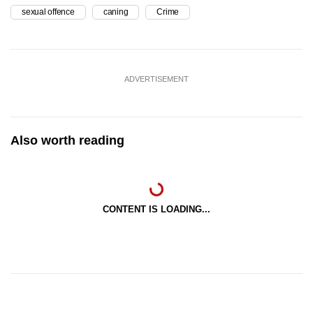
sexual offence
caning
Crime
ADVERTISEMENT
Also worth reading
CONTENT IS LOADING...