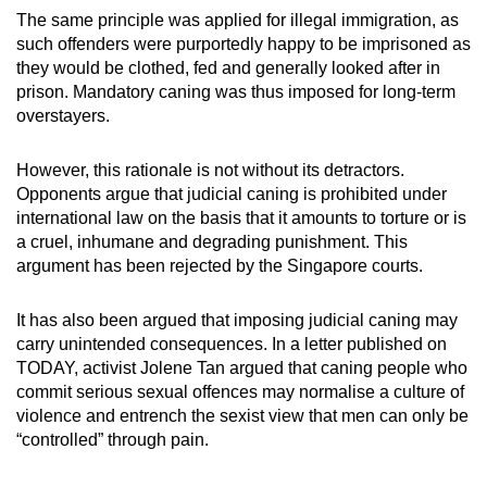
The same principle was applied for illegal immigration, as
such offenders were purportedly happy to be imprisoned as
they would be clothed, fed and generally looked after in
prison. Mandatory caning was thus imposed for long-term
overstayers.
However, this rationale is not without its detractors.
Opponents argue that judicial caning is prohibited under
international law on the basis that it amounts to torture or is
a cruel, inhumane and degrading punishment. This
argument has been rejected by the Singapore courts.
It has also been argued that imposing judicial caning may
carry unintended consequences. In a letter published on
TODAY, activist Jolene Tan argued that caning people who
commit serious sexual offences may normalise a culture of
violence and entrench the sexist view that men can only be
“controlled” through pain.