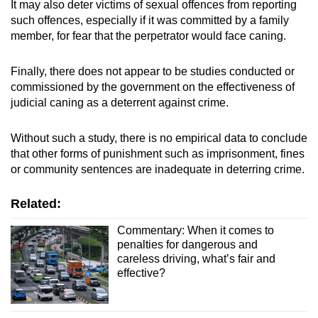
It may also deter victims of sexual offences from reporting
such offences, especially if it was committed by a family
member, for fear that the perpetrator would face caning.
Finally, there does not appear to be studies conducted or
commissioned by the government on the effectiveness of
judicial caning as a deterrent against crime.
Without such a study, there is no empirical data to conclude
that other forms of punishment such as imprisonment, fines
or community sentences are inadequate in deterring crime.
Related:
Commentary: When it comes to
penalties for dangerous and
careless driving, what’s fair and
effective?