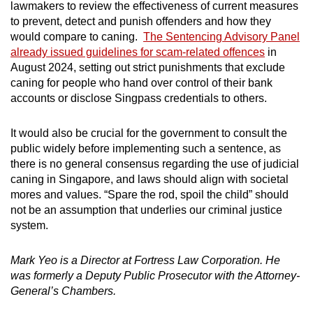
lawmakers to review the effectiveness of current measures
to prevent, detect and punish offenders and how they
would compare to caning.
The Sentencing Advisory Panel
already issued guidelines for scam-related offences
in
August 2024, setting out strict punishments that exclude
caning for people who hand over control of their bank
accounts or disclose Singpass credentials to others.
It would also be crucial for the government to consult the
public widely before implementing such a sentence, as
there is no general consensus regarding the use of judicial
caning in Singapore, and laws should align with societal
mores and values.
“Spare the rod, spoil the child”
should
not be an assumption that underlies
our criminal justice
system.
Mark Yeo is a Director at Fortress Law Corporation. He
was formerly a Deputy Public Prosecutor with the Attorney-
General’s Chambers.