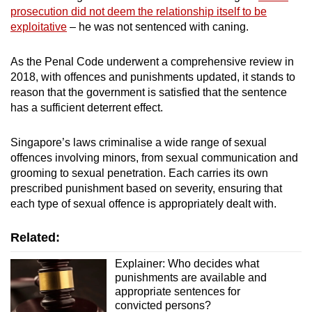
prosecution did not deem the relationship itself to be
exploitative
– he was not sentenced with caning.
As the Penal Code underwent a comprehensive review in
2018, with offences and punishments updated, it stands to
reason that the government is satisfied that the sentence
has a sufficient deterrent effect.
Singapore’s laws criminalise a wide range of sexual
offences involving minors, from sexual communication and
grooming to sexual penetration. Each carries its own
prescribed punishment based on severity, ensuring that
each type of sexual offence is appropriately dealt with.
Related:
Explainer: Who decides what
punishments are available and
appropriate sentences for
convicted persons?