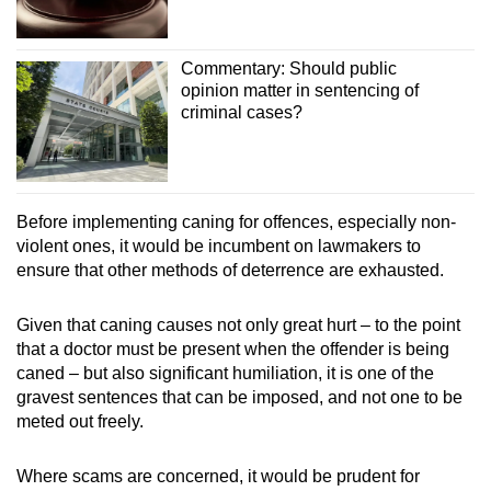
Commentary: Should public
opinion matter in sentencing of
criminal cases?
Before implementing caning for offences, especially non-
violent ones, it would be incumbent on lawmakers to
ensure that other methods of deterrence are exhausted.
Given that caning causes not only great hurt – to the point
that a doctor must be present when the offender is being
caned – but also significant humiliation, it is one of the
gravest sentences that can be imposed, and not one to be
meted out freely.
Where scams are concerned, it would be prudent for