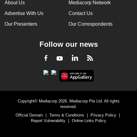
About Us
Mediacorp Network
Advertise With Us
Contact Us
Our Presenters
Our Correspondents
Follow our news
LinkedIn
Facebook
RSS
Youtube
Copyright© Mediacorp 2026. Mediacorp Pte Ltd. All rights
reserved.
Official Domain
|
Terms & Conditions
|
Privacy Policy
|
Report Vulnerability
|
Online Links Policy