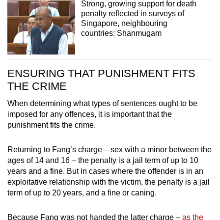
Strong, growing support for death
penalty reflected in surveys of
Singapore, neighbouring
countries: Shanmugam
ENSURING THAT PUNISHMENT FITS
THE CRIME
When determining what types of sentences ought to be
imposed for any offences, it is important that the
punishment fits the crime.
Returning to Fang’s charge – sex with a minor between the
ages of 14 and 16 – the penalty is a jail term of up to 10
years and a fine. But in cases where the offender is in an
exploitative relationship with the victim, the penalty is a jail
term of up to 20 years, and a fine or caning.
Because Fang was not handed the latter charge –
as the