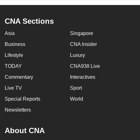
CNA Sections
Asia
Singapore
Business
CNA Insider
Lifestyle
Luxury
TODAY
CNA938 Live
Commentary
Interactives
Live TV
Sport
Special Reports
World
Newsletters
About CNA