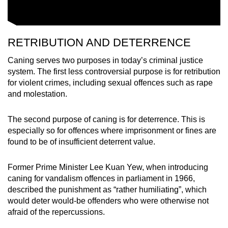
RETRIBUTION AND DETERRENCE
Caning serves two purposes in today’s criminal justice
system. The first less controversial purpose is for retribution
for violent crimes, including sexual offences such as rape
and molestation.
The second purpose of caning is for deterrence. This is
especially so for offences where imprisonment or fines are
found to be of insufficient deterrent value.
Former Prime Minister Lee Kuan Yew, when introducing
caning for vandalism offences in parliament in 1966,
described the punishment as “rather humiliating”, which
would deter would-be offenders who were otherwise not
afraid of the repercussions.