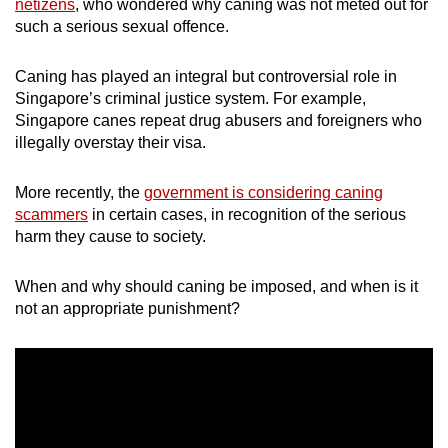
netizens
, who wondered why caning was not meted out for
mobile
such a serious sexual offence.
app.
Caning has played an integral but controversial role in
Singapore’s criminal justice system. For example,
Upgraded
Singapore canes repeat drug abusers and foreigners who
but
illegally overstay their visa.
still
having
More recently, the
government is considering caning
issues?
scammers
in certain cases, in recognition of the serious
Contact
harm they cause to society.
us
When and why should caning be imposed, and when is it
not an appropriate punishment?