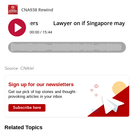
Source: CNA/el
Sign up for our newsletters
Get our pick of top stories and thought-
provoking articles in your inbox
Subscribe here
Related Topics