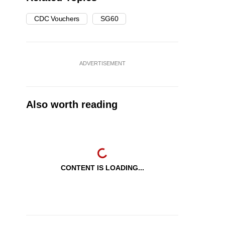
CDC Vouchers
SG60
ADVERTISEMENT
Also worth reading
CONTENT IS LOADING...