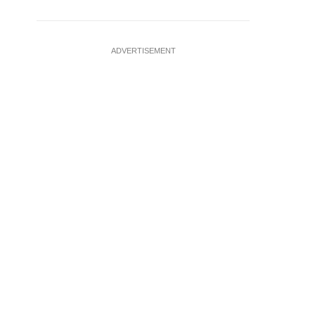
ADVERTISEMENT