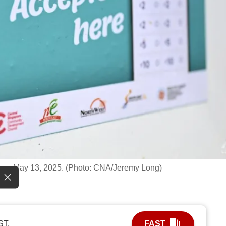
n on May 13, 2025. (Photo: CNA/Jeremy Long)
ST.
FAST