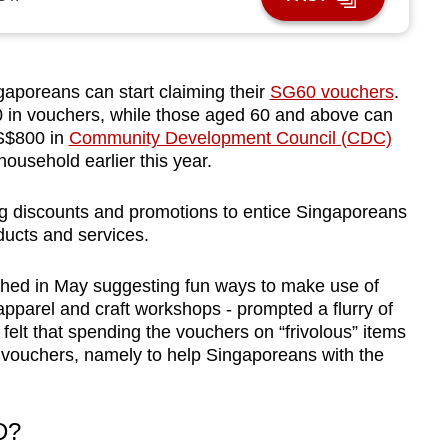
poreans can start claiming their
SG60 vouchers
.
00 in vouchers, while those aged 60 and above can
 S$800 in
Community Development Council (CDC)
ousehold earlier this year.
ing discounts and promotions to entice Singaporeans
ducts and services.
shed in May suggesting fun ways to make use of
apparel
and craft workshops - prompted a flurry of
elt that spending the vouchers on “frivolous” items
e vouchers, namely to help Singaporeans with the
D?