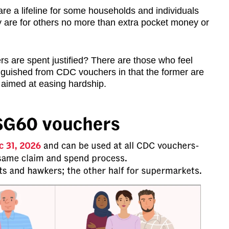
are a lifeline for some households and individuals
hey are for others no more than extra pocket money or
s are spent justified? There are those who feel
nguished from CDC vouchers in that the former are
re aimed at easing hardship.