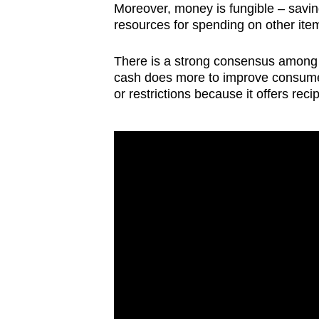
Moreover, money is fungible – savin
resources for spending on other ite
There is a strong consensus among e
cash does more to improve consumer
or restrictions because it offers rec