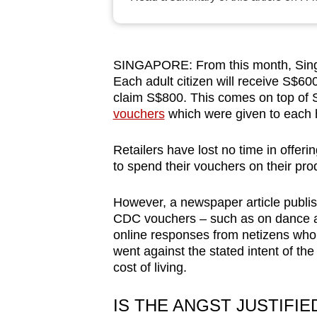
browser
or,
for
SINGAPORE: From this month, Singa
the
Each adult citizen will receive S$6
finest
claim S$800. This comes on top of
experience,
vouchers
which were given to each h
download
Retailers have lost no time in offer
the
to spend their vouchers on their pro
mobile
app.
However, a newspaper article publi
CDC vouchers – such as on dance
online responses from netizens who f
Upgraded
went against the stated intent of th
but
cost of living.
still
having
IS THE ANGST JUSTIFIE