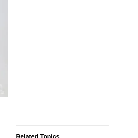
Related Topics