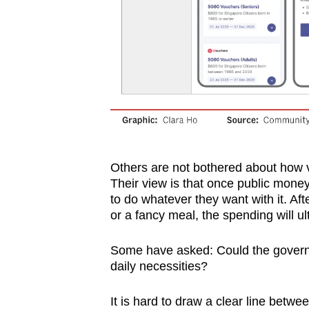
Others are not bothered about how
Their view is that once public mone
to do whatever they want with it. Af
or a fancy meal, the spending will u
Some have asked: Could the governm
daily necessities?
It is hard to draw a clear line betwe