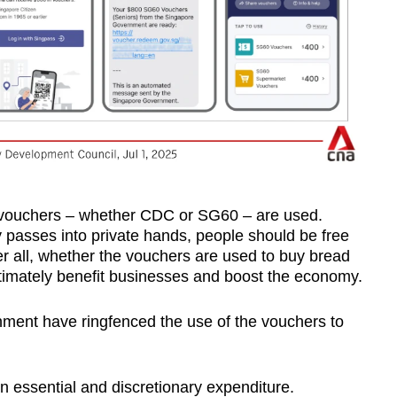
 vouchers – whether CDC or SG60 – are used.
y passes into private hands, people should be free
ter all, whether the vouchers are used to buy bread
ltimately benefit businesses and boost the economy.
ent have ringfenced the use of the vouchers to
en essential and discretionary expenditure.