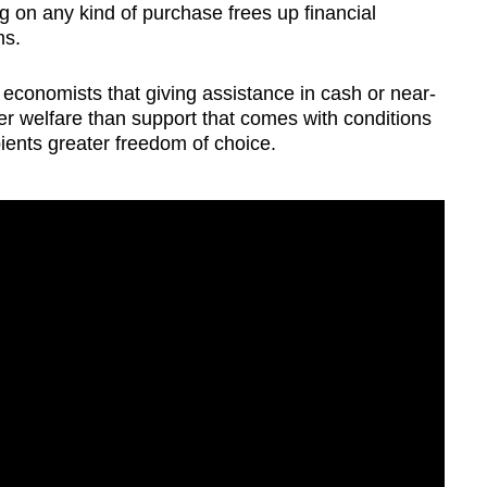
g on any kind of purchase frees up financial
ms.
conomists that giving assistance in cash or near-
 welfare than support that comes with conditions
ipients greater freedom of choice.