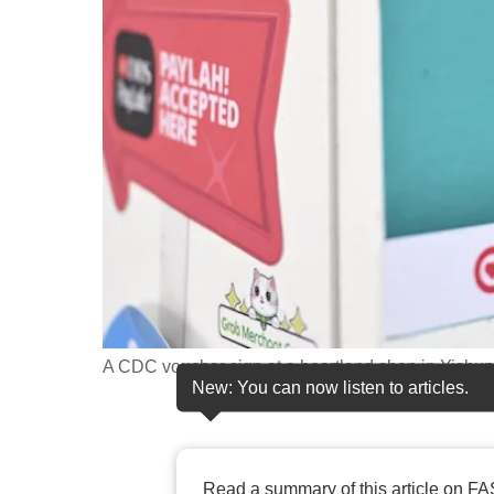
fast,
secure
and
the
best
it
can
possibly
be.
To
continue,
A CDC voucher sign at a heartland shop in Yishu
New: You can now listen to articles.
upgrade
to
a
supported
Read a summary of this article on FA