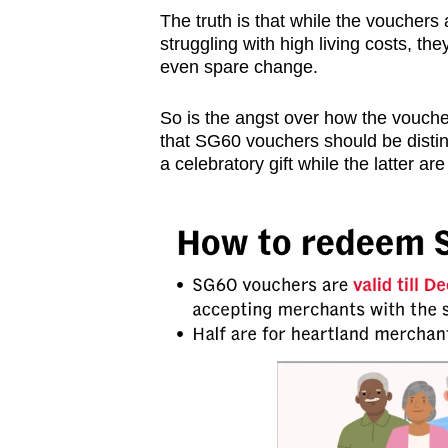
issues?
The truth is that while the vouchers 
Contact
struggling with high living costs, t
us
even spare change.
So is the angst over how the voucher
that SG60 vouchers should be disti
a celebratory gift while the latter a