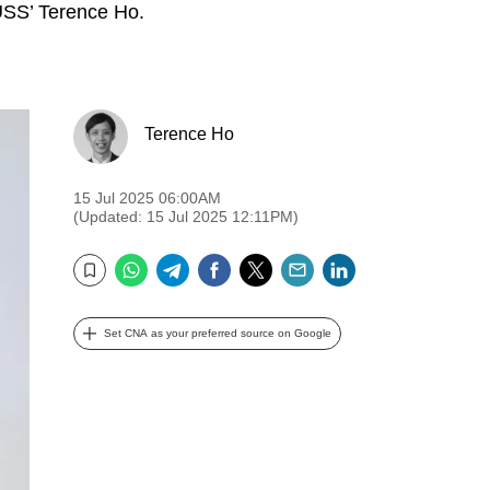
SUSS’ Terence Ho.
Terence Ho
15 Jul 2025 06:00AM
(Updated: 15 Jul 2025 12:11PM)
WhatsApp
Telegram
Facebook
Twitter
Email
LinkedIn
Bookmark
Set CNA as your preferred source on Google