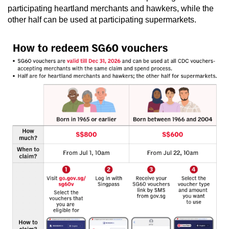
participating heartland merchants and hawkers, while the
Word Search
other half can be used at participating supermarkets.
Spot as many words as you can
Show Less