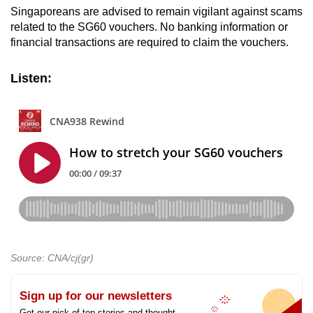
Singaporeans are advised to remain vigilant against scams
related to the SG60 vouchers. No banking information or
financial transactions are required to claim the vouchers.
Listen:
Source: CNA/cj(gr)
Sign up for our newsletters
Get our pick of top stories and thought-