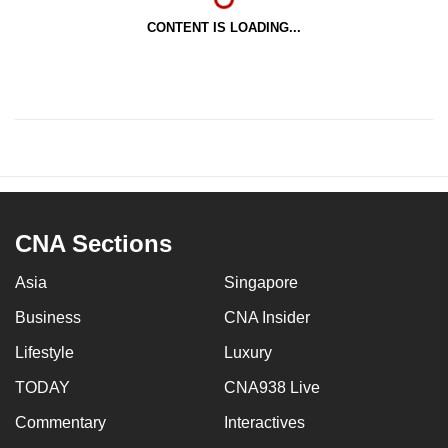
CONTENT IS LOADING...
CNA Sections
Asia
Singapore
Business
CNA Insider
Lifestyle
Luxury
TODAY
CNA938 Live
Commentary
Interactives