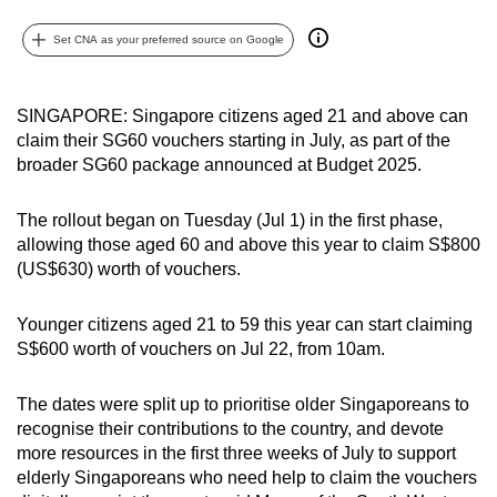
can
Set CNA as your preferred source on Google
possibly
be.
SINGAPORE: Singapore citizens aged 21 and above can
To
claim their SG60 vouchers starting in July, as part of the
continue,
broader SG60 package announced at Budget 2025.
upgrade
to
The rollout began on Tuesday (Jul 1) in the first phase,
a
allowing those aged 60 and above this year to claim S$800
supported
(US$630) worth of vouchers.
browser
or,
Younger citizens aged 21 to 59 this year can start claiming
for
S$600 worth of vouchers on Jul 22, from 10am.
the
finest
The dates were split up to prioritise older Singaporeans to
recognise their contributions to the country, and devote
experience,
more resources in the first three weeks of July to support
download
elderly Singaporeans who need help to claim the vouchers
the