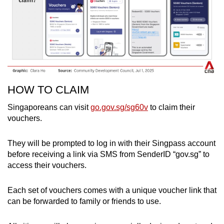
HOW TO CLAIM
Singaporeans can visit
go.gov.sg/sg60v
to claim their
vouchers.
They will be prompted to log in with their Singpass account
before receiving a link via SMS from SenderID “gov.sg” to
access their vouchers.
Each set of vouchers comes with a unique voucher link that
can be forwarded to family or friends to use.