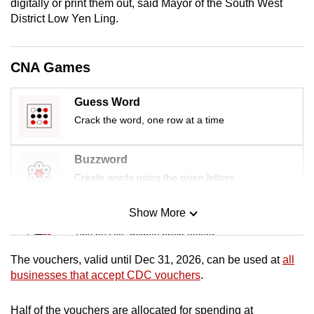
digitally or print them out, said Mayor of the South West
mobile
District Low Yen Ling.
app.
CNA Games
Upgraded
but
Guess Word
still
Crack the word, one row at a time
having
issues?
Contact
Buzzword
us
Create words using the given letters
Show More
Mini Sudoku
Tiny puzzle, mighty brain teaser
The vouchers, valid until Dec 31, 2026, can be used at
all
Mini Crossword
businesses that accept CDC vouchers
.
Small grid, big challenge
Half of the vouchers are allocated for spending at