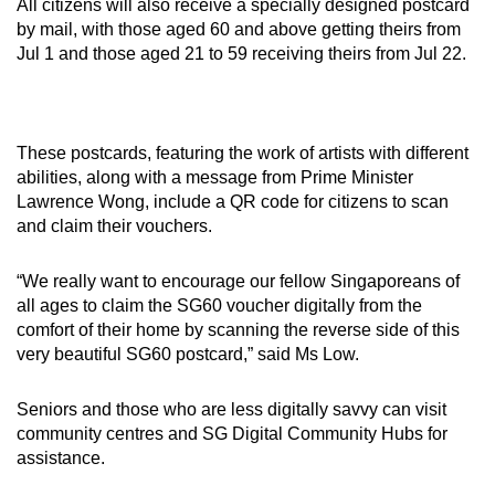
All citizens will also receive a specially designed postcard
by mail, with those aged 60 and above getting theirs from
Jul 1 and those aged 21 to 59 receiving theirs from Jul 22.
These postcards, featuring the work of artists with different
abilities, along with a message from Prime Minister
Lawrence Wong, include a QR code for citizens to scan
and claim their vouchers.
“We really want to encourage our fellow Singaporeans of
all ages to claim the SG60 voucher digitally from the
comfort of their home by scanning the reverse side of this
very beautiful SG60 postcard,” said Ms Low.
Seniors and those who are less digitally savvy can visit
community centres and SG Digital Community Hubs for
assistance.