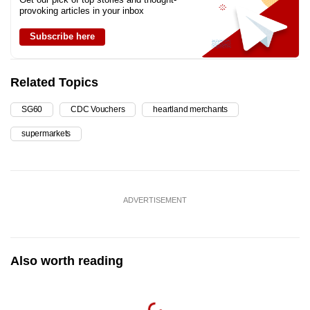
provoking articles in your inbox
Subscribe here
Related Topics
SG60
CDC Vouchers
heartland merchants
supermarkets
ADVERTISEMENT
Also worth reading