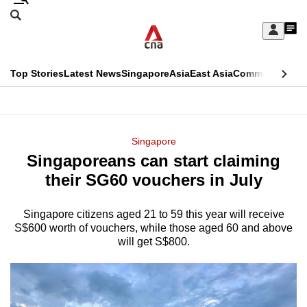
Skip
Search
to
Edition Menu
CNAR
My
main
Feed
Sign
Search
In
content
This
Top Stories
Latest News
Singapore
Asia
East Asia
Commentary
Ins
menu
CNAR
browser
Primary
CNAR
ADVERTISEMENT
is
Menu
Secondary
Singapore
no
Singaporeans can start claiming
Menu
longer
their SG60 vouchers in July
supported
Singapore citizens aged 21 to 59 this year will receive
S$600 worth of vouchers, while those aged 60 and above
We
will get S$800.
know
it's
a
hassle