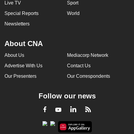
Live TV
Sport
Special Reports
World
Newsletters
About CNA
About Us
Mediacorp Network
Advertise With Us
Contact Us
Our Presenters
Our Correspondents
Follow our news
LinkedIn
Facebook
RSS
Youtube