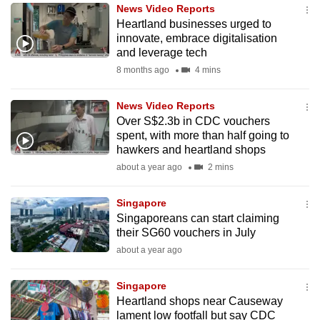
News Video Reports
to
Heartland businesses urged to
switch
innovate, embrace digitalisation
browsers
and leverage tech
but
8 months ago
4 mins
we
want
News Video Reports
your
Over S$2.3b in CDC vouchers
spent, with more than half going to
experience
hawkers and heartland shops
with
about a year ago
2 mins
CNA
to
Singapore
be
Singaporeans can start claiming
fast,
their SG60 vouchers in July
secure
about a year ago
and
the
Singapore
best
Heartland shops near Causeway
lament low footfall but say CDC
it