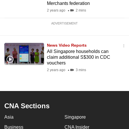
Merchants federation
2 years ago
2 mins
ADVERTISEMENT
News Video Reports
All Singapore households can
claim additional S$300 in CDC
vouchers
2 years ago
3 mins
CNA Sections
Asia
Singapore
Business
CNA Insider