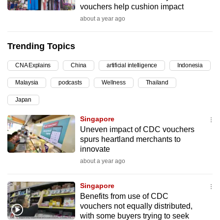
vouchers help cushion impact
can
about a year ago
possibly
be.
Trending Topics
To
CNA Explains
China
artificial intelligence
Indonesia
continue,
upgrade
Malaysia
podcasts
Wellness
Thailand
to
Japan
a
supported
Singapore
browser
Uneven impact of CDC vouchers
spurs heartland merchants to
or,
innovate
for
about a year ago
the
finest
Singapore
experience,
Benefits from use of CDC
download
vouchers not equally distributed,
the
with some buyers trying to seek