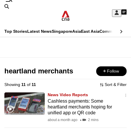
Skip
Search
to
Edition Menu
CNAR
My
main
Feed
Sign
Search
In
content
This
Top Stories
Latest News
Singapore
Asia
East Asia
Commentary
Ins
menu
CNAR
browser
Primary
CNAR
ADVERTISEMENT
is
Menu
Secondary
no
Menu
heartland merchants
Follow
longer
supported
Showing
11
of
11
Sort & Filter
News Video Reports
We
Cashless payments: Some
heartland merchants hoping for
know
unified app or QR code
it's
about a month ago
2 mins
a
hassle