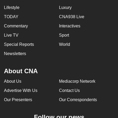
Lifestyle
Luxury
TODAY
CNA938 Live
Commentary
Interactives
Live TV
Sport
Special Reports
World
Newsletters
About CNA
About Us
Mediacorp Network
Advertise With Us
Contact Us
Our Presenters
Our Correspondents
Follow our news