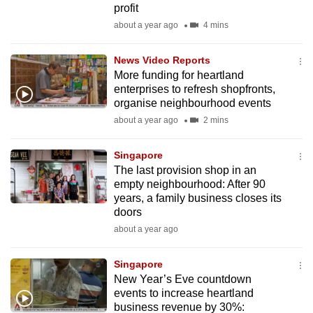
profit
mobile
about a year ago
4 mins
app.
News Video Reports
Upgraded
More funding for heartland
but
enterprises to refresh shopfronts,
organise neighbourhood events
still
about a year ago
2 mins
having
issues?
Singapore
Contact
The last provision shop in an
us
empty neighbourhood: After 90
years, a family business closes its
doors
about a year ago
Singapore
New Year’s Eve countdown
events to increase heartland
business revenue by 30%: