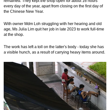
remained. They kept the shop open for about 16 hours
every day of the year, apart from closing on the first day of
the Chinese New Year.
With owner Mdm Loh struggling with her hearing and old
age, Ms Julia Lim quit her job in late 2023 to work full-time
at the shop.
The work has left a toll on the latter's body - today she has
a visible hunch, as a result of carrying heavy items around.