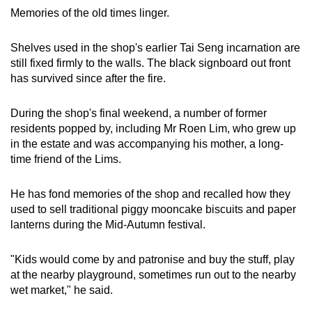
Memories of the old times linger.
Shelves used in the shop's earlier Tai Seng incarnation are
still fixed firmly to the walls. The black signboard out front
has survived since after the fire.
During the shop's final weekend, a number of former
residents popped by, including Mr Roen Lim, who grew up
in the estate and was accompanying his mother, a long-
time friend of the Lims.
He has fond memories of the shop and recalled how they
used to sell traditional piggy mooncake biscuits and paper
lanterns during the Mid-Autumn festival.
"Kids would come by and patronise and buy the stuff, play
at the nearby playground, sometimes run out to the nearby
wet market," he said.