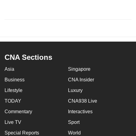
CNA Sections
Asia
Singapore
Business
CNA Insider
Lifestyle
Luxury
TODAY
CNA938 Live
Commentary
Interactives
Live TV
Sport
Special Reports
World