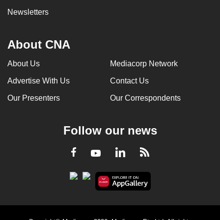
Newsletters
About CNA
About Us
Mediacorp Network
Advertise With Us
Contact Us
Our Presenters
Our Correspondents
Follow our news
LinkedIn
Facebook
RSS
Youtube