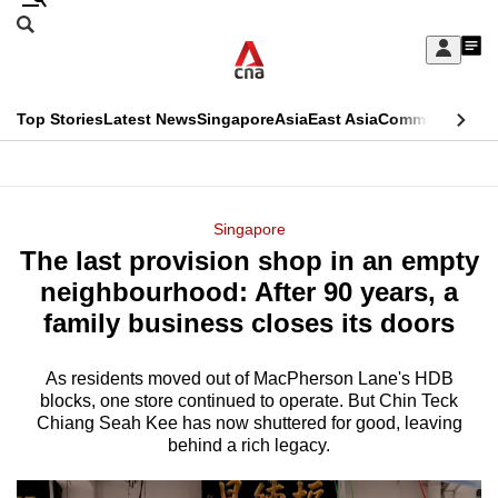
Skip
Search
to
Edition Menu
CNAR
My
main
Feed
Sign
Search
In
content
This
Top Stories
Latest News
Singapore
Asia
East Asia
Commentary
Ins
menu
CNAR
browser
Primary
CNAR
ADVERTISEMENT
is
Menu
Secondary
Singapore
no
The last provision shop in an empty
Menu
longer
neighbourhood: After 90 years, a
supported
family business closes its doors
As residents moved out of MacPherson Lane's HDB
We
blocks, one store continued to operate. But Chin Teck
know
Chiang Seah Kee has now shuttered for good, leaving
it's
behind a rich legacy.
a
hassle