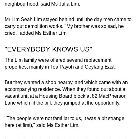
neighbourhood, said Ms Julia Lim.
Mr Lim Seah Lim stayed behind until the day men came to
carry out demolition works. "My brother was so sad, he
cried," added Ms Esther Lim.
"EVERYBODY KNOWS US"
The Lim family were offered several replacement
properties, mainly in Toa Payoh and Geylang East.
But they wanted a shop nearby, and which came with an
accompanying residence. When they found out about a
vacant unit at a Housing Board block at 82 MacPherson
Lane which fit the bill, they jumped at the opportunity.
"The people were not familiar to us, it was a bit strange
here (at first)," said Ms Esther Lim.