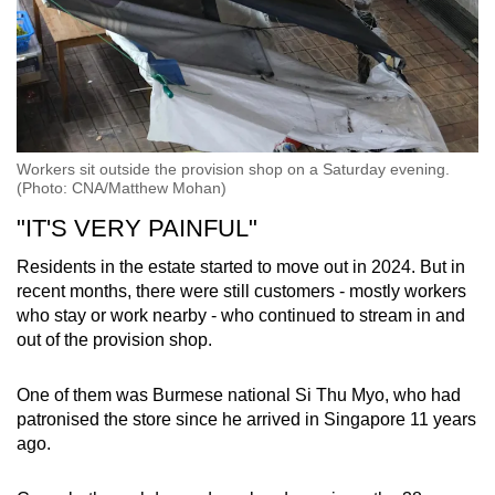
Workers sit outside the provision shop on a Saturday evening.
(Photo: CNA/Matthew Mohan)
"IT'S VERY PAINFUL"
Residents in the estate started to move out in 2024. But in
recent months, there were still customers - mostly workers
who stay or work nearby - who continued to stream in and
out of the provision shop.
One of them was Burmese national Si Thu Myo, who had
patronised the store since he arrived in Singapore 11 years
ago.