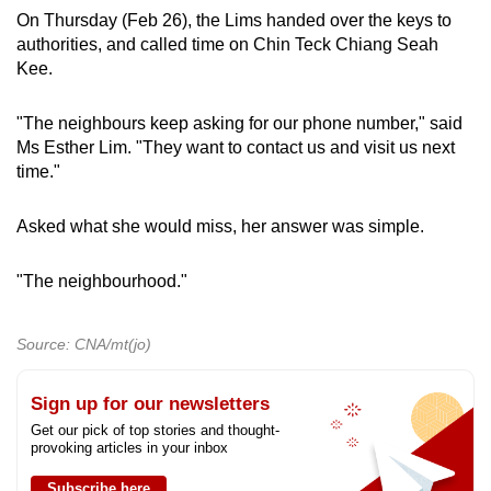
On Thursday (Feb 26), the Lims handed over the keys to
authorities, and called time on Chin Teck Chiang Seah
Kee.
"The neighbours keep asking for our phone number," said
Ms Esther Lim. "They want to contact us and visit us next
time."
Asked what she would miss, her answer was simple.
"The neighbourhood."
Source: CNA/mt(jo)
Sign up for our newsletters
Get our pick of top stories and thought-
provoking articles in your inbox
Subscribe here