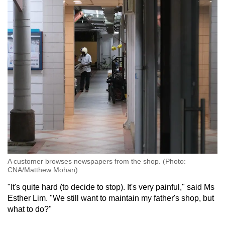
A customer browses newspapers from the shop. (Photo:
CNA/Matthew Mohan)
"It's quite hard (to decide to stop). It's very painful," said Ms
Esther Lim. "We still want to maintain my father's shop, but
what to do?"