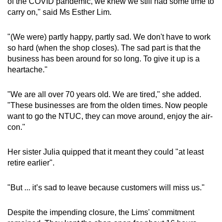
of the COVID pandemic, we knew we still had some time to
carry on," said Ms Esther Lim.
"(We were) partly happy, partly sad. We don't have to work
so hard (when the shop closes). The sad part is that the
business has been around for so long. To give it up is a
heartache."
"We are all over 70 years old. We are tired," she added.
"These businesses are from the olden times. Now people
want to go the NTUC, they can move around, enjoy the air-
con."
Her sister Julia quipped that it meant they could "at least
retire earlier".
"But ... it’s sad to leave because customers will miss us."
Despite the impending closure, the Lims' commitment