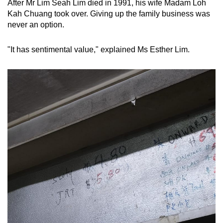
After Mr Lim Seah Lim died in 1991, his wife Madam Loh
Kah Chuang took over. Giving up the family business was
never an option.
"It has sentimental value," explained Ms Esther Lim.