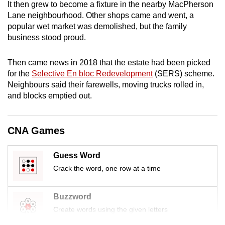
It then grew to become a fixture in the nearby MacPherson
mobile
Lane neighbourhood. Other shops came and went, a
app.
popular wet market was demolished, but the family
business stood proud.
Upgraded
Then came news in 2018 that the estate had been picked
but
for the
Selective En bloc Redevelopment
(SERS) scheme.
still
Neighbours said their farewells, moving trucks rolled in,
having
and blocks emptied out.
issues?
Contact
us
CNA Games
Guess Word
Crack the word, one row at a time
Buzzword
Create words using the given letters