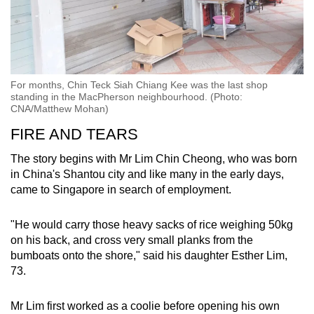
For months, Chin Teck Siah Chiang Kee was the last shop
standing in the MacPherson neighbourhood. (Photo:
CNA/Matthew Mohan)
FIRE AND TEARS
The story begins with Mr Lim Chin Cheong, who was born
in China's Shantou city and like many in the early days,
came to Singapore in search of employment.
"He would carry those heavy sacks of rice weighing 50kg
on his back, and cross very small planks from the
bumboats onto the shore," said his daughter Esther Lim,
73.
Mr Lim first worked as a coolie before opening his own