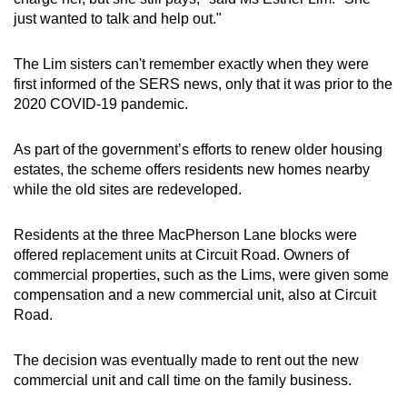
just wanted to talk and help out."
The Lim sisters can't remember exactly when they were
first informed of the SERS news, only that it was prior to the
2020 COVID-19 pandemic.
As part of the government’s efforts to renew older housing
estates, the scheme offers residents new homes nearby
while the old sites are redeveloped.
Residents at the three MacPherson Lane blocks were
offered replacement units at Circuit Road. Owners of
commercial properties, such as the Lims, were given some
compensation and a new commercial unit, also at Circuit
Road.
The decision was eventually made to rent out the new
commercial unit and call time on the family business.