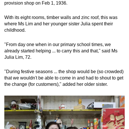
provision shop on Feb 1, 1936.
With its eight rooms, timber walls and zinc roof, this was
where Ms Lim and her younger sister Julia spent their
childhood.
"From day one when in our primary school times, we
already started helping ... to carry this and that," said Ms
Julia Lim, 72.
"During festive seasons ... the shop would be (so crowded)
that we wouldn't be able to come in and had to shout to get
the change (for customers)," added her older sister.