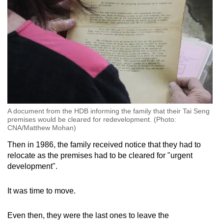
A document from the HDB informing the family that their Tai Seng
premises would be cleared for redevelopment. (Photo:
CNA/Matthew Mohan)
Then in 1986, the family received notice that they had to
relocate as the premises had to be cleared for "urgent
development".
It was time to move.
Even then, they were the last ones to leave the