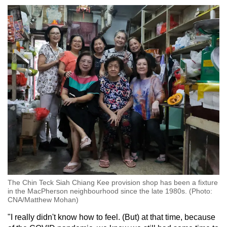
The Chin Teck Siah Chiang Kee provision shop has been a fixture
in the MacPherson neighbourhood since the late 1980s. (Photo:
CNA/Matthew Mohan)
"I really didn't know how to feel. (But) at that time, because