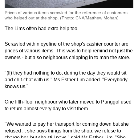
Prices of various items scrawled for the reference of customers
who helped out at the shop. (Photo: CNA/Matthew Mohan)
The Lims often had extra help too.
Scrawled within eyeline of the shop's cashier counter are
prices of various items. This was to help remind not just the
owners - but also neighbours chipping in to man the store.
"(If) they had nothing to do, during the day they would sit
and chit-chat with us," Ms Esther Lim added. "Everybody
knows us."
One fifth-floor neighbour who later moved to Punggol used
to return almost every day to visit them.
"We wanted to pay her transport for coming down but she
refused ... she buys things from the shop, we refuse to
charge her, but she still pays," said Ms Esther Lim. "She