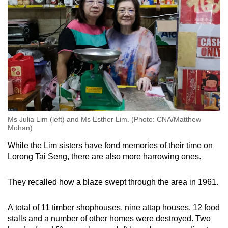
Ms Julia Lim (left) and Ms Esther Lim. (Photo: CNA/Matthew
Mohan)
While the Lim sisters have fond memories of their time on
Lorong Tai Seng, there are also more harrowing ones.
They recalled how a blaze swept through the area in 1961.
A total of 11 timber shophouses, nine attap houses, 12 food
stalls and a number of other homes were destroyed. Two