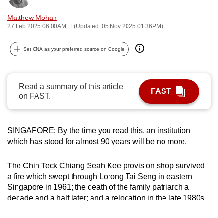
can
Matthew Mohan
possibly
27 Feb 2025 06:00AM
(Updated: 05 Nov 2025 01:36PM)
be.
Set CNA as your preferred source on Google
To
continue,
upgrade
Read a summary of this article
FAST
to
on FAST.
a
supported
browser
SINGAPORE: By the time you read this, an institution
or,
which has stood for almost 90 years will be no more.
for
the
The Chin Teck Chiang Seah Kee provision shop survived
a fire which swept through Lorong Tai Seng in eastern
finest
Singapore in 1961; the death of the family patriarch a
experience,
decade and a half later; and a relocation in the late 1980s.
download
the