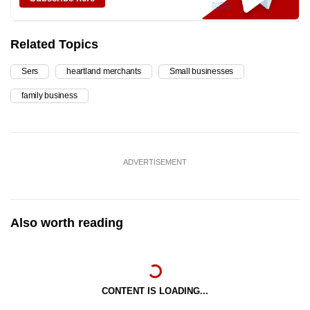
Related Topics
Sers
heartland merchants
Small businesses
family business
ADVERTISEMENT
Also worth reading
CONTENT IS LOADING...