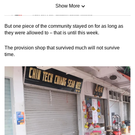
Show More
Mini Sudoku
Tiny puzzle, mighty brain teaser
But one piece of the community stayed on for as long as
Mini Crossword
they were allowed to – that is until this week.
Small grid, big challenge
The provision shop that survived much will not survive
time.
Word Search
Spot as many words as you can
Show Less