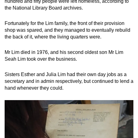
hundred and fifty people were left homeless, according to
the National Library Board archives.
Fortunately for the Lim family, the front of their provision
shop was spared, and they managed to eventually rebuild
the back of it, where the living quarters were.
Mr Lim died in 1976, and his second oldest son Mr Lim
Seah Lim took over the business.
Sisters Esther and Julia Lim had their own day jobs as a
secretary and in admin respectively, but continued to lend a
hand whenever they could.