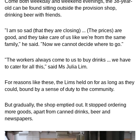
Come both weekday and weekend evenings, the 38-year-
old can be found sitting outside the provision shop,
drinking beer with friends.
"I am so sad (that they are closing) ... (The prices) are
good, and they take care of us like we're from the same
family," he said. "Now we cannot decide where to go."
"The workers always come to us to buy drinks ... we have
to cater for all this," said Ms Julia Lim.
For reasons like these, the Lims held on for as long as they
could, bound by a sense of duty to the community.
But gradually, the shop emptied out. It stopped ordering
more goods, apart from canned drinks, beer and
newspapers.