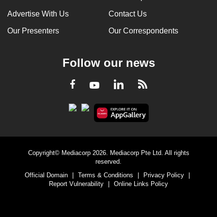
Advertise With Us
Contact Us
Our Presenters
Our Correspondents
Follow our news
LinkedIn
Facebook
RSS
Youtube
Copyright© Mediacorp 2026. Mediacorp Pte Ltd. All rights
reserved.
Official Domain
|
Terms & Conditions
|
Privacy Policy
|
Report Vulnerability
|
Online Links Policy