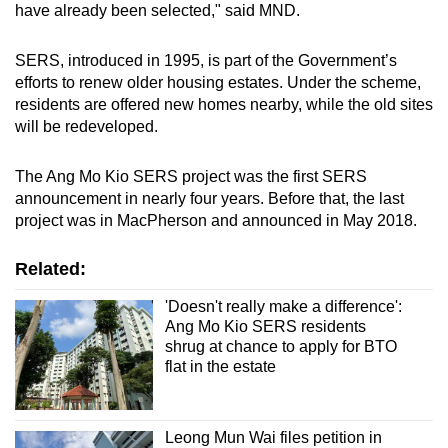
have already been selected," said MND.
SERS, introduced in 1995, is part of the Government’s
efforts to renew older housing estates. Under the scheme,
residents are offered new homes nearby, while the old sites
will be redeveloped.
The Ang Mo Kio SERS project was the first SERS
announcement in nearly four years. Before that, the last
project was in MacPherson and announced in May 2018.
Related:
'Doesn't really make a difference':
Ang Mo Kio SERS residents
shrug at chance to apply for BTO
flat in the estate
Leong Mun Wai files petition in