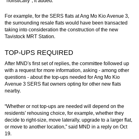
"holistically", it added.
For example, for the SERS flats at Ang Mo Kio Avenue 3,
the surrounding resale flats would have been transacted
taking into consideration the construction of the new
Tavistock MRT Station.
TOP-UPS REQUIRED
After MND's first set of replies, the committee followed up
with a request for more information, asking - among other
questions - about the top-ups needed for Ang Mo Kio
Avenue 3 SERS flat owners opting for other new flats
nearby.
“Whether or not top-ups are needed will depend on the
residents’ rehousing choice, for example, whether they
decide to right-size, move laterally, upgrade to a larger flat,
or move to another location,” said MND in a reply on Oct
19.