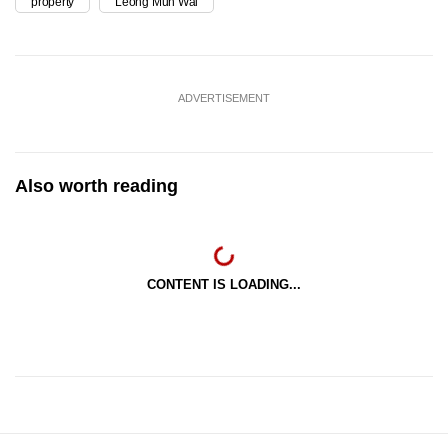
property
Leong Mun Wai
ADVERTISEMENT
Also worth reading
CONTENT IS LOADING...