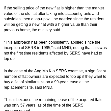
If the selling price of the new flat is higher than the market
value of the old flat after taking into account grants and
subsidies, then a top-up will be needed since the resident
will be getting a new flat with a higher value than their
previous home, the ministry said.
“This approach has been consistently applied since the
inception of SERS in 1995,” said MND, noting that this was
not the first time residents affected by SERS have had to
top up.
In the case of the Ang Mo Kio SERS exercise, a significant
number of flat owners are expected to top up if they want to
buy a flat of similar size on a 99-year lease at the
replacement site, said MND.
This is because the remaining lease of the acquired flats
was only 57 years, as of the time of the SERS
announcement.