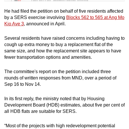
Tiny puzzle, mighty brain teaser
He had filed the petition on behalf of five residents affected
Mini Crossword
by a SERS exercise involving
Blocks 562 to 565 at Ang Mo
Kio Ave 3
, announced in April.
Small grid, big challenge
Several residents have raised concerns including having to
Word Search
cough up extra money to buy a replacement flat of the
Spot as many words as you can
same size, and how the replacement site appears to have
fewer transportation options and amenities.
Show Less
The committee's report on the petition included three
rounds of written responses from MND, over a period of
Sep 16 to Nov 14.
In its first reply, the ministry noted that by Housing
Development Board (HDB) estimates, about five per cent of
all HDB flats are suitable for SERS.
“Most of the projects with high redevelopment potential