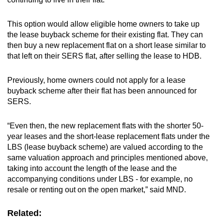
This option would allow eligible home owners to take up
the lease buyback scheme for their existing flat. They can
then buy a new replacement flat on a short lease similar to
that left on their SERS flat, after selling the lease to HDB.
Previously, home owners could not apply for a lease
buyback scheme after their flat has been announced for
SERS.
“Even then, the new replacement flats with the shorter 50-
year leases and the short-lease replacement flats under the
LBS (lease buyback scheme) are valued according to the
same valuation approach and principles mentioned above,
taking into account the length of the lease and the
accompanying conditions under LBS - for example, no
resale or renting out on the open market,” said MND.
Related: