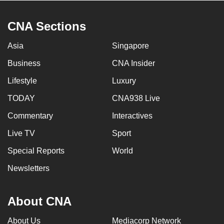
CNA Sections
Asia
Singapore
Business
CNA Insider
Lifestyle
Luxury
TODAY
CNA938 Live
Commentary
Interactives
Live TV
Sport
Special Reports
World
Newsletters
About CNA
About Us
Mediacorp Network