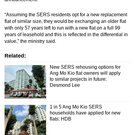
“Assuming the SERS residents opt for a new replacement
flat of similar size, they would be exchanging an older flat
with only 57 years left to run with a new flat on a full 99
years of leasehold and this is reflected in the differential in
value,” the ministry said.
Related:
New SERS rehousing options for
Ang Mo Kio flat owners will apply
to similar projects in future:
Desmond Lee
1 in 5 Ang Mo Kio SERS
households have applied for new
flats: HDB