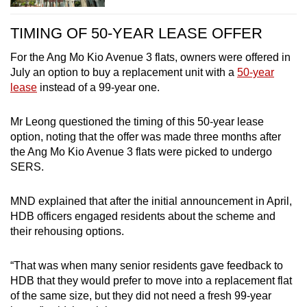
TIMING OF 50-YEAR LEASE OFFER
For the Ang Mo Kio Avenue 3 flats, owners were offered in
July an option to buy a replacement unit with a
50-year
lease
instead of a 99-year one.
Mr Leong questioned the timing of this 50-year lease
option, noting that the offer was made three months after
the Ang Mo Kio Avenue 3 flats were picked to undergo
SERS.
MND explained that after the initial announcement in April,
HDB officers engaged residents about the scheme and
their rehousing options.
“That was when many senior residents gave feedback to
HDB that they would prefer to move into a replacement flat
of the same size, but they did not need a fresh 99-year