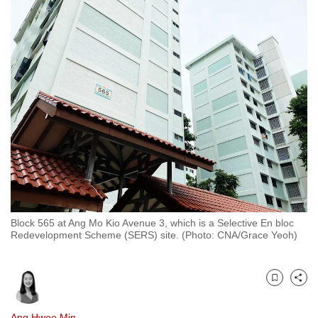
to
switch
browsers
but
we
want
your
experience
with
CNA
to
be
Block 565 at Ang Mo Kio Avenue 3, which is a Selective En bloc
fast,
Redevelopment Scheme (SERS) site. (Photo: CNA/Grace Yeoh)
secure
and
the
Bookmark
Share
best
it
Ang Hwee Min