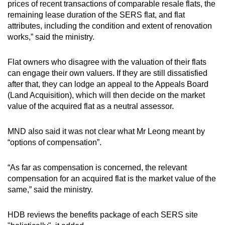
prices of recent transactions of comparable resale flats, the
remaining lease duration of the SERS flat, and flat
attributes, including the condition and extent of renovation
works,” said the ministry.
Flat owners who disagree with the valuation of their flats
can engage their own valuers. If they are still dissatisfied
after that, they can lodge an appeal to the Appeals Board
(Land Acquisition), which will then decide on the market
value of the acquired flat as a neutral assessor.
MND also said it was not clear what Mr Leong meant by
“options of compensation”.
“As far as compensation is concerned, the relevant
compensation for an acquired flat is the market value of the
same,” said the ministry.
HDB reviews the benefits package of each SERS site