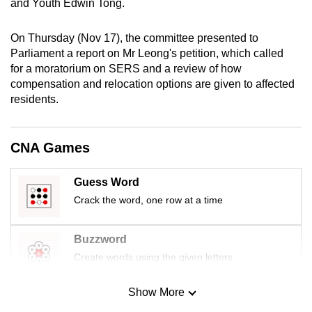
and Youth Edwin Tong.
mobile
app.
On Thursday (Nov 17), the committee presented to
Parliament a report on Mr Leong's petition, which called
for a moratorium on SERS and a review of how
Upgraded
compensation and relocation options are given to affected
but
residents.
still
having
issues?
CNA Games
Contact
us
Guess Word
Crack the word, one row at a time
Buzzword
Create words using the given letters
Show More
Mini Sudoku