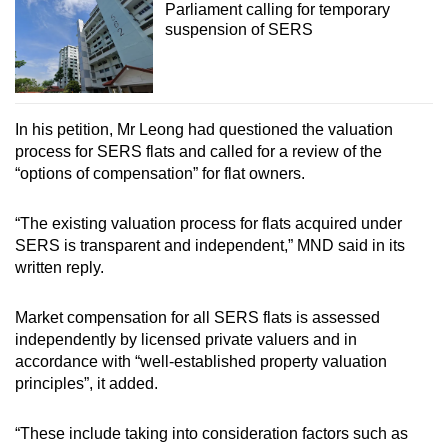
Parliament calling for temporary
suspension of SERS
In his petition, Mr Leong had questioned the valuation
process for SERS flats and called for a review of the
“options of compensation” for flat owners.
“The existing valuation process for flats acquired under
SERS is transparent and independent,” MND said in its
written reply.
Market compensation for all SERS flats is assessed
independently by licensed private valuers and in
accordance with “well-established property valuation
principles”, it added.
“These include taking into consideration factors such as