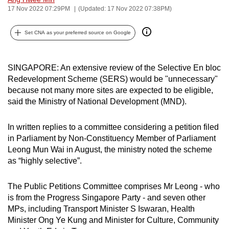
17 Nov 2022 07:29PM
(Updated: 17 Nov 2022 07:38PM)
can
possibly
Set CNA as your preferred source on Google
be.
To
SINGAPORE: An extensive review of the Selective En bloc
continue,
Redevelopment Scheme (SERS) would be "unnecessary"
upgrade
because not many more sites are expected to be eligible,
to
said the Ministry of National Development (MND).
a
supported
In written replies to a committee considering a petition filed
browser
in Parliament by Non-Constituency Member of Parliament
or,
Leong Mun Wai in August, the ministry noted the scheme
for
as “highly selective”.
the
finest
The Public Petitions Committee comprises Mr Leong - who
is from the Progress Singapore Party - and seven other
experience,
MPs, including Transport Minister S Iswaran, Health
download
Minister Ong Ye Kung and Minister for Culture, Community
the