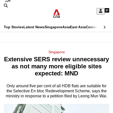
Skip
Search
to
Edition Menu
CNAR
My
main
Feed
Sign
Search
In
content
This
Top Stories
Latest News
Singapore
Asia
East Asia
Commentary
Ins
menu
CNAR
browser
Primary
CNAR
ADVERTISEMENT
is
Menu
Secondary
Singapore
no
Extensive SERS review unnecessary
Menu
longer
as not many more eligible sites
supported
expected: MND
Only around five per cent of all HDB flats are suitable for
We
the Selective En bloc Redevelopment Scheme, says the
know
ministry in response to a petition filed by Leong Mun Wai.
it's
a
hassle