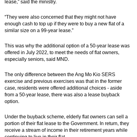
lease,” said the ministry.
“They were also concerned that they might not have
enough cash to top up if they were to buy a new flat of a
similar size on a 99-year lease.”
This was why the additional option of a 50-year lease was
offered in July 2022, to meet the needs of flat owners,
especially seniors, said MND.
The only difference between the Ang Mo Kio SERS
exercise and previous exercises was that in the former
case, residents were offered additional choices - aside
from a 50-year lease, there was also a lease buyback
option.
Under the buyback scheme, elderly flat owners can sell a
portion of their flat lease to the Government. In return, they
receive a stream of income in their retirement years while
continuing to live in their flat.