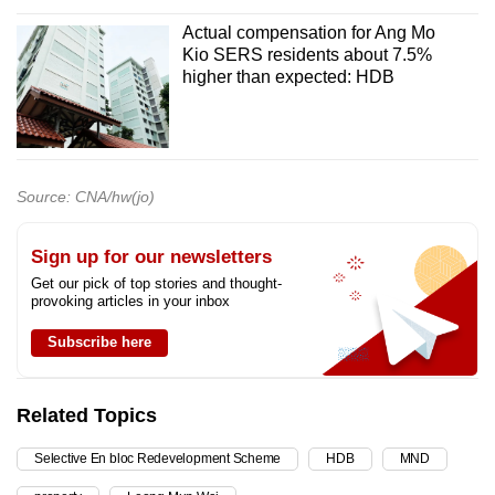
Actual compensation for Ang Mo
Kio SERS residents about 7.5%
higher than expected: HDB
Source: CNA/hw(jo)
Sign up for our newsletters
Get our pick of top stories and thought-
provoking articles in your inbox
Subscribe here
Related Topics
Selective En bloc Redevelopment Scheme
HDB
MND