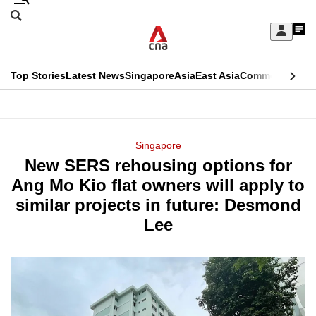
Skip
Search
to
Edition Menu
CNAR
My
main
Feed
Sign
Search
In
content
This
Top Stories
Latest News
Singapore
Asia
East Asia
Commentary
Ins
menu
CNAR
browser
Primary
CNAR
ADVERTISEMENT
is
Menu
Secondary
Singapore
no
New SERS rehousing options for
Menu
longer
Ang Mo Kio flat owners will apply to
supported
similar projects in future: Desmond
Lee
We
know
it's
a
hassle