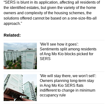
“SERS is blunt in its application, affecting all residents of
the identified estates, but given the variety of the home
owners and complexity of the housing schemes, the
solutions offered cannot be based on a one-size-fits-all
approach."
Related:
'We'll see how it goes':
Sentiments split among residents
of Ang Mo Kio blocks picked for
SERS
'We will stay there, we won't sell':
Owners planning long-term stay
in Ang Mo Kio SERS flats
indifferent to change in minimum
occupancy rule