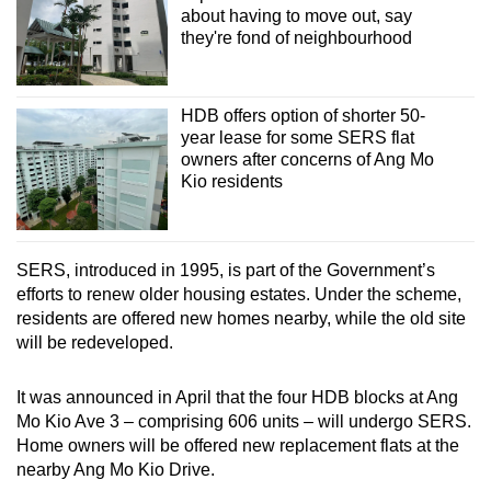
about having to move out, say
they're fond of neighbourhood
HDB offers option of shorter 50-
year lease for some SERS flat
owners after concerns of Ang Mo
Kio residents
SERS, introduced in 1995, is part of the Government’s
efforts to renew older housing estates. Under the scheme,
residents are offered new homes nearby, while the old site
will be redeveloped.
It was announced in April that the four HDB blocks at Ang
Mo Kio Ave 3 – comprising 606 units – will undergo SERS.
Home owners will be offered new replacement flats at the
nearby Ang Mo Kio Drive.