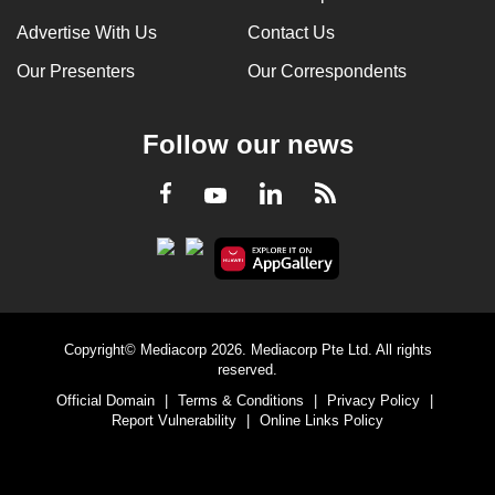
Advertise With Us
Contact Us
Our Presenters
Our Correspondents
Follow our news
LinkedIn
Facebook
RSS
Youtube
Copyright© Mediacorp 2026. Mediacorp Pte Ltd. All rights
reserved.
Official Domain
|
Terms & Conditions
|
Privacy Policy
|
Report Vulnerability
|
Online Links Policy