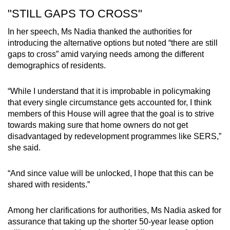
"STILL GAPS TO CROSS"
In her speech, Ms Nadia thanked the authorities for
introducing the alternative options but noted “there are still
gaps to cross” amid varying needs among the different
demographics of residents.
“While I understand that it is improbable in policymaking
that every single circumstance gets accounted for, I think
members of this House will agree that the goal is to strive
towards making sure that home owners do not get
disadvantaged by redevelopment programmes like SERS,”
she said.
“And since value will be unlocked, I hope that this can be
shared with residents.”
Among her clarifications for authorities, Ms Nadia asked for
assurance that taking up the shorter 50-year lease option