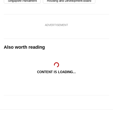
Singapore Parliament
Housing and Development Board
ADVERTISEMENT
Also worth reading
CONTENT IS LOADING...