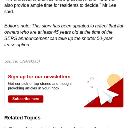
also provide ample time for residents to decide," Mr Lee
said.
Editor's note: This story has been updated to reflect that flat
owners who are at least 45 years old at the time of the
SERS announcement can take up the shorter 50-year
lease option.
Source: CNA/sk(ac)
Sign up for our newsletters
Get our pick of top stories and thought-
provoking articles in your inbox
Subscribe here
Related Topics