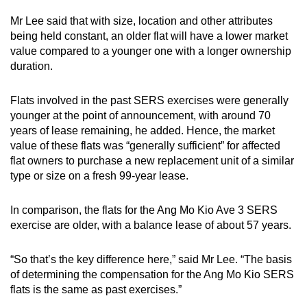
Mr Lee said that with size, location and other attributes
being held constant, an older flat will have a lower market
value compared to a younger one with a longer ownership
duration.
Flats involved in the past SERS exercises were generally
younger at the point of announcement, with around 70
years of lease remaining, he added. Hence, the market
value of these flats was “generally sufficient” for affected
flat owners to purchase a new replacement unit of a similar
type or size on a fresh 99-year lease.
In comparison, the flats for the Ang Mo Kio Ave 3 SERS
exercise are older, with a balance lease of about 57 years.
“So that’s the key difference here,” said Mr Lee. “The basis
of determining the compensation for the Ang Mo Kio SERS
flats is the same as past exercises.”