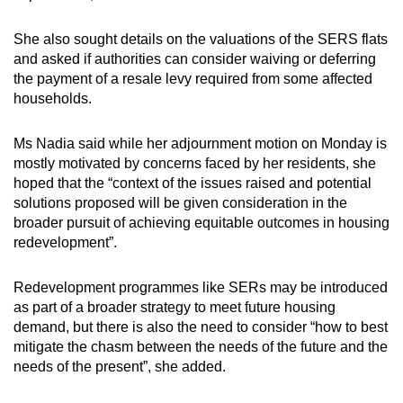
She also sought details on the valuations of the SERS flats
and asked if authorities can consider waiving or deferring
the payment of a resale levy required from some affected
households.
Ms Nadia said while her adjournment motion on Monday is
mostly motivated by concerns faced by her residents, she
hoped that the “context of the issues raised and potential
solutions proposed will be given consideration in the
broader pursuit of achieving equitable outcomes in housing
redevelopment”.
Redevelopment programmes like SERs may be introduced
as part of a broader strategy to meet future housing
demand, but there is also the need to consider “how to best
mitigate the chasm between the needs of the future and the
needs of the present”, she added.