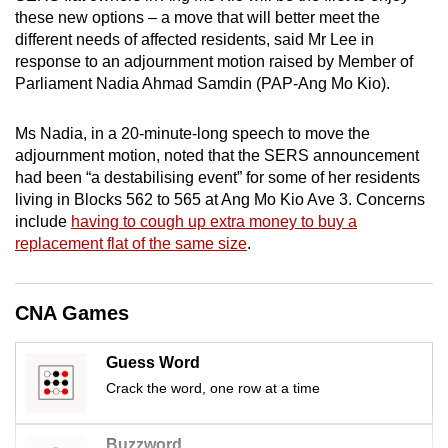
mobile
these new options – a move that will better meet the
different needs of affected residents, said Mr Lee in
app.
response to an adjournment motion raised by Member of
Parliament Nadia Ahmad Samdin (PAP-Ang Mo Kio).
Upgraded
but
Ms Nadia, in a 20-minute-long speech to move the
still
adjournment motion, noted that the SERS announcement
having
had been “a destabilising event” for some of her residents
living in Blocks 562 to 565 at Ang Mo Kio Ave 3. Concerns
issues?
include
having to cough up extra money to buy a
Contact
replacement flat of the same size
.
us
CNA Games
Guess Word
Crack the word, one row at a time
Buzzword