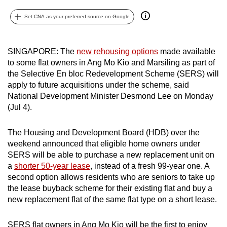
can
Set CNA as your preferred source on Google
possibly
be.
SINGAPORE: The
new rehousing options
made available
To
to some flat owners in Ang Mo Kio and Marsiling as part of
continue,
the Selective En bloc Redevelopment Scheme (SERS) will
upgrade
apply to future acquisitions under the scheme, said
to
National Development Minister Desmond Lee on Monday
(Jul 4).
a
supported
The Housing and Development Board (HDB) over the
browser
weekend announced that eligible home owners under
or,
SERS will be able to purchase a new replacement unit on
for
a
shorter 50-year lease
, instead of a fresh 99-year one. A
the
second option allows residents who are seniors to take up
finest
the lease buyback scheme for their existing flat and buy a
experience,
new replacement flat of the same flat type on a short lease.
download
the
SERS flat owners in Ang Mo Kio will be the first to enjoy