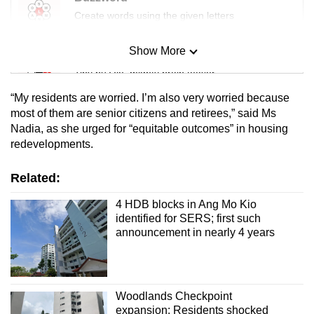
Create words using the given letters
Show More
Mini Sudoku
Tiny puzzle, mighty brain teaser
“My residents are worried. I’m also very worried because
Mini Crossword
most of them are senior citizens and retirees,” said Ms
Nadia, as she urged for “equitable outcomes” in housing
Small grid, big challenge
redevelopments.
Word Search
Related:
Spot as many words as you can
4 HDB blocks in Ang Mo Kio
identified for SERS; first such
announcement in nearly 4 years
Show Less
Woodlands Checkpoint
expansion: Residents shocked