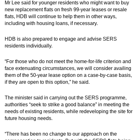
Mr Lee said for younger residents who might want to buy
new replacement flats on fresh 99-year leases or resale
flats, HDB will continue to help them in other ways,
including with housing loans, if necessary.
HDB is also prepared to engage and advise SERS
residents individually.
“For those who do not meet the home-for-life criterion and
face extenuating circumstances, we will consider availing
them of the 50-year lease option on a case-by-case basis,
if they are open to this option,” he said.
The minister said in carrying out the SERS programme,
authorities “seek to strike a good balance” in meeting the
needs of existing residents, while redeveloping the site for
future housing needs.
“There has been no change to our approach on the