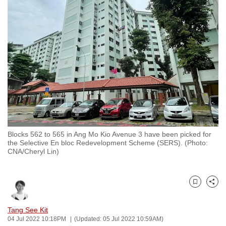
to
switch
browsers
but
we
want
your
experience
with
CNA
Blocks 562 to 565 in Ang Mo Kio Avenue 3 have been picked for
to
the Selective En bloc Redevelopment Scheme (SERS). (Photo:
be
CNA/Cheryl Lin)
fast,
secure
and
Bookmark
Share
the
Tang See Kit
best
04 Jul 2022 10:18PM
(Updated: 05 Jul 2022 10:59AM)
it