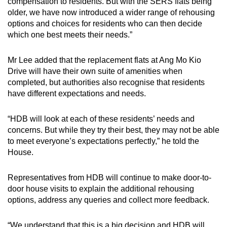
compensation to residents. But with the SERS flats being
older, we have now introduced a wider range of rehousing
options and choices for residents who can then decide
which one best meets their needs.”
Mr Lee added that the replacement flats at Ang Mo Kio
Drive will have their own suite of amenities when
completed, but authorities also recognise that residents
have different expectations and needs.
“HDB will look at each of these residents’ needs and
concerns. But while they try their best, they may not be able
to meet everyone’s expectations perfectly,” he told the
House.
Representatives from HDB will continue to make door-to-
door house visits to explain the additional rehousing
options, address any queries and collect more feedback.
“We understand that this is a big decision and HDB will