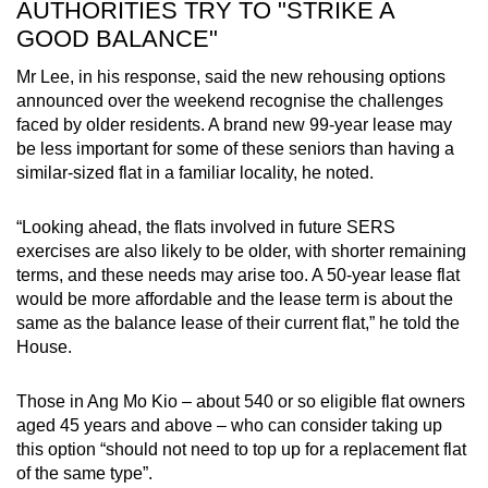
AUTHORITIES TRY TO "STRIKE A
GOOD BALANCE"
Mr Lee, in his response, said the new rehousing options
announced over the weekend recognise the challenges
faced by older residents. A brand new 99-year lease may
be less important for some of these seniors than having a
similar-sized flat in a familiar locality, he noted.
“Looking ahead, the flats involved in future SERS
exercises are also likely to be older, with shorter remaining
terms, and these needs may arise too. A 50-year lease flat
would be more affordable and the lease term is about the
same as the balance lease of their current flat,” he told the
House.
Those in Ang Mo Kio – about 540 or so eligible flat owners
aged 45 years and above – who can consider taking up
this option “should not need to top up for a replacement flat
of the same type”.