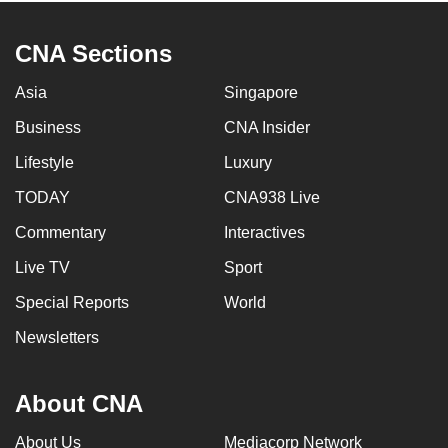
CNA Sections
Asia
Singapore
Business
CNA Insider
Lifestyle
Luxury
TODAY
CNA938 Live
Commentary
Interactives
Live TV
Sport
Special Reports
World
Newsletters
About CNA
About Us
Mediacorp Network