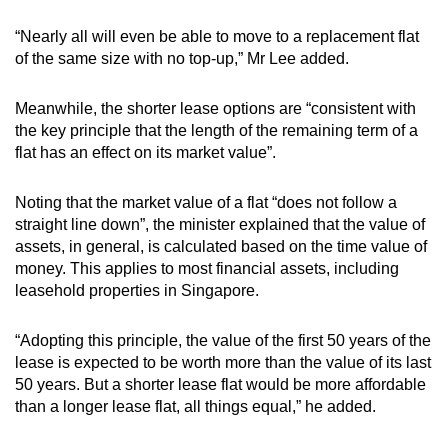
“Nearly all will even be able to move to a replacement flat
of the same size with no top-up,” Mr Lee added.
Meanwhile, the shorter lease options are “consistent with
the key principle that the length of the remaining term of a
flat has an effect on its market value”.
Noting that the market value of a flat “does not follow a
straight line down”, the minister explained that the value of
assets, in general, is calculated based on the time value of
money. This applies to most financial assets, including
leasehold properties in Singapore.
“Adopting this principle, the value of the first 50 years of the
lease is expected to be worth more than the value of its last
50 years. But a shorter lease flat would be more affordable
than a longer lease flat, all things equal,” he added.