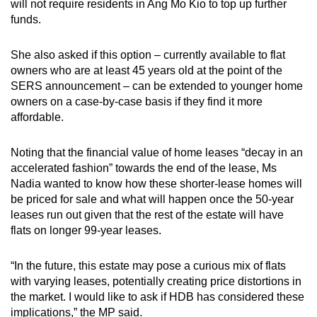
will not require residents in Ang Mo Kio to top up further
funds.
She also asked if this option – currently available to flat
owners who are at least 45 years old at the point of the
SERS announcement – can be extended to younger home
owners on a case-by-case basis if they find it more
affordable.
Noting that the financial value of home leases “decay in an
accelerated fashion” towards the end of the lease, Ms
Nadia wanted to know how these shorter-lease homes will
be priced for sale and what will happen once the 50-year
leases run out given that the rest of the estate will have
flats on longer 99-year leases.
“In the future, this estate may pose a curious mix of flats
with varying leases, potentially creating price distortions in
the market. I would like to ask if HDB has considered these
implications,” the MP said.