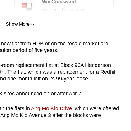
Mini Crossword
r
Small grid, big challenge
Show More
n
new flat from HDB or on the resale market are
ion period of five years.
Show Less
ve-room replacement flat at Block 96A Henderson
th. The flat, which was a replacement for a Redhill
d one month left on its 99-year lease.
RS sites announced on or after Apr 7.
h the flats in
Ang Mo Kio Drive
, which were offered
t Ang Mo Kio Avenue 3 after the blocks were