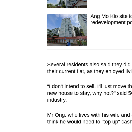
Ang Mo Kio site id
redevelopment pot
Several residents also said they did 
their current flat, as they enjoyed li
"I don't intend to sell. I'll just move
new house to stay, why not?" said 5
industry.
Mr Ong, who lives with his wife and 
think he would need to "top up" cash 