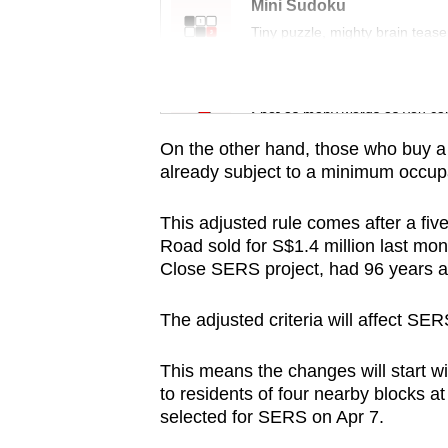
issues?
Mini Sudoku
Contact
Tiny puzzle, mighty brain tease
us
Word Search
Spot as many words as you ca
On the other hand, those who buy a 
already subject to a minimum occupat
This adjusted rule comes after a fi
Road sold for S$1.4 million last mon
Close SERS project, had 96 years an
The adjusted criteria will affect SE
This means the changes will start wit
to residents of four nearby blocks a
selected for SERS on Apr 7.