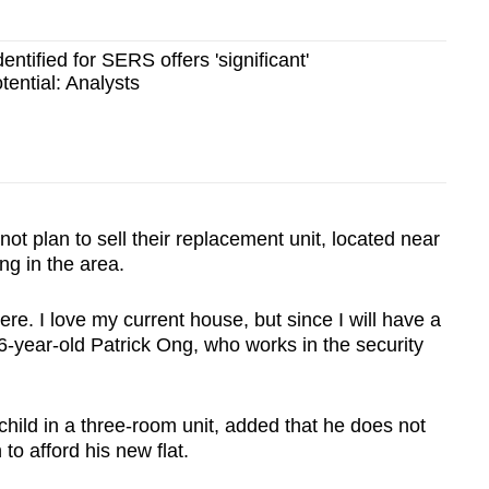
entified for SERS offers 'significant'
ential: Analysts
not plan to sell their replacement unit, located near
ving in the area.
 there. I love my current house, but since I will have a
6-year-old Patrick Ong, who works in the security
child in a three-room unit, added that he does not
to afford his new flat.