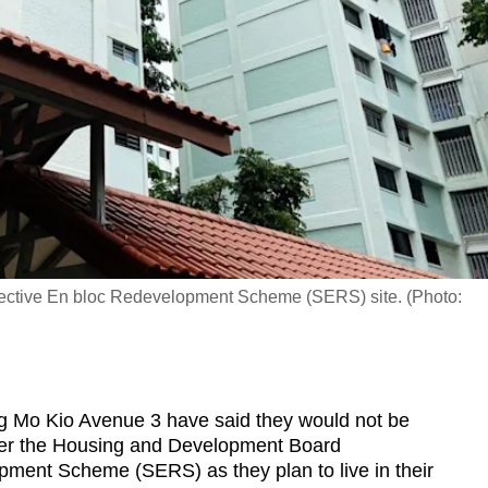
lective En bloc Redevelopment Scheme (SERS) site. (Photo:
Mo Kio Avenue 3 have said they would not be
r the Housing and Development Board
pment Scheme (SERS) as they plan to live in their