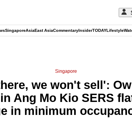
ews
Singapore
Asia
East Asia
Commentary
Insider
TODAY
Lifestyle
Wat
ADVERTISEMENT
Singapore
 there, we won't sell': O
in Ang Mo Kio SERS flat
e in minimum occupanc