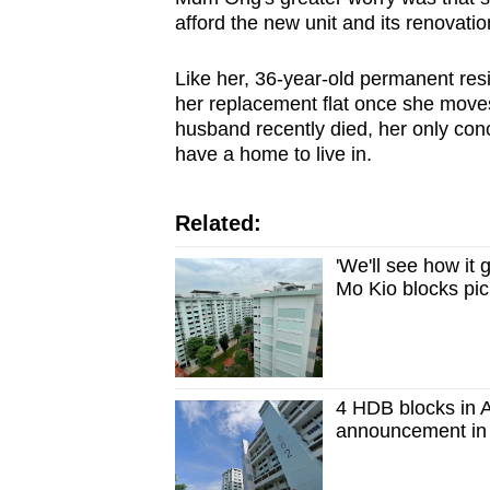
afford the new unit and its renovatio
Like her, 36-year-old permanent resi
her replacement flat once she moves
husband recently died, her only con
have a home to live in.
Related:
'We'll see how it
Mo Kio blocks pi
4 HDB blocks in A
announcement in 