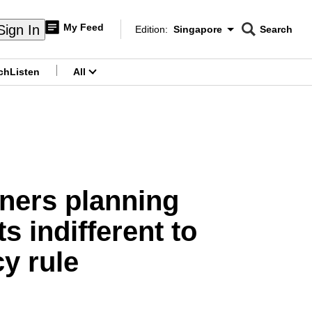
My Feed
Sign In
Edition:
Singapore
Search
CNAR
Edition Menu
Search
ch
Listen
All
menu
wners planning
s indifferent to
y rule