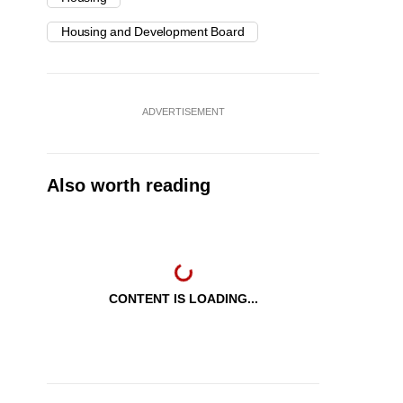
Housing and Development Board
ADVERTISEMENT
Also worth reading
CONTENT IS LOADING...