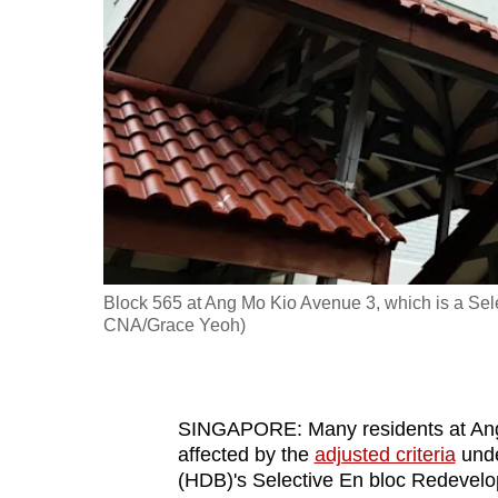
fast,
secure
and
the
best
it
can
possibly
be.
Block 565 at Ang Mo Kio Avenue 3, which is a Se
CNA/Grace Yeoh)
To
continue,
upgrade
to
SINGAPORE: Many residents at Ang 
affected by the
adjusted criteria
unde
a
(HDB)'s Selective En bloc Redevelo
supported