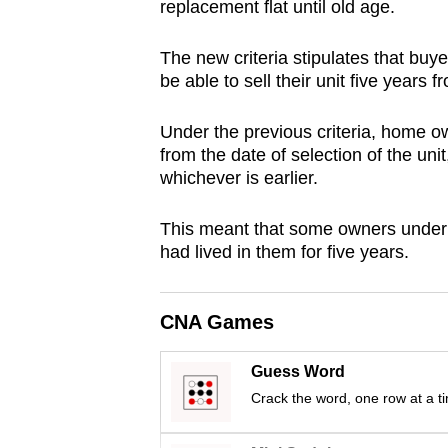
replacement flat until old age.
browser
or,
The new criteria stipulates that buy
for
be able to sell their unit five years 
the
finest
Under the previous criteria, home ow
from the date of selection of the unit
experience,
whichever is earlier.
download
the
This meant that some owners under S
mobile
had lived in them for five years.
app.
CNA Games
Upgraded
but
Guess Word
still
Crack the word, one row at a t
having