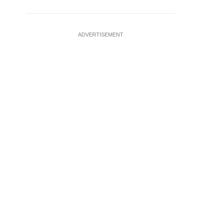
ADVERTISEMENT