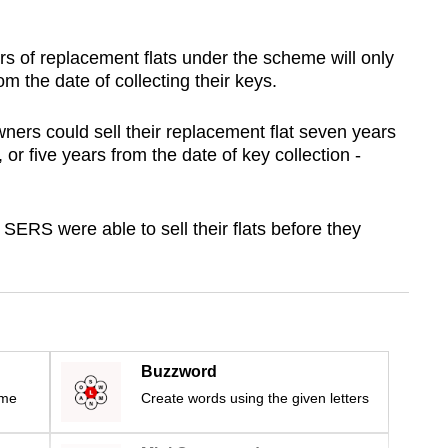
ers of replacement flats under the scheme will only
from the date of collecting their keys.
ners could sell their replacement flat seven years
, or five years from the date of key collection -
ERS were able to sell their flats before they
Buzzword
ime
Create words using the given letters