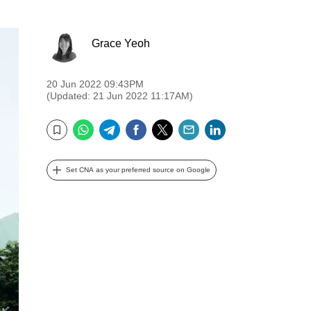
Grace Yeoh
20 Jun 2022 09:43PM
(Updated: 21 Jun 2022 11:17AM)
WhatsApp
Telegram
Facebook
Twitter
Email
LinkedIn
Bookmark
Set CNA as your preferred source on Google