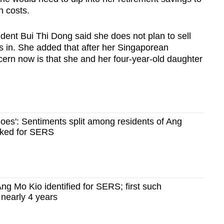
n costs.
dent Bui Thi Dong said she does not plan to sell
 in. She added that after her Singaporean
cern now is that she and her four-year-old daughter
 goes': Sentiments split among residents of Ang
cked for SERS
ng Mo Kio identified for SERS; first such
nearly 4 years