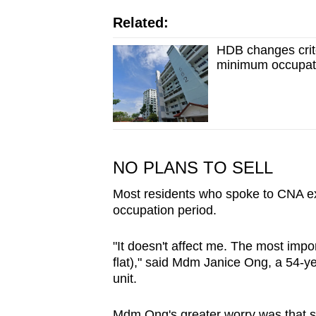
Related:
HDB changes crite
minimum occupati
NO PLANS TO SELL
Most residents who spoke to CNA ex
occupation period.
"It doesn't affect me. The most impor
flat)," said Mdm Janice Ong, a 54-ye
unit.
Mdm Ong's greater worry was that sh