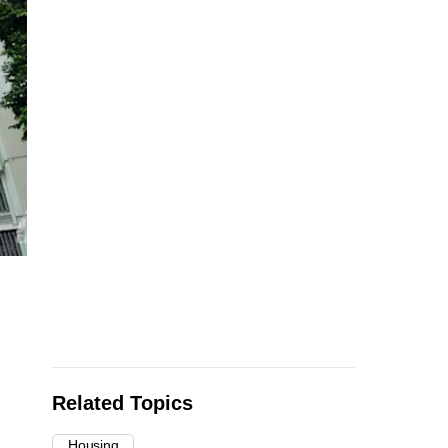
Related Topics
Housing