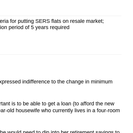
ria for putting SERS flats on resale market;
on period of 5 years required
pressed indifference to the change in minimum
tant is to be able to get a loan (to afford the new
ar-old housewife who currently lives in a four-room
e would need to dip into her retirement savings to