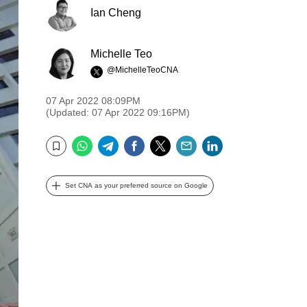
Ian Cheng
Michelle Teo
@MichelleTeoCNA
07 Apr 2022 08:09PM
(Updated: 07 Apr 2022 09:16PM)
WhatsApp
Telegram
Facebook
Twitter
Email
LinkedIn
Bookmark
Set CNA as your preferred source on Google