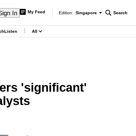
My Feed
Sign In
Edition:
Singapore
Search
CNAR
Edition Menu
Search
ch
Listen
All
menu
rs 'significant'
alysts