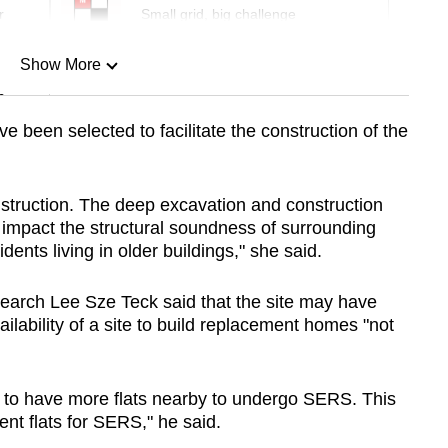
r
Small grid, big challenge
Show More
n
e been selected to facilitate the
construction of the
Show Less
truction. The deep excavation and construction
 impact the structural soundness of surrounding
idents living in older buildings," she said.
esearch Lee Sze Teck said that the site may have
lability of a site to build replacement homes "not
ble to have more flats nearby to undergo SERS. This
ent flats for SERS," he said.