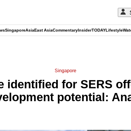
ews
Singapore
Asia
East Asia
Commentary
Insider
TODAY
Lifestyle
Wat
ADVERTISEMENT
Singapore
 identified for SERS offe
elopment potential: An