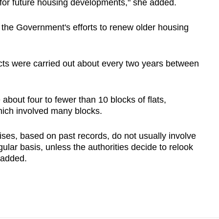
 for future housing developments," she added.
f the Government's efforts to renew older housing
ts were carried out about every two years between
bout four to fewer than 10 blocks of flats,
which involved many blocks.
ses, based on past records, do not usually involve
ular basis, unless the authorities decide to relook
 added.