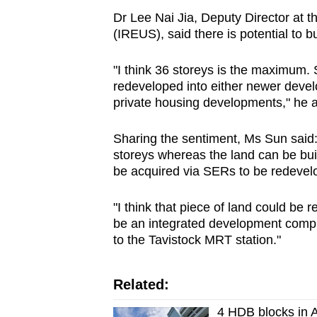
Dr Lee Nai Jia, Deputy Director at t
(IREUS), said there is potential to bu
"I think 36 storeys is the maximum. So 
redeveloped into either newer deve
private housing developments," he 
Sharing the sentiment, Ms Sun said:
storeys whereas the land can be bui
be acquired via SERs to be redevelo
"I think that piece of land could be 
be an integrated development compr
to the Tavistock MRT station."
Related:
4 HDB blocks in A