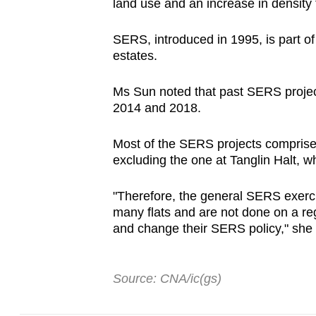
land use and an increase in density
SERS, introduced in 1995, is part o
estates.
Ms Sun noted that past SERS projec
2014 and 2018.
Most of the SERS projects comprise a
excluding the one at Tanglin Halt, 
"Therefore, the general SERS exerci
many flats and are not done on a reg
and change their SERS policy," she
Source: CNA/ic(gs)