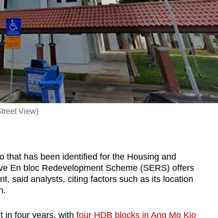
treet View)
that has been identified for the Housing and
ive En bloc Redevelopment Scheme (SERS) offers
t, said analysts, citing factors such as its location
n.
 in four years, with
four HDB blocks in Ang Mo Kio