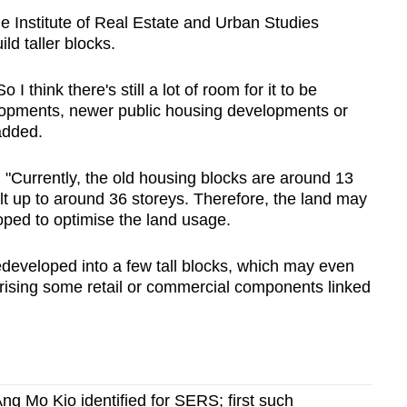
he Institute of Real Estate and Urban Studies
ild taller blocks.
I think there's still a lot of room for it to be
lopments, newer public housing developments or
added.
 "Currently, the old housing blocks are around 13
lt up to around 36 storeys. Therefore, the land may
ped to optimise the land usage.
redeveloped into a few tall blocks, which may even
ising some retail or commercial components linked
ng Mo Kio identified for SERS; first such