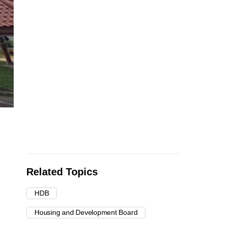
Related Topics
HDB
Housing and Development Board