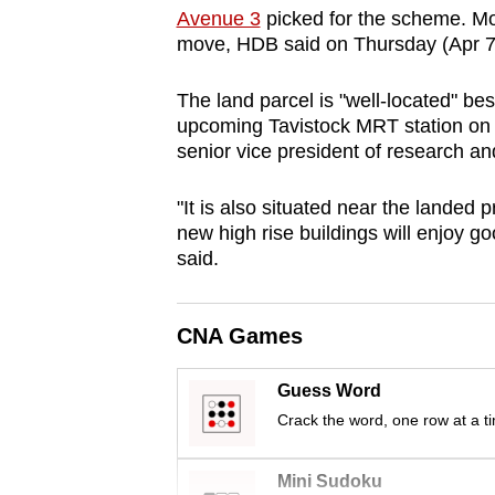
Avenue 3
picked for the scheme. Mo
browser
move, HDB said on Thursday (Apr 7
or,
for
The land parcel is "well-located" bes
the
upcoming Tavistock MRT station on 
finest
senior vice president of research an
experience,
download
"It is also situated near the landed
new high rise buildings will enjoy g
the
said.
mobile
app.
CNA Games
Upgraded
Guess Word
but
Crack the word, one row at a t
still
having
Mini Sudoku