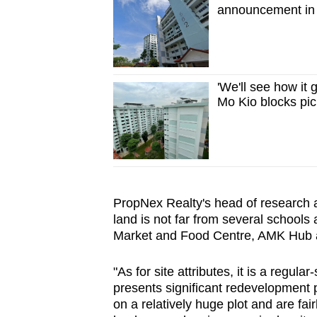
announcement in 
'We'll see how it
Mo Kio blocks pi
PropNex Realty's head of research a
land is not far from several schoo
Market and Food Centre, AMK Hub 
"As for site attributes, it is a regul
presents significant redevelopment po
on a relatively huge plot and are fair