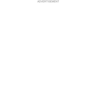
ADVERTISEMENT