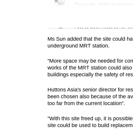
issues?
Tiny puzzle, mighty brain tease
Contact
us
Word Search
Spot as many words as you ca
Ms Sun added that the site could hav
underground MRT station.
"More space may be needed for cons
works of the MRT station could also
buildings especially the safety of res
Huttons Asia's senior director for r
been chosen also because of the avai
too far from the current location".
"With this site freed up, it is possi
site could be used to build replacem