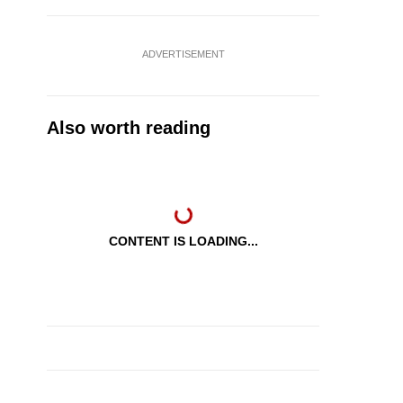
ADVERTISEMENT
Also worth reading
CONTENT IS LOADING...