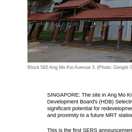
fast,
secure
and
the
best
it
can
possibly
Block 565 Ang Mo Kio Avenue 3. (Photo: Google S
be.
To
SINGAPORE: The site in Ang Mo Kio 
continue,
Development Board's (HDB) Select
upgrade
significant potential for redevelopmen
to
and proximity to a future MRT statio
a
supported
This is the first SERS announcement