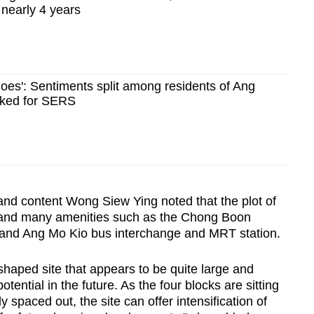
nearly 4 years
 goes': Sentiments split among residents of Ang
cked for SERS
nd content Wong Siew Ying noted that the plot of
ls and many amenities such as the Chong Boon
and Ang Mo Kio bus interchange and MRT station.
ar-shaped site that appears to be quite large and
tential in the future. As the four blocks are sitting
ly spaced out, the site can offer intensification of