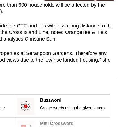
re than 600 households will be affected by the
).
ide the CTE and it is within walking distance to the
the Cross Island Line, noted OrangeTee & Tie's
d analytics Christine Sun.
 properties at Serangoon Gardens. Therefore any
ood views due to the low rise landed housing," she
Buzzword
ime
Create words using the given letters
Mini Crossword