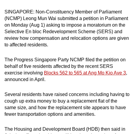
can
SINGAPORE: Non-Constituency Member of Parliament
possibly
(NCMP) Leong Mun Wai submitted a petition in Parliament
be.
on Monday (Aug 1) asking to impose a moratorium on the
Selective En bloc Redevelopment Scheme (SERS) and
To
review how compensation and relocation options are given
continue,
to affected residents.
upgrade
to
The Progress Singapore Party NCMP filed the petition on
a
behalf of five residents affected by the recent SERS
supported
exercise involving
Blocks 562 to 565 at Ang Mo Kio Ave 3
,
browser
announced in April.
or,
for
Several residents have raised concerns including having to
cough up extra money to buy a replacement flat of the
the
same size, and how the replacement site appears to have
finest
fewer transportation options and amenities.
experience,
download
The Housing and Development Board (HDB) then said in
the