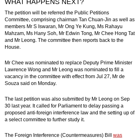
WHAT HAPPENS NEXT?
The petition will be referred the Public Petitions
Committee, comprising chairman Tan Chuan-Jin as well as
members Mr S Iswaran, Mr Ong Ye Kung, Ms Rahayu
Mahzam, Ms Hany Soh, Mr Edwin Tong, Mr Chee Hong Tat
and Mr Leong. The committee then reports back to the
House.
Mr Chee was nominated to replace Deputy Prime Minister
Lawrence Wong and Mr Leong was nominated to fill a
vacancy in the committee with effect from Jul 27, Mr de
Souza said on Monday.
The last petition was also submitted by Mr Leong on Sep
30 last year. It called for Parliament to delay passing a
proposed anti-foreign interference law and the setting up of
a select committee to further study it.
The Foreign Interference (Countermeasures) Bill
was