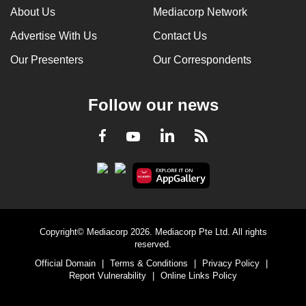
About Us
Mediacorp Network
Advertise With Us
Contact Us
Our Presenters
Our Correspondents
Follow our news
LinkedIn
Facebook
RSS
Youtube
Copyright© Mediacorp 2026. Mediacorp Pte Ltd. All rights
reserved.
Official Domain
|
Terms & Conditions
|
Privacy Policy
|
Report Vulnerability
|
Online Links Policy