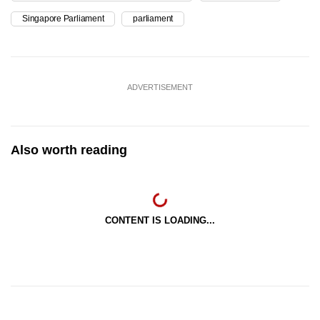
Singapore Parliament
parliament
ADVERTISEMENT
Also worth reading
CONTENT IS LOADING...