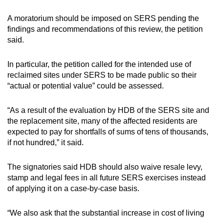
A moratorium should be imposed on SERS pending the
findings and recommendations of this review, the petition
said.
In particular, the petition called for the intended use of
reclaimed sites under SERS to be made public so their
“actual or potential value” could be assessed.
“As a result of the evaluation by HDB of the SERS site and
the replacement site, many of the affected residents are
expected to pay for shortfalls of sums of tens of thousands,
if not hundred,” it said.
The signatories said HDB should also waive resale levy,
stamp and legal fees in all future SERS exercises instead
of applying it on a case-by-case basis.
“We also ask that the substantial increase in cost of living