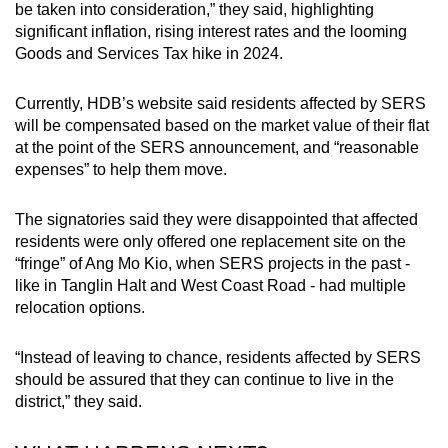
be taken into consideration,” they said, highlighting
significant inflation, rising interest rates and the looming
Goods and Services Tax hike in 2024.
Currently, HDB’s website said residents affected by SERS
will be compensated based on the market value of their flat
at the point of the SERS announcement, and “reasonable
expenses” to help them move.
The signatories said they were disappointed that affected
residents were only offered one replacement site on the
“fringe” of Ang Mo Kio, when SERS projects in the past -
like in Tanglin Halt and West Coast Road - had multiple
relocation options.
“Instead of leaving to chance, residents affected by SERS
should be assured that they can continue to live in the
district,” they said.