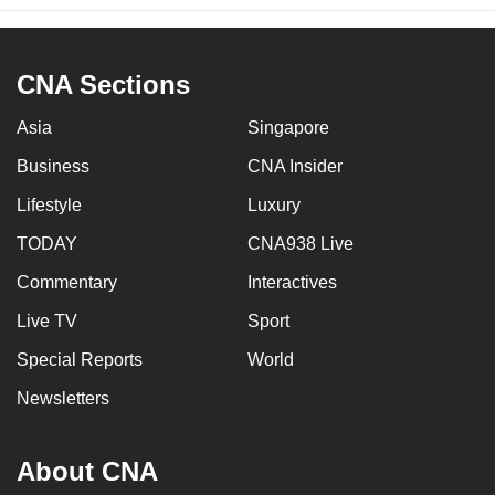
CNA Sections
Asia
Singapore
Business
CNA Insider
Lifestyle
Luxury
TODAY
CNA938 Live
Commentary
Interactives
Live TV
Sport
Special Reports
World
Newsletters
About CNA