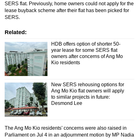
SERS flat. Previously, home owners could not apply for the
lease buyback scheme after their flat has been picked for
Word Search
SERS.
Spot as many words as you can
Related:
HDB offers option of shorter 50-
Show Less
year lease for some SERS flat
owners after concerns of Ang Mo
Kio residents
New SERS rehousing options for
Ang Mo Kio flat owners will apply
to similar projects in future:
Desmond Lee
The Ang Mo Kio residents’ concerns were also raised in
Parliament on Jul 4 in an adjournment motion by MP Nadia