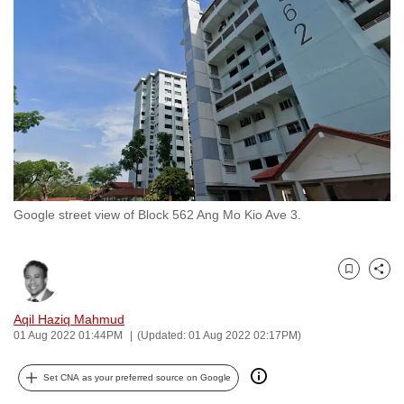
to
switch
browsers
but
we
want
your
experience
with
Google street view of Block 562 Ang Mo Kio Ave 3.
CNA
to
be
Bookmark
Share
fast,
secure
Aqil Haziq Mahmud
and
01 Aug 2022 01:44PM
(Updated: 01 Aug 2022 02:17PM)
the
best
Set CNA as your preferred source on Google
it