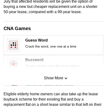
July that affected residents will be given the option of
mobile
buying a new but cheaper replacement unit on a shorter
app.
50-year lease, compared with a 99-year lease.
Upgraded
CNA Games
but
still
Guess Word
having
Crack the word, one row at a time
issues?
Contact
Buzzword
us
Create words using the given letters
Show More
Mini Sudoku
Tiny puzzle, mighty brain teaser
Eligible elderly home owners can also take up the lease
Mini Crossword
buyback scheme for their existing flat and buy a
replacement flat on a short lease similar to that left on their
Small grid, big challenge