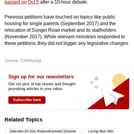
passed on Oct 5
after a 10-hour debate.
Previous petitions have touched on topics like public
housing for single parents (September 2017) and the
relocation of Sungei Road market and its stallholders
(November 2017). While relevant ministries responded to
these petitions, they did not trigger any legislative changes.
Source: CNA/hz(ta)
Sign up for our newsletters
Get our pick of top stories and thought-
provoking articles in your inbox
Subscribe here
Related Topics
Selective En bloc Redevelopment Scheme
Leong Mun Wai