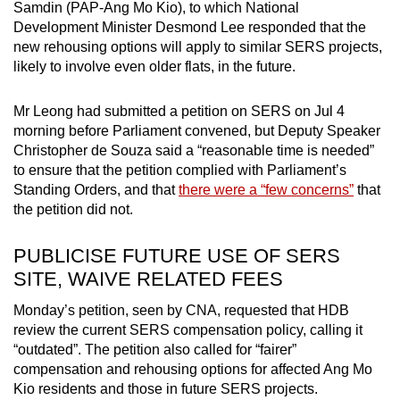
Samdin (PAP-Ang Mo Kio), to which National
Development Minister Desmond Lee responded that the
new rehousing options will apply to similar SERS projects,
likely to involve even older flats, in the future.
Mr Leong had submitted a petition on SERS on Jul 4
morning before Parliament convened, but Deputy Speaker
Christopher de Souza said a “reasonable time is needed”
to ensure that the petition complied with Parliament’s
Standing Orders, and that
there were a “few concerns”
that
the petition did not.
PUBLICISE FUTURE USE OF SERS
SITE, WAIVE RELATED FEES
Monday’s petition, seen by CNA, requested that HDB
review the current SERS compensation policy, calling it
“outdated”. The petition also called for “fairer”
compensation and rehousing options for affected Ang Mo
Kio residents and those in future SERS projects.