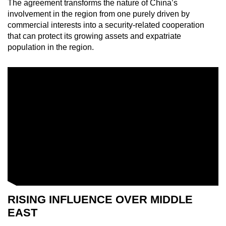
The agreement transforms the nature of China’s
Mini Crossword
involvement in the region from one purely driven by
commercial interests into a security-related cooperation
Small grid, big challenge
that can protect its growing assets and expatriate
population in the region.
Word Search
Spot as many words as you can
Show Less
RISING INFLUENCE OVER MIDDLE
EAST