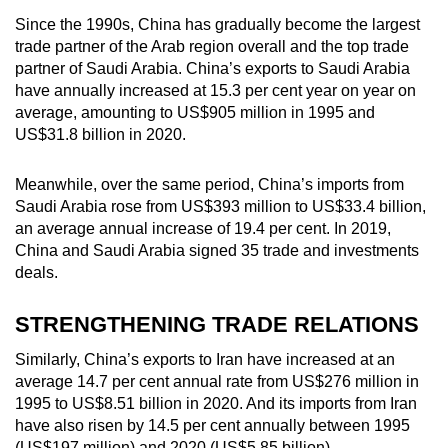
Since the 1990s, China has gradually become the largest
trade partner of the Arab region overall and the top trade
partner of Saudi Arabia. China’s exports to Saudi Arabia
have annually increased at 15.3 per cent year on year on
average, amounting to US$905 million in 1995 and
US$31.8 billion in 2020.
Meanwhile, over the same period, China’s imports from
Saudi Arabia rose from US$393 million to US$33.4 billion,
an average annual increase of 19.4 per cent. In 2019,
China and Saudi Arabia signed 35 trade and investments
deals.
STRENGTHENING TRADE RELATIONS
Similarly, China’s exports to Iran have increased at an
average 14.7 per cent annual rate from US$276 million in
1995 to US$8.51 billion in 2020. And its imports from Iran
have also risen by 14.5 per cent annually between 1995
(US$197 million) and 2020 (US$5.85 billion).