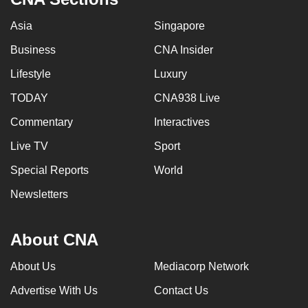
Asia
Singapore
Business
CNA Insider
Lifestyle
Luxury
TODAY
CNA938 Live
Commentary
Interactives
Live TV
Sport
Special Reports
World
Newsletters
About CNA
About Us
Mediacorp Network
Advertise With Us
Contact Us