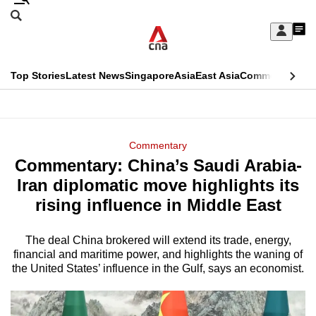
Skip
Search
to
Edition Menu
CNAR
My
main
Feed
Sign
Search
In
content
This
Top Stories
Latest News
Singapore
Asia
East Asia
Commentary
Ins
menu
CNAR
browser
Primary
CNAR
ADVERTISEMENT
is
Menu
Secondary
Commentary
no
Commentary: China’s Saudi Arabia-
Menu
longer
Iran diplomatic move highlights its
supported
rising influence in Middle East
The deal China brokered will extend its trade, energy,
We
financial and maritime power, and highlights the waning of
know
the United States’ influence in the Gulf, says an economist.
it's
a
hassle