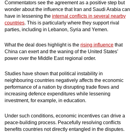
Commentators see the agreement as a positive step but
wonder about the influence that Iran and Saudi Arabia can
have in lessening the
internal conflicts in several nearby
countries
. This is particularly where they support rival
parties, including in Lebanon, Syria and Yemen.
What the deal does highlight is the
rising influence
that
China can exert and the waning of the United States’
power over the Middle East regional order.
Studies have shown that political instability in
neighbouring countries negatively affects the economic
performance of a nation by disrupting trade flows and
increasing defence expenditures while lessening
investment, for example, in education.
Under such conditions, economic incentives can drive a
peace-building process. Peacefully resolving conflicts
benefits countries not directly entangled in the disputes.