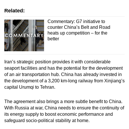
Related:
Commentary: G7 initiative to
counter China’s Belt and Road
heats up competition – for the
better
Iran’s strategic position provides it with considerable
seaport facilities and has the potential for the development
of an air transportation hub. China has already invested in
the development of a 3,200 km-long railway from Xinjiang’s
capital Urumqi to Tehran.
The agreement also brings a more subtle benefit to China.
With Russia at war, China needs to ensure the continuity of
its energy supply to boost economic performance and
safeguard socio-political stability at home.