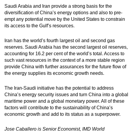
Saudi Arabia and Iran provide a strong basis for the
diversification of China’s energy options and also to pre-
empt any potential move by the United States to constrain
its access to the Gulf’s resources.
Iran has the world’s fourth largest oil and second gas
reserves. Saudi Arabia has the second largest oil reserves,
accounting for 16.2 per cent of the world’s total. Access to
such vast resources in the context of a more stable region
provide China with further assurances for the future flow of
the energy supplies its economic growth needs.
The Iran-Saudi initiative has the potential to address
China’s energy security issues and turn China into a global
maritime power and a global monetary power. All of these
factors will contribute to the sustainability of China’s
economic growth and add to its status as a superpower.
Jose Caballero is Senior Economist, IMD World