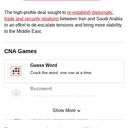
mobile
app.
The high-profile deal sought to
re-establish diplomatic,
trade and security relations
between Iran and Saudi Arabia
in an effort to de-escalate tensions and bring more stability
Upgraded
to the Middle East.
but
still
CNA Games
having
issues?
Contact
Guess Word
us
Crack the word, one row at a time
Buzzword
Create words using the given letters
Show More
Mini Sudoku
Tiny puzzle, mighty brain teaser