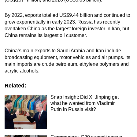
By 2022, exports totalled US$9.44 billion and continued to
grow exponentially in early 2023. Russia has recently
overtaken China as the largest foreign investor in Iran, but
China remains its largest oil customer.
China’s main exports to Saudi Arabia and Iran include
broadcasting equipment, motor vehicles and air pumps. Its
main imports are crude petroleum, ethylene polymers and
acrylic alcohols.
Related:
Snap Insight: Did Xi Jinping get
what he wanted from Vladimir
Putin in Russia visit?