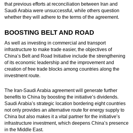
that previous efforts at reconciliation between Iran and
Saudi Arabia were unsuccessful, while others question
whether they will adhere to the terms of the agreement.
BOOSTING BELT AND ROAD
As well as investing in commercial and transport
infrastructure to make trade easier, the objectives of
China’s Belt and Road Initiative include the strengthening
of its economic leadership and the improvement and
creation of free trade blocks among countries along the
investment route.
The Iran-Saudi Arabia agreement will generate further
benefits to China by boosting the initiative’s dividends.
Saudi Arabia’s strategic location bordering eight countries
not only provides an alternative route for energy supply to
China but also makes it a vital partner for the initiative’s
infrastructure investment, which deepens China’s presence
in the Middle East.