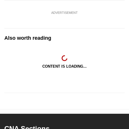
ADVERTISEMENT
Also worth reading
CONTENT IS LOADING...
CNA Sections