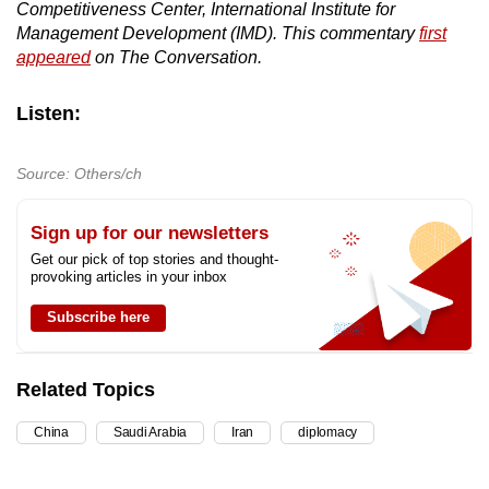
Competitiveness Center, International Institute for
Management Development (IMD). This commentary
first
appeared
on The Conversation.
Listen:
Source: Others/ch
Sign up for our newsletters
Get our pick of top stories and thought-
provoking articles in your inbox
Subscribe here
Related Topics
China
Saudi Arabia
Iran
diplomacy