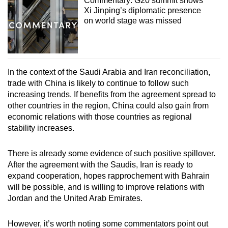
Commentary: G20 summit shows
Xi Jinping’s diplomatic presence
on world stage was missed
In the context of the Saudi Arabia and Iran reconciliation,
trade with China is likely to continue to follow such
increasing trends. If benefits from the agreement spread to
other countries in the region, China could also gain from
economic relations with those countries as regional
stability increases.
There is already some evidence of such positive spillover.
After the agreement with the Saudis, Iran is ready to
expand cooperation, hopes rapprochement with Bahrain
will be possible, and is willing to improve relations with
Jordan and the United Arab Emirates.
However, it’s worth noting some commentators point out