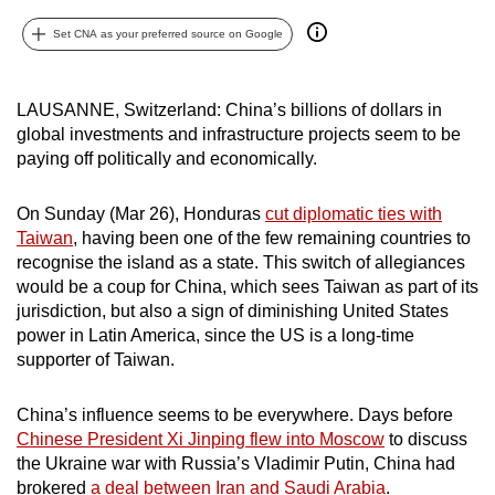
can
Set CNA as your preferred source on Google
possibly
be.
LAUSANNE, Switzerland: China’s billions of dollars in
To
global investments and infrastructure projects seem to be
continue,
paying off politically and economically.
upgrade
to
On Sunday (Mar 26), Honduras
cut diplomatic ties with
a
Taiwan
, having been one of the few remaining countries to
recognise the island as a state. This switch of allegiances
supported
would be a coup for China, which sees Taiwan as part of its
browser
jurisdiction, but also a sign of diminishing United States
or,
power in Latin America, since the US is a long-time
for
supporter of Taiwan.
the
finest
China’s influence seems to be everywhere. Days before
experience,
Chinese President Xi Jinping flew into Moscow
to discuss
download
the Ukraine war with Russia’s Vladimir Putin, China had
the
brokered
a deal between Iran and Saudi Arabia
.