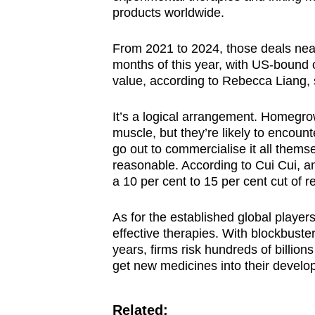
products worldwide.
From 2021 to 2024, those deals nearly
months of this year, with US-bound o
value, according to Rebecca Liang, 
It’s a logical arrangement. Homegr
muscle, but they’re likely to encoun
go out to commercialise it all thems
reasonable. According to Cui Cui, an
a 10 per cent to 15 per cent cut of 
As for the established global players
effective therapies. With blockbuster
years, firms risk hundreds of billions
get new medicines into their develo
Related: