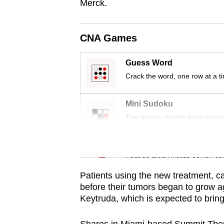
issues?
Merck.
Contact
us
CNA Games
Guess Word
Crack the word, one row at a t
Mini Sudoku
Tiny puzzle, mighty brain tease
Word Search
Spot as many words as you ca
Patients using the new treatment, c
before their tumors began to grow a
Keytruda, which is expected to bring 