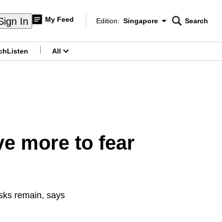
My Feed
Sign In
Edition:
Singapore
Search
CNAR
Edition Menu
Search
ch
Listen
All
menu
e more to fear
isks remain, says