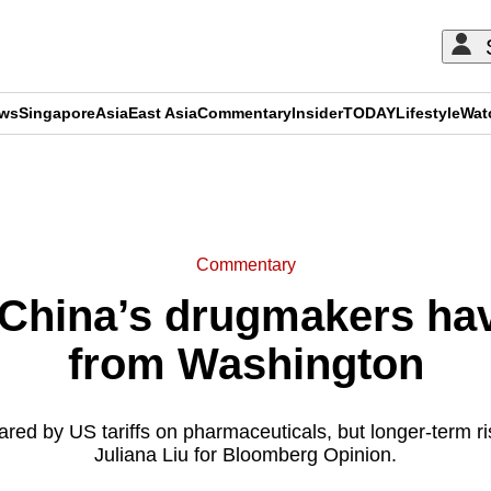
ews
Singapore
Asia
East Asia
Commentary
Insider
TODAY
Lifestyle
Wat
ADVERTISEMENT
Commentary
hina’s drugmakers hav
from Washington
ed by US tariffs on pharmaceuticals, but longer-term r
Juliana Liu for Bloomberg Opinion.