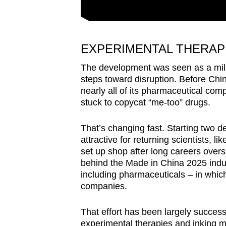
EXPERIMENTAL THERAPI
The development was seen as a mile
steps toward disruption. Before Chi
nearly all of its pharmaceutical co
stuck to copycat “me-too” drugs.
That’s changing fast. Starting two
attractive for returning scientists, 
set up shop after long careers overse
behind the Made in China 2025 indust
including pharmaceuticals – in whic
companies.
That effort has been largely succes
experimental therapies and inking mu