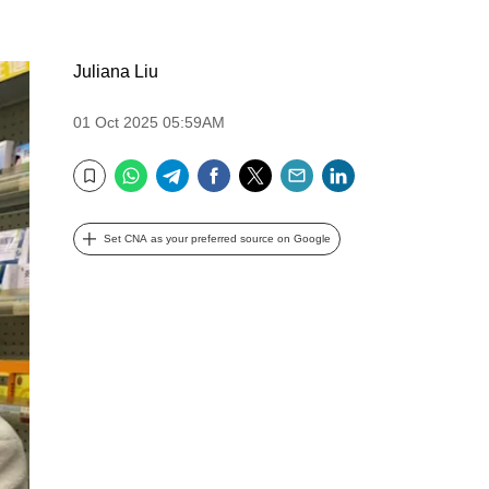
Juliana Liu
01 Oct 2025 05:59AM
WhatsApp
Telegram
Facebook
Twitter
Email
LinkedIn
Bookmark
Set CNA as your preferred source on Google