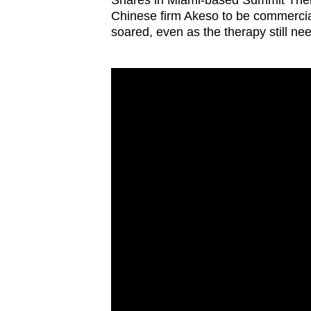
Shares in Miami-based Summit Thera
Chinese firm Akeso to be commerci
soared, even as the therapy still n