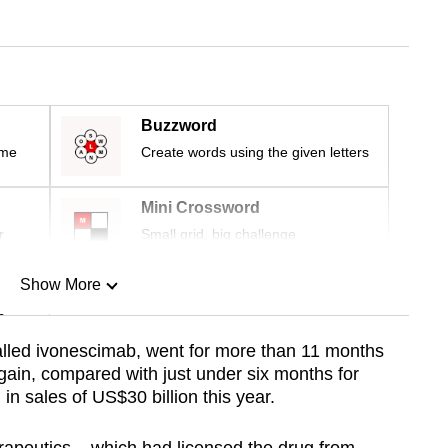
Buzzword
ime
Create words using the given letters
Mini Crossword
r
Small grid, big challenge
Show More
n
alled ivonescimab, went for more than 11 months
gain, compared with just under six months for
Show Less
in sales of US$30 billion this year.