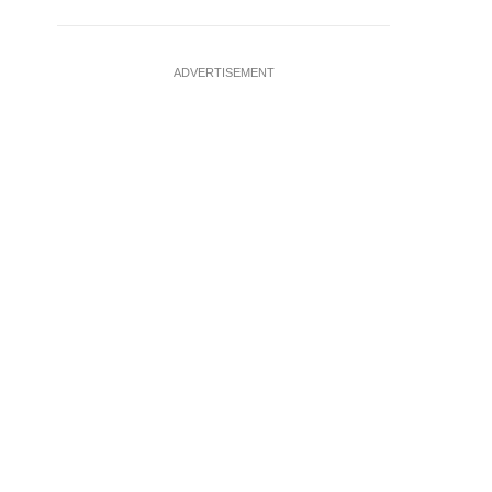
ADVERTISEMENT