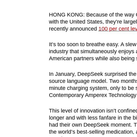
browser
or,
HONG KONG: Because of the way C
with the United States, they’re lar
for
recently announced
100 per cent le
the
finest
It’s too soon to breathe easy. A slew
experience,
industry that simultaneously enjoys 
download
American partners while also being s
the
mobile
In January, DeepSeek surprised the w
source language model. Two months l
app.
minute charging system, only to be s
Contemporary Amperex Technology i
Upgraded
This level of innovation isn’t confin
but
longer and with less fanfare in the
still
had their own DeepSeek moment. That’
having
the world’s best-selling medication,