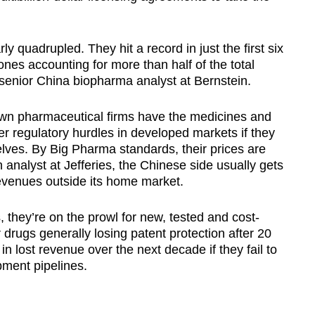
 quadrupled. They hit a record in just the first six
nes accounting for more than half of the total
senior China biopharma analyst at Bernstein.
own pharmaceutical firms have the medicines and
ter regulatory hurdles in developed markets if they
elves. By Big Pharma standards, their prices are
 analyst at Jefferies, the Chinese side usually gets
revenues outside its home market.
, they’re on the prowl for new, tested and cost-
 drugs generally losing patent protection after 20
 in lost revenue over the next decade if they fail to
pment pipelines.