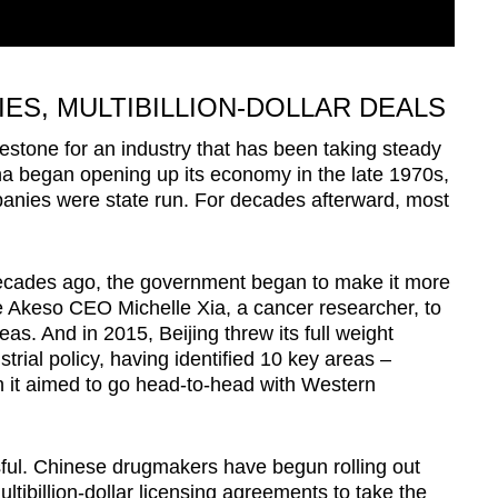
ES, MULTIBILLION-DOLLAR DEALS
stone for an industry that has been taking steady
na began opening up its economy in the late 1970s,
mpanies were state run. For decades afterward, most
 decades ago, the government began to make it more
like Akeso CEO Michelle Xia, a cancer researcher, to
as. And in 2015, Beijing threw its full weight
rial policy, having identified 10 key areas –
h it aimed to go head-to-head with Western
sful. Chinese drugmakers have begun rolling out
ltibillion-dollar licensing agreements to take the