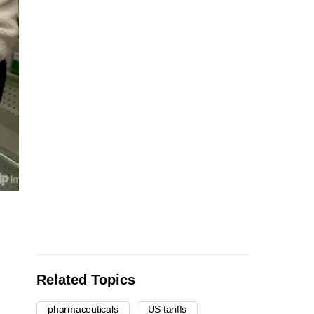
Related Topics
pharmaceuticals
US tariffs