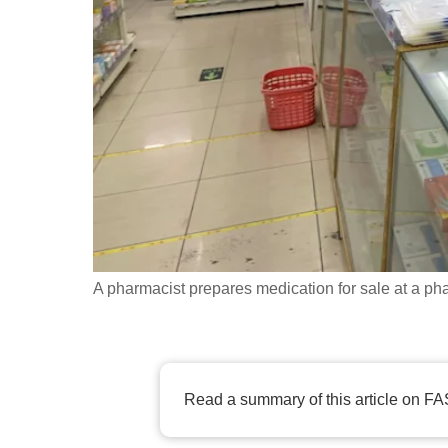
fast,
secure
and
the
best
it
can
possibly
be.
A pharmacist prepares medication for sale at a p
To
continue,
upgrade
to
Read a summary of this article on FA
a
supported