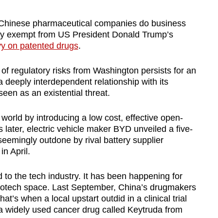
hinese pharmaceutical companies do business
gely exempt from US President Donald Trump’s
vy on patented drugs
.
 of regulatory risks from Washington persists for an
a deeply interdependent relationship with its
een as an existential threat.
orld by introducing a low cost, effective open-
ater, electric vehicle maker BYD unveiled a five-
eemingly outdone by rival battery supplier
n April.
ed to the tech industry. It has been happening for
 biotech space. Last September, China’s drugmakers
s when a local upstart outdid in a clinical trial
 a widely used cancer drug called Keytruda from