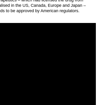
peutics – which had licensed the drug from
alised in the US, Canada, Europe and Japan –
eeds to be approved by American regulators.