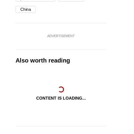
China
ADVERTISEMENT
Also worth reading
CONTENT IS LOADING...