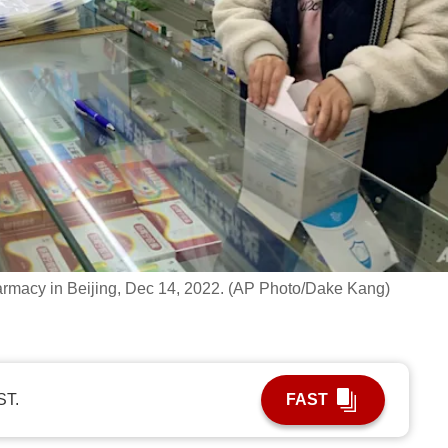
harmacy in Beijing, Dec 14, 2022. (AP Photo/Dake Kang)
ST.
FAST