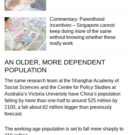
Commentary: Parenthood
incentives – Singapore cannot
keep doing more of the same
without knowing whether these
really work
AN OLDER, MORE DEPENDENT
POPULATION
The same research team at the Shanghai Academy of
Social Sciences and the Centre for Policy Studies at
Australia’s Victoria University have China’s population
falling by more than one-half to around 525 million by
2100, a fall about 62 million bigger than previously
forecast.
The working-age population is set to fall more sharply to