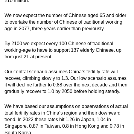
210 million.
We now expect the number of Chinese aged 65 and older
to overtake the number of Chinese of traditional working
age in 2077, three years earlier than previously.
By 2100 we expect every 100 Chinese of traditional
working-age to have to support 137 elderly Chinese, up
from just 21 at present.
Our central scenario assumes China’s fertility rate will
recover, climbing slowly to 1.3. Our low scenario assumes
it will decline further to 0.88 over the next decade and then
gradually recover to 1.0 by 2050 before holding steady.
We have based our assumptions on observations of actual
total fertility rates in China’s region and their downward
trend. In 2022 these rates hit 1.26 in Japan, 1.04 in
Singapore, 0.87 in Taiwan, 0.8 in Hong Kong and 0.78 in
South Korea.