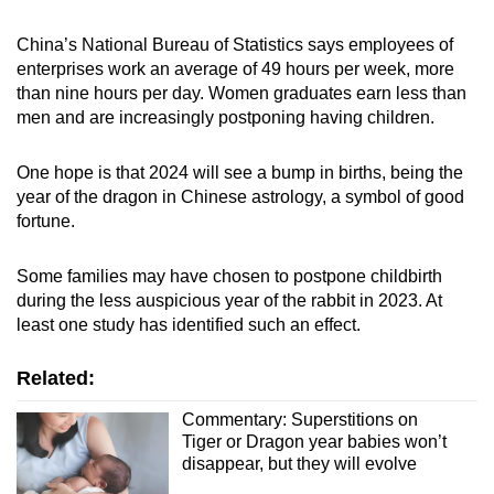
China’s National Bureau of Statistics says employees of
enterprises work an average of 49 hours per week, more
than nine hours per day. Women graduates earn less than
men and are increasingly postponing having children.
One hope is that 2024 will see a bump in births, being the
year of the dragon in Chinese astrology, a symbol of good
fortune.
Some families may have chosen to postpone childbirth
during the less auspicious year of the rabbit in 2023. At
least one study has identified such an effect.
Related:
Commentary: Superstitions on
Tiger or Dragon year babies won’t
disappear, but they will evolve