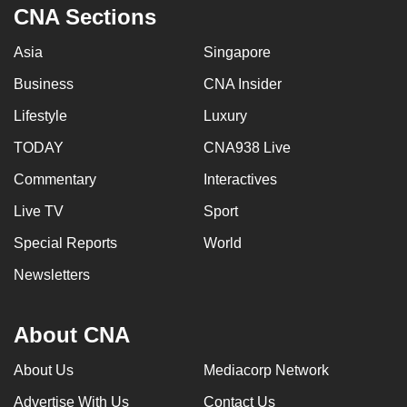
CNA Sections
Asia
Singapore
Business
CNA Insider
Lifestyle
Luxury
TODAY
CNA938 Live
Commentary
Interactives
Live TV
Sport
Special Reports
World
Newsletters
About CNA
About Us
Mediacorp Network
Advertise With Us
Contact Us