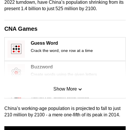
2022 turndown, have China’s population shrinking from its
mobile
present 1.4 billion to just 525 million by 2100.
app.
CNA Games
Upgraded
but
Guess Word
still
Crack the word, one row at a time
having
issues?
Contact
Buzzword
us
Create words using the given letters
Show More
Mini Sudoku
Tiny puzzle, mighty brain teaser
China’s working-age population is projected to fall to just
Mini Crossword
210 million by 2100 - a mere one-fifth of its peak in 2014.
Small grid, big challenge