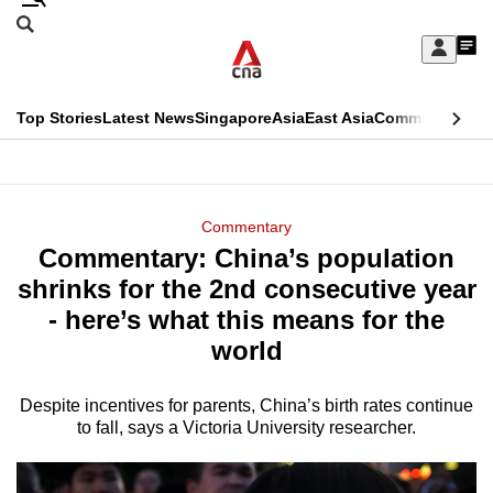
Skip
Search
to
Edition Menu
CNAR
My
main
Feed
Sign
Search
In
content
This
Top Stories
Latest News
Singapore
Asia
East Asia
Commentary
Ins
menu
CNAR
browser
Primary
CNAR
ADVERTISEMENT
is
Menu
Secondary
Commentary
no
Commentary: China’s population
Menu
longer
shrinks for the 2nd consecutive year
supported
- here’s what this means for the
world
We
know
Despite incentives for parents, China’s birth rates continue
to fall, says a Victoria University researcher.
it's
a
hassle