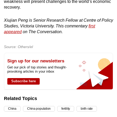
weakness will present challenges to the world’s economic
recovery.
Xiujian Peng is Senior Research Fellow at Centre of Policy
Studies, Victoria University. This commentary
first
appeared
on The Conversation.
Source: Others/el
Sign up for our newsletters
Get our pick of top stories and thought-
provoking articles in your inbox
Subscribe here
Related Topics
China
China population
fertility
birth rate