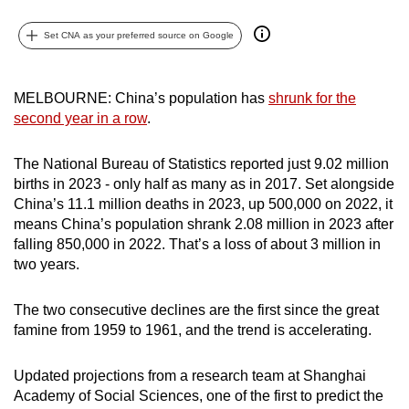
can
Set CNA as your preferred source on Google
possibly
be.
MELBOURNE: China’s population has
shrunk for the
To
second year in a row
.
continue,
upgrade
The National Bureau of Statistics reported just 9.02 million
to
births in 2023 - only half as many as in 2017. Set alongside
a
China’s 11.1 million deaths in 2023, up 500,000 on 2022, it
supported
means China’s population shrank 2.08 million in 2023 after
browser
falling 850,000 in 2022. That’s a loss of about 3 million in
or,
two years.
for
the
The two consecutive declines are the first since the great
famine from 1959 to 1961, and the trend is accelerating.
finest
experience,
Updated projections from a research team at Shanghai
download
Academy of Social Sciences, one of the first to predict the
the