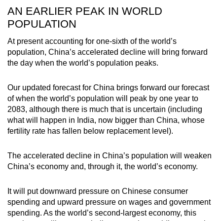
AN EARLIER PEAK IN WORLD
POPULATION
At present accounting for one-sixth of the world’s
population, China’s accelerated decline will bring forward
the day when the world’s population peaks.
Our updated forecast for China brings forward our forecast
of when the world’s population will peak by one year to
2083, although there is much that is uncertain (including
what will happen in India, now bigger than China, whose
fertility rate has fallen below replacement level).
The accelerated decline in China’s population will weaken
China’s economy and, through it, the world’s economy.
It will put downward pressure on Chinese consumer
spending and upward pressure on wages and government
spending. As the world’s second-largest economy, this