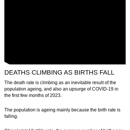
Word Search
Spot as many words as you can
Show Less
DEATHS CLIMBING AS BIRTHS FALL
The death rate is climbing as an inevitable result of the
population ageing, and also an upsurge of COVID-19 in
the first few months of 2023.
The population is ageing mainly because the birth rate is
falling.