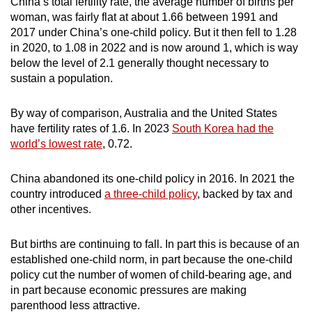
China’s total fertility rate, the average number of births per
woman, was fairly flat at about 1.66 between 1991 and
2017 under China’s one-child policy. But it then fell to 1.28
in 2020, to 1.08 in 2022 and is now around 1, which is way
below the level of 2.1 generally thought necessary to
sustain a population.
By way of comparison, Australia and the United States
have fertility rates of 1.6. In 2023
South Korea had the
world’s lowest rate
, 0.72.
China abandoned its one-child policy in 2016. In 2021 the
country introduced
a three-child policy
, backed by tax and
other incentives.
But births are continuing to fall. In part this is because of an
established one-child norm, in part because the one-child
policy cut the number of women of child-bearing age, and
in part because economic pressures are making
parenthood less attractive.