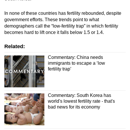
In none of these countries has fertility rebounded, despite
government efforts. These trends point to what
demographers call the “low-fertility trap” in which fertility
becomes hard to lift once it falls below 1.5 or 1.4.
Related:
Commentary: China needs
immigrants to escape a ‘low
fertility trap’
Commentary: South Korea has
world's lowest fertility rate - that's
bad news for its economy