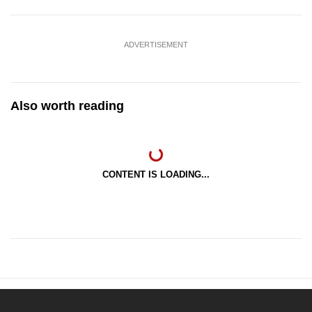
ADVERTISEMENT
Also worth reading
CONTENT IS LOADING...