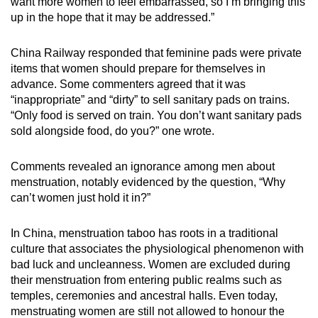
want more women to feel embarrassed, so I’m bringing this
mobile
up in the hope that it may be addressed.”
app.
China Railway responded that feminine pads were private
items that women should prepare for themselves in
Upgraded
advance. Some commenters agreed that it was
but
“inappropriate” and “dirty” to sell sanitary pads on trains.
still
“Only food is served on train. You don’t want sanitary pads
having
sold alongside food, do you?” one wrote.
issues?
Contact
Comments revealed an ignorance among men about
us
menstruation, notably evidenced by the question, “Why
can’t women just hold it in?”
In China, menstruation taboo has roots in a traditional
culture that associates the physiological phenomenon with
bad luck and uncleanness. Women are excluded during
their menstruation from entering public realms such as
temples, ceremonies and ancestral halls. Even today,
menstruating women are still not allowed to honour the