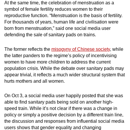
At the same time, the celebration of menstruation as a
symbol of female fertility reduces women to their
reproductive function. “Menstruation is the basis of fertility.
For thousands of years, human life and civilisation were
born from menstruation,” said one social media user
defending the sale of sanitary pads on trains.
The former reflects the
misogyny of Chinese society
, while
the latter panders to the regime’s policy of incentivising
women to have more children to address the current
population crisis. While the debate over sanitary pads may
appear trivial, it reflects a much wider structural system that
hurts mothers and all women.
On Oct 3, a social media user happily posted that she was
able to find sanitary pads being sold on another high-
speed train. While it’s not clear if there was a change in
policy or simply a positive decision by a different train line,
the discussion and responses from influential social media
users shows that gender equality and changing