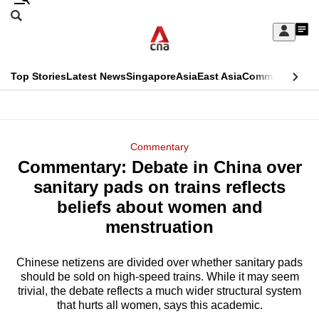
Skip
Search
to
Edition Menu
CNAR
My
main
Feed
Sign
Search
In
content
This
Top Stories
Latest News
Singapore
Asia
East Asia
Commentary
Ins
menu
CNAR
browser
Primary
CNAR
ADVERTISEMENT
is
Menu
Secondary
Commentary
no
Commentary: Debate in China over
Menu
longer
sanitary pads on trains reflects
supported
beliefs about women and
menstruation
We
know
Chinese netizens are divided over whether sanitary pads
should be sold on high-speed trains. While it may seem
it's
trivial, the debate reflects a much wider structural system
a
that hurts all women, says this academic.
hassle