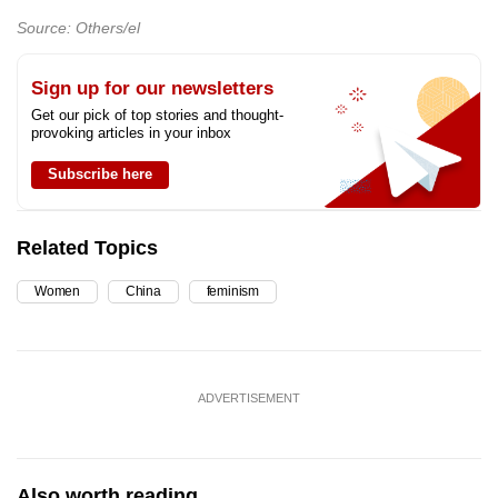
Source: Others/el
Sign up for our newsletters
Get our pick of top stories and thought-
provoking articles in your inbox
Subscribe here
Related Topics
Women
China
feminism
ADVERTISEMENT
Also worth reading