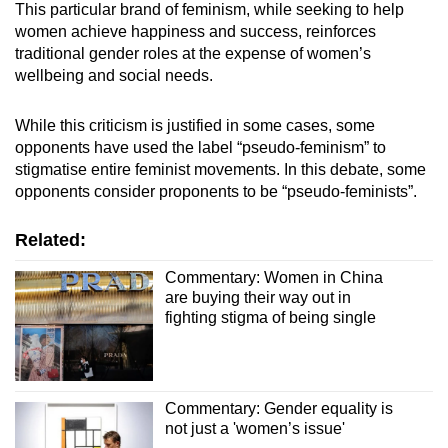
This particular brand of feminism, while seeking to help
women achieve happiness and success, reinforces
traditional gender roles at the expense of women’s
wellbeing and social needs.
While this criticism is justified in some cases, some
opponents have used the label “pseudo-feminism” to
stigmatise entire feminist movements. In this debate, some
opponents consider proponents to be “pseudo-feminists”.
Related:
Commentary: Women in China
are buying their way out in
fighting stigma of being single
Commentary: Gender equality is
not just a 'women’s issue'