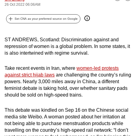
Bookmark
Share
26 Oct 2022 06:06AM
can
possibly
Set CNA as your preferred source on Google
be.
To
ST ANDREWS, Scotland: Discrimination against and
continue,
repression of women is a global problem. In some states, it
upgrade
is also intertwined with regime survival.
to
a
Take recent events in Iran, where
women-led protests
supported
against strict hijab laws
are challenging the country’s ruling
browser
powers. Nearly 3,000 miles away in China, a different
or,
feminist debate is taking hold, over whether sanitary pads
should be sold on high-speed trains.
for
the
This debate was kindled on Sep 16 on the Chinese social
finest
media site Weibo. A woman posted about her irritation at
experience,
not being able to purchase menstruation products while
download
travelling on the country’s high-speed rail network: “I don’t
the