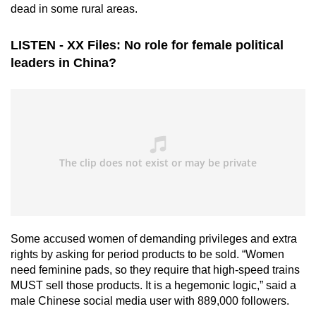
dead in some rural areas.
LISTEN - XX Files: No role for female political
leaders in China?
Some accused women of demanding privileges and extra
rights by asking for period products to be sold. “Women
need feminine pads, so they require that high-speed trains
MUST sell those products. It is a hegemonic logic,” said a
male Chinese social media user with 889,000 followers.