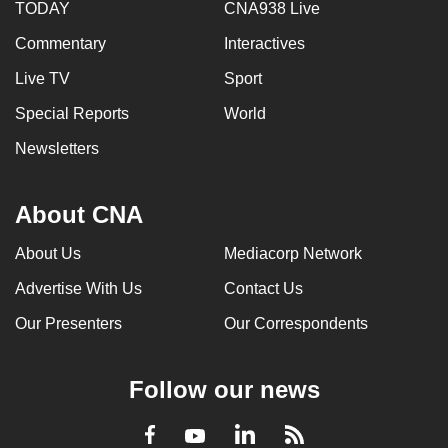
TODAY
CNA938 Live
Commentary
Interactives
Live TV
Sport
Special Reports
World
Newsletters
About CNA
About Us
Mediacorp Network
Advertise With Us
Contact Us
Our Presenters
Our Correspondents
Follow our news
LinkedIn
Facebook
RSS
Youtube