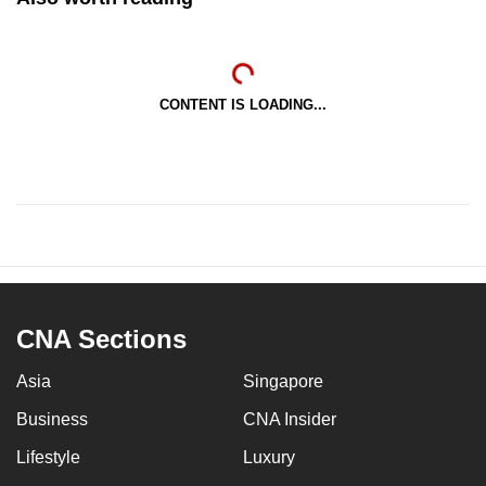
CONTENT IS LOADING...
CNA Sections
Asia
Singapore
Business
CNA Insider
Lifestyle
Luxury