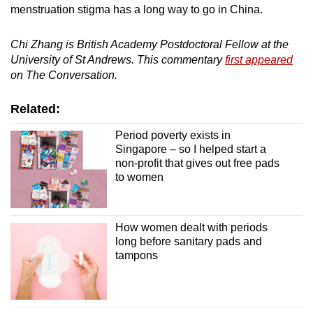
menstruation stigma has a long way to go in China.
Chi Zhang is British Academy Postdoctoral Fellow at the
University of St Andrews. This commentary
first appeared
on The Conversation.
Related:
Period poverty exists in
Singapore – so I helped start a
non-profit that gives out free pads
to women
How women dealt with periods
long before sanitary pads and
tampons