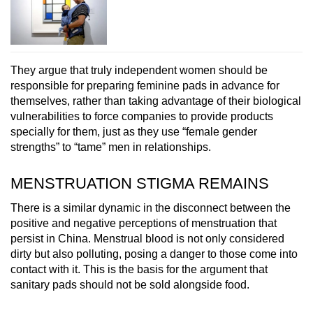
They argue that truly independent women should be
responsible for preparing feminine pads in advance for
themselves, rather than taking advantage of their biological
vulnerabilities to force companies to provide products
specially for them, just as they use “female gender
strengths” to “tame” men in relationships.
MENSTRUATION STIGMA REMAINS
There is a similar dynamic in the disconnect between the
positive and negative perceptions of menstruation that
persist in China. Menstrual blood is not only considered
dirty but also polluting, posing a danger to those come into
contact with it. This is the basis for the argument that
sanitary pads should not be sold alongside food.