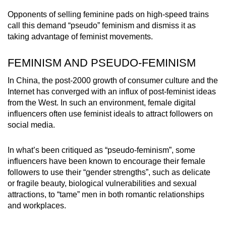
Opponents of selling feminine pads on high-speed trains
call this demand “pseudo” feminism and dismiss it as
taking advantage of feminist movements.
FEMINISM AND PSEUDO-FEMINISM
In China, the post-2000 growth of consumer culture and the
Internet has converged with an influx of post-feminist ideas
from the West. In such an environment, female digital
influencers often use feminist ideals to attract followers on
social media.
In what’s been critiqued as “pseudo-feminism”, some
influencers have been known to encourage their female
followers to use their “gender strengths”, such as delicate
or fragile beauty, biological vulnerabilities and sexual
attractions, to “tame” men in both romantic relationships
and workplaces.