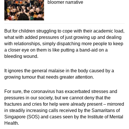
bloomer narrative
But for children struggling to cope with their academic load,
what with added pressures of just growing up and dealing
with relationships, simply dispatching more people to keep
a closer eye on them is like putting a band-aid on a
bleeding wound.
It ignores the general malaise in the body caused by a
growing tumour that needs greater attention.
For sure, the coronavirus has exacerbated stresses and
pressures in our society, but we cannot deny that the
fractures and cries for help were already present – mirrored
in steadily increasing calls received by the Samaritans of
Singapore (SOS) and cases seen by the Institute of Mental
Health.