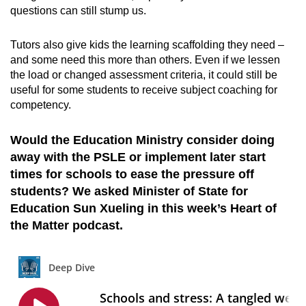
questions can still stump us.
Tutors also give kids the learning scaffolding they need –
and some need this more than others. Even if we lessen
the load or changed assessment criteria, it could still be
useful for some students to receive subject coaching for
competency.
Would the Education Ministry consider doing
away with the PSLE or implement later start
times for schools to ease the pressure off
students? We asked Minister of State for
Education Sun Xueling in this week’s Heart of
the Matter podcast.