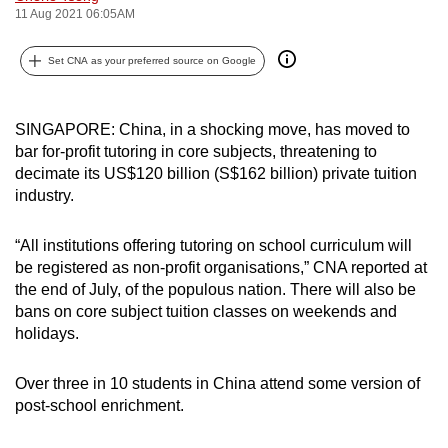
11 Aug 2021 06:05AM
can
possibly
Set CNA as your preferred source on Google
be.
To
SINGAPORE: China, in a shocking move, has moved to
continue,
bar for-profit tutoring in core subjects, threatening to
upgrade
decimate its US$120 billion (S$162 billion) private tuition
to
industry.
a
supported
“All institutions offering tutoring on school curriculum will
browser
be registered as non-profit organisations,” CNA reported at
or,
the end of July, of the populous nation. There will also be
bans on core subject tuition classes on weekends and
for
holidays.
the
finest
Over three in 10 students in China attend some version of
experience,
post-school enrichment.
download
the