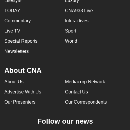
Lifestyle
Luxury
TODAY
CNA938 Live
Commentary
Interactives
Live TV
Sport
Special Reports
World
Newsletters
About CNA
About Us
Mediacorp Network
Advertise With Us
Contact Us
Our Presenters
Our Correspondents
Follow our news