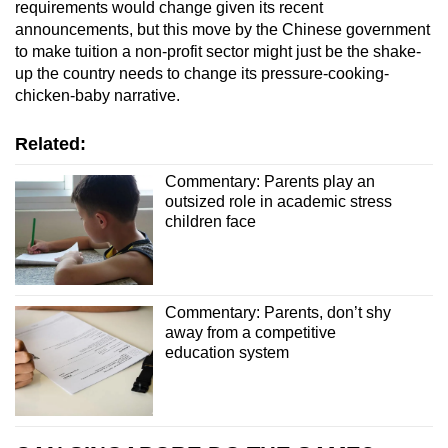
requirements would change given its recent
announcements, but this move by the Chinese government
to make tuition a non-profit sector might just be the shake-
up the country needs to change its pressure-cooking-
chicken-baby narrative.
Related:
Commentary: Parents play an
outsized role in academic stress
children face
Commentary: Parents, don’t shy
away from a competitive
education system