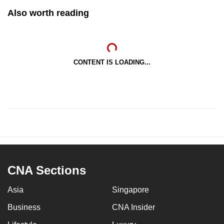
Also worth reading
CONTENT IS LOADING...
CNA Sections
Asia
Singapore
Business
CNA Insider