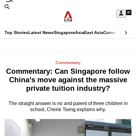
Skip
Search
to
Edition Menu
CNAR
My
main
Feed
Sign
Search
In
content
This
Top Stories
Latest News
Singapore
Asia
East Asia
Commentary
Ins
menu
CNAR
browser
Primary
CNAR
ADVERTISEMENT
is
Menu
Secondary
Commentary
no
Commentary: Can Singapore follow
Menu
longer
China’s move against the massive
supported
private tuition industry?
The straight answer is no and parent of three children in
We
school, Cherie Tseng explains why.
know
it's
a
hassle