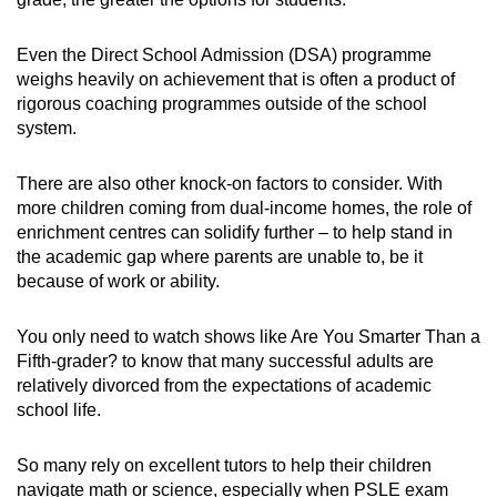
Even the Direct School Admission (DSA) programme
weighs heavily on achievement that is often a product of
rigorous coaching programmes outside of the school
system.
There are also other knock-on factors to consider. With
more children coming from dual-income homes, the role of
enrichment centres can solidify further – to help stand in
the academic gap where parents are unable to, be it
because of work or ability.
You only need to watch shows like Are You Smarter Than a
Fifth-grader? to know that many successful adults are
relatively divorced from the expectations of academic
school life.
So many rely on excellent tutors to help their children
navigate math or science, especially when PSLE exam