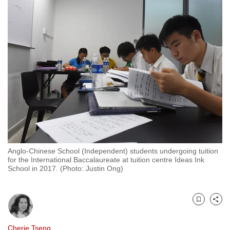
to
switch
browsers
but
we
want
your
experience
with
CNA
to
be
Anglo-Chinese School (Independent) students undergoing tuition
for the International Baccalaureate at tuition centre Ideas Ink
fast,
School in 2017. (Photo: Justin Ong)
secure
and
the
Bookmark
Share
best
it
Cherie Tseng