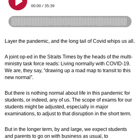
Layer the pandemic, and the long tail of Covid whips us all.
A joint op-ed in the Straits Times by the heads of the multi-
ministry task force reads: Living normally with COVID-19.
We
are
, they say, “
drawing up a road map to transit to this
new normal”.
But there is nothing normal about life in this pandemic for
students, or indeed, any of us. The scope of exams for our
students might be adjusted, especially in major
examinations, to adjust to that disruption in the short term.
But in the longer term, by and large, we expect students
and parents to go on with business as usual, to