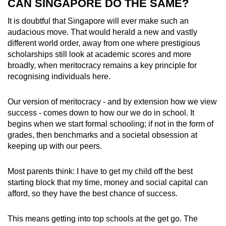
CAN SINGAPORE DO THE SAME?
It is doubtful that Singapore will ever make such an
audacious move. That would herald a new and vastly
different world order, away from one where prestigious
scholarships still look at academic scores and more
broadly, when meritocracy remains a key principle for
recognising individuals here.
Our version of meritocracy - and by extension how we view
success - comes down to how our we do in school. It
begins when we start formal schooling; if not in the form of
grades, then benchmarks and a societal obsession at
keeping up with our peers.
Most parents think: I have to get my child off the best
starting block that my time, money and social capital can
afford, so they have the best chance of success.
This means getting into top schools at the get go. The