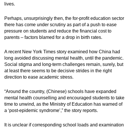
Mini Crossword
lives.
Small grid, big challenge
Perhaps, unsurprisingly then, the for-profit education sector
there has come under scrutiny as part of a push to ease
Word Search
pressure on students and reduce the financial cost to
Spot as many words as you can
parents – factors blamed for a drop in birth rates.
A recent New York Times story examined how China had
Show Less
long avoided discussing mental health, until the pandemic.
Social stigma and long-term challenges remain, surely, but
at least there seems to be decisive strides in the right
direction to ease academic stress.
“
Around the country, (Chinese) schools have expanded
mental health counselling and encouraged students to take
time to unwind, as the Ministry of Education has warned of
a ‘post-epidemic syndrome’,” the story reports.
It is unclear if corresponding school loads and examination