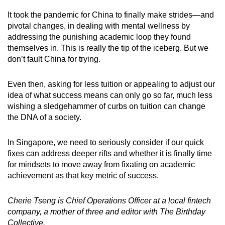
It took the pandemic for China to finally make strides—and
pivotal changes, in dealing with mental wellness by
addressing the punishing academic loop they found
themselves in. This is really the tip of the iceberg. But we
don’t fault China for trying.
Even then, asking for less tuition or appealing to adjust our
idea of what success means can only go so far, much less
wishing a sledgehammer of curbs on tuition can change
the DNA of a society.
In Singapore, we need to seriously consider if our quick
fixes can address deeper rifts and whether it is finally time
for mindsets to move away from fixating on academic
achievement as that key metric of success.
Cherie Tseng is Chief Operations Officer at a local fintech
company, a mother of three and editor with The Birthday
Collective.