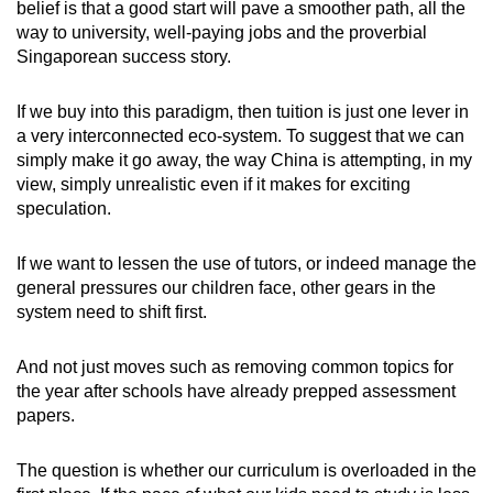
belief is that a good start will pave a smoother path, all the
way to university, well-paying jobs and the proverbial
Singaporean success story.
If we buy into this paradigm, then tuition is just one lever in
a very interconnected eco-system. To suggest that we can
simply make it go away, the way China is attempting, in my
view, simply unrealistic even if it makes for exciting
speculation.
If we want to lessen the use of tutors, or indeed manage the
general pressures our children face, other gears in the
system need to shift first.
And not just moves such as removing common topics for
the year after schools have already prepped assessment
papers.
The question is whether our curriculum is overloaded in the