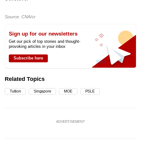
Source: CNA/cr
Sign up for our newsletters
Get our pick of top stories and thought-
provoking articles in your inbox
Subscribe here
Related Topics
Tuition
Singapore
MOE
PSLE
ADVERTISEMENT