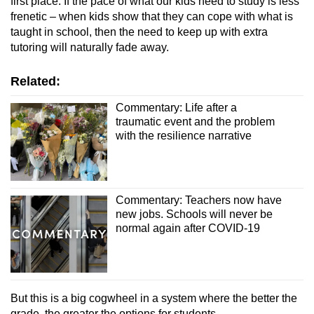
first place. If the pace of what our kids need to study is less
frenetic – when kids show that they can cope with what is
taught in school, then the need to keep up with extra
tutoring will naturally fade away.
Related:
Commentary: Life after a
traumatic event and the problem
with the resilience narrative
Commentary: Teachers now have
new jobs. Schools will never be
normal again after COVID-19
But this is a big cogwheel in a system where the better the
grade, the greater the options for students.