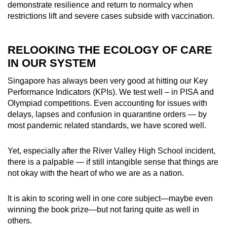
demonstrate resilience and return to normalcy when
restrictions lift and severe cases subside with vaccination.
RELOOKING THE ECOLOGY OF CARE
IN OUR SYSTEM
Singapore has always been very good at hitting our Key
Performance Indicators (KPIs). We test well – in PISA and
Olympiad competitions. Even accounting for issues with
delays, lapses and confusion in quarantine orders — by
most pandemic related standards, we have scored well.
Yet, especially after the River Valley High School incident,
there is a palpable — if still intangible sense that things are
not okay with the heart of who we are as a nation.
It is akin to scoring well in one core subject—maybe even
winning the book prize—but not faring quite as well in
others.