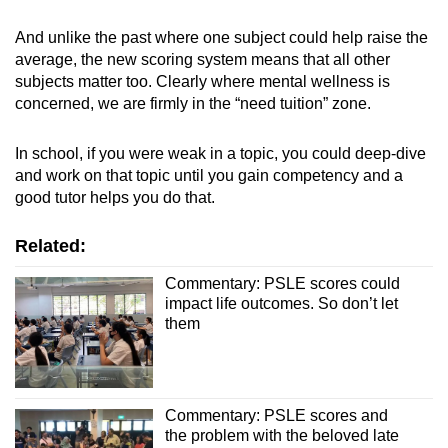
And unlike the past where one subject could help raise the
average, the new scoring system means that all other
subjects matter too. Clearly where mental wellness is
concerned, we are firmly in the “need tuition” zone.
In school, if you were weak in a topic, you could deep-dive
and work on that topic until you gain competency and a
good tutor helps you do that.
Related:
Commentary: PSLE scores could
impact life outcomes. So don’t let
them
Commentary: PSLE scores and
the problem with the beloved late