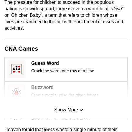
The pressure for children to succeed in the populous
mobile
nation is so widespread, there is even a word for it: “
Jiwa
”
app.
or “Chicken Baby”, a term that refers to children whose
lives are crammed to the hilt with enrichment classes and
activities.
Upgraded
but
still
CNA Games
having
issues?
Guess Word
Contact
Crack the word, one row at a time
us
Buzzword
Create words using the given letters
Show More
Mini Sudoku
Tiny puzzle, mighty brain teaser
Heaven forbid that
jiwas
waste a single minute of their