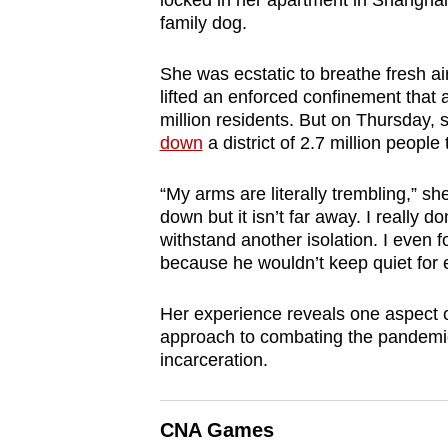
locked in her apartment in Shanghai
browser
family dog.
or,
for
She was ecstatic to breathe fresh air
lifted an enforced confinement that a
the
million residents. But on Thursday,
finest
down
a district of 2.7 million peopl
experience,
download
“My arms are literally trembling,” she 
the
down but it isn’t far away. I really 
withstand another isolation. I even 
mobile
because he wouldn’t keep quiet for 
app.
Her experience reveals one aspect o
approach to combating the pandemic. 
Upgraded
incarceration.
but
still
having
CNA Games