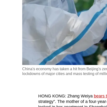
fast,
secure
and
the
best
it
can
possibly
be.
China's economy has taken a hit from Beijing's z
To
lockdowns of major cities and mass testing of mill
continue,
upgrade
to
HONG KONG: Zhang Weiya
bears 
a
strategy”. The mother of a four-yea
supported