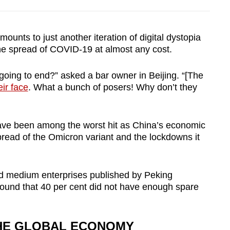
ounts to just another iteration of digital dystopia
he spread of COVID-19 at almost any cost.
 going to end?” asked a bar owner in Beijing. “[The
eir face
. What a bunch of posers! Why don’t they
have been among the worst hit as China’s economic
pread of the Omicron variant and the lockdowns it
nd medium enterprises published by Peking
ound that 40 per cent did not have enough spare
THE GLOBAL ECONOMY