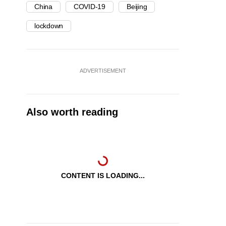
China
COVID-19
Beijing
lockdown
ADVERTISEMENT
Also worth reading
CONTENT IS LOADING...