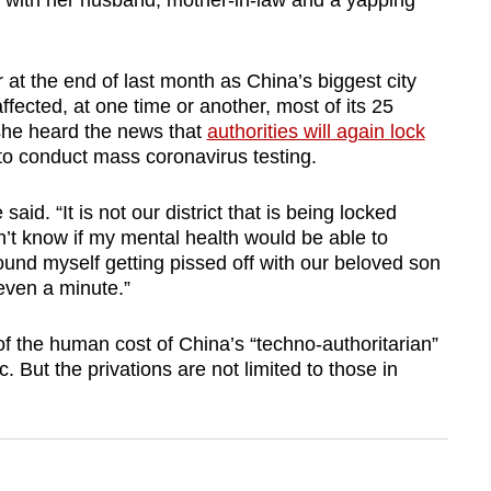
 with her husband, mother-in-law and a yapping
 at the end of last month as China’s biggest city
ffected, at one time or another, most of its 25
 she heard the news that
authorities will again lock
e to conduct mass coronavirus testing.
said. “It is not our district that is being locked
don’t know if my mental health would be able to
found myself getting pissed off with our beloved son
even a minute.”
f the human cost of China’s “techno-authoritarian”
But the privations are not limited to those in