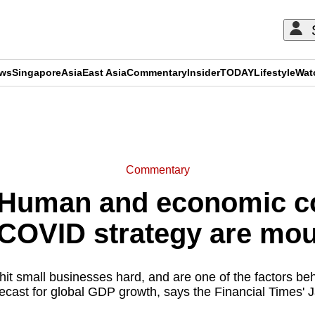
ews
Singapore
Asia
East Asia
Commentary
Insider
TODAY
Lifestyle
Wat
ADVERTISEMENT
Commentary
Human and economic cos
-COVID strategy are mou
hit small businesses hard, and are one of the factors be
orecast for global GDP growth, says the Financial Times'