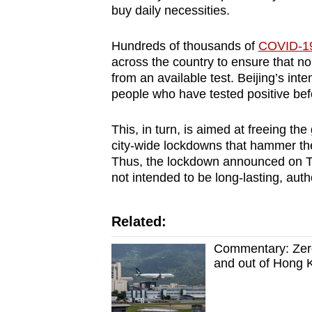
buy daily necessities.
Hundreds of thousands of
COVID-19 
across the country to ensure that n
from an available test. Beijing’s inte
people who have tested positive bef
This, in turn, is aimed at freeing t
city-wide lockdowns that hammer th
Thus, the lockdown announced on Th
not intended to be long-lasting, autho
Related:
Commentary: Zero
and out of Hong 