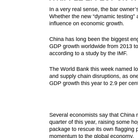
In a very real sense, the bar owner’
Whether the new “dynamic testing” 
influence on economic growth.
China has long been the biggest engi
GDP growth worldwide from 2013 t
according to a study by the IMF.
The World Bank this week named loc
and supply chain disruptions, as one
GDP growth this year to 2.9 per cent
Several economists say that China m
quarter of this year, raising some ho
package to rescue its own flagging 
momentum to the global economy.