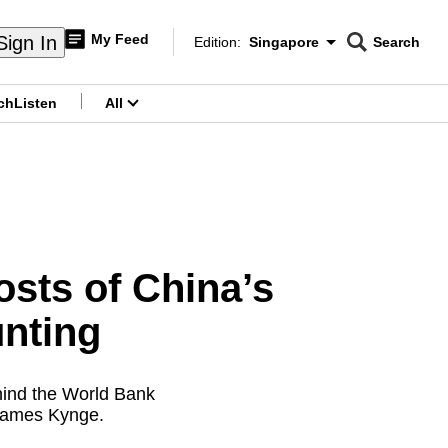
My Feed
Sign In
Edition:
Singapore
Search
CNAR
Edition Menu
Search
ch
Listen
All
menu
ts of China’s
nting
hind the World Bank
 James Kynge.