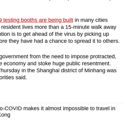
testing booths are being built
in many cities
o resident lives more than a 15-minute walk away
ntion is to get ahead of the virus by picking up
ore they have had a chance to spread it to others.
he government from the need to impose protracted,
e economy and stoke huge public resentment.
ursday in the Shanghai district of Minhang was
rities said.
-COVID makes it almost impossible to travel in
Kong