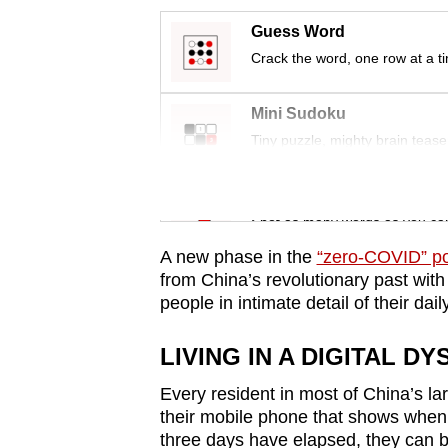
issues?
Contact
Guess Word
us
Crack the word, one row at a t
Mini Sudoku
Tiny puzzle, mighty brain tease
Word Search
Spot as many words as you ca
A new phase in the
“zero-COVID” po
from China’s revolutionary past with
people in intimate detail of their daily
LIVING IN A DIGITAL DY
Every resident in most of China’s lar
their mobile phone that shows when 
three days have elapsed, they can b