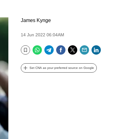
James Kynge
14 Jun 2022 06:04AM
WhatsApp
Telegram
Facebook
Twitter
Email
LinkedIn
Bookmark
Set CNA as your preferred source on Google