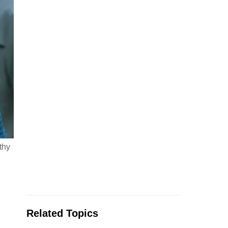
thy
Related Topics