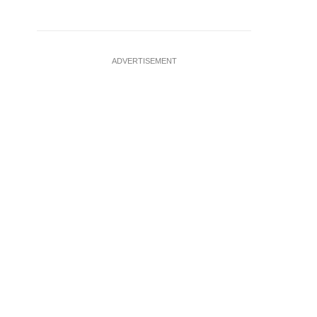
ADVERTISEMENT