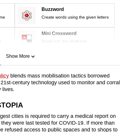
Buzzword
ime
Create words using the given letters
Mini Crossword
r
Small grid, big challenge
Show More
n
licy
blends mass mobilisation tactics borrowed
 21st-century technology used to monitor and corral
Show Less
 lives.
STOPIA
gest cities is required to carry a medical report on
they were last tested for COVID-19. If more than
e refused access to public spaces and to shops to