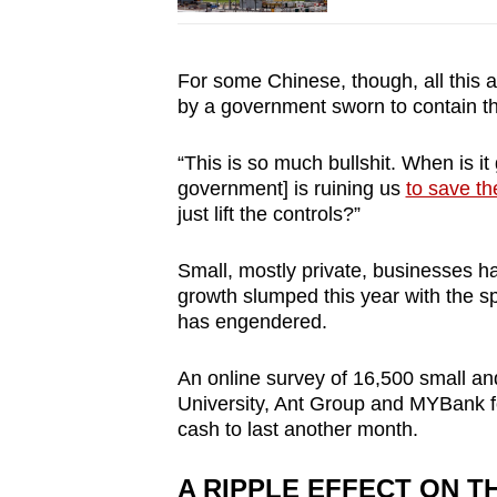
For some Chinese, though, all this am
by a government sworn to contain t
“This is so much bullshit. When is it
government] is ruining us
to save th
just lift the controls?”
Small, mostly private, businesses 
growth slumped this year with the s
has engendered.
An online survey of 16,500 small a
University, Ant Group and MYBank f
cash to last another month.
A RIPPLE EFFECT ON 