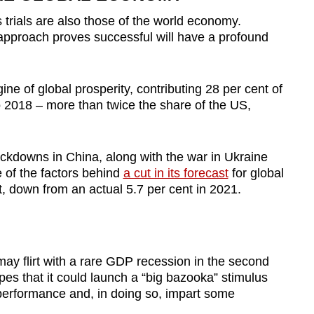
s trials are also those of the world economy.
approach proves successful will have a profound
ne of global prosperity, contributing 28 per cent of
o 2018
–
more than twice the share of the US,
kdowns in China, along with the war in Ukraine
 of the factors behind
a cut in its forecast
for global
, down from an actual 5.7 per cent in 2021.
ay flirt with a rare GDP recession in the second
pes that it could launch a “big bazooka” stimulus
performance and, in doing so, impart some