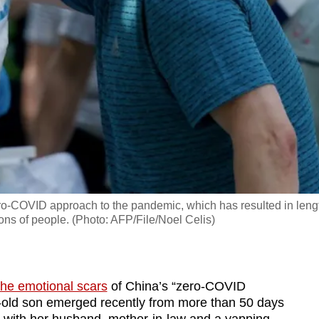
ero-COVID approach to the pandemic, which has resulted in leng
ions of people. (Photo: AFP/File/Noel Celis)
the emotional scars
of China’s “zero-COVID
r-old son emerged recently from more than 50 days