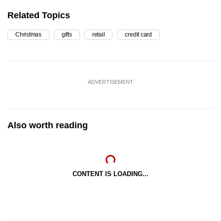
Related Topics
Christmas
gifts
retail
credit card
ADVERTISEMENT
Also worth reading
CONTENT IS LOADING...