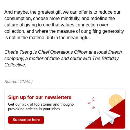
And maybe, the greatest gift we can offer is to reduce our
consumption, choose more mindfully, and redefine the
culture of giving to one that values connection over
collection, and where the measure of our gifting generosity
is not in the material but in the meaningful.
Cherie Tseng is Chief Operations Officer at a local fintech
company, a mother of three and editor with The Birthday
Collective.
Source: CNA/aj
Sign up for our newsletters
Get our pick of top stories and thought-
provoking articles in your inbox
Subscribe here