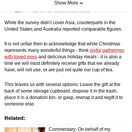
Show More
Mini Sudoku
Tiny puzzle, mighty brain teaser
While the survey didn't cover Asia, counterparts in the
Mini Crossword
United States and Australia reported comparable figures.
Small grid, big challenge
It is not unfair then to acknowledge that while Christmas
represents many wonderful things - think
joyful gatherings
Word Search
with loved ones
and delicious holiday meals - it is also a
Spot as many words as you can
time we will most definitely receive gifts that we already
have, will not use, or are just not quite our cup of tea.
Show Less
This leaves us with several options: Leave the gift at the
back of some storage cupboard, dispose it in the trash,
place it in a donation bin, or gasp, rewrap it and regift it to
someone else.
Related:
Commentary: On behalf of my