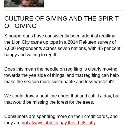
CULTURE OF GIVING AND THE SPIRIT
OF GIVING
Singaporeans have consistently been adept at regifting;
the Lion City came up tops in a 2014 Rakuten survey of
7,000 respondents across seven nations, with 45 per cent
happy and willing to regift.
Does this mean the needle on regifting is clearly moving
towards the yea side of things, and that regifting can help
make the season more sustainable and less wasteful?
We could draw a neat line under that and call it a day, but
that would be missing the forest for the trees.
Consumers are spending more on their credit cards, and
they are
not always able to pay their bills fully
.