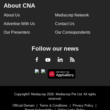
About CNA
About Us
Mediacorp Network
Advertise With Us
Contact Us
Our Presenters
Our Correspondents
Follow our news
LinkedIn
Facebook
RSS
Youtube
Copyright© Mediacorp 2026. Mediacorp Pte Ltd. All rights
reserved.
Official Domain
|
Terms & Conditions
|
Privacy Policy
|
Report Vulnerability
|
Online Links Policy