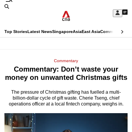
Skip
Search
to
Edition Menu
CNAR
My
main
Feed
Sign
Search
In
content
This
Top Stories
Latest News
Singapore
Asia
East Asia
Commentary
Ins
menu
CNAR
browser
Primary
CNAR
ADVERTISEMENT
is
Menu
Secondary
Commentary
no
Commentary: Don’t waste your
Menu
longer
money on unwanted Christmas gifts
supported
The pressure of Christmas gifting has fuelled a multi-
billion-dollar cycle of gift waste. Cherie Tseng, chief
We
operations officer at a local fintech company, weighs in.
know
it's
a
hassle