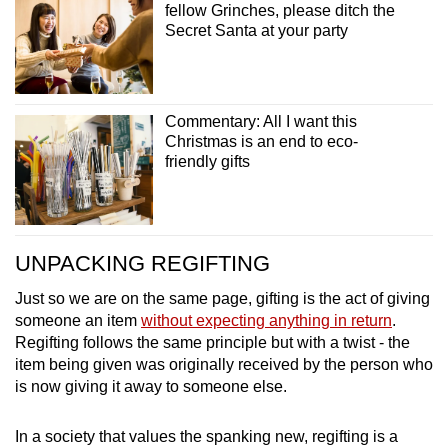
fellow Grinches, please ditch the
Secret Santa at your party
Commentary: All I want this
Christmas is an end to eco-
friendly gifts
UNPACKING REGIFTING
Just so we are on the same page, gifting is the act of giving
someone an item
without expecting anything in return
.
Regifting follows the same principle but with a twist - the
item being given was originally received by the person who
is now giving it away to someone else.
In a society that values the spanking new, regifting is a