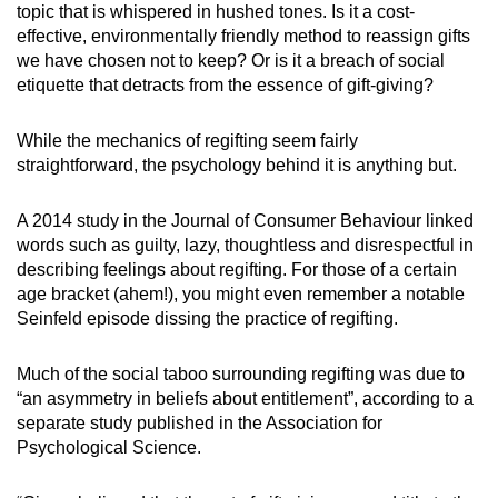
topic that is whispered in hushed tones. Is it a cost-
effective, environmentally friendly method to reassign gifts
we have chosen not to keep? Or is it a breach of social
etiquette that detracts from the essence of gift-giving?
While the mechanics of regifting seem fairly
straightforward, the psychology behind it is anything but.
A 2014 study in the Journal of Consumer Behaviour linked
words such as guilty, lazy, thoughtless and disrespectful in
describing feelings about regifting. For those of a certain
age bracket (ahem!), you might even remember a notable
Seinfeld episode dissing the practice of regifting.
Much of the social taboo surrounding regifting was due to
“an asymmetry in beliefs about entitlement”, according to a
separate study published in the Association for
Psychological Science.