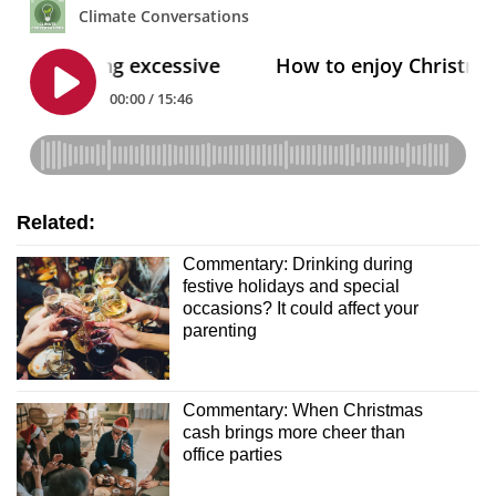
Related:
Commentary: Drinking during
festive holidays and special
occasions? It could affect your
parenting
Commentary: When Christmas
cash brings more cheer than
office parties