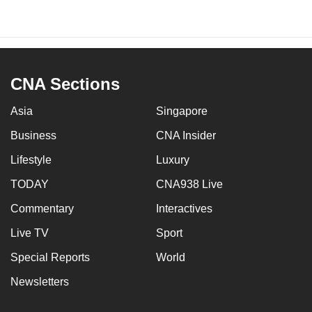
CNA Sections
Asia
Singapore
Business
CNA Insider
Lifestyle
Luxury
TODAY
CNA938 Live
Commentary
Interactives
Live TV
Sport
Special Reports
World
Newsletters