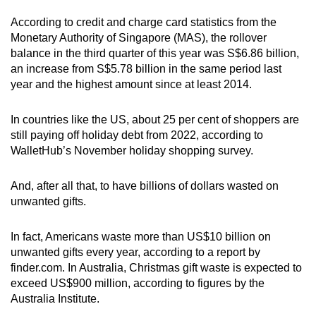
According to credit and charge card statistics from the
Monetary Authority of Singapore (MAS), the rollover
balance in the third quarter of this year was S$6.86 billion,
an increase from S$5.78 billion in the same period last
year and the highest amount since at least 2014.
In countries like the US, about 25 per cent of shoppers are
still paying off holiday debt from 2022, according to
WalletHub’s November holiday shopping survey.
And, after all that, to have billions of dollars wasted on
unwanted gifts.
In fact, Americans waste more than US$10 billion on
unwanted gifts every year, according to a report by
finder.com. In Australia, Christmas gift waste is expected to
exceed US$900 million, according to figures by the
Australia Institute.