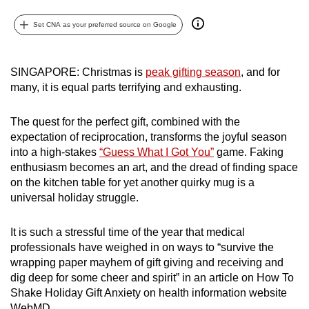
can
Set CNA as your preferred source on Google
possibly
be.
SINGAPORE: Christmas is
peak gifting season
, and for
To
many, it is equal parts terrifying and exhausting.
continue,
upgrade
The quest for the perfect gift, combined with the
to
expectation of reciprocation, transforms the joyful season
a
into a high-stakes
“Guess What I Got You”
game. Faking
supported
enthusiasm becomes an art, and the dread of finding space
browser
on the kitchen table for yet another quirky mug is a
universal holiday struggle.
or,
for
It is such a stressful time of the year that medical
the
professionals have weighed in on ways to “survive the
finest
wrapping paper mayhem of gift giving and receiving and
experience,
dig deep for some cheer and spirit” in an article on How To
download
Shake Holiday Gift Anxiety on health information website
the
WebMD.