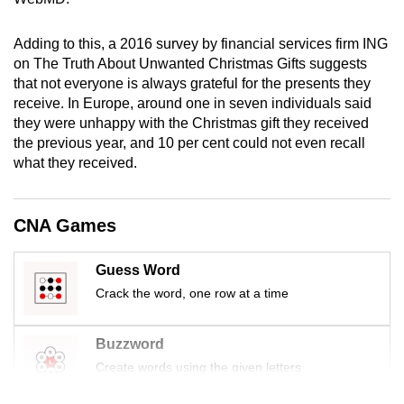
mobile
app.
Adding to this, a 2016 survey by financial services firm ING
on The Truth About Unwanted Christmas Gifts suggests
that not everyone is always grateful for the presents they
Upgraded
receive. In Europe, around one in seven individuals said
but
they were unhappy with the Christmas gift they received
still
the previous year, and 10 per cent could not even recall
having
what they received.
issues?
Contact
CNA Games
us
Guess Word
Crack the word, one row at a time
Buzzword
Create words using the given letters