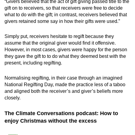
“Givers believed that the act of gift giving passed title to the
gift on to receivers, so that receivers were free to decide
what to do with the gift; in contrast, receivers believed that
givers retained some say in how their gifts were used.”
Simply put, receivers hesitate to regift because they
assume that the original giver would find it offensive.
However, in most cases, givers were happy for the person
they gave the gift to to do what they deemed best with the
present, including regifting.
Normalising regifting, in their case through an imagined
National Regifting Day, made the practice less of a taboo
and aligned both the receiver’s and giver’s beliefs more
closely.
The Climate Conversations podcast: How to
enjoy Christmas without the excess