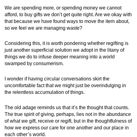
We are spending more, or spending money we cannot
afford, to buy gifts we don’t get quite right. Are we okay with
that because we have found ways to move the item about,
so we feel we are managing waste?
Considering this, it is worth pondering whether regifting is
just another superficial solution we adopt in the litany of
things we do to infuse deeper meaning into a world
swamped by consumerism.
I wonder if having circular conversations skirt the
uncomfortable fact that we might just be overindulging in
the relentless accumulation of things.
The old adage reminds us that it’s the thought that counts.
The true spirit of giving, perhaps, lies not in the abundance
of what we gift, receive or regift, but in the thoughtfulness of
how we express our care for one another and our place in
each other’s world.