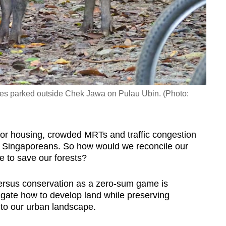
ycles parked outside Chek Jawa on Pulau Ubin. (Photo:
or housing, crowded MRTs and traffic congestion
 Singaporeans. So how would we reconcile our
re to save our forests?
 versus conservation as a zero-sum game is
igate how to develop land while preserving
into our urban landscape.