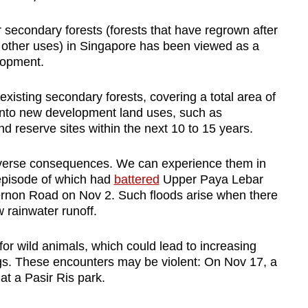
 secondary forests (forests that have regrown after
d other uses) in Singapore has been viewed as a
lopment.
xisting secondary forests, covering a total area of
into new development land uses, such as
and reserve sites within the next 10 to 15 years.
dverse consequences. We can experience them in
t episode of which had
battered
Upper Paya Lebar
non Road on Nov 2. Such floods arise when there
w rainwater runoff.
for wild animals, which could lead to increasing
ngs. These encounters may be violent: On Nov 17, a
t a Pasir Ris park.