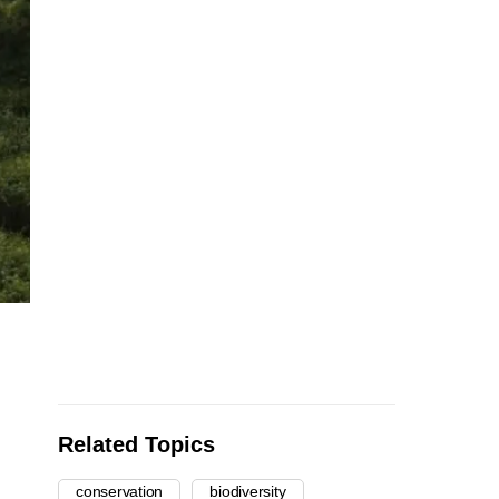
Related Topics
conservation
biodiversity