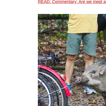
READ: Commentary: Are we inept at