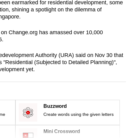
d been earmarked for residential development, some
tion, shining a spotlight on the dilemma of
ingapore.
est on Change.org has amassed over 10,000
6.
Redevelopment Authority (URA) said on Nov 30 that
s "Residential (Subjected to Detailed Planning)",
velopment yet.
Buzzword
ime
Create words using the given letters
Mini Crossword