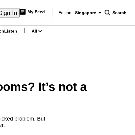
My Feed
Sign In
Edition:
Singapore
Search
CNAR
Edition Menu
Search
ch
Listen
All
menu
oms? It’s not a
wicked problem. But
r.