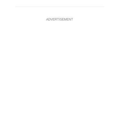
ADVERTISEMENT