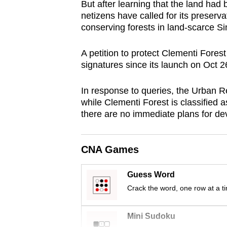
But after learning that the land ha
browser
netizens have called for its preserva
or,
conserving forests in land-scarce S
for
the
A petition to protect Clementi For
signatures since its launch on Oct 2
finest
experience,
In response to queries, the Urban 
download
while Clementi Forest is classified a
the
there are no immediate plans for de
mobile
app.
CNA Games
Upgraded
Guess Word
but
Crack the word, one row at a t
still
having
Mini Sudoku