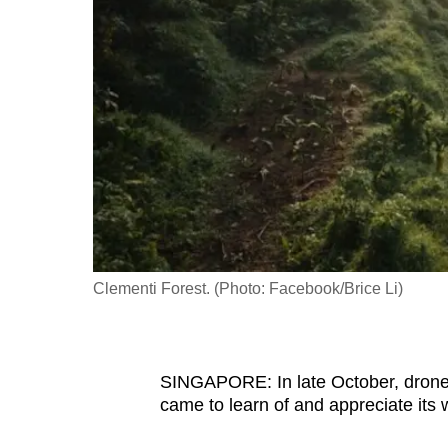
fast,
secure
and
the
best
it
can
possibly
be.
Clementi Forest. (Photo: Facebook/Brice Li)
To
continue,
upgrade
to
SINGAPORE: In late October, drone 
came to learn of and appreciate its 
a
supported