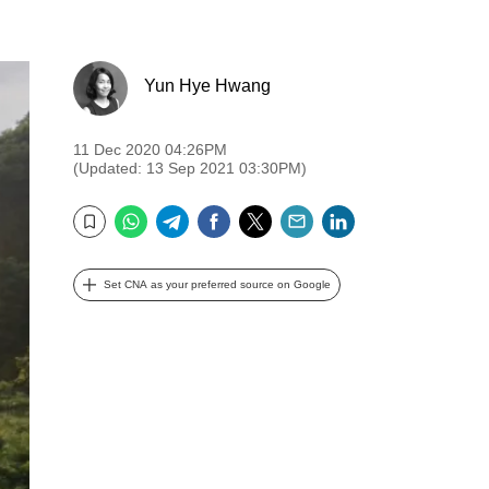
Yun Hye Hwang
11 Dec 2020 04:26PM
(Updated: 13 Sep 2021 03:30PM)
WhatsApp
Telegram
Facebook
Twitter
Email
LinkedIn
Bookmark
Set CNA as your preferred source on Google