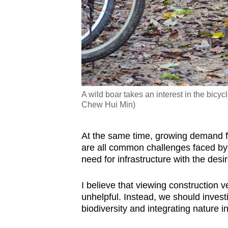
A wild boar takes an interest in the bic
Chew Hui Min)
At the same time, growing demand f
are all common challenges faced by
need for infrastructure with the desi
I believe that viewing construction
unhelpful. Instead, we should invest
biodiversity and integrating nature 