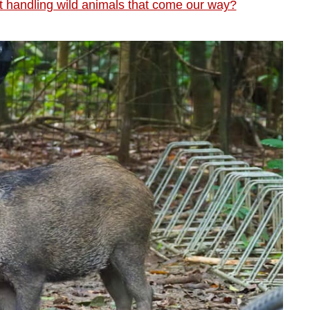
 handling wild animals that come our way?