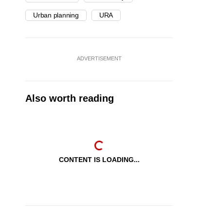
Urban planning
URA
ADVERTISEMENT
Also worth reading
CONTENT IS LOADING...