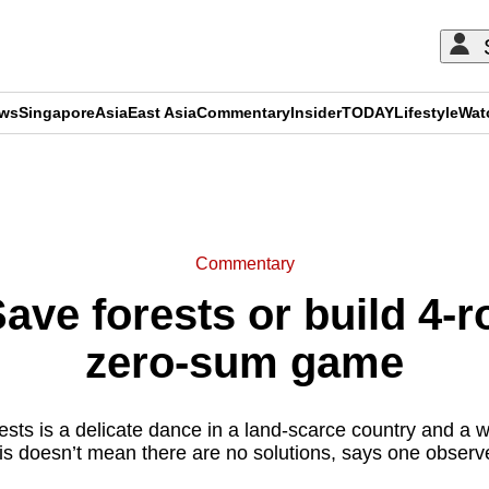
ews
Singapore
Asia
East Asia
Commentary
Insider
TODAY
Lifestyle
Wat
ADVERTISEMENT
Commentary
ve forests or build 4-ro
zero-sum game
ests is a delicate dance in a land-scarce country and a 
is doesn’t mean there are no solutions, says one observe