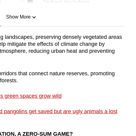
r
Small grid, big challenge
Show More
n
ing landscapes, preserving densely vegetated areas
lp mitigate the effects of climate change by
Show Less
atmosphere, reducing urban heat and preventing
corridors that connect nature reserves, promoting
forests.
s green spaces grow wild
pangolins get saved but are ugly animals a lost
TION, A ZERO-SUM GAME?