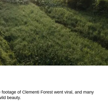
footage of Clementi Forest went viral, and many
wild beauty.