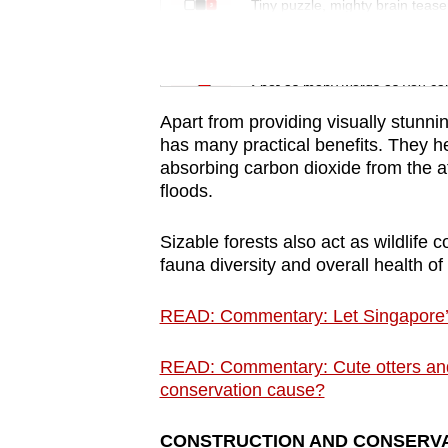
issues?
Tiny puzzle, mighty brain tease
Contact
us
Word Search
Spot as many words as you ca
Apart from providing visually stunn
has many practical benefits. They he
absorbing carbon dioxide from the 
floods.
Sizable forests also act as wildlife 
fauna diversity and overall health of 
READ: Commentary: Let Singapore’
READ: Commentary: Cute otters and 
conservation cause?
CONSTRUCTION AND CONSERVA