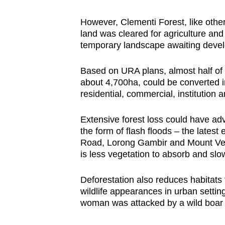
However, Clementi Forest, like other
land was cleared for agriculture an
temporary landscape awaiting deve
Based on URA plans, almost half of e
about 4,700ha, could be converted 
residential, commercial, institution 
Extensive forest loss could have a
the form of flash floods – the lates
Road, Lorong Gambir and Mount Ver
is less vegetation to absorb and slo
Deforestation also reduces habitats 
wildlife appearances in urban setti
woman was attacked by a wild boar a