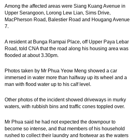
Among the affected areas were Siang Kuang Avenue in
Upper Serangoon, Lorong Lew Lian, Sims Drive,
MacPherson Road, Balestier Road and Hougang Avenue
7.
A resident at Bunga Rampai Place, off Upper Paya Lebar
Road, told CNA that the road along his housing area was
flooded at about 3.30pm.
Photos taken by Mr Phua Yeow Meng showed a car
immersed in water more than halfway up its wheel and a
man with flood water up to his calf level.
Other photos of the incident showed driveways in murky
waters, with rubbish bins and traffic cones toppled over.
Mr Phua said he had not expected the downpour to
become so intense, and that members of his household
rushed to collect their laundry and footwear as the waters