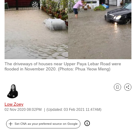
to
switch
browsers
but
we
want
your
experience
The driveways of houses near Upper Paya Lebar Road were
with
flooded in November 2020. (Photos: Phua Yeow Meng)
CNA
to
be
Bookmark
Share
fast,
Low Zoey
secure
02 Nov 2020 08:02PM
(Updated: 03 Feb 2021 11:47AM)
and
the
Set CNA as your preferred source on Google
best
it