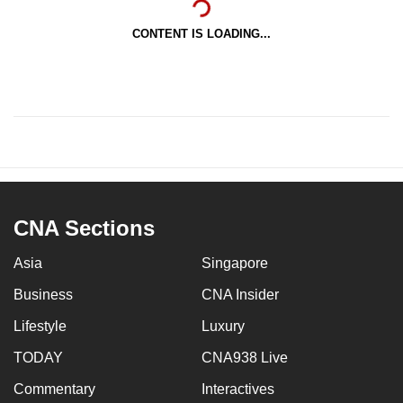
CONTENT IS LOADING...
CNA Sections
Asia
Singapore
Business
CNA Insider
Lifestyle
Luxury
TODAY
CNA938 Live
Commentary
Interactives