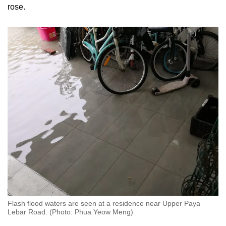
rose.
Flash flood waters are seen at a residence near Upper Paya
Lebar Road. (Photo: Phua Yeow Meng)