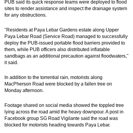
PUB said its quick response teams were deployed to flood
sites to render assistance and inspect the drainage system
for any obstructions.
"Residents at Paya Lebar Gardens estate along Upper
Paya Lebar Road (Service Road) managed to successfully
deploy the PUB-issued portable flood barriers provided to
them, while PUB officers also distributed inflatable
sandbags as an additional precaution against floodwaters,"
it said.
In addition to the torrential rain, motorists along
MacPherson Road were blocked by a fallen tree on
Monday afternoon.
Footage shared on social media showed the toppled tree
lying across the road amid the heavy downpour. A post in
Facebook group SG Road Vigilante said the road was
blocked for motorists heading towards Paya Lebar.