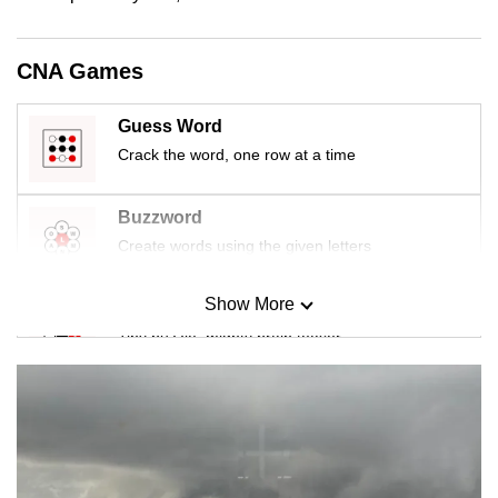
mobile
app.
CNA Games
Upgraded
Guess Word
but
Crack the word, one row at a time
still
having
Buzzword
issues?
Create words using the given letters
Contact
us
Show More
Mini Sudoku
Tiny puzzle, mighty brain teaser
Mini Crossword
Small grid, big challenge
Word Search