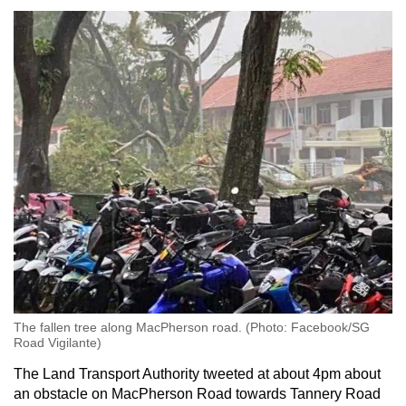
The fallen tree along MacPherson road. (Photo: Facebook/SG
Road Vigilante)
The Land Transport Authority tweeted at about 4pm about
an obstacle on MacPherson Road towards Tannery Road