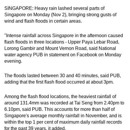
can
SINGAPORE: Heavy rain lashed several parts of
possibly
Singapore on Monday (Nov 2), bringing strong gusts of
be.
wind and flash floods in certain areas.
To
"Intense rainfall across Singapore in the afternoon caused
continue,
flash floods in three locations - Upper Paya Lebar Road,
upgrade
Lorong Gambir and Mount Vernon Road, said National
water agency PUB in statement on Facebook on Monday
to
evening.
a
supported
The floods lasted between 30 and 40 minutes, said PUB,
browser
adding that the first flash flood occurred at about 3pm.
or,
for
Among the flash flood locations, the heaviest rainfall of
the
around 131.4mm was recorded at Tai Seng from 2.40pm to
finest
6.10pm, said PUB. This accounts for more than half of
experience,
Singapore's average monthly rainfall in November, and is
download
within the top 1 per cent of maximum daily rainfall records
the
for the past 39 years, it added.