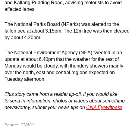
and Kallang Pudding Road, advising motorists to avoid
affected lanes.
The National Parks Board (NParks) was alerted to the
fallen tree at about 3.15pm. The 12m tree was then cleared
by about 4.20pm.
The National Environment Agency (NEA) tweeted in an
update at about 6.40pm that the weather for the rest of
Monday would be cloudy, with thundery showers mainly
over the north, east and central regions expected on
Tuesday afternoon.
This story came from a reader tip-off. If you would like
to send in information, photos or videos about something
newsworthy, submit your news tips on
CNA Eyewitness
.
Source: CNA/zl