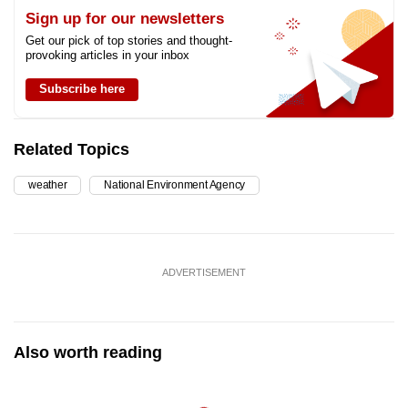
Sign up for our newsletters
Get our pick of top stories and thought-
provoking articles in your inbox
Subscribe here
Related Topics
weather
National Environment Agency
ADVERTISEMENT
Also worth reading