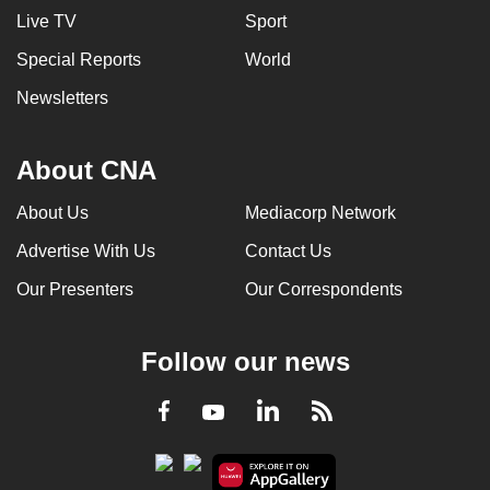
Live TV
Sport
Special Reports
World
Newsletters
About CNA
About Us
Mediacorp Network
Advertise With Us
Contact Us
Our Presenters
Our Correspondents
Follow our news
LinkedIn
Facebook
RSS
Youtube