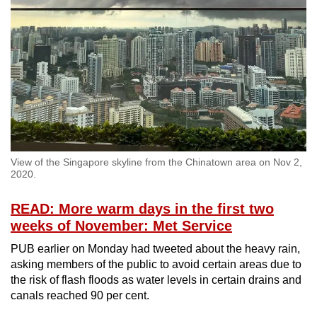
Spot as many words as you can
Show Less
View of the Singapore skyline from the Chinatown area on Nov 2,
2020.
READ: More warm days in the first two
weeks of November: Met Service
PUB earlier on Monday had tweeted about the heavy rain,
asking members of the public to avoid certain areas due to
the risk of flash floods as water levels in certain drains and
canals reached 90 per cent.