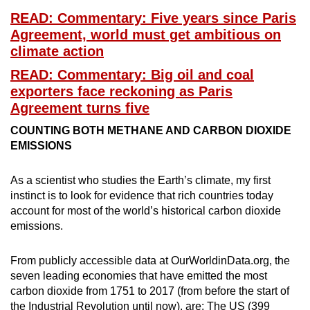
READ: Commentary: Five years since Paris
Mini Crossword
Agreement, world must get ambitious on
Small grid, big challenge
climate action
READ: Commentary: Big oil and coal
Word Search
exporters face reckoning as Paris
Spot as many words as you can
Agreement turns five
COUNTING BOTH METHANE AND CARBON DIOXIDE
EMISSIONS
Show Less
As a scientist who studies the Earth’s climate, my first
instinct is to look for evidence that rich countries today
account for most of the world’s historical carbon dioxide
emissions.
From publicly accessible data at OurWorldinData.org, the
seven leading economies that have emitted the most
carbon dioxide from 1751 to 2017 (from before the start of
the Industrial Revolution until now), are: The US (399