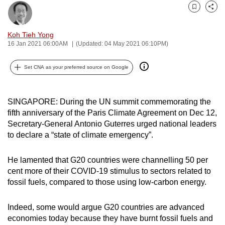
can
Bookmark
Share
possibly
Koh Tieh Yong
be.
16 Jan 2021 06:00AM
(Updated: 04 May 2021 06:10PM)
To
Set CNA as your preferred source on Google
continue,
upgrade
to
SINGAPORE: During the UN summit commemorating the
a
fifth anniversary of the Paris Climate Agreement on Dec 12,
supported
Secretary-General Antonio Guterres urged national leaders
browser
to declare a “state of climate emergency”.
or,
for
He lamented that G20 countries were channelling 50 per
the
cent more of their COVID-19 stimulus to sectors related to
fossil fuels, compared to those using low-carbon energy.
finest
experience,
Indeed, some would argue G20 countries are advanced
download
economies today because they have burnt fossil fuels and
the