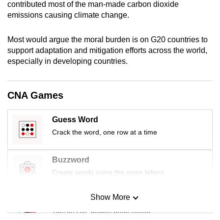
contributed most of the man-made carbon dioxide
mobile
emissions causing climate change.
app.
Most would argue the moral burden is on G20 countries to
Upgraded
support adaptation and mitigation efforts across the world,
especially in developing countries.
but
still
having
CNA Games
issues?
Contact
Guess Word
us
Crack the word, one row at a time
Buzzword
Create words using the given letters
Show More
Mini Sudoku
Tiny puzzle, mighty brain teaser