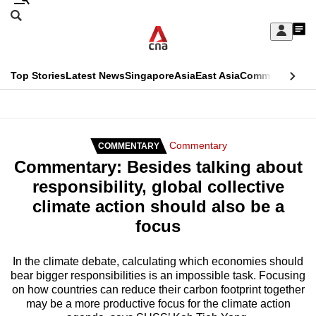
Skip
Search
to
Edition Menu
CNAR
My
main
Feed
Sign
Search
In
content
This
Top Stories
Latest News
Singapore
Asia
East Asia
Commentary
Ins
menu
CNAR
browser
Primary
CNAR
ADVERTISEMENT
is
Menu
Secondary
Commentary
COMMENTARY
no
Commentary: Besides talking about
Menu
longer
responsibility, global collective
supported
climate action should also be a
focus
We
know
In the climate debate, calculating which economies should
bear bigger responsibilities is an impossible task. Focusing
it's
on how countries can reduce their carbon footprint together
a
may be a more productive focus for the climate action
hassle