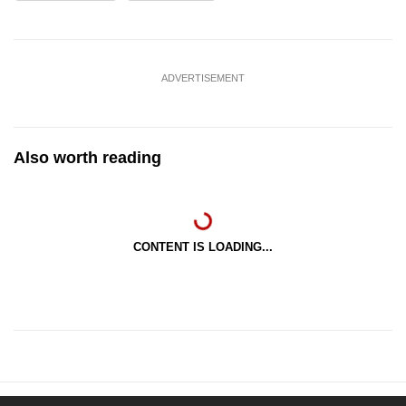
ADVERTISEMENT
Also worth reading
CONTENT IS LOADING...