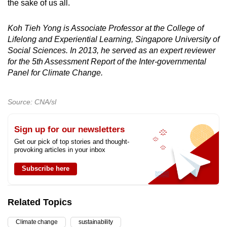
the sake of us all.
Koh Tieh Yong is Associate Professor at the College of
Lifelong and Experiential Learning, Singapore University of
Social Sciences. In 2013, he served as an expert reviewer
for the 5th Assessment Report of the Inter-governmental
Panel for Climate Change.
Source: CNA/sl
Sign up for our newsletters
Get our pick of top stories and thought-
provoking articles in your inbox
Subscribe here
Related Topics
Climate change
sustainability