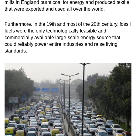
mills in England burnt coal for energy and produced textile
that were exported and used all over the world.
Furthermore, in the 19th and most of the 20th century, fossil
fuels were the only technologically feasible and
commercially available large-scale energy source that
could reliably power entire industries and raise living
standards.