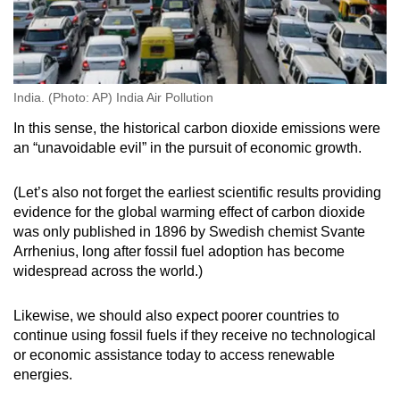
India. (Photo: AP) India Air Pollution
In this sense, the historical carbon dioxide emissions were
an “unavoidable evil” in the pursuit of economic growth.
(Let’s also not forget the earliest scientific results providing
evidence for the global warming effect of carbon dioxide
was only published in 1896 by Swedish chemist Svante
Arrhenius, long after fossil fuel adoption has become
widespread across the world.)
Likewise, we should also expect poorer countries to
continue using fossil fuels if they receive no technological
or economic assistance today to access renewable
energies.