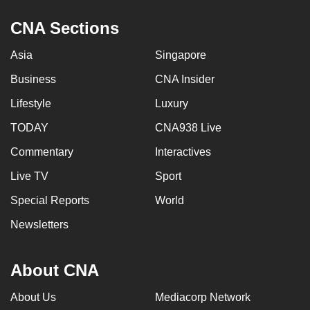
CNA Sections
Asia
Singapore
Business
CNA Insider
Lifestyle
Luxury
TODAY
CNA938 Live
Commentary
Interactives
Live TV
Sport
Special Reports
World
Newsletters
About CNA
About Us
Mediacorp Network