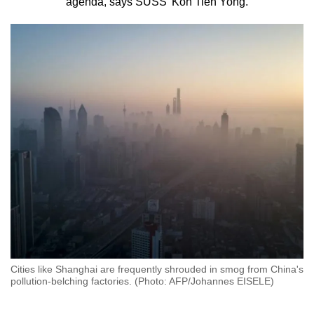
agenda, says SUSS’ Koh Tieh Yong.
to
switch
browsers
but
we
want
your
experience
with
CNA
to
be
fast,
secure
and
Cities like Shanghai are frequently shrouded in smog from China's
the
pollution-belching factories. (Photo: AFP/Johannes EISELE)
best
it