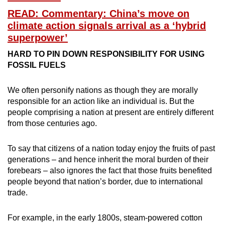
READ: Commentary: China’s move on
climate action signals arrival as a ‘hybrid
superpower’
HARD TO PIN DOWN RESPONSIBILITY FOR USING
FOSSIL FUELS
We often personify nations as though they are morally
responsible for an action like an individual is. But the
people comprising a nation at present are entirely different
from those centuries ago.
To say that citizens of a nation today enjoy the fruits of past
generations – and hence inherit the moral burden of their
forebears – also ignores the fact that those fruits benefited
people beyond that nation’s border, due to international
trade.
For example, in the early 1800s, steam-powered cotton