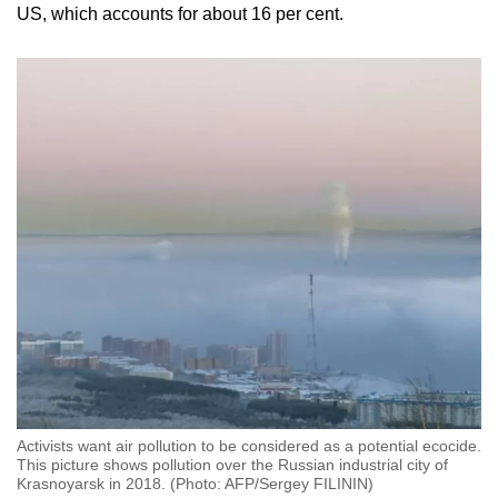
US, which accounts for about 16 per cent.
Activists want air pollution to be considered as a potential ecocide.
This picture shows pollution over the Russian industrial city of
Krasnoyarsk in 2018. (Photo: AFP/Sergey FILININ)