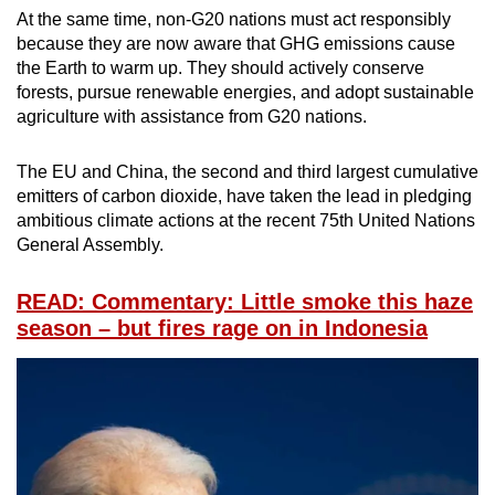
At the same time, non-G20 nations must act responsibly
because they are now aware that GHG emissions cause
the Earth to warm up. They should actively conserve
forests, pursue renewable energies, and adopt sustainable
agriculture with assistance from G20 nations.
The EU and China, the second and third largest cumulative
emitters of carbon dioxide, have taken the lead in pledging
ambitious climate actions at the recent 75th United Nations
General Assembly.
READ: Commentary: Little smoke this haze
season – but fires rage on in Indonesia