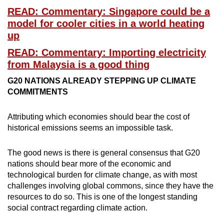
READ: Commentary: Singapore could be a
model for cooler cities in a world heating
up
READ: Commentary: Importing electricity
from Malaysia is a good thing
G20 NATIONS ALREADY STEPPING UP CLIMATE
COMMITMENTS
Attributing which economies should bear the cost of
historical emissions seems an impossible task.
The good news is there is general consensus that G20
nations should bear more of the economic and
technological burden for climate change, as with most
challenges involving global commons, since they have the
resources to do so. This is one of the longest standing
social contract regarding climate action.