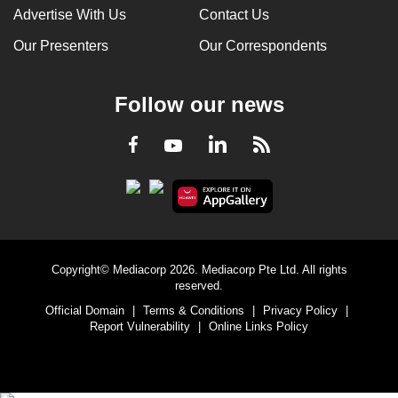
Advertise With Us
Contact Us
Our Presenters
Our Correspondents
Follow our news
LinkedIn
Facebook
RSS
Youtube
Copyright© Mediacorp 2026. Mediacorp Pte Ltd. All rights
reserved.
Official Domain
|
Terms & Conditions
|
Privacy Policy
|
Report Vulnerability
|
Online Links Policy