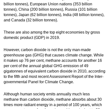
billion tonnes), European Union nations (353 billion
tonnes), China (200 billion tonnes), Russia (101 billion
tonnes), Japan (62 billion tonnes), India (48 billion tonnes),
and Canada (32 billion tonnes).
These are also among the top eight economies by gross
domestic product (GDP) in 2019.
However, carbon dioxide is not the only man-made
greenhouse gas (GHG) that causes climate change. While
it makes up 76 per cent, methane accounts for another 16
per cent of the annual global GHG emission of 49
gigatonnes of equivalent carbon dioxide in 2010, according
to the fifth and most recent Assessment Report of the Inter-
governmental Panel for Climate Change.
Although human society emits annually much less
methane than carbon dioxide, methane absorbs about 30
times more radiant energy in a period of 100 years, which