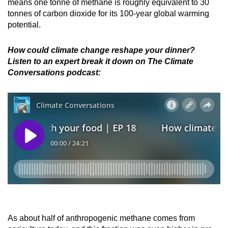
means one tonne of methane is roughly equivalent to 30
tonnes of carbon dioxide for its 100-year global warming
potential.
How could climate change reshape your dinner?
Listen to an expert break it down on The Climate
Conversations podcast:
As about half of anthropogenic methane comes from