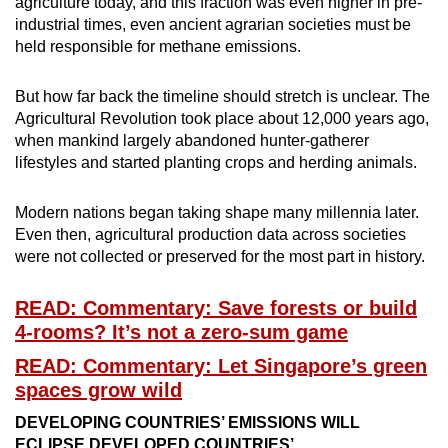
agriculture today, and this fraction was even higher in pre-
industrial times, even ancient agrarian societies must be
held responsible for methane emissions.
But how far back the timeline should stretch is unclear. The
Agricultural Revolution took place about 12,000 years ago,
when mankind largely abandoned hunter-gatherer
lifestyles and started planting crops and herding animals.
Modern nations began taking shape many millennia later.
Even then, agricultural production data across societies
were not collected or preserved for the most part in history.
READ: Commentary: Save forests or build
4-rooms? It’s not a zero-sum game
READ: Commentary: Let Singapore’s green
spaces grow wild
DEVELOPING COUNTRIES’ EMISSIONS WILL
ECLIPSE DEVELOPED COUNTRIES’