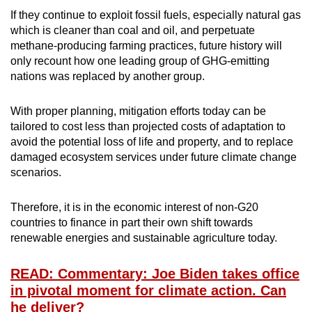
If they continue to exploit fossil fuels, especially natural gas
which is cleaner than coal and oil, and perpetuate
methane-producing farming practices, future history will
only recount how one leading group of GHG-emitting
nations was replaced by another group.
With proper planning, mitigation efforts today can be
tailored to cost less than projected costs of adaptation to
avoid the potential loss of life and property, and to replace
damaged ecosystem services under future climate change
scenarios.
Therefore, it is in the economic interest of non-G20
countries to finance in part their own shift towards
renewable energies and sustainable agriculture today.
READ: Commentary: Joe Biden takes office
in pivotal moment for climate action. Can
he deliver?