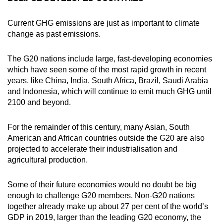
Current GHG emissions are just as important to climate
change as past emissions.
The G20 nations include large, fast-developing economies
which have seen some of the most rapid growth in recent
years, like China, India, South Africa, Brazil, Saudi Arabia
and Indonesia, which will continue to emit much GHG until
2100 and beyond.
For the remainder of this century, many Asian, South
American and African countries outside the G20 are also
projected to accelerate their industrialisation and
agricultural production.
Some of their future economies would no doubt be big
enough to challenge G20 members. Non-G20 nations
together already make up about 27 per cent of the world’s
GDP in 2019, larger than the leading G20 economy, the