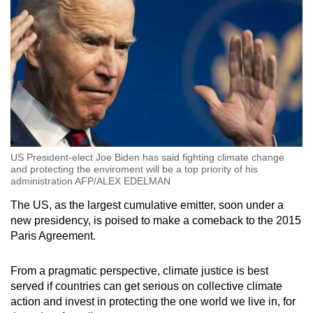
US President-elect Joe Biden has said fighting climate change
and protecting the enviroment will be a top priority of his
administration AFP/ALEX EDELMAN
The US, as the largest cumulative emitter, soon under a
new presidency, is poised to make a comeback to the 2015
Paris Agreement.
From a pragmatic perspective, climate justice is best
served if countries can get serious on collective climate
action and invest in protecting the one world we live in, for