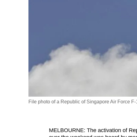
fast,
secure
and
the
best
it
can
possibly
be.
To
continue,
File photo of a Republic of Singapore Air Force F-
upgrade
to
a
MELBOURNE: The activation of Repub
supported