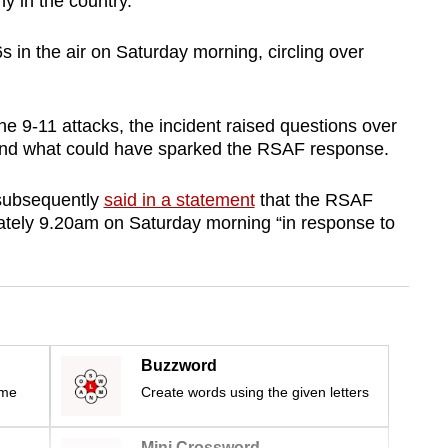
 in the country.
 in the air on Saturday morning, circling over
e 9-11 attacks, the incident raised questions over
 and what could have sparked the RSAF response.
subsequently
said in a statement
that the RSAF
ately 9.20am on Saturday morning “in response to
Buzzword
ime
Create words using the given letters
Mini Crossword