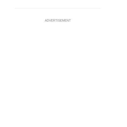
ADVERTISEMENT