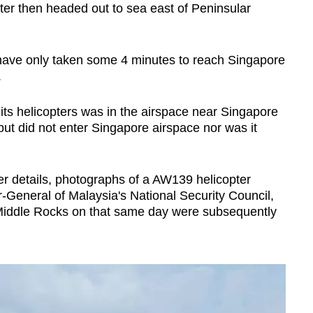
ter then headed out to sea east of Peninsular
 have only taken some 4 minutes to reach Singapore
.
ts helicopters was in the airspace near Singapore
 but did not enter Singapore airspace nor was it
er details, photographs of a AW139 helicopter
-General of Malaysia's National Security Council,
Middle Rocks on that same day were subsequently