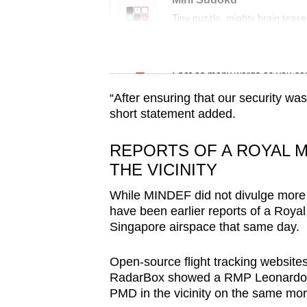
issues?
Tiny puzzle, mighty brain tease
Contact
us
Word Search
Spot as many words as you ca
“After ensuring that our security wa
short statement added.
REPORTS OF A ROYAL M
THE VICINITY
While MINDEF did not divulge more det
have been earlier reports of a Royal
Singapore airspace that same day.
Open-source flight tracking website
RadarBox showed a RMP Leonardo AW
PMD in the vicinity on the same mor