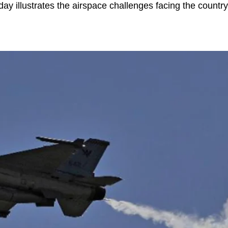
day illustrates the airspace challenges facing the countr