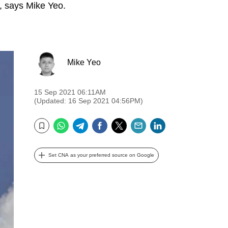
y, says Mike Yeo.
Mike Yeo
15 Sep 2021 06:11AM
(Updated: 16 Sep 2021 04:56PM)
WhatsApp
Telegram
Facebook
Twitter
Email
LinkedIn
Bookmark
Set CNA as your preferred source on Google