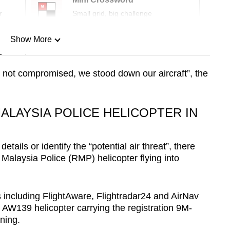
r
Small grid, big challenge
Show More
n
s not compromised, we stood down our aircraft”, the
Show Less
ALAYSIA POLICE HELICOPTER IN
ails or identify the “potential air threat”, there
 Malaysia Police (RMP) helicopter flying into
s including FlightAware, Flightradar24 and AirNav
139 helicopter carrying the registration 9M-
ning.