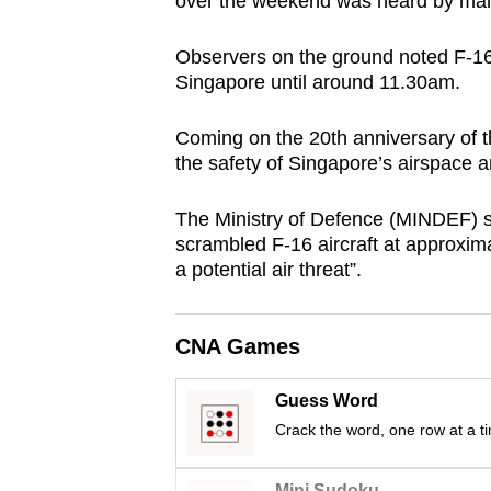
over the weekend was heard by many
browser
or,
Observers on the ground noted F-16s
for
Singapore until around 11.30am.
the
Coming on the 20th anniversary of th
finest
the safety of Singapore’s airspace
experience,
download
The Ministry of Defence (MINDEF) 
the
scrambled F-16 aircraft at approxim
mobile
a potential air threat”.
app.
CNA Games
Upgraded
but
Guess Word
still
Crack the word, one row at a t
having
Mini Sudoku