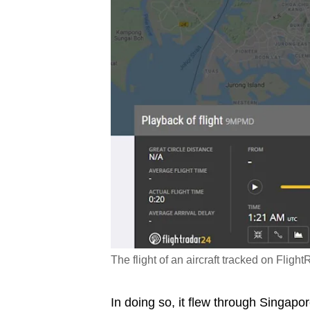
The flight of an aircraft tracked on Fli
In doing so, it flew through Singapo