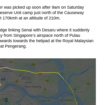
er was picked up soon after 9am on Saturday
Reserve Unit camp just north of the Causeway
t 170kmh at an altitude of 210m.
idge linking Senai with Desaru where it suddenly
y from Singapore’s airspace north of Pulau
hwards towards the helipad at the Royal Malaysian
 at Pengerang.