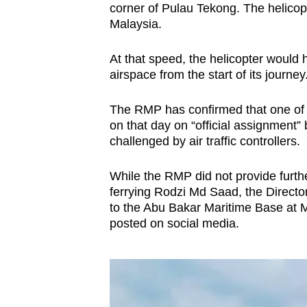
corner of Pulau Tekong. The helicop
Malaysia.
At that speed, the helicopter would
airspace from the start of its journey
The RMP has confirmed that one of i
on that day on “official assignment”
challenged by air traffic controllers.
While the RMP did not provide furth
ferrying Rodzi Md Saad, the Director
to the Abu Bakar Maritime Base at 
posted on social media.