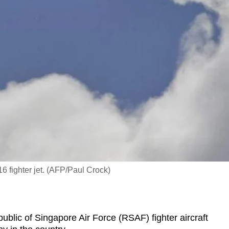
16 fighter jet. (AFP/Paul Crock)
lic of Singapore Air Force (RSAF) fighter aircraft