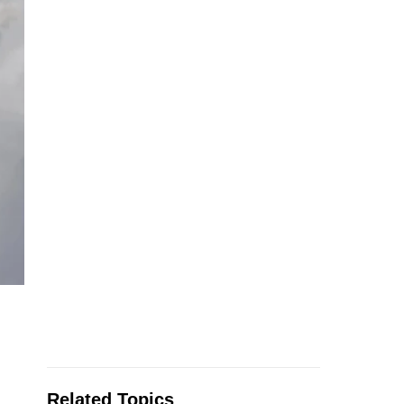
Related Topics