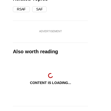
RSAF
SAF
ADVERTISEMENT
Also worth reading
CONTENT IS LOADING...