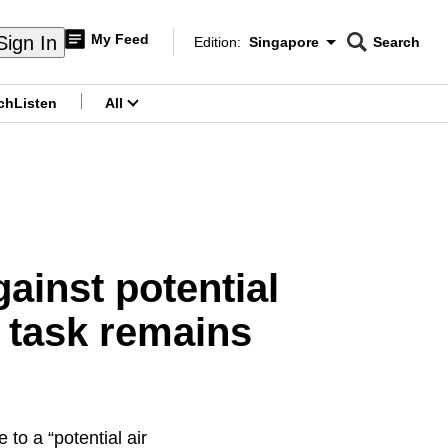
My Feed
Sign In
Edition:
Singapore
Search
CNAR
Edition Menu
Search
ch
Listen
All
menu
inst potential
t task remains
to a “potential air