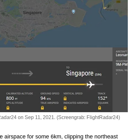
ghtRadar24 on Sep 11, 2021. (Screengrab: FlightRadar24)
re airspace for some 6km, clipping the northeast