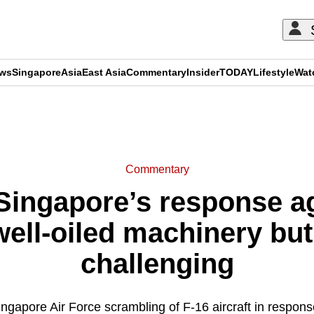
ews
Singapore
Asia
East Asia
Commentary
Insider
TODAY
Lifestyle
Wat
ADVERTISEMENT
Commentary
ingapore’s response aga
 well-oiled machinery bu
challenging
ngapore Air Force scrambling of F-16 aircraft in response 