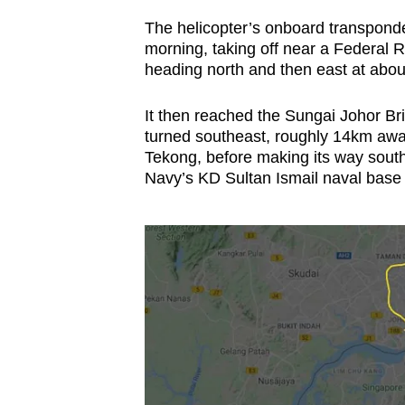
The helicopter’s onboard transpond
morning, taking off near a Federal 
heading north and then east at abou
It then reached the Sungai Johor Br
turned southeast, roughly 14km awa
Tekong, before making its way sout
Navy’s KD Sultan Ismail naval base